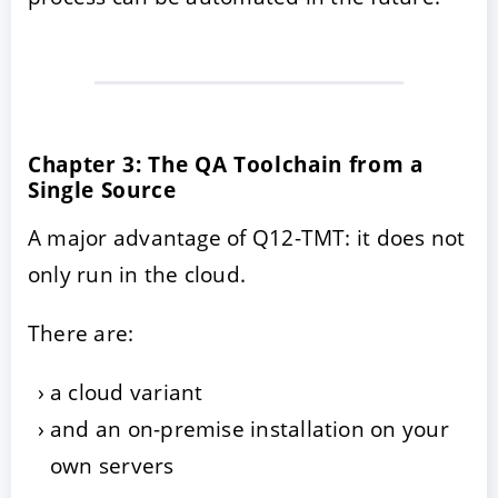
Chapter 3: The QA Toolchain from a
Single Source
A major advantage of Q12-TMT: it does not
only run in the cloud.
There are:
a cloud variant
and an on-premise installation on your
own servers