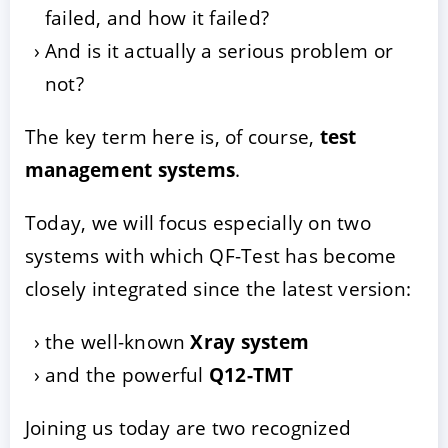
failed, and how it failed?
And is it actually a serious problem or
not?
The key term here is, of course,
test
management systems
.
Today, we will focus especially on two
systems with which QF-Test has become
closely integrated since the latest version:
the well-known
Xray system
and the powerful
Q12-TMT
Joining us today are two recognized