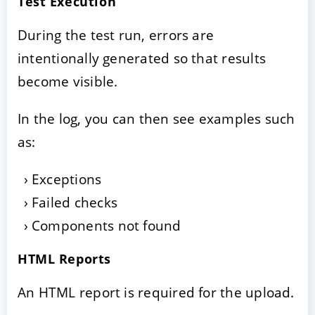
Test Execution
During the test run, errors are
intentionally generated so that results
become visible.
In the log, you can then see examples such
as:
Exceptions
Failed checks
Components not found
HTML Reports
An HTML report is required for the upload.