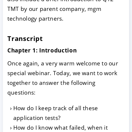
TMT by our parent company, mgm
technology partners.
Transcript
Chapter 1: Introduction
Once again, a very warm welcome to our
special webinar. Today, we want to work
together to answer the following
questions:
How do I keep track of all these
application tests?
How do I know what failed, when it