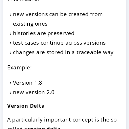
new versions can be created from
existing ones
histories are preserved
test cases continue across versions
changes are stored in a traceable way
Example:
Version 1.8
new version 2.0
Version Delta
A particularly important concept is the so-
called
version delta
.