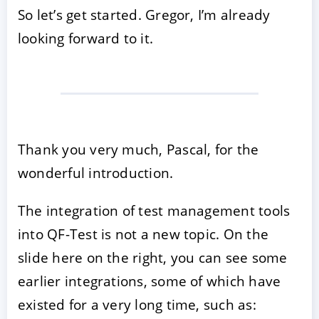
So let’s get started. Gregor, I’m already
looking forward to it.
Thank you very much, Pascal, for the
wonderful introduction.
The integration of test management tools
into QF-Test is not a new topic. On the
slide here on the right, you can see some
earlier integrations, some of which have
existed for a very long time, such as: