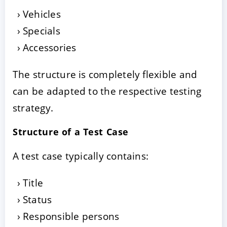
Vehicles
Specials
Accessories
The structure is completely flexible and
can be adapted to the respective testing
strategy.
Structure of a Test Case
A test case typically contains:
Title
Status
Responsible persons