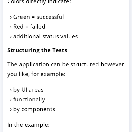
Colors directly indicate:
Green = successful
Red = failed
additional status values
Structuring the Tests
The application can be structured however
you like, for example:
by UI areas
functionally
by components
In the example: