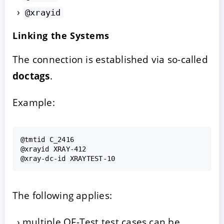
@xrayid
Linking the Systems
The connection is established via so-called
doctags
.
Example:
@tmtid C_2416

@xrayid XRAY-412

The following applies:
multiple QF-Test test cases can be