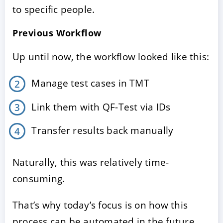
to specific people.
Previous Workflow
Up until now, the workflow looked like this:
Manage test cases in TMT
Link them with QF-Test via IDs
Transfer results back manually
Naturally, this was relatively time-
consuming.
That’s why today’s focus is on how this
process can be automated in the future.