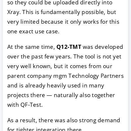
so they could be uploaded directly into
Xray. This is fundamentally possible, but
very limited because it only works for this
one exact use case.
At the same time,
Q12-TMT
was developed
over the past few years. The tool is not yet
very well known, but it comes from our
parent company mgm Technology Partners
and is already heavily used in many
projects there — naturally also together
with QF-Test.
As a result, there was also strong demand
for tighter integration there.