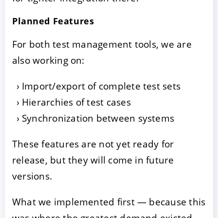
Planned Features
For both test management tools, we are
also working on:
Import/export of complete test sets
Hierarchies of test cases
Synchronization between systems
These features are not yet ready for
release, but they will come in future
versions.
What we implemented first — because this
was where the greatest demand existed —