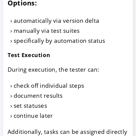
Options:
automatically via version delta
manually via test suites
specifically by automation status
Test Execution
During execution, the tester can:
check off individual steps
document results
set statuses
continue later
Additionally, tasks can be assigned directly