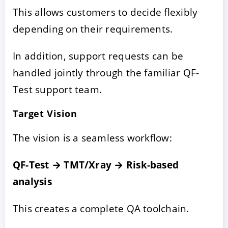
This allows customers to decide flexibly
depending on their requirements.
In addition, support requests can be
handled jointly through the familiar QF-
Test support team.
Target Vision
The vision is a seamless workflow:
QF-Test → TMT/Xray → Risk-based
analysis
This creates a complete QA toolchain.