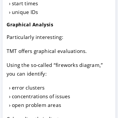
start times
unique IDs
Graphical Analysis
Particularly interesting:
TMT offers graphical evaluations.
Using the so-called “fireworks diagram,”
you can identify:
error clusters
concentrations of issues
open problem areas