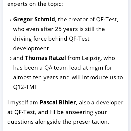
experts on the topic:
Gregor Schmid
, the creator of QF-Test,
who even after 25 years is still the
driving force behind QF-Test
development
and
Thomas Rätzel
from Leipzig, who
has been a QA team lead at mgm for
almost ten years and will introduce us to
Q12-TMT
I myself am
Pascal Bihler
, also a developer
at QF-Test, and I’ll be answering your
questions alongside the presentation.