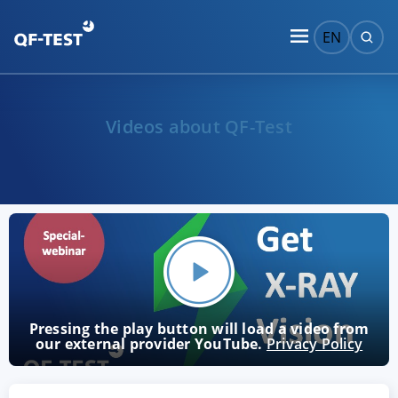
EN
Videos about QF-Test
Pressing the play button will load a video from
our external provider YouTube.
Privacy Policy