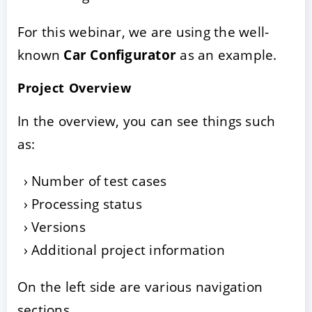
For this webinar, we are using the well-
known
Car Configurator
as an example.
Project Overview
In the overview, you can see things such
as:
Number of test cases
Processing status
Versions
Additional project information
On the left side are various navigation
sections.