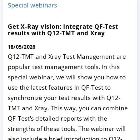
Special webinars
Get X-Ray vision: Integrate QF-Test
results with Q12-TMT and Xray
18/05/2026
Q12-TMT and Xray Test Management are
popular test management tools. In this
ACCEPT
CONFIGURE
DECLINE
special webinar, we will show you how to
use the latest features in QF-Test to
Imprint
|
Privacy policy
synchronize your test results with Q12-
TMT and Xray. This way, you can combine
QF-Test’s detailed reports with the
strengths of these tools. The webinar will
also include a brief introduction to Q12-