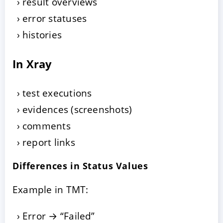
result overviews
error statuses
histories
In Xray
test executions
evidences (screenshots)
comments
report links
Differences in Status Values
Example in TMT:
Error → “Failed”