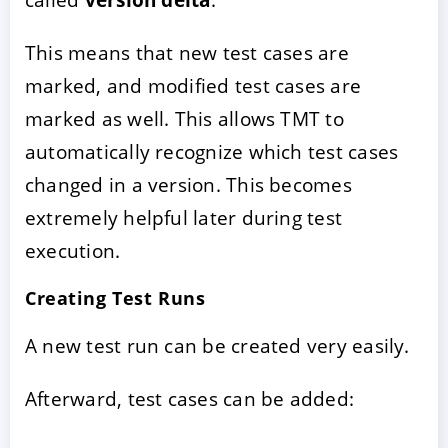
This means that new test cases are
marked, and modified test cases are
marked as well. This allows TMT to
automatically recognize which test cases
changed in a version. This becomes
extremely helpful later during test
execution.
Creating Test Runs
A new test run can be created very easily.
Afterward, test cases can be added: