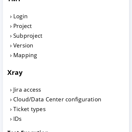
Login
Project
Subproject
Version
Mapping
Xray
Jira access
Cloud/Data Center configuration
Ticket types
IDs