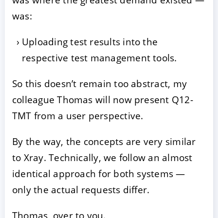
was:
Uploading test results into the
respective test management tools.
So this doesn’t remain too abstract, my
colleague Thomas will now present Q12-
TMT from a user perspective.
By the way, the concepts are very similar
to Xray. Technically, we follow an almost
identical approach for both systems —
only the actual requests differ.
Thomas, over to you.