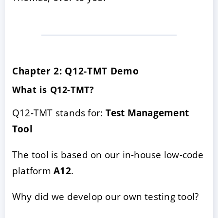
Chapter 2: Q12-TMT Demo
What is Q12-TMT?
Q12-TMT stands for:
Test Management
Tool
The tool is based on our in-house low-code
platform
A12
.
Why did we develop our own testing tool?