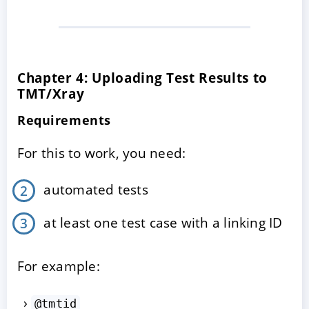
Chapter 4: Uploading Test Results to
TMT/Xray
Requirements
For this to work, you need:
automated tests
at least one test case with a linking ID
For example:
@tmtid