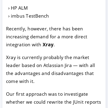
HP ALM
imbus TestBench
Recently, however, there has been
increasing demand for a more direct
integration with
Xray
.
Xray is currently probably the market
leader based on Atlassian Jira — with all
the advantages and disadvantages that
come with it.
Our first approach was to investigate
whether we could rewrite the JUnit reports