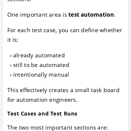
One important area is
test automation
.
For each test case, you can define whether
it is:
already automated
still to be automated
intentionally manual
This effectively creates a small task board
for automation engineers.
Test Cases and Test Runs
The two most important sections are: