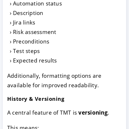
Automation status
Description
Jira links
Risk assessment
Preconditions
Test steps
Expected results
Additionally, formatting options are
available for improved readability.
History & Versioning
A central feature of TMT is
versioning
.
This means: