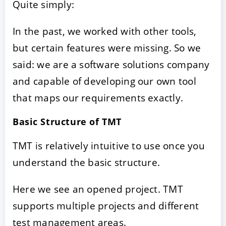
Quite simply:
In the past, we worked with other tools,
but certain features were missing. So we
said: we are a software solutions company
and capable of developing our own tool
that maps our requirements exactly.
Basic Structure of TMT
TMT is relatively intuitive to use once you
understand the basic structure.
Here we see an opened project. TMT
supports multiple projects and different
test management areas.