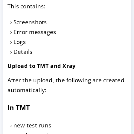
This contains:
Screenshots
Error messages
Logs
Details
Upload to TMT and Xray
After the upload, the following are created
automatically:
In TMT
new test runs