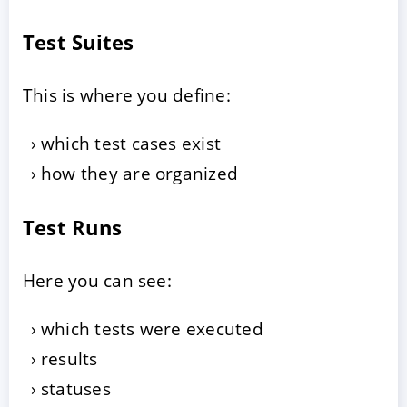
Test Suites
This is where you define:
which test cases exist
how they are organized
Test Runs
Here you can see:
which tests were executed
results
statuses