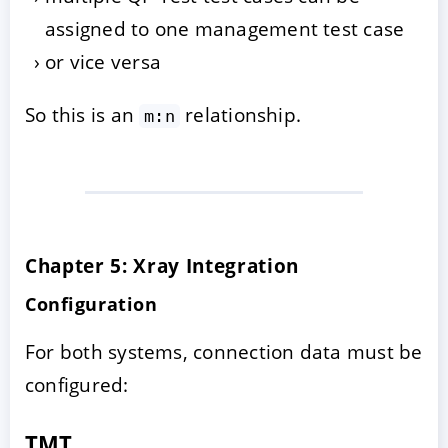
assigned to one management test case
or vice versa
So this is an
relationship.
m:n
Chapter 5: Xray Integration
Configuration
For both systems, connection data must be
configured:
TMT