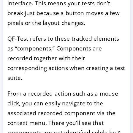
interface. This means your tests don’t
break just because a button moves a few
pixels or the layout changes.
QF-Test refers to these tracked elements
as “components.” Components are
recorded together with their
corresponding actions when creating a test
suite.
From a recorded action such as a mouse
click, you can easily navigate to the
associated recorded component via the
context menu. There you’ll see that
components are not identified solely by X-