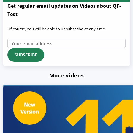
Get regular email updates on Videos about QF-
Test
Of course, you will be able to unsubscribe at any time.
More videos