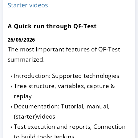
Starter videos
A Quick run through QF-Test
26/06/2026
The most important features of QF-Test
summarized.
ACCEPT
CONFIGURE
DECLINE
Introduction: Supported technologies
Tree structure, variables, capture &
Imprint
|
Privacy policy
replay
Documentation: Tutorial, manual,
(starter)videos
Test execution and reports, Connection
to build tools: Jenkins