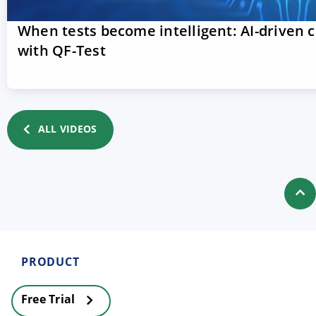
When tests become intelligent: AI-driven 
with QF-Test
ALL VIDEOS
PRODUCT
Free Trial