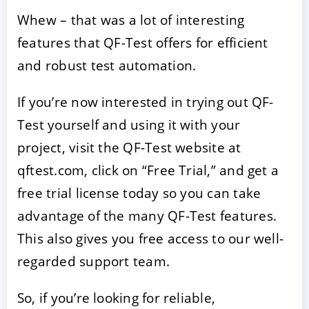
Whew – that was a lot of interesting
features that QF-Test offers for efficient
and robust test automation.
If you’re now interested in trying out QF-
Test yourself and using it with your
project, visit the QF-Test website at
qftest.com, click on “Free Trial,” and get a
free trial license today so you can take
advantage of the many QF-Test features.
This also gives you free access to our well-
regarded support team.
So, if you’re looking for reliable,