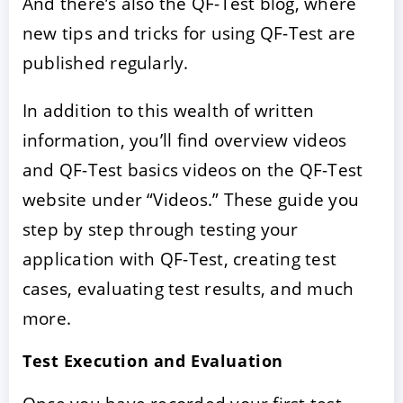
And there’s also the QF-Test blog, where
new tips and tricks for using QF-Test are
published regularly.
In addition to this wealth of written
information, you’ll find overview videos
and QF-Test basics videos on the QF-Test
website under “Videos.” These guide you
step by step through testing your
application with QF-Test, creating test
cases, evaluating test results, and much
more.
Test Execution and Evaluation