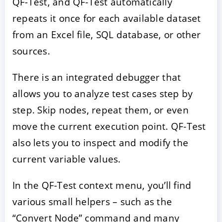
QF-Test, and QF-Test automatically
repeats it once for each available dataset
from an Excel file, SQL database, or other
sources.
There is an integrated debugger that
allows you to analyze test cases step by
step. Skip nodes, repeat them, or even
move the current execution point. QF-Test
also lets you to inspect and modify the
current variable values.
In the QF-Test context menu, you’ll find
various small helpers – such as the
“Convert Node” command and many