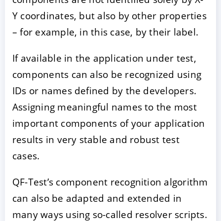
Y coordinates, but also by other properties
– for example, in this case, by their label.
If available in the application under test,
components can also be recognized using
IDs or names defined by the developers.
Assigning meaningful names to the most
important components of your application
results in very stable and robust test
cases.
QF-Test’s component recognition algorithm
can also be adapted and extended in
many ways using so-called resolver scripts.