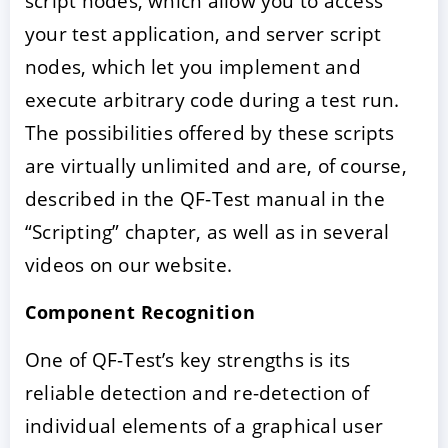
script nodes, which allow you to access
your test application, and server script
nodes, which let you implement and
execute arbitrary code during a test run.
The possibilities offered by these scripts
are virtually unlimited and are, of course,
described in the QF-Test manual in the
“Scripting” chapter, as well as in several
videos on our website.
Component Recognition
One of QF-Test’s key strengths is its
reliable detection and re-detection of
individual elements of a graphical user