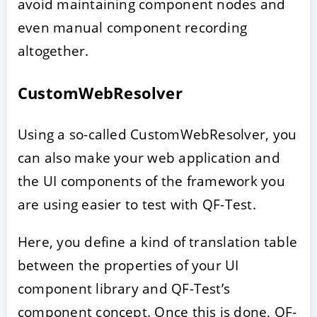
avoid maintaining component nodes and
even manual component recording
altogether.
CustomWebResolver
Using a so-called CustomWebResolver, you
can also make your web application and
the UI components of the framework you
are using easier to test with QF-Test.
Here, you define a kind of translation table
between the properties of your UI
component library and QF-Test’s
component concept. Once this is done, QF-