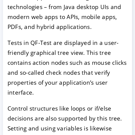
technologies – from Java desktop UIs and
modern web apps to APIs, mobile apps,
PDFs, and hybrid applications.
Tests in QF-Test are displayed in a user-
friendly graphical tree view. This tree
contains action nodes such as mouse clicks
and so-called check nodes that verify
properties of your application’s user
interface.
Control structures like loops or if/else
decisions are also supported by this tree.
Setting and using variables is likewise