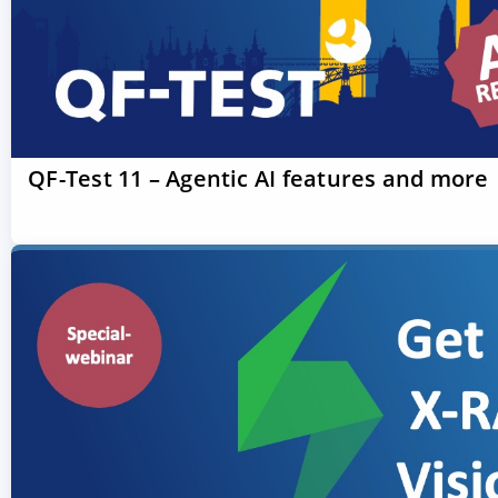
QF-Test 11 – Agentic AI features and more