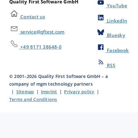
Quality First Software GmbH
YouTube
Contact us
LinkedIn
service@qftest.com
Bluesky
+49 8171 38648-0
Facebook
RSS
© 2001–
2026
Quality First Software GmbH – a
company of mgm technology partners
|
Sitemap
|
Imprint
|
Privacy policy
|
Terms and Conditions