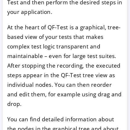
Test and then perform the desired steps in
your application.
At the heart of QF-Test is a graphical, tree-
based view of your tests that makes
complex test logic transparent and
maintainable – even for large test suites.
After stopping the recording, the executed
steps appear in the QF-Test tree view as
individual nodes. You can then reorder
and edit them, for example using drag and
drop.
You can find detailed information about
the nodes in the graphical tree and about