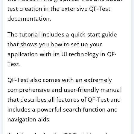
test creation in the extensive QF-Test
documentation.
The tutorial includes a quick-start guide
that shows you how to set up your
application with its UI technology in QF-
Test.
QF-Test also comes with an extremely
comprehensive and user-friendly manual
that describes all features of QF-Test and
includes a powerful search function and
navigation aids.