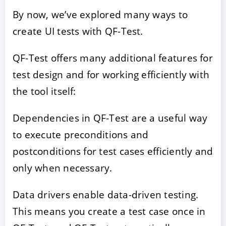
By now, we’ve explored many ways to
create UI tests with QF-Test.
QF-Test offers many additional features for
test design and for working efficiently with
the tool itself:
Dependencies in QF-Test are a useful way
to execute preconditions and
postconditions for test cases efficiently and
only when necessary.
Data drivers enable data-driven testing.
This means you create a test case once in