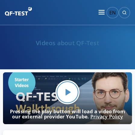
EN
Videos about QF-Test
Pressing the play button will load a video from
our external provider YouTube.
Privacy Policy