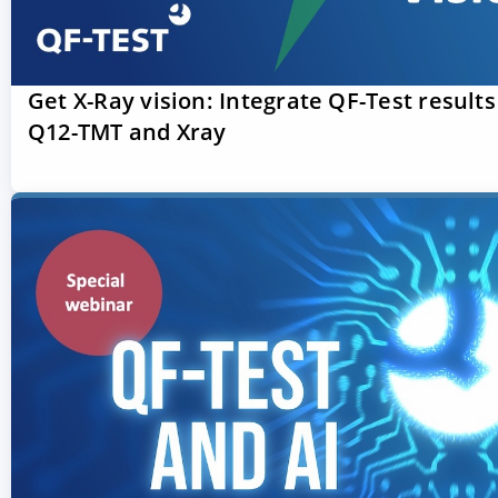
Get X-Ray vision: Integrate QF-Test results
Q12-TMT and Xray