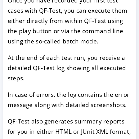
Once you have recorded your first test
cases with QF-Test, you can execute them
either directly from within QF-Test using
the play button or via the command line
using the so-called batch mode.
At the end of each test run, you receive a
detailed QF-Test log showing all executed
steps.
In case of errors, the log contains the error
message along with detailed screenshots.
QF-Test also generates summary reports
for you in either HTML or JUnit XML format,