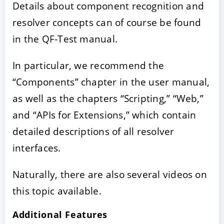
Details about component recognition and
resolver concepts can of course be found
in the QF-Test manual.
In particular, we recommend the
“Components” chapter in the user manual,
as well as the chapters “Scripting,” “Web,”
and “APIs for Extensions,” which contain
detailed descriptions of all resolver
interfaces.
Naturally, there are also several videos on
this topic available.
Additional Features