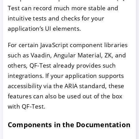
Test can record much more stable and
intuitive tests and checks for your
application’s UI elements.
For certain JavaScript component libraries
such as Vaadin, Angular Material, ZK, and
others, QF-Test already provides such
integrations. If your application supports
accessibility via the ARIA standard, these
features can also be used out of the box
with QF-Test.
Components in the Documentation