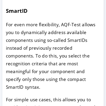
SmartID
For even more flexibility, AQF-Test allows
you to dynamically address available
components using so-called SmartIDs
instead of previously recorded
components. To do this, you select the
recognition criteria that are most
meaningful for your component and
specify only those using the compact
SmartID syntax.
For simple use cases, this allows you to