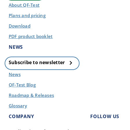
About QF-Test
Plans and pricing
Download
PDF product booklet
NEWS
Subscribe to newsletter
News
QF-Test Blog
Roadmap & Releases
Glossary
COMPANY
FOLLOW US