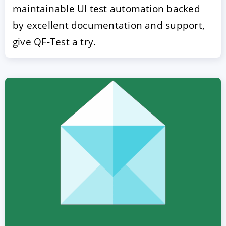
maintainable UI test automation backed
by excellent documentation and support,
give QF-Test a try.