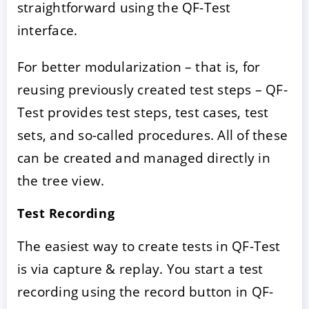
straightforward using the QF-Test
interface.
For better modularization – that is, for
reusing previously created test steps – QF-
Test provides test steps, test cases, test
sets, and so-called procedures. All of these
can be created and managed directly in
the tree view.
Test Recording
The easiest way to create tests in QF-Test
is via capture & replay. You start a test
recording using the record button in QF-