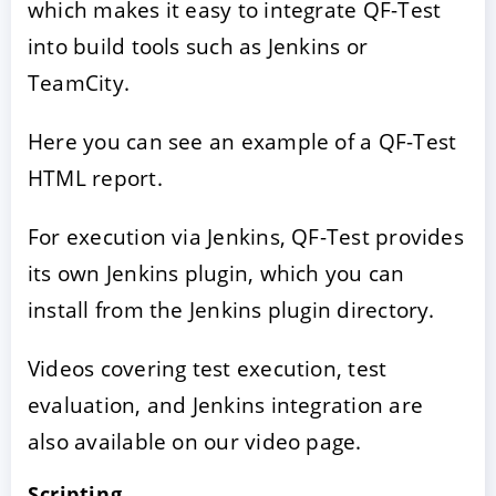
which makes it easy to integrate QF-Test
into build tools such as Jenkins or
TeamCity.
Here you can see an example of a QF-Test
HTML report.
For execution via Jenkins, QF-Test provides
its own Jenkins plugin, which you can
install from the Jenkins plugin directory.
Videos covering test execution, test
evaluation, and Jenkins integration are
also available on our video page.
Scripting