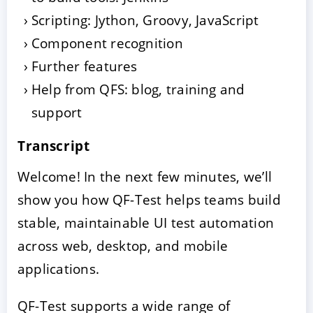
Scripting: Jython, Groovy, JavaScript
Component recognition
Further features
Help from QFS: blog, training and
support
Transcript
Welcome! In the next few minutes, we’ll
show you how QF-Test helps teams build
stable, maintainable UI test automation
across web, desktop, and mobile
applications.
QF-Test supports a wide range of