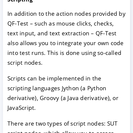
In addition to the action nodes provided by
QF-Test – such as mouse clicks, checks,
text input, and text extraction – QF-Test
also allows you to integrate your own code
into test runs. This is done using so-called
script nodes.
Scripts can be implemented in the
scripting languages Jython (a Python
derivative), Groovy (a Java derivative), or
JavaScript.
There are two types of script nodes: SUT