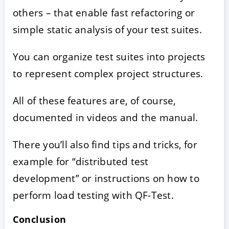
others – that enable fast refactoring or
simple static analysis of your test suites.
You can organize test suites into projects
to represent complex project structures.
All of these features are, of course,
documented in videos and the manual.
There you’ll also find tips and tricks, for
example for “distributed test
development” or instructions on how to
perform load testing with QF-Test.
Conclusion