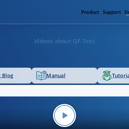
Product
Support
D
Videos about QF-Test
 Blog
Manual
Tutori