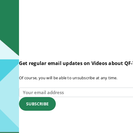
Get regular email updates on Videos about QF-
Of course, you will be able to unsubscribe at any time.