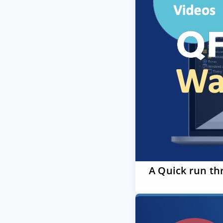
A Quick run th