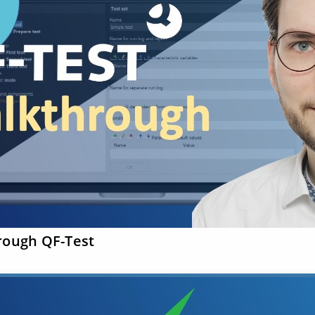
rough QF-Test