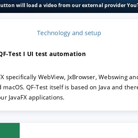
button will load a video from our external provider Yo
E
DECLINE
Technology and setup
QF-Test I UI test automation
X specifically WebView, JxBrowser, Webswing and
macOS. QF-Test itself is based on Java and there
our JavaFX applications.