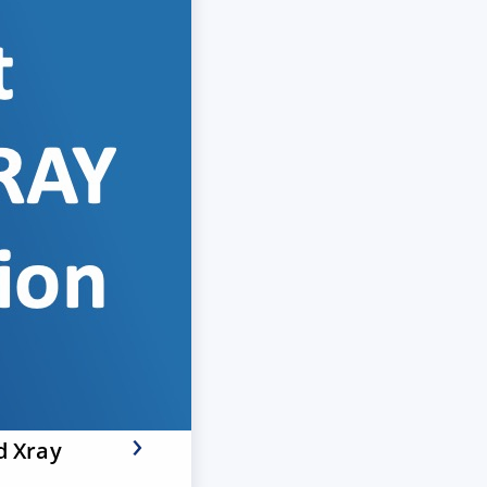
d Xray