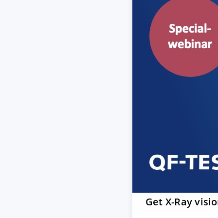
Get X-Ray visi