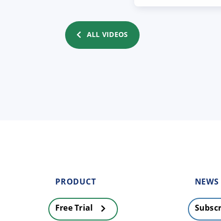
ALL VIDEOS
PRODUCT
NEWS
Free Trial
Subscr