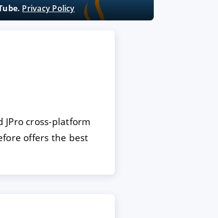
uTube.
Privacy Policy
 JPro cross-platform
fore offers the best