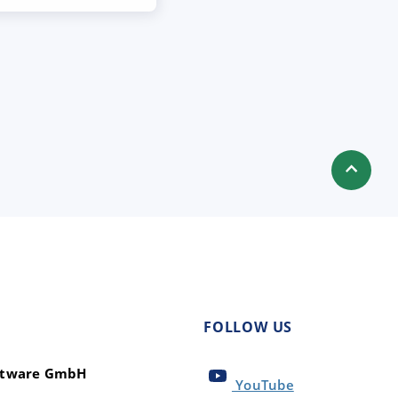
FOLLOW US
oftware GmbH
YouTube