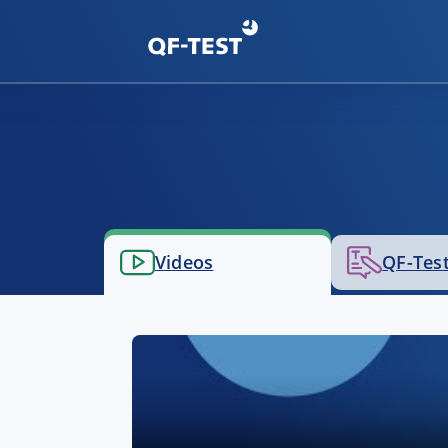
Videos
QF-Test