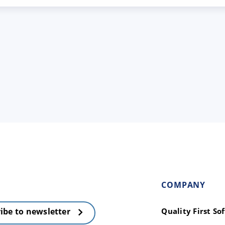
COMPANY
Quality First S
ibe to newsletter