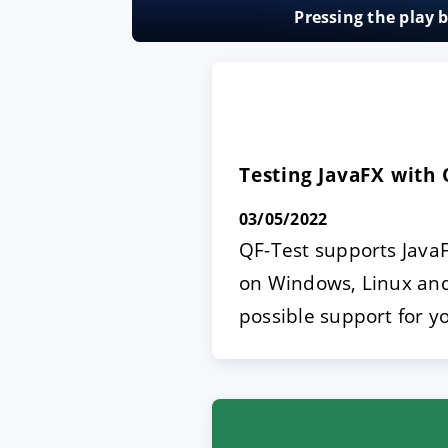
Pressing the play 
ACCEPT
CONFIGUR
Imprint
|
Privacy policy
Testing JavaFX with 
03/05/2022
QF-Test supports JavaF
on Windows, Linux and 
possible support for y