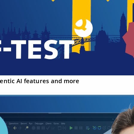
gentic AI features and more