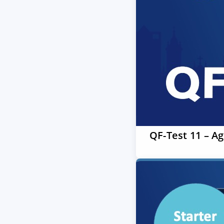
QF-Test 11 – A