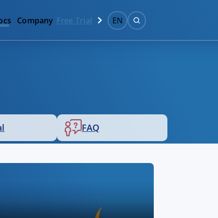
ocs
Company
Free Trial
EN
al
FAQ