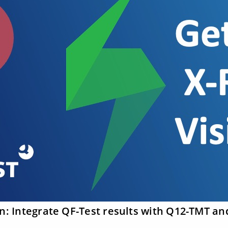
on: Integrate QF-Test results with Q12-TMT an