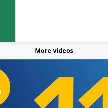
More videos