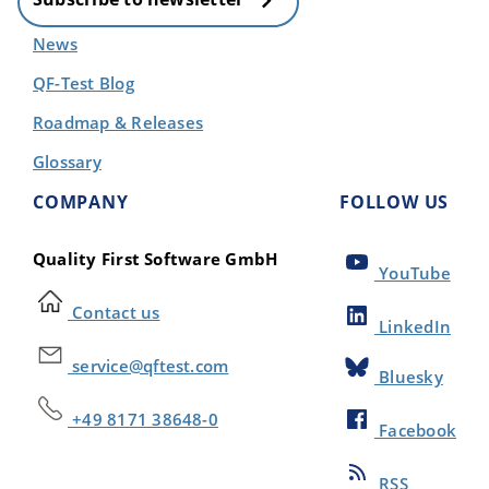
News
QF-Test Blog
Roadmap & Releases
Glossary
COMPANY
FOLLOW US
Quality First Software GmbH
YouTube
Contact us
LinkedIn
service@qftest.com
Bluesky
+49 8171 38648-0
Facebook
RSS