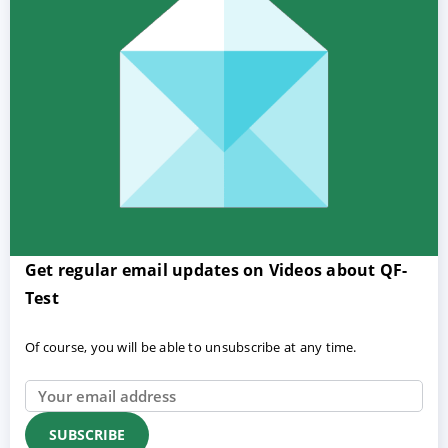
Get regular email updates on Videos about QF-
Test
Of course, you will be able to unsubscribe at any time.