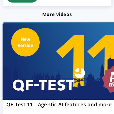
More videos
QF-Test 11 – Agentic AI features and more