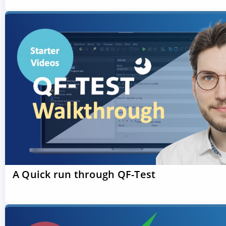
A Quick run through QF-Test