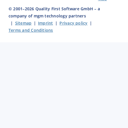
© 2001–
2026
Quality First Software GmbH – a
company of mgm technology partners
|
Sitemap
|
Imprint
|
Privacy policy
|
Terms and Conditions