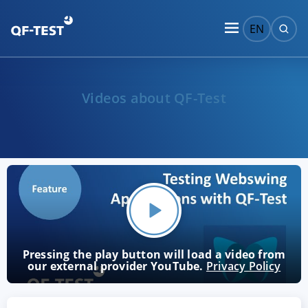
EN
Videos about QF-Test
Pressing the play button will load a video from
our external provider YouTube.
Privacy Policy