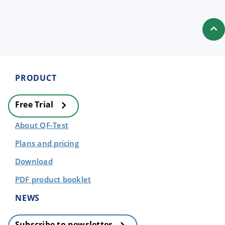
PRODUCT
Free Trial
About QF-Test
Plans and pricing
Download
PDF product booklet
NEWS
Subscribe to newsletter