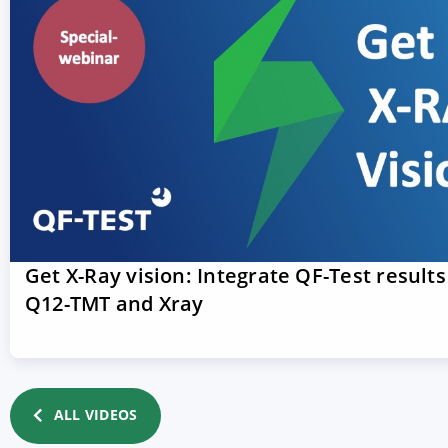
Get X-Ray vision: Integrate QF-Test results
Q12-TMT and Xray
ALL VIDEOS