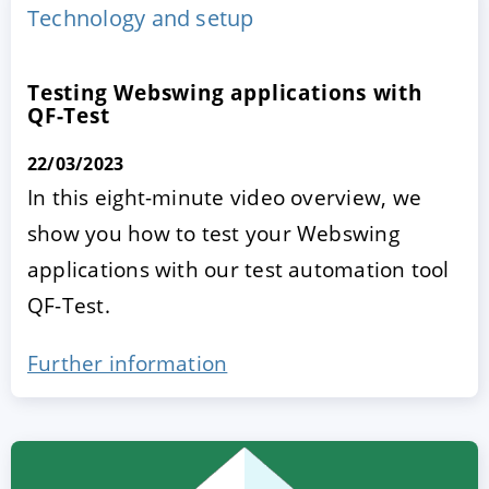
Technology and setup
Testing Webswing applications with
QF-Test
22/03/2023
In this eight-minute video overview, we
show you how to test your Webswing
ACCEPT
CONFIGURE
DECLINE
applications with our test automation tool
QF-Test.
Imprint
|
Privacy policy
Further information