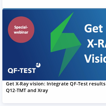
Get X-Ray vision: Integrate QF-Test results
Q12-TMT and Xray