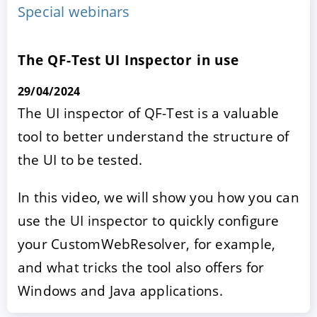
Special webinars
The QF-Test UI Inspector in use
29/04/2024
The UI inspector of QF-Test is a valuable
tool to better understand the structure of
the UI to be tested.
ACCEPT
CONFIGURE
DECLINE
In this video, we will show you how you can
Imprint
|
Privacy policy
use the UI inspector to quickly configure
your CustomWebResolver, for example,
and what tricks the tool also offers for
Windows and Java applications.