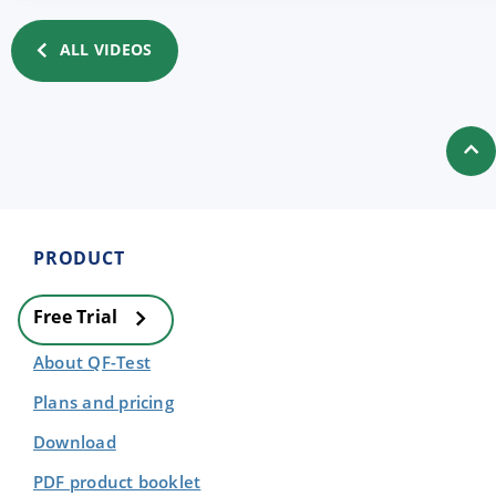
ALL VIDEOS
PRODUCT
Free Trial
About QF-Test
Plans and pricing
Download
PDF product booklet