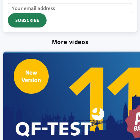
More videos