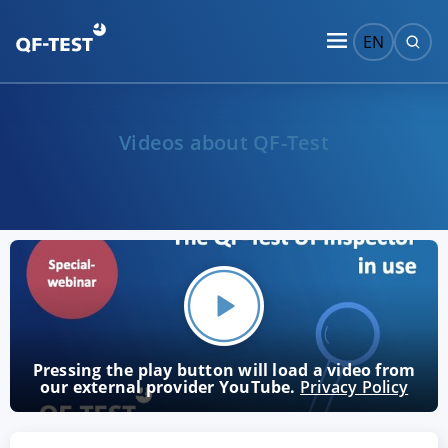
EN
Videos about QF-Test
Pressing the play button will load a video from
our external provider YouTube.
Privacy Policy