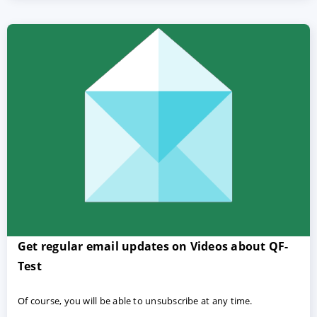
Get regular email updates on Videos about QF-
Test
Of course, you will be able to unsubscribe at any time.