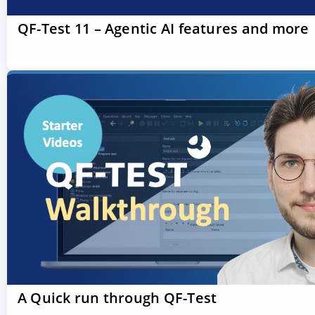
QF-Test 11 – Agentic AI features and more
A Quick run through QF-Test