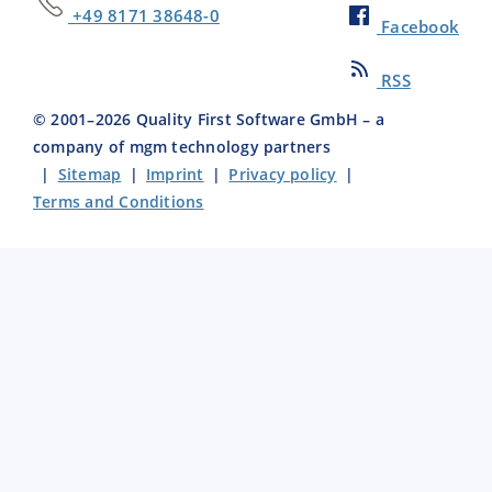
+49 8171 38648-0
Facebook
RSS
© 2001–
2026
Quality First Software GmbH – a
company of mgm technology partners
|
Sitemap
|
Imprint
|
Privacy policy
|
Terms and Conditions