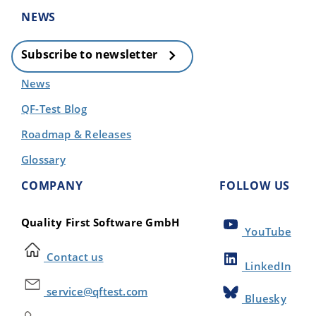
NEWS
Subscribe to newsletter
News
QF-Test Blog
Roadmap & Releases
Glossary
COMPANY
FOLLOW US
Quality First Software GmbH
YouTube
Contact us
LinkedIn
service@qftest.com
Bluesky