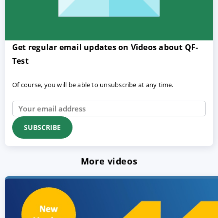
Get regular email updates on Videos about QF-
Test
Of course, you will be able to unsubscribe at any time.
More videos