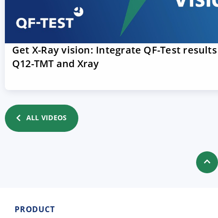
Get X-Ray vision: Integrate QF-Test results
Q12-TMT and Xray
ALL VIDEOS
PRODUCT