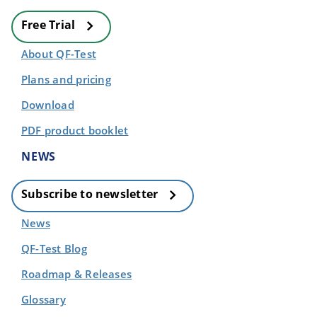
Free Trial
About QF-Test
Plans and pricing
Download
PDF product booklet
NEWS
Subscribe to newsletter
News
QF-Test Blog
Roadmap & Releases
Glossary