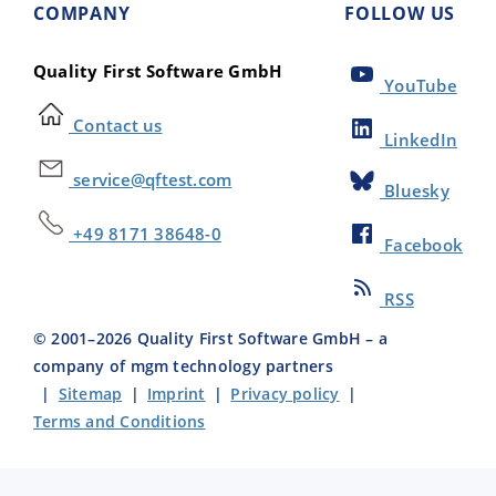
COMPANY
FOLLOW US
Quality First Software GmbH
YouTube
Contact us
LinkedIn
service@qftest.com
Bluesky
+49 8171 38648-0
Facebook
RSS
© 2001–
2026
Quality First Software GmbH – a
company of mgm technology partners
|
Sitemap
|
Imprint
|
Privacy policy
|
Terms and Conditions