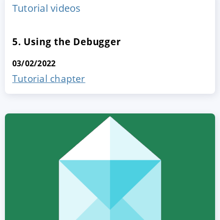
Tutorial videos
5. Using the Debugger
03/02/2022
Tutorial chapter
ACCEPT
CONFIGURE
DECLINE
Imprint
|
Privacy policy