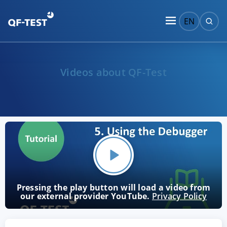
EN
Videos about QF-Test
Pressing the play button will load a video from
our external provider YouTube.
Privacy Policy