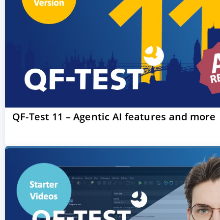
QF-Test 11 – Agentic AI features and more