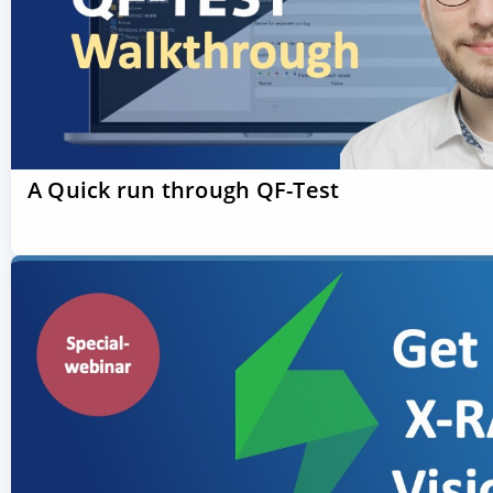
A Quick run through QF-Test