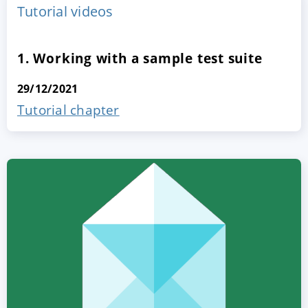
Tutorial videos
1. Working with a sample test suite
29/12/2021
Tutorial chapter
ACCEPT
CONFIGURE
DECLINE
Imprint
|
Privacy policy