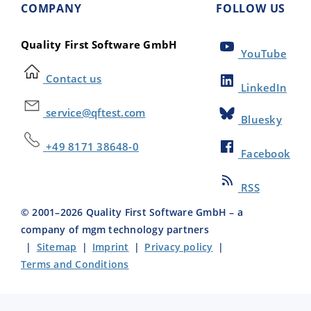
COMPANY
FOLLOW US
Quality First Software GmbH
YouTube
Contact us
LinkedIn
service@qftest.com
Bluesky
+49 8171 38648-0
Facebook
RSS
© 2001–
2026
Quality First Software GmbH – a
company of mgm technology partners
|
Sitemap
|
Imprint
|
Privacy policy
|
Terms and Conditions