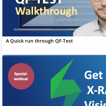
A Quick run through QF-Test