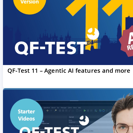
QF-Test 11 – Agentic AI features and more