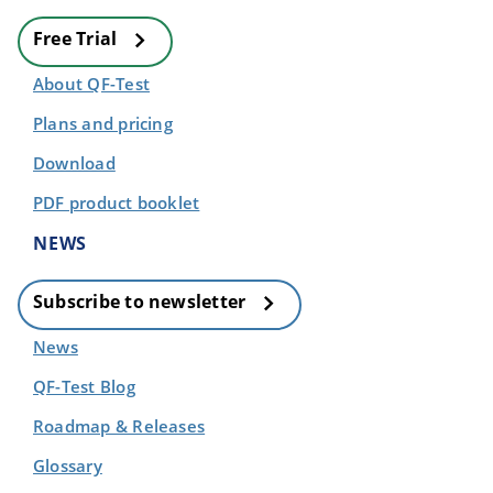
Free Trial
About QF-Test
Plans and pricing
Download
PDF product booklet
NEWS
Subscribe to newsletter
News
QF-Test Blog
Roadmap & Releases
Glossary