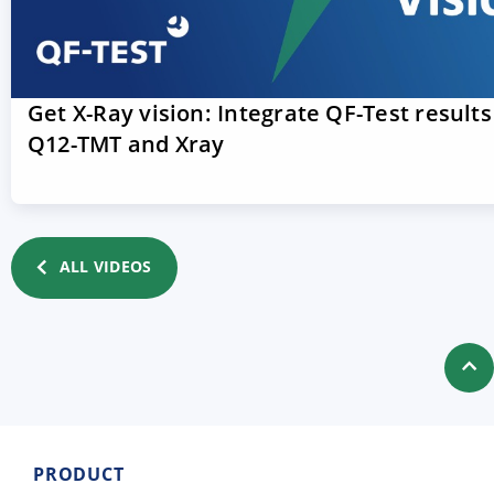
Get X-Ray vision: Integrate QF-Test results
Q12-TMT and Xray
ALL VIDEOS
PRODUCT