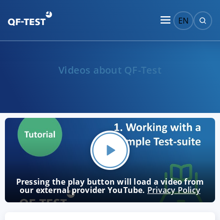
EN
Videos about QF-Test
Pressing the play button will load a video from
our external provider YouTube.
Privacy Policy