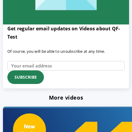
Get regular email updates on Videos about QF-
Test
Of course, you will be able to unsubscribe at any time.
More videos