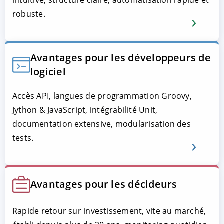
robuste.
Avantages pour les développeurs de
logiciel
Accès API, langues de programmation Groovy,
Jython & JavaScript, intégrabilité Unit,
documentation extensive, modularisation des
tests.
Avantages pour les décideurs
Rapide retour sur investissement, vite au marché,