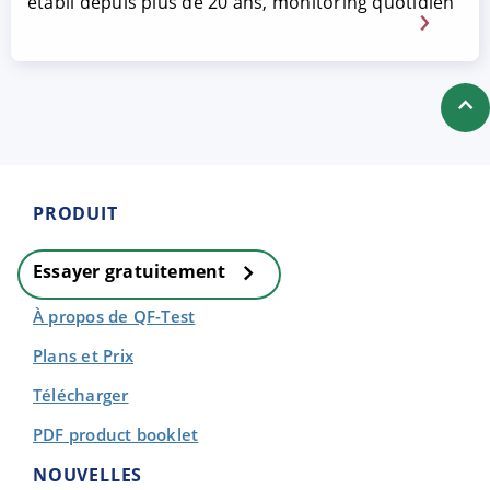
établi depuis plus de 20 ans, monitoring quotidien
PRODUIT
Essayer gratuitement
À propos de QF-Test
Plans et Prix
Télécharger
PDF product booklet
NOUVELLES