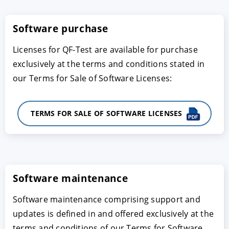
Software purchase
Licenses for QF-Test are available for purchase
exclusively at the terms and conditions stated in
our Terms for Sale of Software Licenses:
TERMS FOR SALE OF SOFTWARE LICENSES
ACCEPTER
PARAMETRER
REFUSER
Mentions légales
|
Protection des données
Software maintenance
Software maintenance comprising support and
updates is defined in and offered exclusively at the
terms and conditions of our Terms for Software