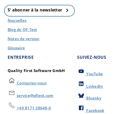
S' abonner à la newsletter
Nouvelles
Blog de QF-Test
Notes de version
Glossaire
ENTREPRISE
SUIVEZ-NOUS
Quality First Software GmbH
YouTube
Contactez-nous
LinkedIn
service@qftest.com
Bluesky
+49 8171 38648-0
Facebook