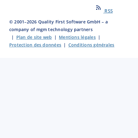
RSS
© 2001–
2026
Quality First Software GmbH – a
company of mgm technology partners
|
Plan de site web
|
Mentions légales
|
Protection des données
|
Conditions générales