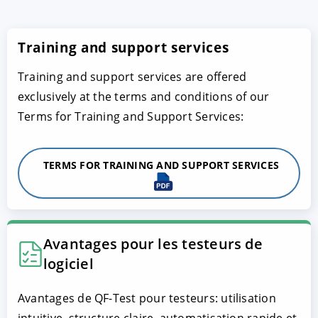
Training and support services
Training and support services are offered
exclusively at the terms and conditions of our
Terms for Training and Support Services:
TERMS FOR TRAINING AND SUPPORT SERVICES
Avantages pour les testeurs de
logiciel
Avantages de QF-Test pour testeurs: utilisation
intuitive, structure claire, automatisation rapide et