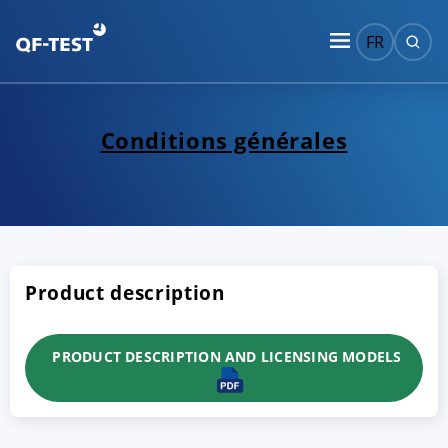
FR
Conditions générales
Product description
PRODUCT DESCRIPTION AND LICENSING MODELS