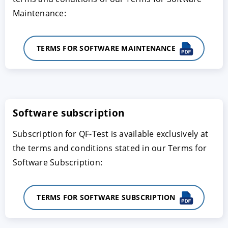
Maintenance:
TERMS FOR SOFTWARE MAINTENANCE
Software subscription
Subscription for QF-Test is available exclusively at
the terms and conditions stated in our Terms for
Software Subscription:
TERMS FOR SOFTWARE SUBSCRIPTION