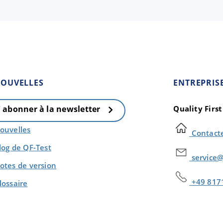
OUVELLES
ENTREPRIS
Quality Firs
' abonner à la newsletter
ouvelles
Contact
log de QF-Test
service@
otes de version
+49 817
lossaire