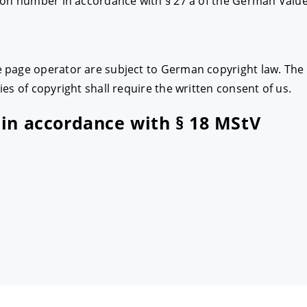
ion number in accordance with § 27 a of the German Valu
page operator are subject to German copyright law. The r
es of copyright shall require the written consent of us.
 in accordance with § 18 MStV