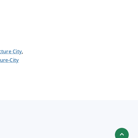
cture City
,
ture-City