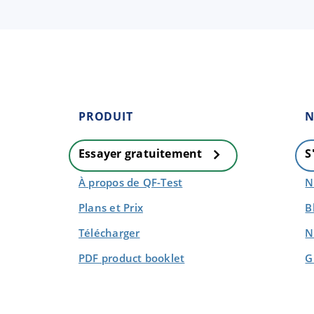
PRODUIT
N
Essayer gratuitement
S
À propos de QF-Test
N
Plans et Prix
B
Télécharger
N
PDF product booklet
G