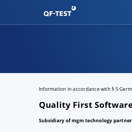
Information in accordance with § 5 Ger
Quality First Softwa
Subsidiary of mgm technology partne