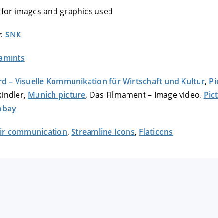
 for images and graphics used
y:
SNK
amints
rd – Visuelle Kommunikation für Wirtschaft und Kultur
,
Pi
indler,
Munich picture
, Das Filmament – Image video,
Pic
abay
fair communication
,
Streamline Icons
,
Flaticons