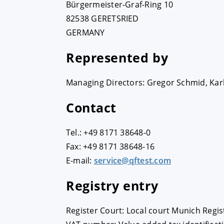
Bürgermeister-Graf-Ring 10
82538 GERETSRIED
GERMANY
Represented by
Managing Directors: Gregor Schmid, Karl
Contact
Tel.: +49 8171 38648-0
Fax: +49 8171 38648-16
E-mail:
service@qftest.com
Registry entry
Register Court: Local court Munich Regi