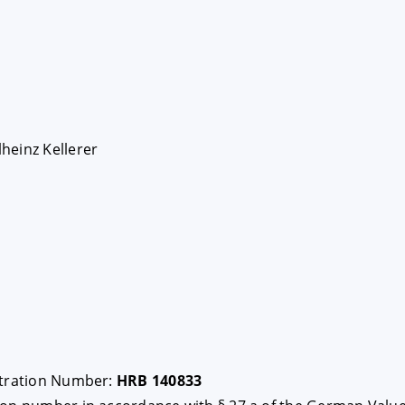
heinz Kellerer
stration Number:
HRB 140833