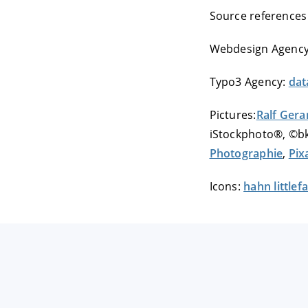
Source references
Webdesign Agenc
Typo3 Agency:
dat
Pictures:
Ralf Gera
iStockphoto®, ©bk
Photographie
,
Pix
Icons:
hahn little