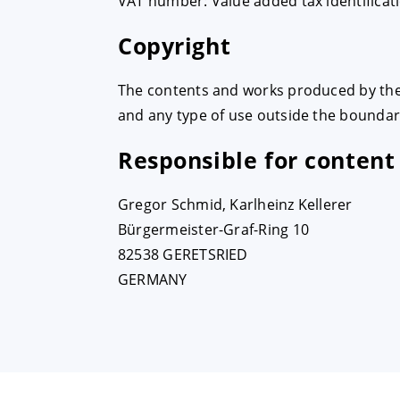
VAT number: Value added tax identificat
Copyright
The contents and works produced by the 
and any type of use outside the boundari
Responsible for content
Gregor Schmid, Karlheinz Kellerer
Bürgermeister-Graf-Ring 10
82538 GERETSRIED
GERMANY