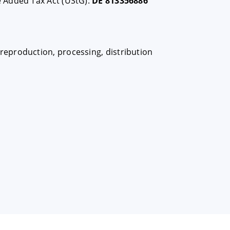
e Added Tax Act (UStG):
DE 813356886
eproduction, processing, distribution