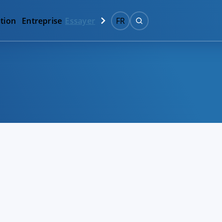
tion
Entreprise
Essayer
FR