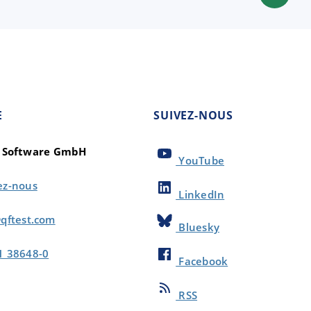
E
SUIVEZ-NOUS
t Software GmbH
YouTube
ez-nous
LinkedIn
qftest.com
Bluesky
1 38648-0
Facebook
RSS