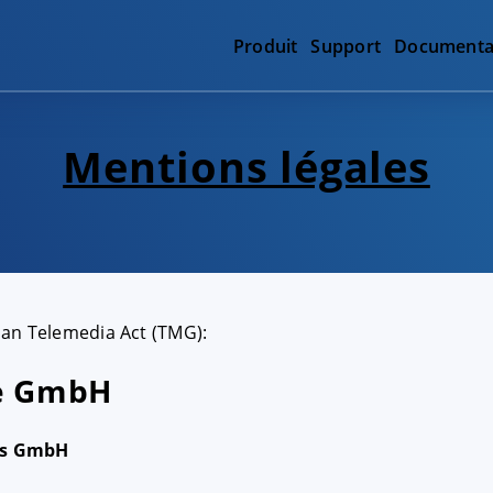
Produit
Support
Documenta
Mentions légales
man Telemedia Act (TMG):
re GmbH
rs GmbH