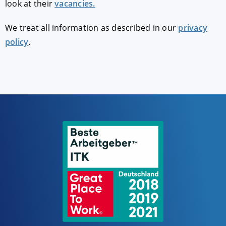
look at their
vacancies.
We treat all information as described in our
privacy
policy
.