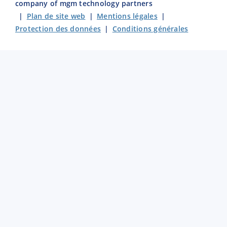
company of mgm technology partners
|
Plan de site web
|
Mentions légales
|
Protection des données
|
Conditions générales