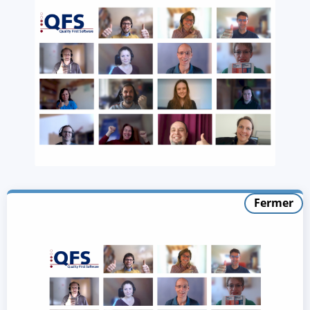
Fermer