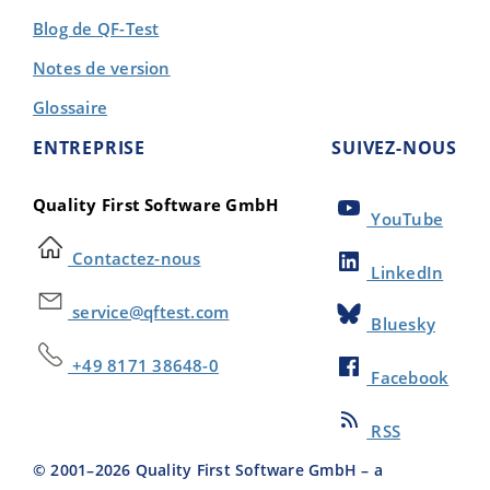
Blog de QF-Test
Notes de version
Glossaire
ENTREPRISE
SUIVEZ-NOUS
Quality First Software GmbH
YouTube
Contactez-nous
LinkedIn
service@qftest.com
Bluesky
+49 8171 38648-0
Facebook
RSS
© 2001–
2026
Quality First Software GmbH – a