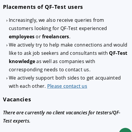
Placements of QF-Test users
Increasingly, we also receive queries from
customers looking for QF-Test experienced
employees
or
freelancers
.
We actively try to help make connections and would
like to ask job seekers and consultants with
QF-Test
knowledge
as well as companies with
corresponding needs to contact us.
We actively support both sides to get acquainted
with each other.
Please contact us
Vacancies
There are currently no client vacancies for testers/QF-
Test experts.