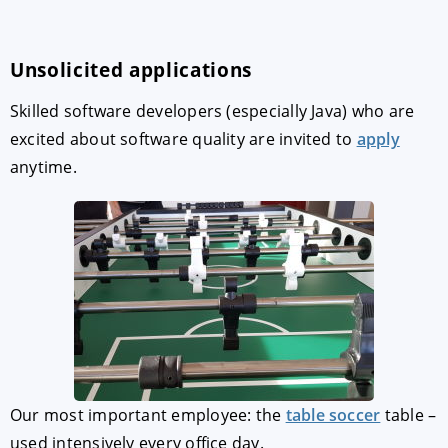
Unsolicited applications
Skilled software developers (especially Java) who are
excited about software quality are invited to
apply
anytime.
Our most important employee: the
table soccer
table –
used intensively every office day.