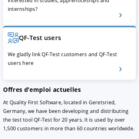
Interested in studies, apprenticeships and
internships?
QF-Test users
We gladly link QF-Test customers and QF-Test
users here
ACCEPTER
PARAMETRER
REFUSER
Offres d’emploi actuelles
Mentions légales
|
Protection des données
At Quality First Software, located in Geretsried,
Germany, we have been developing and distributing
the test tool QF-Test for 20 years. It is used by over
1,500 customers in more than 60 countries worldwide.