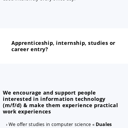
Apprenticeship, internship, studies or
career entry?
We encourage and support people
interested in information technology
(m/f/d) & make them experience practical
work experiences
We offer studies in computer science «
Duales