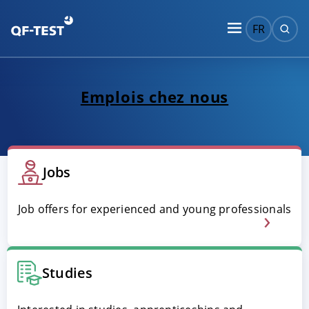
FR
Emplois chez nous
Jobs
Job offers for experienced and young professionals
Studies