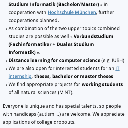
Studium Informatik (Bachelor/Master)
» in
cooperation with
Hochschule München
, further
cooperations planned.
As combination of the two upper topics combined
studies are possible as well «
Verbundstudium
(Fachinformatiker + Duales Studium
Informatik)
».
Distance learning for computer science
(e.g. IUBH)
We are also open for interested students for an
IT
internship
, theses, bachelor or master theses
We find appropriate projects for
working students
of all natural sciences (MINT).
Everyone is unique and has special talents, so people
with handicaps (autism …) are welcome. We appreciate
applications of college dropouts.