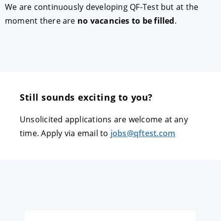
We are continuously developing QF-Test but at the
moment there are
no vacancies to be filled
.
Still sounds exciting to you?
Unsolicited applications are welcome at any
time. Apply via email to
jobs@qftest.com