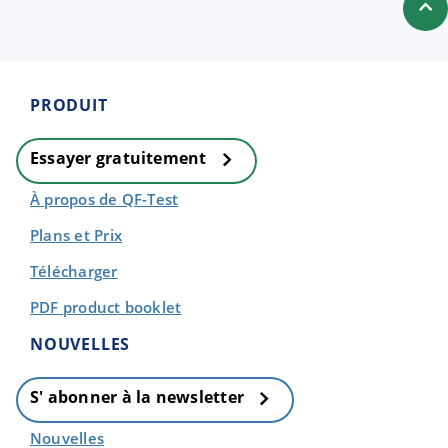
PRODUIT
Essayer gratuitement
À propos de QF-Test
Plans et Prix
Télécharger
PDF product booklet
NOUVELLES
S' abonner à la newsletter
Nouvelles