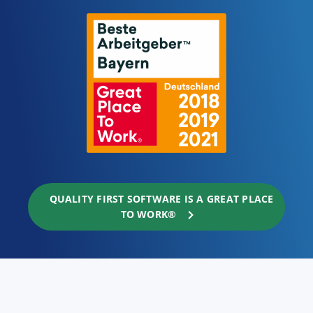
QUALITY FIRST SOFTWARE IS A GREAT PLACE
TO WORK®