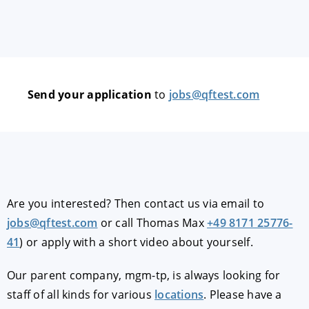
Send your application
to
jobs@qftest.com
Are you interested? Then contact us via email to
jobs@qftest.com
or call Thomas Max
+49 8171 25776-
41
) or apply with a short video about yourself.
Our parent company, mgm-tp, is always looking for
staff of all kinds for various
locations
. Please have a