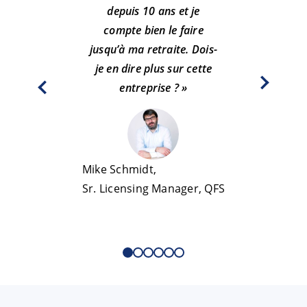
depuis 10 ans et je
pro
compte bien le faire
per
jusqu’à ma retraite. Dois-
sen
je en dire plus sur cette
m’a
entreprise ? »
Beáta Páz
Mike Schmidt,
Sr. Qual
Sr. Licensing Manager, QFS