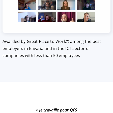
Awarded by Great Place to Work© among the best
employers in Bavaria and in the ICT sector of
companies with less than 50 employees
« J
« Je travaille pour QFS