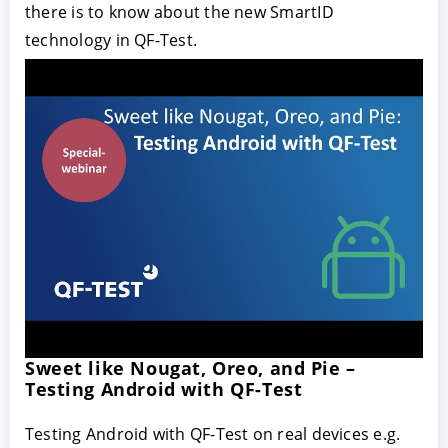
there is to know about the new SmartID
technology in QF-Test.
Sweet like Nougat, Oreo, and Pie –
Testing Android with QF-Test
Testing Android with QF-Test on real devices e.g.