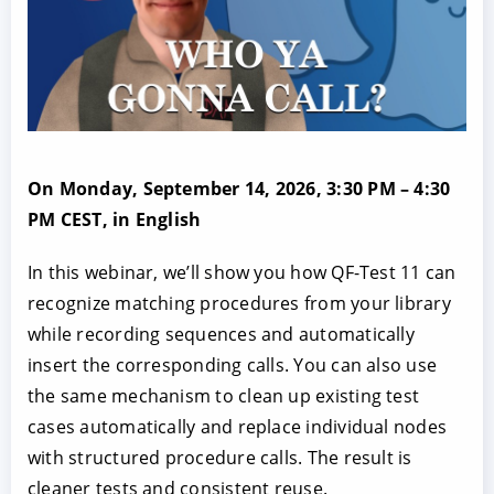
On Monday, September 14, 2026, 3:30 PM – 4:30
PM CEST, in English
In this webinar, we’ll show you how QF-Test 11 can
recognize matching procedures from your library
while recording sequences and automatically
insert the corresponding calls. You can also use
the same mechanism to clean up existing test
cases automatically and replace individual nodes
with structured procedure calls. The result is
cleaner tests and consistent reuse.