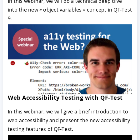
In this webinar, we will do a technical deep dive
into the new « object variables » concept in QF-Test
9.
Web Accessibility Testing with QF-Test
In this webinar, we will give a brief introduction to
web accessibility and present the new accessibility
testing features of QF-Test.