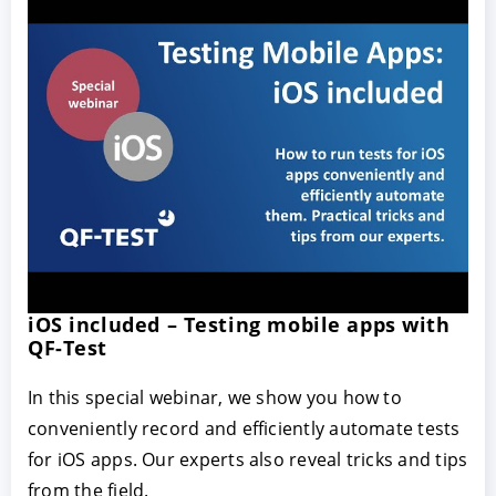
iOS included – Testing mobile apps with
QF-Test
In this special webinar, we show you how to
conveniently record and efficiently automate tests
for iOS apps. Our experts also reveal tricks and tips
from the field.