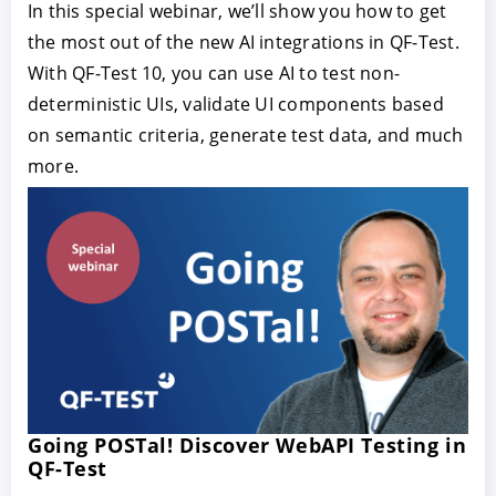
In this special webinar, we’ll show you how to get
the most out of the new AI integrations in QF-Test.
With QF-Test 10, you can use AI to test non-
deterministic UIs, validate UI components based
on semantic criteria, generate test data, and much
more.
Going POSTal! Discover WebAPI Testing in
QF-Test