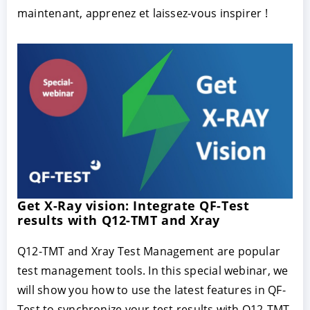
maintenant, apprenez et laissez-vous inspirer !
Get X-Ray vision: Integrate QF-Test
results with Q12-TMT and Xray
Q12-TMT and Xray Test Management are popular
test management tools. In this special webinar, we
will show you how to use the latest features in QF-
Test to synchronize your test results with Q12-TMT