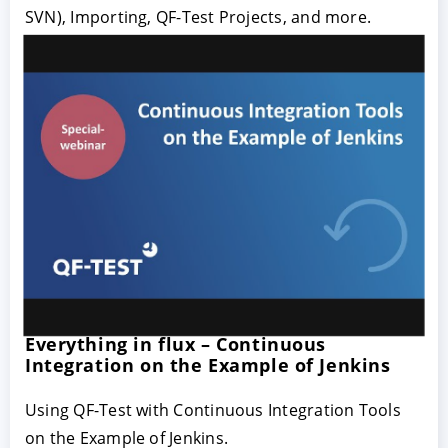
SVN), Importing, QF-Test Projects, and more.
Everything in flux – Continuous
Integration on the Example of Jenkins
Using QF-Test with Continuous Integration Tools
on the Example of Jenkins.