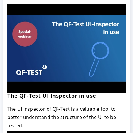
The QF-Test UI Inspector in use
The UI inspector of QF-Test is a valuable tool to
better understand the structure of the UI to be
tested.