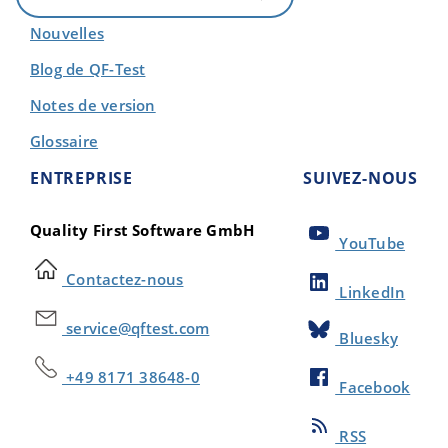
Nouvelles
Blog de QF-Test
Notes de version
Glossaire
ENTREPRISE
SUIVEZ-NOUS
Quality First Software GmbH
YouTube
Contactez-nous
LinkedIn
service@qftest.com
Bluesky
+49 8171 38648-0
Facebook
RSS