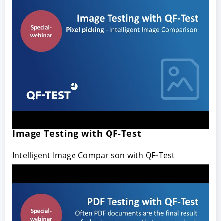
Image Testing with QF-Test
Intelligent Image Comparison with QF‑Test