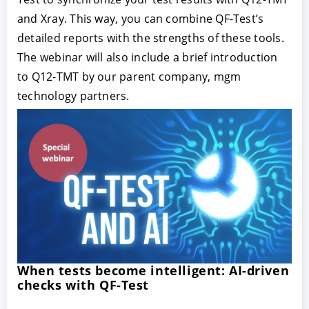
and Xray. This way, you can combine QF-Test’s
detailed reports with the strengths of these tools.
The webinar will also include a brief introduction
to Q12-TMT by our parent company, mgm
technology partners.
When tests become intelligent: AI-driven
checks with QF-Test