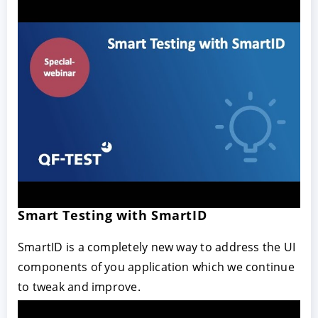
Smart Testing with SmartID
SmartID is a completely new way to address the UI
components of you application which we continue
to tweak and improve.