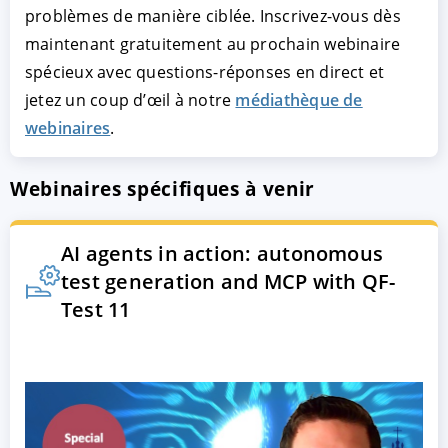
problèmes de manière ciblée. Inscrivez-vous dès
maintenant gratuitement au prochain webinaire
spécieux avec questions-réponses en direct et
jetez un coup d’œil à notre
médiathèque de
webinaires
.
Webinaires spécifiques à venir
AI agents in action: autonomous
test generation and MCP with QF-
Test 11