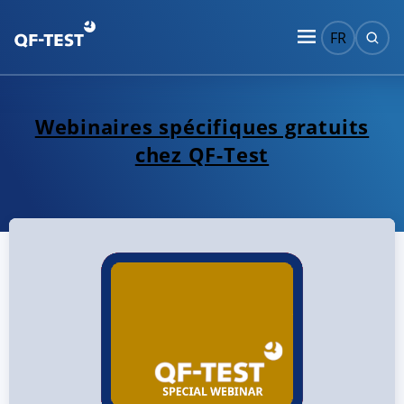
FR
Webinaires spécifiques gratuits
chez QF-Test