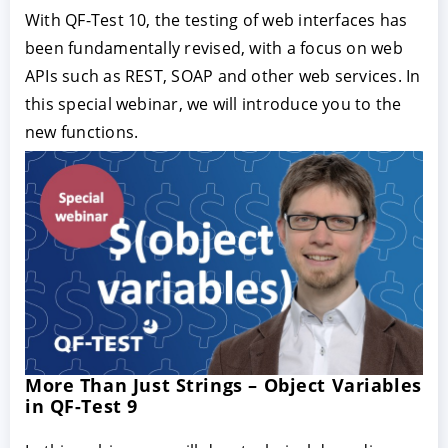
With QF-Test 10, the testing of web interfaces has
been fundamentally revised, with a focus on web
APIs such as REST, SOAP and other web services. In
this special webinar, we will introduce you to the
new functions.
More Than Just Strings – Object Variables
in QF-Test 9