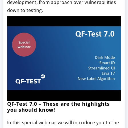
development, from approach over vulnerabilities
down to testing.
QF-Test 7.0 – These are the highlights
you should know!
In this special webinar we will introduce you to the