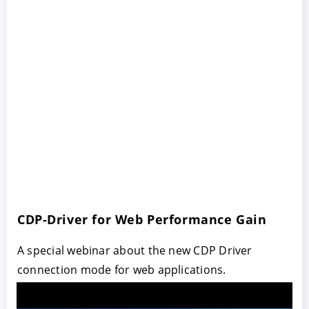
CDP-Driver for Web Performance Gain
A special webinar about the new CDP Driver
connection mode for web applications.