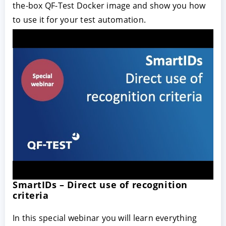
the-box QF-Test Docker image and show you how
to use it for your test automation.
SmartIDs – Direct use of recognition
criteria
In this special webinar you will learn everything