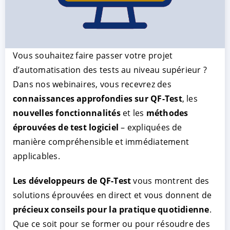
Vous souhaitez faire passer votre projet
d’automatisation des tests au niveau supérieur ?
Dans nos webinaires, vous recevrez des
connaissances approfondies sur QF-Test
, les
nouvelles fonctionnalités
et les
méthodes
ACCEPTER
PARAMETRER
REFUSER
éprouvées de test logiciel
– expliquées de
manière compréhensible et immédiatement
applicables.
Mentions légales
|
Protection des données
Les développeurs de QF-Test
vous montrent des
solutions éprouvées en direct et vous donnent de
précieux conseils pour la pratique quotidienne
.
Que ce soit pour se former ou pour résoudre des