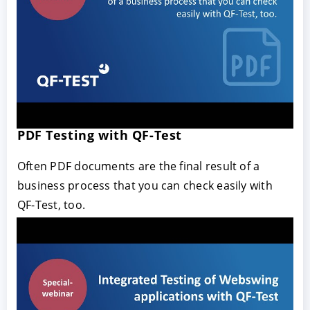
PDF Testing with QF-Test
Often PDF documents are the final result of a
business process that you can check easily with
QF-Test, too.