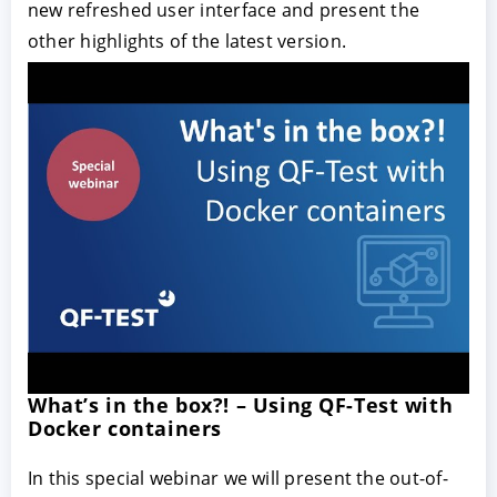
new refreshed user interface and present the
other highlights of the latest version.
What’s in the box?! – Using QF-Test with
Docker containers
In this special webinar we will present the out-of-