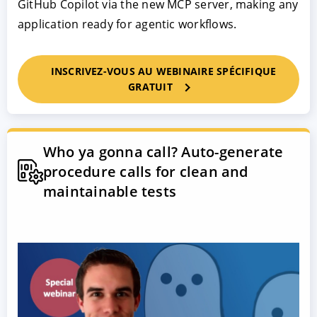
GitHub Copilot via the new MCP server, making any
application ready for agentic workflows.
INSCRIVEZ-VOUS AU WEBINAIRE SPÉCIFIQUE
GRATUIT
Who ya gonna call? Auto-generate
procedure calls for clean and
maintainable tests