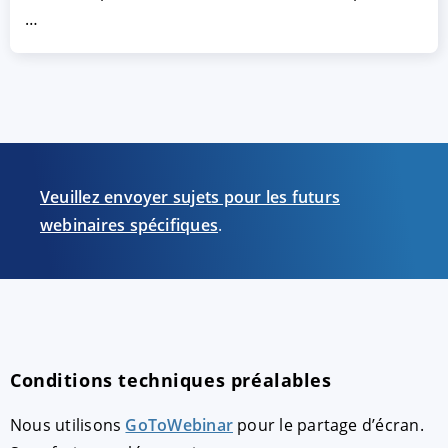
…
Veuillez envoyer sujets pour les futurs
webinaires spécifiques
.
Conditions techniques préalables
Nous utilisons
GoToWebinar
pour le partage d’écran.