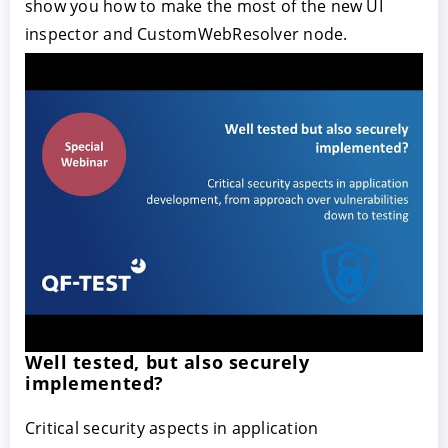
show you how to make the most of the new UI
inspector and CustomWebResolver node.
Well tested, but also securely
implemented?
Critical security aspects in application