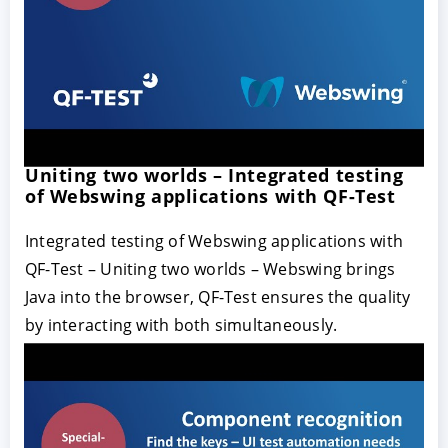
Uniting two worlds – Integrated testing
of Webswing applications with QF-Test
Integrated testing of Webswing applications with
QF-Test – Uniting two worlds – Webswing brings
Java into the browser, QF-Test ensures the quality
by interacting with both simultaneously.