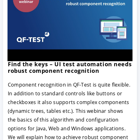
Find the keys – UI test automation needs
robust component recognition
Component recognition in QF-Test is quite flexible.
In addition to standard controls like buttons or
checkboxes it also supports complex components
(dynamic trees, tables etc.). This webinar shows
the basics of this algorithm and configuration
options for Java, Web and Windows applications.
We will explain how to achieve robust component