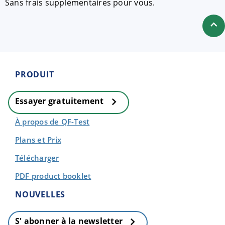
Sans frais supplémentaires pour vous.
PRODUIT
Essayer gratuitement
À propos de QF-Test
Plans et Prix
Télécharger
PDF product booklet
NOUVELLES
S' abonner à la newsletter