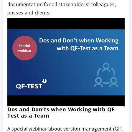
documentation for all stakeholders: colleagues,
bosses and clients.
Dos and Don’ts when Working with QF-
Test as a Team
A special webinar about version management (GIT,