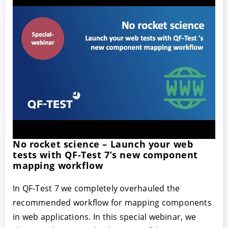
No rocket science – Launch your web
tests with QF-Test 7’s new component
mapping workflow
In QF-Test 7 we completely overhauled the
recommended workflow for mapping components
in web applications. In this special webinar, we