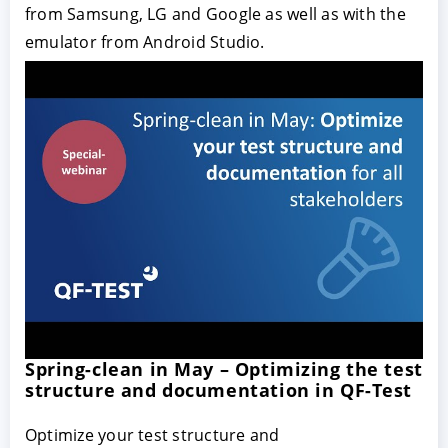
from Samsung, LG and Google as well as with the
emulator from Android Studio.
Spring-clean in May – Optimizing the test
structure and documentation in QF-Test
Optimize your test structure and