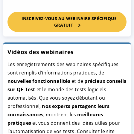
INSCRIVEZ-VOUS AU WEBINAIRE SPÉCIFIQUE
GRATUIT
Vidéos des webinaires
Les enregistrements des webinaires spécifiques
sont remplis d’informations pratiques, de
nouvelles fonctionnalités
et de
précieux conseils
sur QF-Test
et le monde des tests logiciels
automatisés. Que vous soyez débutant ou
professionnel,
nos experts partagent leurs
connaissances
, montrent les
meilleures
pratiques
et vous donnent des idées utiles pour
l’automatisation de vos tests. Consultez le site