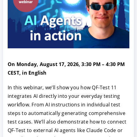
On Monday, August 17, 2026, 3:30 PM – 4:30 PM
CEST, in English
In this webinar, we’ll show you how QF-Test 11
integrates AI directly into your everyday testing
workflow. From AI instructions in individual test
steps to automatically generating comprehensive
test cases. We’ll also demonstrate how to connect
QF-Test to external AI agents like Claude Code or