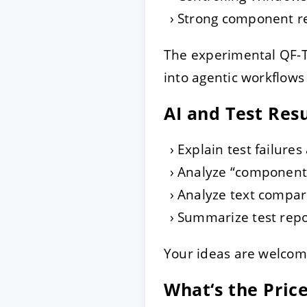
Strong component rec
The experimental QF-T
into agentic workflows
AI and Test Res
Explain test failures
Analyze “component 
Analyze text compari
Summarize test repo
Your ideas are welcom
What‘s the Pric