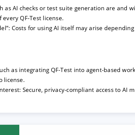
ch as AI checks or test suite generation are and w
f every QF-Test license.
l”: Costs for using AI itself may arise dependin
ch as integrating QF-Test into agent-based work
o license.
t interest: Secure, privacy-compliant access to AI m