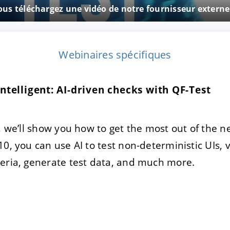
vous téléchargez une vidéo de notre fournisseur exter
TRER
REFUSER
Webinaires spécifiques
on des données
telligent: AI-driven checks with QF-Test
, we’ll show you how to get the most out of the n
10, you can use AI to test non-deterministic UIs,
eria, generate test data, and much more.