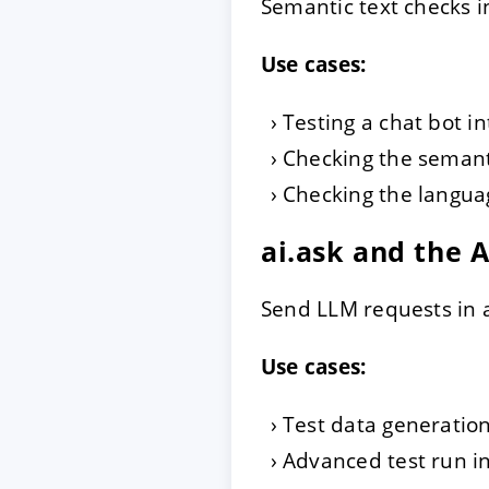
Semantic text checks in
Use cases:
Testing a chat bot i
Checking the semanti
Checking the languag
ai.ask and the 
Send LLM requests in a
Use cases:
Test data generatio
Advanced test run i