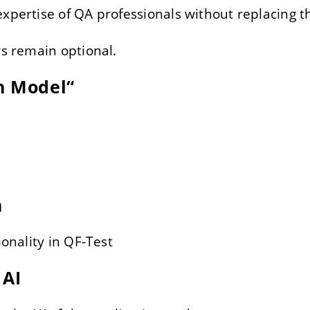
expertise of QA professionals without replacing 
ys remain optional.
n Model“
n
ionality in QF-Test
 AI