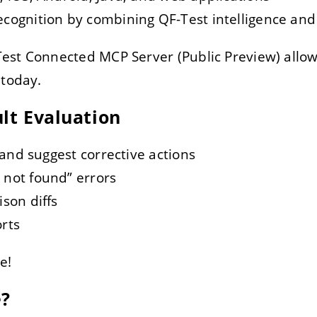
ognition by combining QF-Test intelligence and ar
est Connected MCP Server (Public Preview) allow
 today.
ult Evaluation
 and suggest corrective actions
not found” errors
son diffs
rts
e!
e?