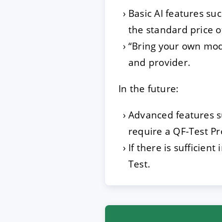
Basic AI features su
the standard price o
“Bring your own mode
and provider.
In the future:
Advanced features su
require a QF-Test Pr
If there is sufficien
Test.