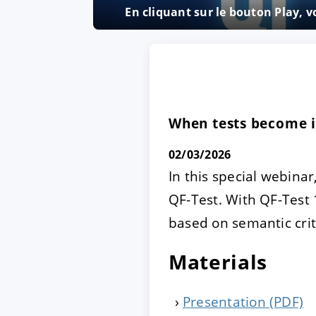
En cliquant sur le bouton Play, 
ACCEPTER
PARAME
Mentions légales
|
Protecti
When tests become in
02/03/2026
In this special webinar
QF-Test. With QF-Test 
based on semantic crit
Materials
Presentation (PDF)