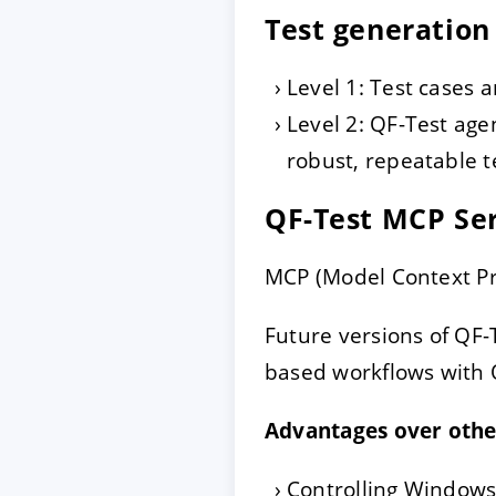
Test generation
Level 1: Test cases a
Level 2: QF-Test age
robust, repeatable te
QF-Test MCP Se
MCP (Model Context Pro
Future versions of QF-T
based workflows with 
Advantages over oth
Controlling Windows,