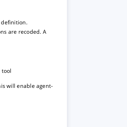
definition.
ons are recoded. A
 tool
is will enable agent-