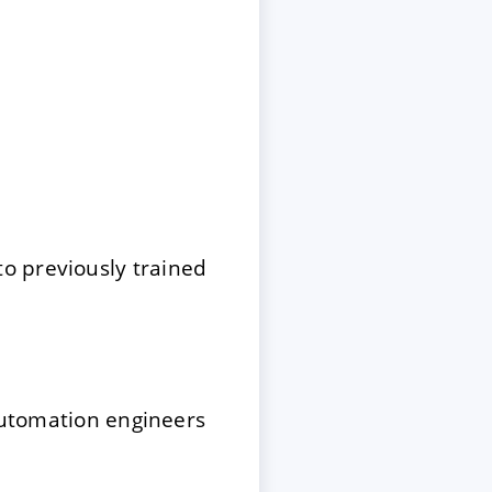
o previously trained
 automation engineers