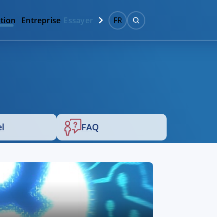
tion
Entreprise
Essayer
FR
el
FAQ