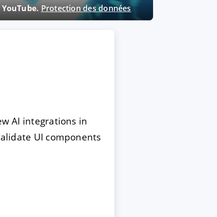
ne YouTube.
Protection des données
ew AI integrations in
 validate UI components