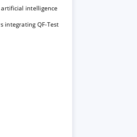
tificial intelligence
s integrating QF-Test