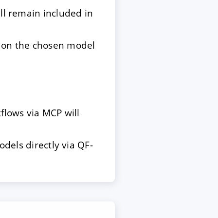
ill remain included in
g on the chosen model
flows via MCP will
odels directly via QF-