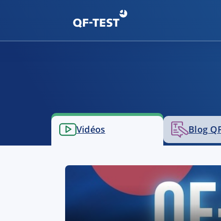
Vidéos
Blog QF