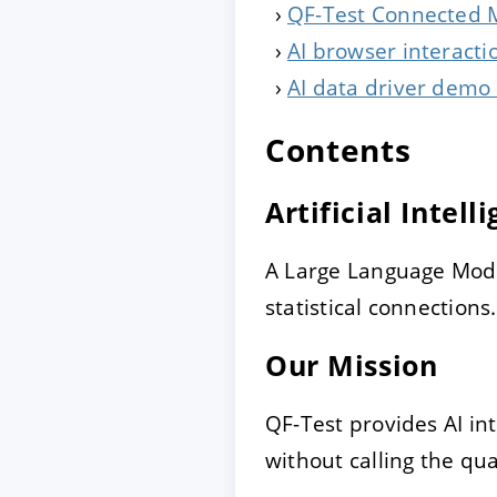
QF-Test Connected M
AI browser interacti
AI data driver demo (
Contents
Artificial Intell
A Large Language Mode
statistical connections.
Our Mission
QF-Test provides AI in
without calling the qua