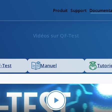
Produit
Support
Documenta
Vidéos sur QF-Test
-Test
Manuel
Tutori