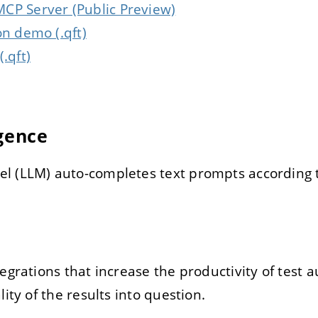
CP Server (Public Preview)
on demo (.qft)
.qft)
igence
l (LLM) auto-completes text prompts according t
tegrations that increase the productivity of test
lity of the results into question.