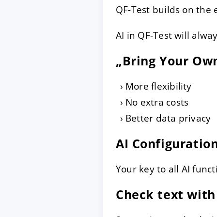
QF-Test builds on the 
AI in QF-Test will alwa
„Bring Your Ow
More flexibility
No extra costs
Better data privacy
AI Configuratio
Your key to all AI funct
Check text with