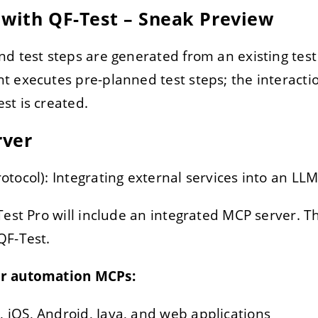
 with QF-Test – Sneak Preview
nd test steps are generated from an existing test 
nt executes pre-planned test steps; the interacti
st is created.
rver
tocol): Integrating external services into an LLM
est Pro will include an integrated MCP server. Th
QF-Test.
er automation MCPs:
 iOS, Android, Java, and web applications