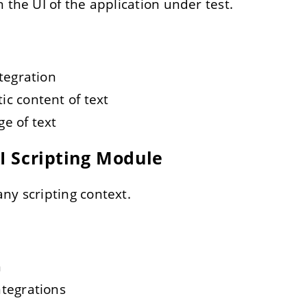
 the UI of the application under test.
ntegration
c content of text
e of text
AI Scripting Module
ny scripting context.
n
ntegrations