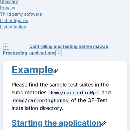
Glossary
Privacy
Third party software
List of figures
List of tables
Controlling and testing native macOS
←
applications
Proceeding
→
Example
Please find the sample test suites in the
subdirectories
and
demo/carconfigWpf
of the QF-Test
demo/carconfigForms
installation directory.
Starting the application