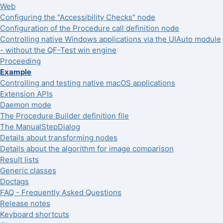
Web
Configuring the "Accessibility Checks" node
Configuration of the Procedure call definition node
Controlling native Windows applications via the UIAuto module
- without the QF-Test win engine
Proceeding
Example
Controlling and testing native macOS applications
Extension APIs
Daemon mode
The Procedure Builder definition file
The ManualStepDialog
Details about transforming nodes
Details about the algorithm for image comparison
Result lists
Generic classes
Doctags
FAQ - Frequently Asked Questions
Release notes
Keyboard shortcuts