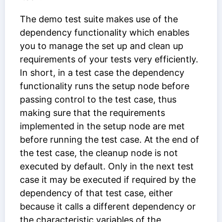
The demo test suite makes use of the
dependency functionality which enables
you to manage the set up and clean up
requirements of your tests very efficiently.
In short, in a test case the dependency
functionality runs the setup node before
passing control to the test case, thus
making sure that the requirements
implemented in the setup node are met
before running the test case. At the end of
the test case, the cleanup node is not
executed by default. Only in the next test
case it may be executed if required by the
dependency of that test case, either
because it calls a different dependency or
the characteristic variables of the