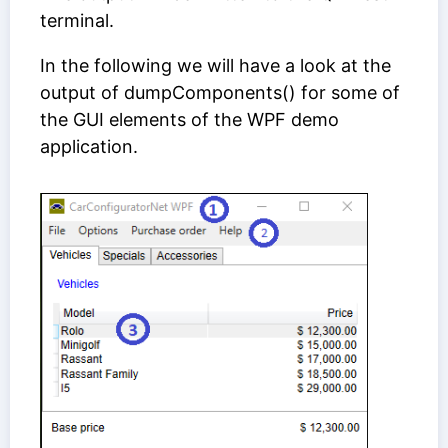
terminal.
In the following we will have a look at the
output of dumpComponents() for some of
the GUI elements of the WPF demo
application.