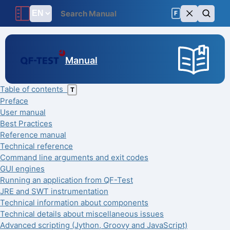
F
Manual
Table of contents
T
Preface
User manual
Best Practices
Reference manual
Technical reference
Command line arguments and exit codes
GUI engines
Running an application from QF-Test
JRE and SWT instrumentation
Technical information about components
Technical details about miscellaneous issues
Advanced scripting (Jython, Groovy and JavaScript)