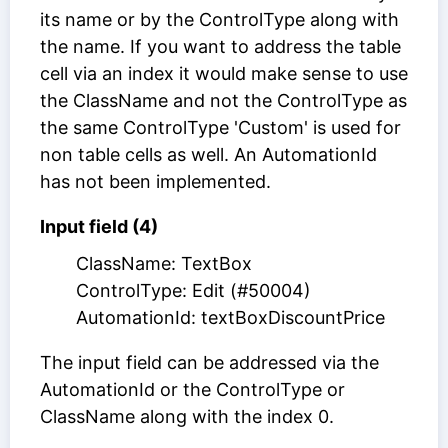
its name or by the ControlType along with
the name. If you want to address the table
cell via an index it would make sense to use
the ClassName and not the ControlType as
the same ControlType 'Custom' is used for
non table cells as well. An AutomationId
has not been implemented.
Input field (4)
ClassName: TextBox
ControlType: Edit (#50004)
AutomationId: textBoxDiscountPrice
The input field can be addressed via the
AutomationId or the ControlType or
ClassName along with the index 0.