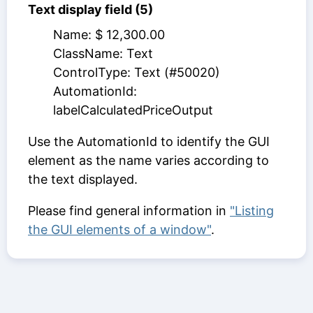
Text display field (5)
Name: $ 12,300.00
ClassName: Text
ControlType: Text (#50020)
AutomationId:
labelCalculatedPriceOutput
Use the AutomationId to identify the GUI
element as the name varies according to
the text displayed.
Please find general information in
"Listing
the GUI elements of a window"
.