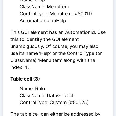
ClassName: MenuItem
ControlType: MenuItem (#50011)
AutomationId: mHelp
This GUI element has an AutomationId. Use
this to identify the GUI element
unambiguously. Of course, you may also
use its name 'Help' or the ControlType (or
ClassName) 'MenuItem' along with the
index '4'.
Table cell (3)
Name: Rolo
ClassName: DataGridCell
ControlType: Custom (#50025)
The table cell can either be addressed by