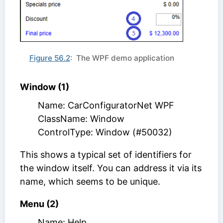
Figure 56.2
: The WPF demo application
Window (1)
Name: CarConfiguratorNet WPF
ClassName: Window
ControlType: Window (#50032)
This shows a typical set of identifiers for
the window itself. You can address it via its
name, which seems to be unique.
Menu (2)
Name: Help