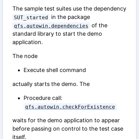
The sample test suites use the dependency
in the package
SUT_started
of the
qfs.autowin.dependencies
standard library to start the demo
application.
The node
Execute shell command
actually starts the demo. The
Procedure call:
qfs.autowin.checkForExistence
waits for the demo application to appear
before passing on control to the test case
itself.