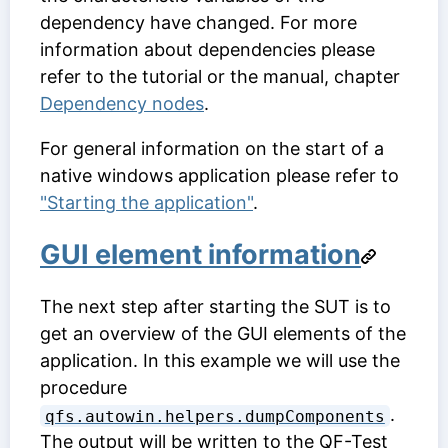
dependency have changed. For more
information about dependencies please
refer to the tutorial or the manual, chapter
Dependency nodes
.
For general information on the start of a
native windows application please refer to
"Starting the application"
.
GUI element information
The next step after starting the SUT is to
get an overview of the GUI elements of the
application. In this example we will use the
procedure
.
qfs.autowin.helpers.dumpComponents
The output will be written to the QF-Test