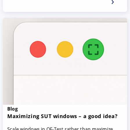
Blog
Maximizing SUT windows – a good idea?
Scale windows in QF-Test rather than maximize