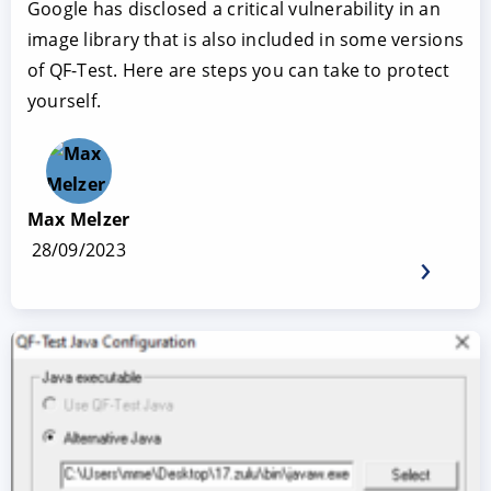
Google has disclosed a critical vulnerability in an
image library that is also included in some versions
of QF-Test. Here are steps you can take to protect
yourself.
Max Melzer
28/09/2023