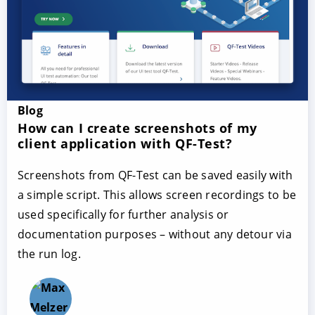
Blog
How can I create screenshots of my
client application with QF-Test?
Screenshots from QF-Test can be saved easily with
a simple script. This allows screen recordings to be
used specifically for further analysis or
documentation purposes – without any detour via
the run log.