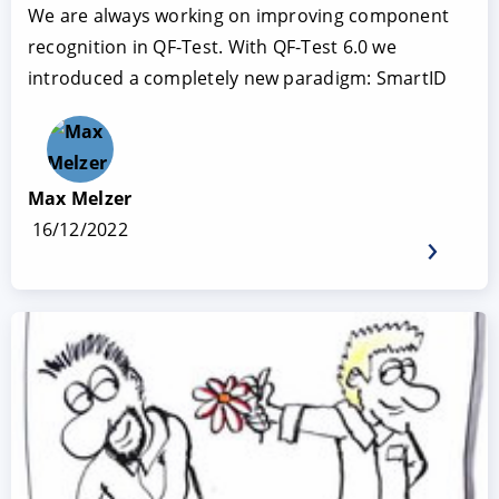
We are always working on improving component
recognition in QF-Test. With QF-Test 6.0 we
introduced a completely new paradigm: SmartID
Max Melzer
16/12/2022