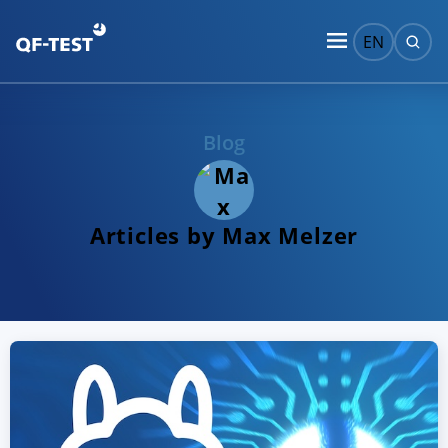
EN
Blog
Articles by Max Melzer