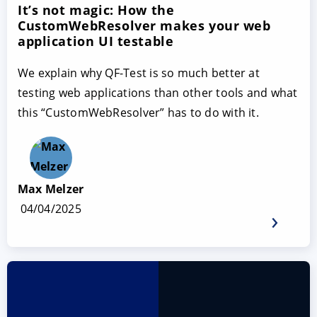
It’s not magic: How the
CustomWebResolver makes your web
application UI testable
We explain why QF-Test is so much better at
testing web applications than other tools and what
this “CustomWebResolver” has to do with it.
Max Melzer
04/04/2025