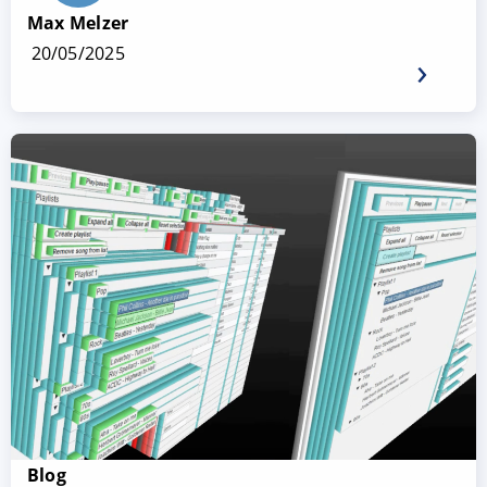
Max Melzer
20/05/2025
Blog