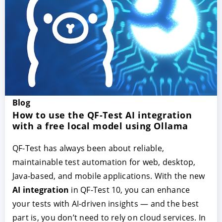
Blog
ACCEPT
CONFIGURE
DECLINE
How to use the QF-Test AI integration
with a free local model using Ollama
Imprint
|
Privacy policy
QF-Test has always been about reliable,
maintainable test automation for web, desktop,
Java-based, and mobile applications. With the new
AI integration
in QF-Test 10, you can enhance
your tests with AI-driven insights — and the best
part is, you don’t need to rely on cloud services. In