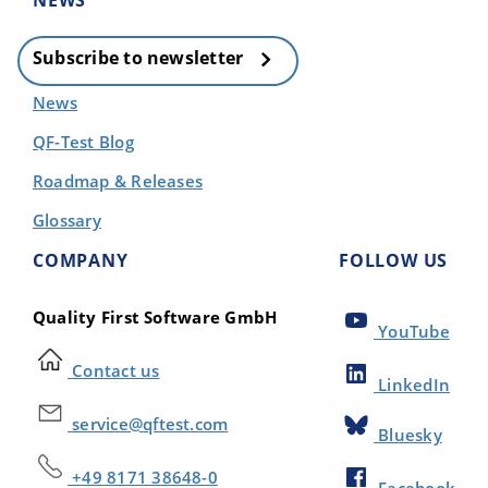
NEWS
Subscribe to newsletter
News
QF-Test Blog
Roadmap & Releases
Glossary
COMPANY
FOLLOW US
Quality First Software GmbH
YouTube
Contact us
LinkedIn
service@qftest.com
Bluesky
+49 8171 38648-0