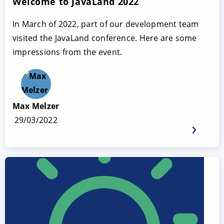
Welcome to JavaLand 2022
In March of 2022, part of our development team
visited the JavaLand conference. Here are some
impressions from the event.
Max Melzer
29/03/2022