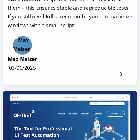
them – this ensures stable and reproducible tests.
If you still need full-screen mode, you can maximize
windows with a small script.
Max Melzer
03/06/2025