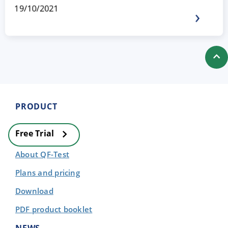
19/10/2021
PRODUCT
Free Trial
About QF-Test
Plans and pricing
Download
PDF product booklet