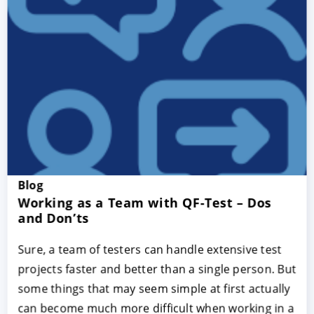
Blog
Working as a Team with QF-Test – Dos
and Don’ts
Sure, a team of testers can handle extensive test
projects faster and better than a single person. But
some things that may seem simple at first actually
can become much more difficult when working in a