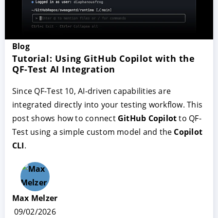
Blog
Tutorial: Using GitHub Copilot with the
QF-Test AI Integration
Since QF-Test 10, AI-driven capabilities are
integrated directly into your testing workflow. This
post shows how to connect
GitHub Copilot
to QF-
Test using a simple custom model and the
Copilot
CLI
.
Max Melzer
09/02/2026