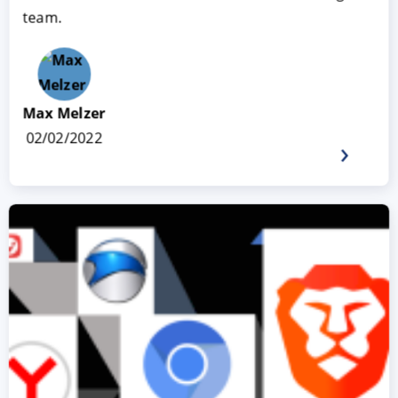
team.
Max Melzer
02/02/2022