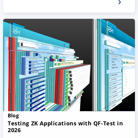
Blog
Testing ZK Applications with QF-Test in
2026