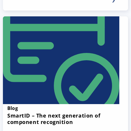
Blog
SmartID – The next generation of
component recognition