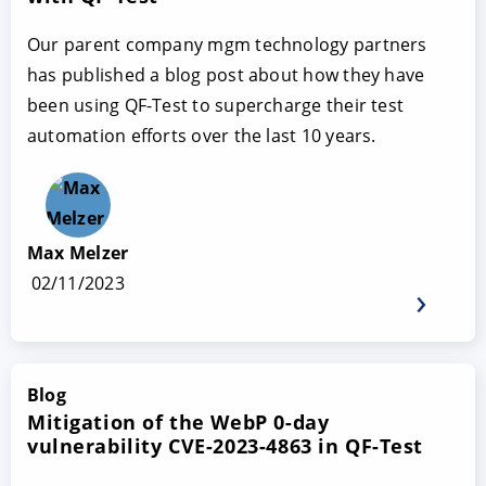
Our parent company mgm technology partners
has published a blog post about how they have
been using QF-Test to supercharge their test
automation efforts over the last 10 years.
Max Melzer
02/11/2023
Blog
Mitigation of the WebP 0-day
vulnerability CVE-2023-4863 in QF-Test