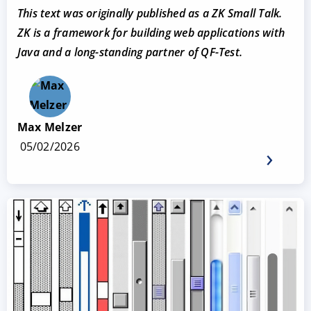
This text was originally published as a ZK Small Talk.
ZK
is a framework for building web applications with
Java and a long-standing partner of QF-Test.
Max Melzer
05/02/2026