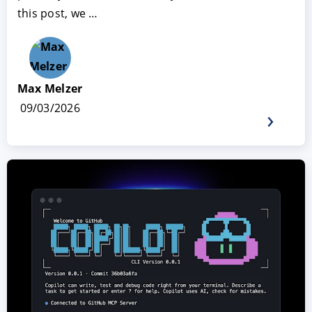
this post, we …
Max Melzer
09/03/2026