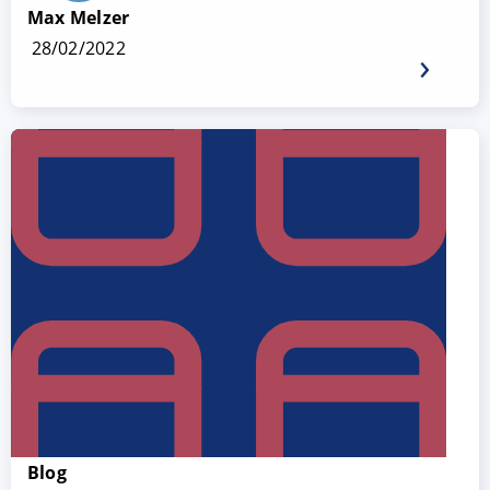
Max Melzer
28/02/2022
Blog