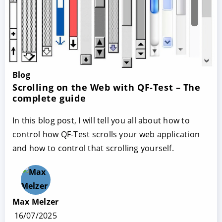
Blog
Scrolling on the Web with QF-Test – The
complete guide
In this blog post, I will tell you all about how to
control how QF-Test scrolls your web application
and how to control that scrolling yourself.
Max Melzer
16/07/2025