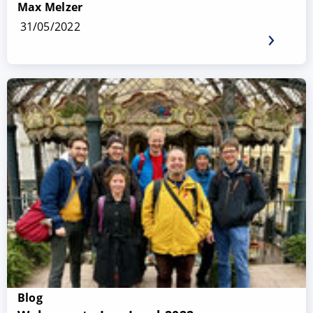
Max Melzer
31/05/2022
Blog