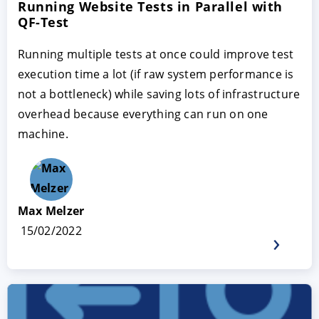
Running Website Tests in Parallel with
QF-Test
Running multiple tests at once could improve test
execution time a lot (if raw system performance is
not a bottleneck) while saving lots of infrastructure
overhead because everything can run on one
machine.
Max Melzer
15/02/2022