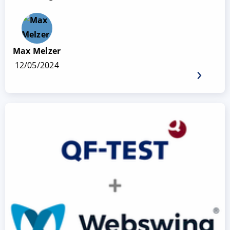
Max Melzer
12/05/2024