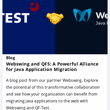
Blog
Webswing and QFS: A Powerful Alliance
for Java Application Migration
A blog post from our partner Webswing. Explore
the potential of this transformative collaboration
and see how your organization can benefit from
migrating Java applications to the web with
Webswing and QF-Test.