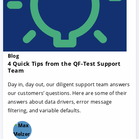
Blog
4 Quick Tips from the QF-Test Support
Team
Day in, day out, our diligent support team answers
our customers’ questions. Here are some of their
answers about data drivers, error message
filtering, and variable defaults.