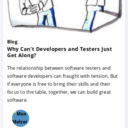
Blog
Why Can’t Developers and Testers Just
Get Along?
The relationship between software testers and
software developers can fraught with tension. But
if everyone is free to bring their skills and their
focus to the table, together, we can build great
software.