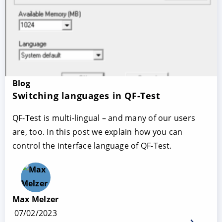
Blog
Switching languages in QF-Test
QF-Test is multi-lingual – and many of our users
are, too. In this post we explain how you can
control the interface language of QF-Test.
Max Melzer
07/02/2023