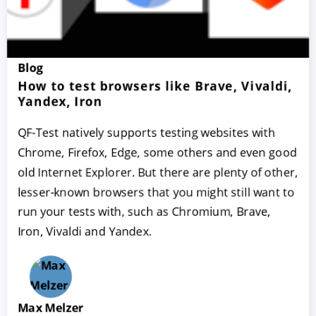
Blog
How to test browsers like Brave, Vivaldi,
Yandex, Iron
QF-Test natively supports testing websites with
Chrome, Firefox, Edge, some others and even good
old Internet Explorer. But there are plenty of other,
lesser-known browsers that you might still want to
run your tests with, such as Chromium, Brave,
Iron, Vivaldi and Yandex.
Max Melzer