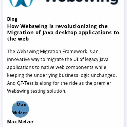
Blog
How Webswing is revolutionizing the
Migration of Java desktop applications to
the web
The Webswing Migration Framework is an
innovative way to migrate the UI of legacy Java
applications to native web components while
keeping the underlying business logic unchanged.
And QF-Test is along for the ride as the premier
Webswing testing solution.
Max Melzer