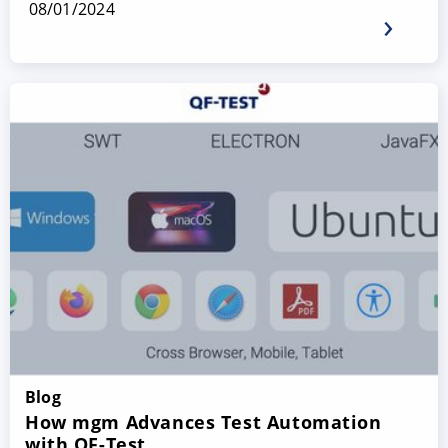
08/01/2024
Blog
How mgm Advances Test Automation
with QF-Test