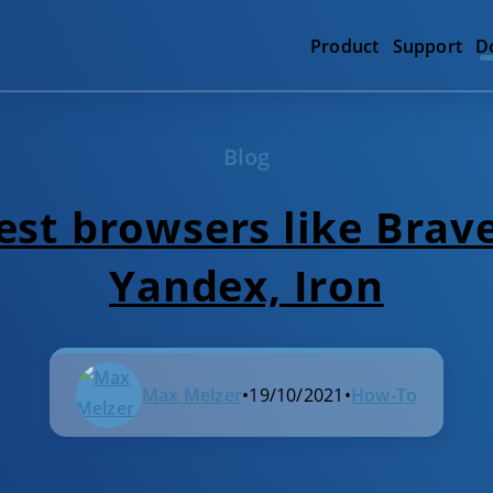
Product
Support
D
Blog
st browsers like Brave
Yandex, Iron
Max Melzer
•
19/10/2021
•
How-To