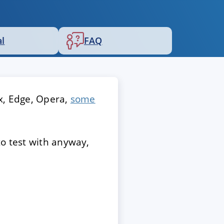
al
FAQ
x, Edge, Opera,
some
to test with anyway,