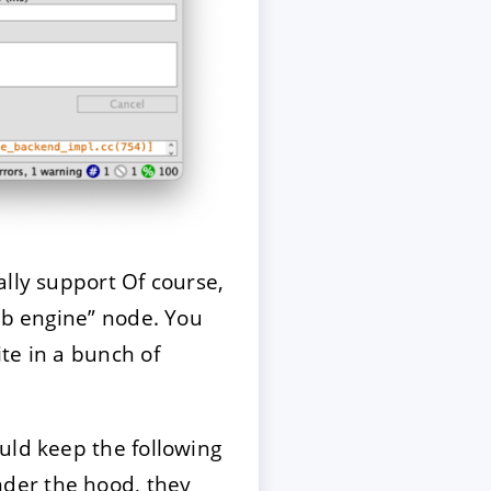
ally support Of course,
eb engine” node. You
te in a bunch of
uld keep the following
der the hood, they