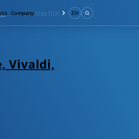
ocs
Company
Free Trial
EN
, Vivaldi,