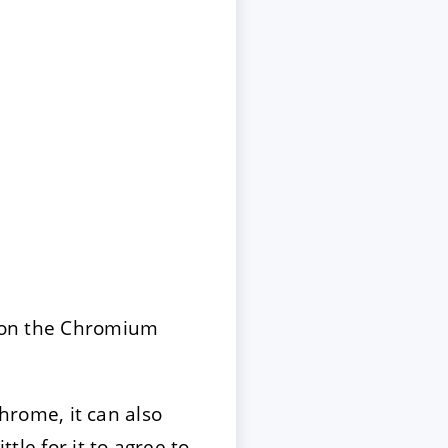
 on the Chromium
hrome, it can also
tle for it to agree to