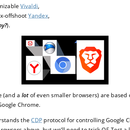
omizable
Vivaldi
,
ox-offshoot
Yandex
,
ny?
).
ve (and a
lot
of even smaller browsers) are based
 Google Chrome.
rstands the
CDP
protocol for controlling Google C
rowsers above, but we’ll need to trick QF-Test a lit