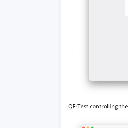
QF-Test controlling th