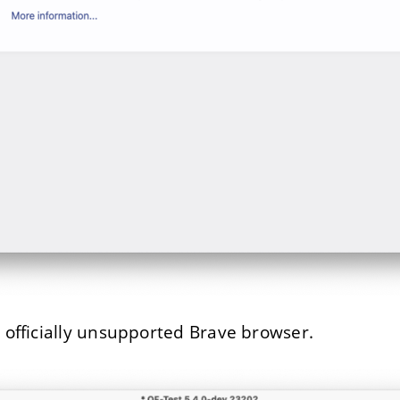
e officially unsupported Brave browser.