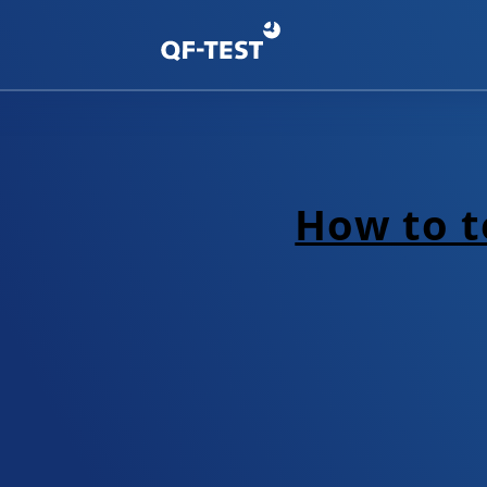
How to te