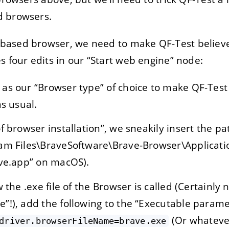
d browsers.
ased browser, we need to make QF-Test believe 
s four edits in our “Start web engine” node:
as our “Browser type” of choice to make QF-Test
as usual.
f browser installation”, we sneakily insert the pa
am Files\BraveSoftware\Brave-Browser\Applicatio
ave.app” on macOS).
 the .exe file of the Browser is called (Certainly 
!), add the following to the “Executable paramet
(Or whateve
driver.browserFileName=brave.exe