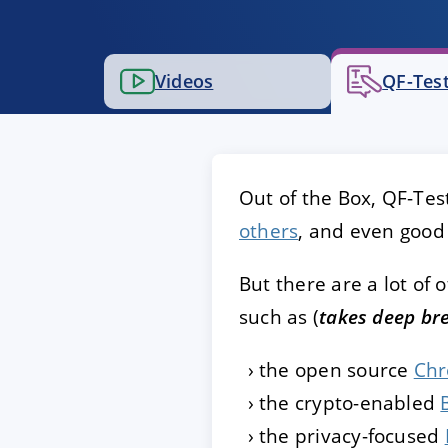
ACCEPT
CONFIGUR
Videos
QF-Test
Imprint
|
Privacy policy
Out of the Box, QF-Te
others
, and even good 
But there are a lot of
such as (
takes deep br
the open source
Ch
the crypto-enabled
the privacy-focused