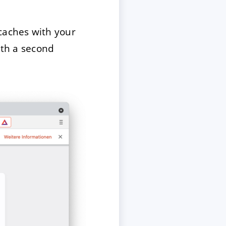
caches with your
ith a second