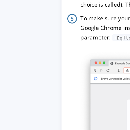
choice is called). 
To make sure your
Google Chrome inst
parameter:
-Dqft