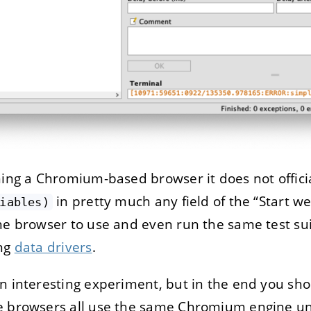
ning a Chromium-based browser it does not offici
in pretty much any field of the “Start w
iables)
he browser to use and even run the same test sui
ing
data drivers
.
n interesting experiment, but in the end you sho
e browsers all use the same Chromium engine un