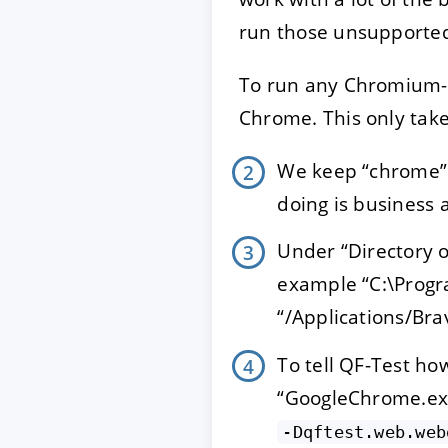
run those unsupporte
To run any Chromium-b
Chrome. This only take
We keep “chrome” 
doing is business 
Under “Directory o
example “C:\Progr
“/Applications/Br
To tell QF-Test how
“GoogleChrome.exe”
-Dqftest.web.web