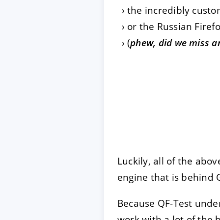
the incredibly cust
or the Russian Firef
(
phew, did we miss a
Luckily, all of the abo
engine that is behind
Because QF-Test unde
work with a lot of the b