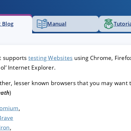
E
DECLINE
 Blog
Manual
Tutori
st supports
testing Websites
using Chrome, Firefo
ol’ Internet Explorer.
 other, lesser known browsers that you may want 
eath
)
romium
,
Brave
Iron
,