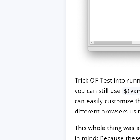
Trick QF-Test into run
you can still use
$(var
can easily customize t
different browsers us
This whole thing was a
in mind: Because thes