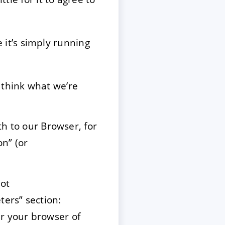
it’s simply running
 think what we’re
th to our Browser, for
n” (or
not
ers” section:
r your browser of