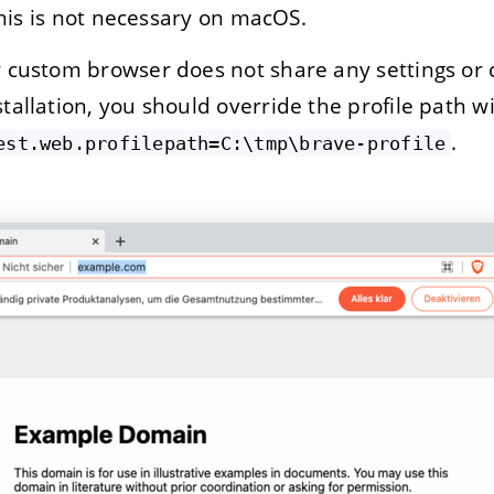
This is not necessary on macOS.
 custom browser does not share any settings or 
allation, you should override the profile path w
.
est.web.profilepath=C:\tmp\brave-profile