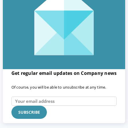
Get regular email updates on Company news
Of course, you will be able to unsubscribe at any time.