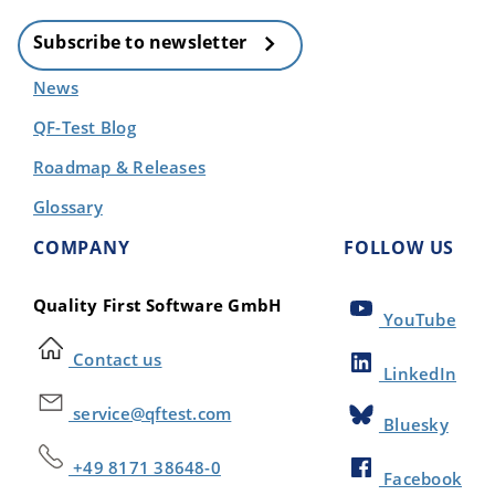
Subscribe to newsletter
News
QF-Test Blog
Roadmap & Releases
Glossary
COMPANY
FOLLOW US
Quality First Software GmbH
YouTube
Contact us
LinkedIn
service@qftest.com
Bluesky
+49 8171 38648-0
Facebook