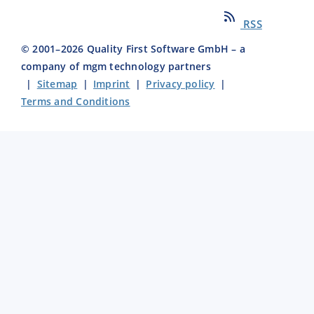
RSS
© 2001–
2026
Quality First Software GmbH – a
company of mgm technology partners
|
Sitemap
|
Imprint
|
Privacy policy
|
Terms and Conditions