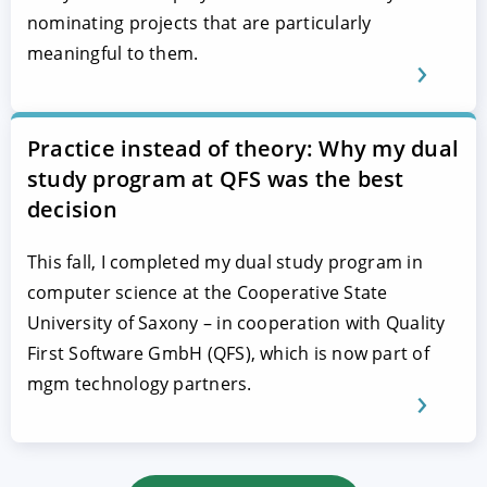
nominating projects that are particularly
meaningful to them.
Practice instead of theory: Why my dual
study program at QFS was the best
decision
This fall, I completed my dual study program in
computer science at the Cooperative State
University of Saxony – in cooperation with Quality
First Software GmbH (QFS), which is now part of
mgm technology partners.