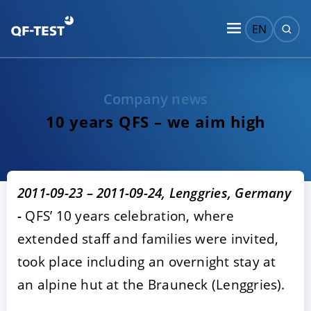
EN
Company news
10 years QFS – we aim high
2011-09-23 – 2011-09-24, Lenggries, Germany
-
QFS’ 10 years celebration, where
extended staff and families were invited,
took place including an overnight stay at
an alpine hut at the Brauneck (Lenggries).