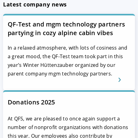
Latest company news
QF-Test and mgm technology partners
partying in cozy alpine cabin vibes
In a relaxed atmosphere, with lots of cosiness and
a great mood, the QF-Test team took part in this
year’s Winter Hüttenzauber organized by our
parent company mgm technology partners.
Donations 2025
At QFS, we are pleased to once again support a
number of nonprofit organizations with donations
this year. Our employees also contribute by