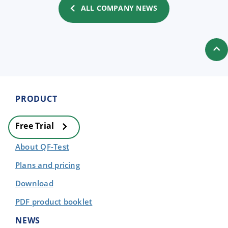
ALL COMPANY NEWS
PRODUCT
Free Trial
About QF-Test
Plans and pricing
Download
PDF product booklet
NEWS