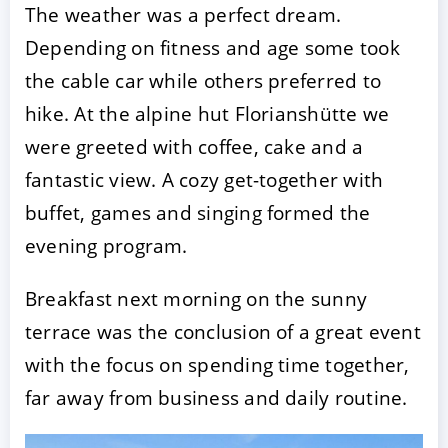
The weather was a perfect dream.
Depending on fitness and age some took
the cable car while others preferred to
hike. At the alpine hut Florianshütte we
were greeted with coffee, cake and a
fantastic view. A cozy get-together with
buffet, games and singing formed the
ACCEPT
CONFIGURE
DECLINE
evening program.
Imprint
|
Privacy policy
Breakfast next morning on the sunny
terrace was the conclusion of a great event
with the focus on spending time together,
far away from business and daily routine.