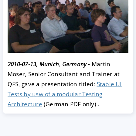
2010-07-13, Munich, Germany
- Martin
ACCEPT
CONFIGURE
DECLINE
Moser, Senior Consultant and Trainer at
QFS, gave a presentation titled:
Stable UI
Imprint
|
Privacy policy
Tests by usw of a modular Testing
Architecture
(German PDF only) .