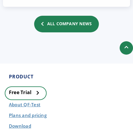
ALL COMPANY NEWS
PRODUCT
Free Trial
About QF-Test
Plans and pricing
Download