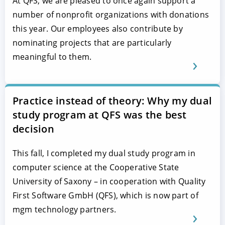
At QFS, we are pleased to once again support a
number of nonprofit organizations with donations
this year. Our employees also contribute by
nominating projects that are particularly
meaningful to them.
Practice instead of theory: Why my dual
study program at QFS was the best
decision
This fall, I completed my dual study program in
computer science at the Cooperative State
University of Saxony – in cooperation with Quality
First Software GmbH (QFS), which is now part of
mgm technology partners.