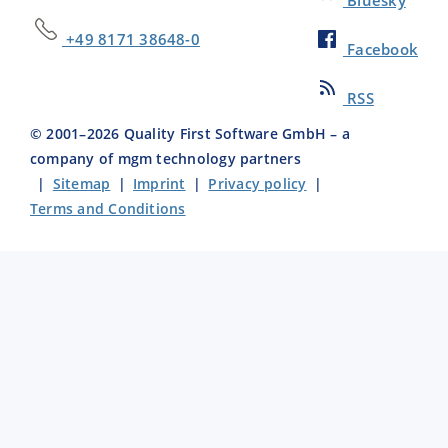
+49 8171 38648-0
Facebook
RSS
© 2001–
2026
Quality First Software GmbH – a
company of mgm technology partners
|
Sitemap
|
Imprint
|
Privacy policy
|
Terms and Conditions