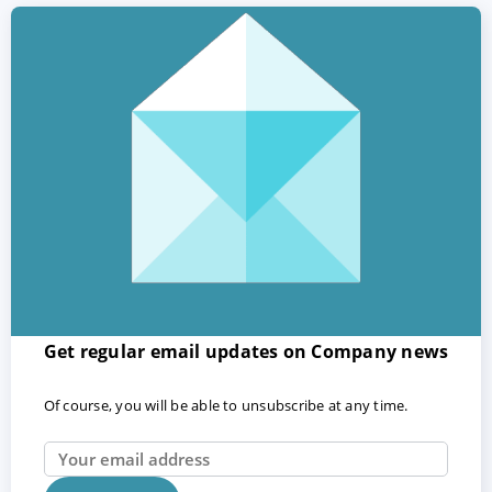
Get regular email updates on Company news
Of course, you will be able to unsubscribe at any time.