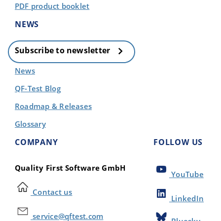
PDF product booklet
NEWS
Subscribe to newsletter
News
QF-Test Blog
Roadmap & Releases
Glossary
COMPANY
FOLLOW US
Quality First Software GmbH
YouTube
Contact us
LinkedIn
service@qftest.com
Bluesky