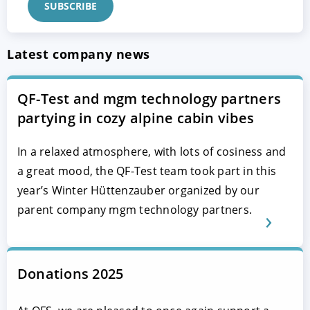
Latest company news
QF-Test and mgm technology partners
partying in cozy alpine cabin vibes
In a relaxed atmosphere, with lots of cosiness and
a great mood, the QF-Test team took part in this
year’s Winter Hüttenzauber organized by our
parent company mgm technology partners.
Donations 2025