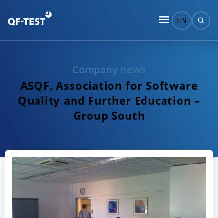
EN
Company news
ASQF, Association for Software
Quality and Further Education –
Group South