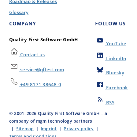
Roadmap & Releases
Glossary
COMPANY
FOLLOW US
Quality First Software GmbH
YouTube
Contact us
LinkedIn
service@qftest.com
Bluesky
+49 8171 38648-0
Facebook
RSS
© 2001–
2026
Quality First Software GmbH – a
company of mgm technology partners
|
Sitemap
|
Imprint
|
Privacy policy
|
Terms and Conditions