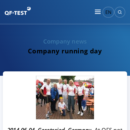
EN
Company news
Company running day
2014-06-04, Geretsried, Germany
- At QFS not