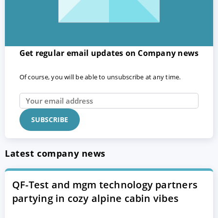
Get regular email updates on Company news
Of course, you will be able to unsubscribe at any time.
Latest company news
QF-Test and mgm technology partners
partying in cozy alpine cabin vibes