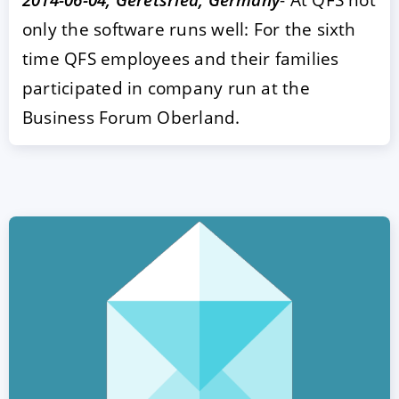
only the software runs well: For the sixth
time QFS employees and their families
participated in company run at the
Business Forum Oberland.
ACCEPT
CONFIGURE
DECLINE
Imprint
|
Privacy policy