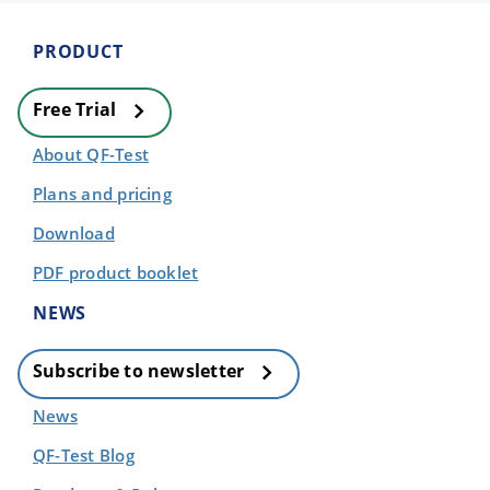
PRODUCT
Free Trial
About QF-Test
Plans and pricing
Download
PDF product booklet
NEWS
Subscribe to newsletter
News
QF-Test Blog