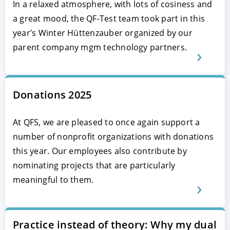
In a relaxed atmosphere, with lots of cosiness and
a great mood, the QF-Test team took part in this
year’s Winter Hüttenzauber organized by our
parent company mgm technology partners.
Donations 2025
At QFS, we are pleased to once again support a
number of nonprofit organizations with donations
this year. Our employees also contribute by
nominating projects that are particularly
meaningful to them.
Practice instead of theory: Why my dual