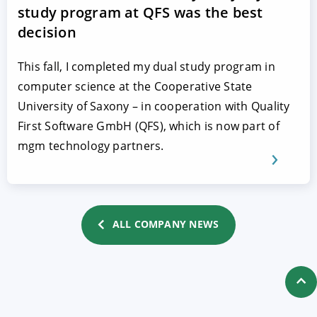
study program at QFS was the best
decision
This fall, I completed my dual study program in
computer science at the Cooperative State
University of Saxony – in cooperation with Quality
First Software GmbH (QFS), which is now part of
mgm technology partners.
ALL COMPANY NEWS