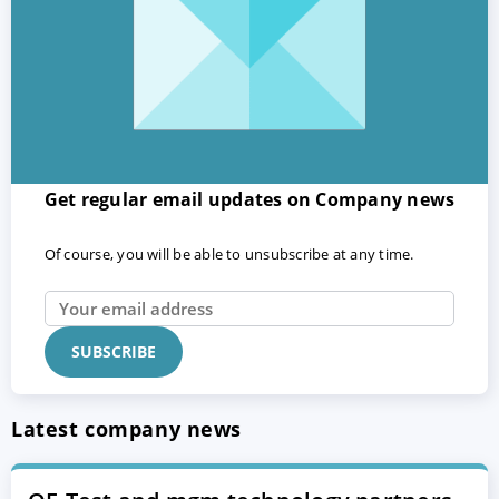
Get regular email updates on Company news
Of course, you will be able to unsubscribe at any time.
Latest company news