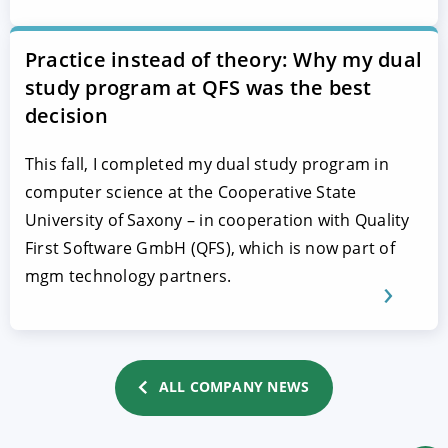
Practice instead of theory: Why my dual
study program at QFS was the best
decision
This fall, I completed my dual study program in
computer science at the Cooperative State
University of Saxony – in cooperation with Quality
First Software GmbH (QFS), which is now part of
mgm technology partners.
ALL COMPANY NEWS