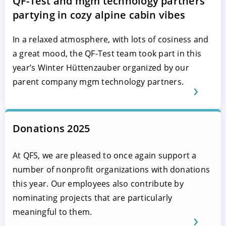
QF-Test and mgm technology partners
partying in cozy alpine cabin vibes
In a relaxed atmosphere, with lots of cosiness and
a great mood, the QF-Test team took part in this
year’s Winter Hüttenzauber organized by our
parent company mgm technology partners.
Donations 2025
At QFS, we are pleased to once again support a
number of nonprofit organizations with donations
this year. Our employees also contribute by
nominating projects that are particularly
meaningful to them.