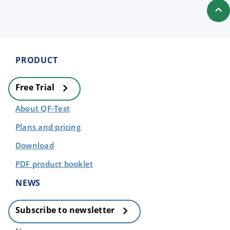
PRODUCT
Free Trial
About QF-Test
Plans and pricing
Download
PDF product booklet
NEWS
Subscribe to newsletter