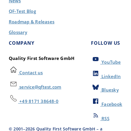
News
QF-Test Blog
Roadmap & Releases
Glossary
COMPANY
FOLLOW US
Quality First Software GmbH
YouTube
Contact us
LinkedIn
service@qftest.com
Bluesky
+49 8171 38648-0
Facebook
RSS
© 2001–
2026
Quality First Software GmbH – a