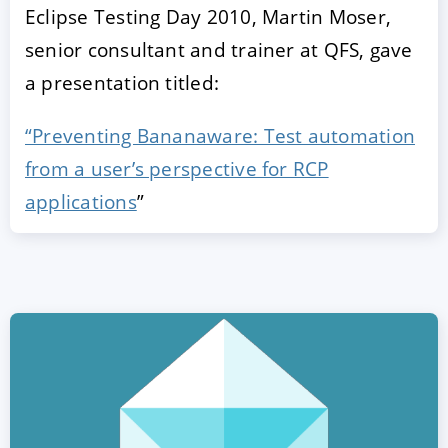
Eclipse Testing Day 2010, Martin Moser,
senior consultant and trainer at QFS, gave
a presentation titled:
“Preventing Bananaware: Test automation
from a user’s perspective for RCP
applications
”
ACCEPT
CONFIGURE
DECLINE
Imprint
|
Privacy policy