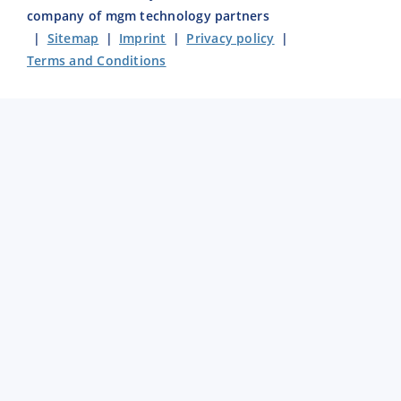
company of mgm technology partners
|
Sitemap
|
Imprint
|
Privacy policy
|
Terms and Conditions