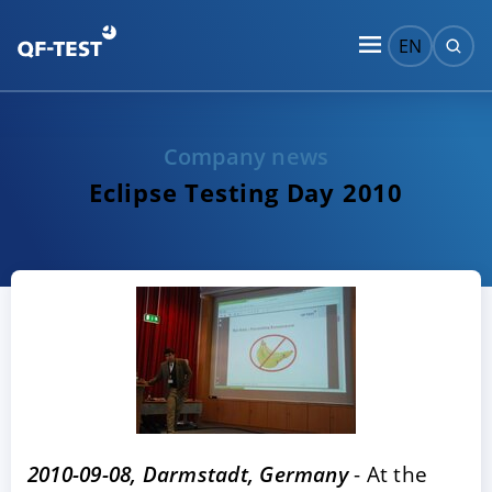
EN
Company news
Eclipse Testing Day 2010
2010-09-08, Darmstadt, Germany
- At the