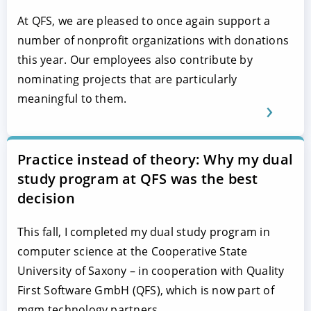
At QFS, we are pleased to once again support a
number of nonprofit organizations with donations
this year. Our employees also contribute by
nominating projects that are particularly
meaningful to them.
Practice instead of theory: Why my dual
study program at QFS was the best
decision
This fall, I completed my dual study program in
computer science at the Cooperative State
University of Saxony – in cooperation with Quality
First Software GmbH (QFS), which is now part of
mgm technology partners.