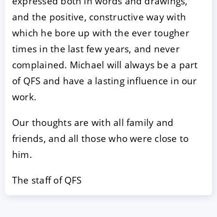
expressed both in words and drawings,
and the positive, constructive way with
which he bore up with the ever tougher
times in the last few years, and never
complained. Michael will always be a part
of QFS and have a lasting influence in our
work.
Our thoughts are with all family and
friends, and all those who were close to
him.
The staff of QFS