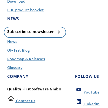
Download
PDF product booklet
NEWS
Subscribe to newsletter
News
QF-Test Blog
Roadmap & Releases
Glossary
COMPANY
FOLLOW US
Quality First Software GmbH
YouTube
Contact us
LinkedIn