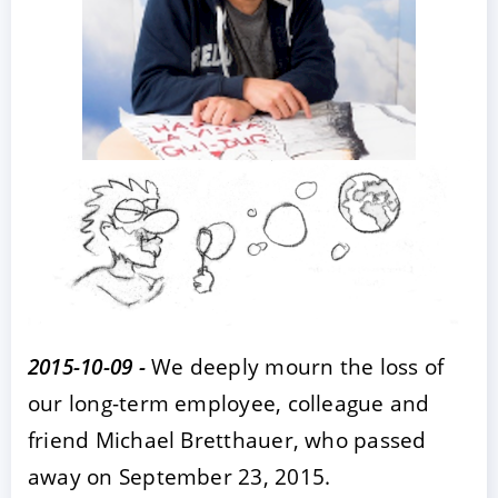
ACCEPT
CONFIGURE
DECLINE
Imprint
|
Privacy policy
2015-10-09 -
We deeply mourn the loss of
our long-term employee, colleague and
friend Michael Bretthauer, who passed
away on September 23, 2015.