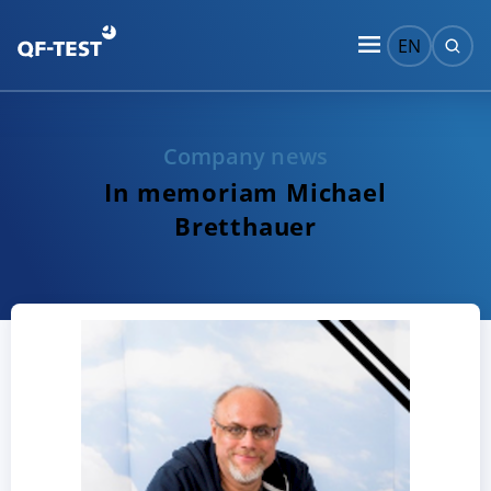
EN
Company news
In memoriam Michael
Bretthauer