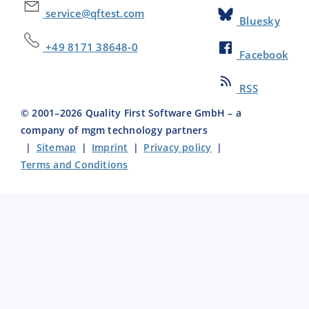
service@qftest.com
Bluesky
+49 8171 38648-0
Facebook
RSS
© 2001–
2026
Quality First Software GmbH – a
company of mgm technology partners
|
Sitemap
|
Imprint
|
Privacy policy
|
Terms and Conditions