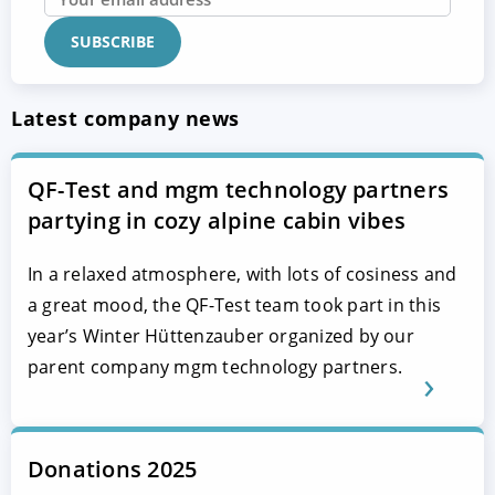
Latest company news
QF-Test and mgm technology partners
partying in cozy alpine cabin vibes
In a relaxed atmosphere, with lots of cosiness and
a great mood, the QF-Test team took part in this
year’s Winter Hüttenzauber organized by our
parent company mgm technology partners.
Donations 2025