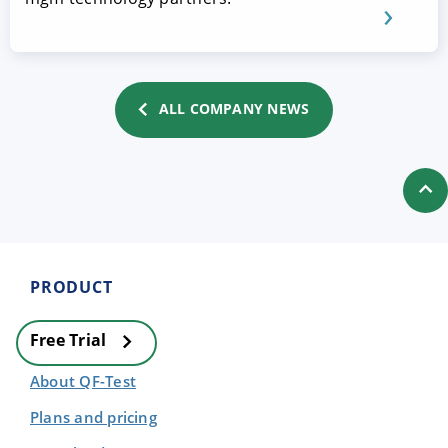
ALL COMPANY NEWS
PRODUCT
Free Trial
About QF-Test
Plans and pricing