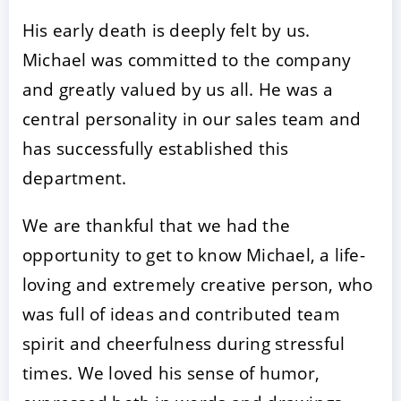
His early death is deeply felt by us.
Michael was committed to the company
and greatly valued by us all. He was a
central personality in our sales team and
has successfully established this
department.
We are thankful that we had the
opportunity to get to know Michael, a life-
loving and extremely creative person, who
was full of ideas and contributed team
spirit and cheerfulness during stressful
times. We loved his sense of humor,