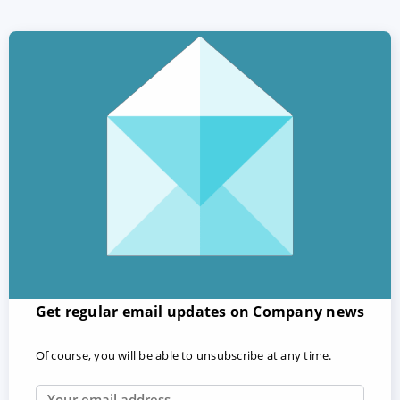
Get regular email updates on Company news
Of course, you will be able to unsubscribe at any time.