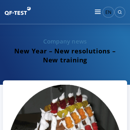
EN
Company news
New Year – New resolutions –
New training