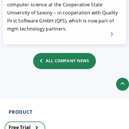
computer science at the Cooperative State
University of Saxony – in cooperation with Quality
First Software GmbH (QFS), which is now part of
mgm technology partners.
ALL COMPANY NEWS
PRODUCT
Free Trial