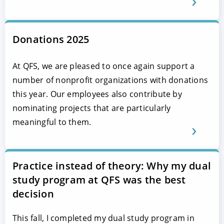
Donations 2025
At QFS, we are pleased to once again support a
number of nonprofit organizations with donations
this year. Our employees also contribute by
nominating projects that are particularly
meaningful to them.
Practice instead of theory: Why my dual
study program at QFS was the best
decision
This fall, I completed my dual study program in