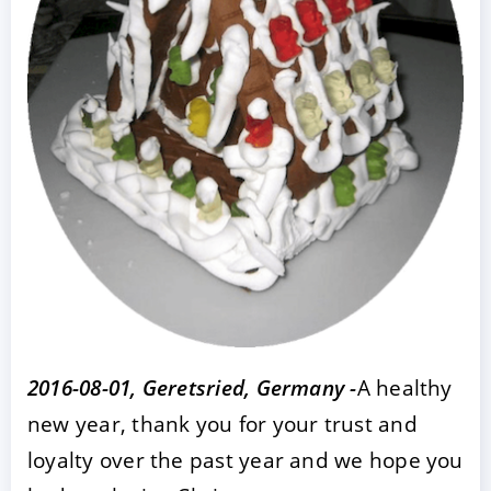
ACCEPT
CONFIGURE
DECLINE
Imprint
|
Privacy policy
2016-08-01, Geretsried, Germany -
A healthy
new year, thank you for your trust and
loyalty over the past year and we hope you