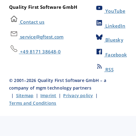
Quality First Software GmbH
YouTube
Contact us
LinkedIn
service@qftest.com
Bluesky
+49 8171 38648-0
Facebook
RSS
© 2001–
2026
Quality First Software GmbH – a
company of mgm technology partners
|
Sitemap
|
Imprint
|
Privacy policy
|
Terms and Conditions