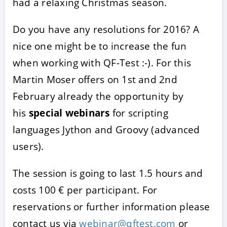
had a relaxing Christmas season.
Do you have any resolutions for 2016? A
nice one might be to increase the fun
when working with QF-Test :-). For this
Martin Moser offers on 1st and 2nd
February already the opportunity by
his
special webinars
for scripting
languages Jython and Groovy (advanced
users).
The session is going to last 1.5 hours and
costs 100 € per participant. For
reservations or further information please
contact us via
webinar@qftest.com
or