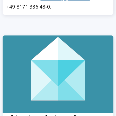
+49 8171 386 48-0.