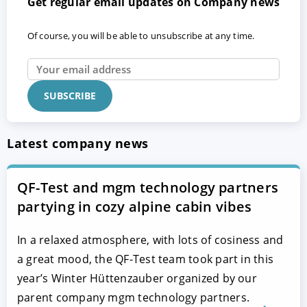
Get regular email updates on Company news
Of course, you will be able to unsubscribe at any time.
Latest company news
QF-Test and mgm technology partners
partying in cozy alpine cabin vibes
In a relaxed atmosphere, with lots of cosiness and
a great mood, the QF-Test team took part in this
year’s Winter Hüttenzauber organized by our
parent company mgm technology partners.