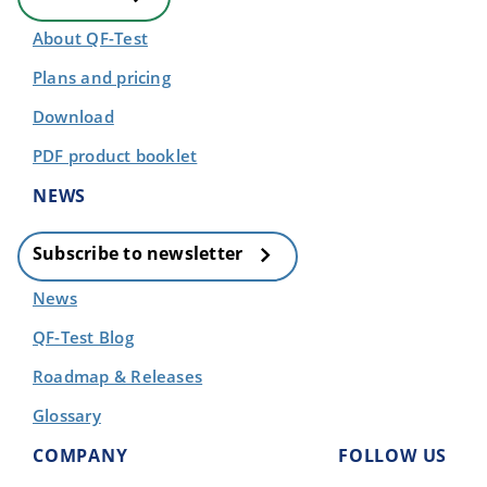
About QF-Test
Plans and pricing
Download
PDF product booklet
NEWS
Subscribe to newsletter
News
QF-Test Blog
Roadmap & Releases
Glossary
COMPANY
FOLLOW US