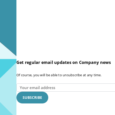
Get regular email updates on Company news
Of course, you will be able to unsubscribe at any time.