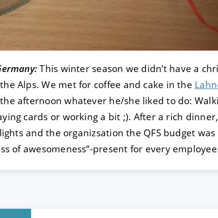
 Germany:
This winter season we didn’t have a chr
the Alps. We met for coffee and cake in the
Lahn
the afternoon whatever he/she liked to do: Walk
ying cards or working a bit ;). After a rich dinn
ghlights and the organizsation the QFS budget was
lass of awesomeness”-present for every employee