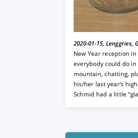
2020-01-15, Lenggries,
New Year reception in 
everybody could do in 
mountain, chatting, pla
his/her last year’s hi
Schmid had a little “g