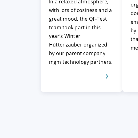
In a relaxed atmosphere,
org
with lots of cosiness and a
don
great mood, the QF-Test
em
team took part in this
by
year’s Winter
tha
Hüttenzauber organized
me
by our parent company
mgm technology partners.