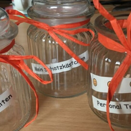
E
DECLINE