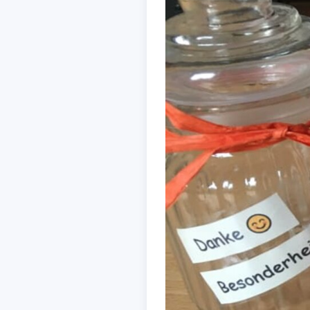
ACCEPT
CONFIGUR
Imprint
|
Privacy policy