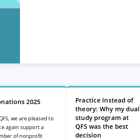
Practice instead of
nations 2025
theory: Why my dual
study program at
QFS, we are pleased to
QFS was the best
ce again support a
decision
mber of nonprofit