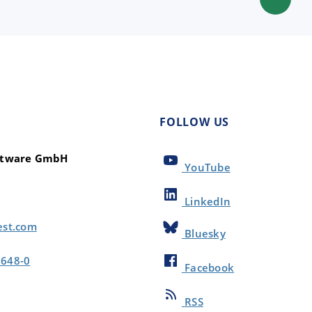
FOLLOW US
oftware GmbH
YouTube
LinkedIn
est.com
Bluesky
8648-0
Facebook
RSS