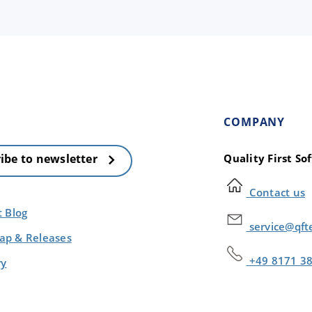
COMPANY
Quality First S
ibe to newsletter
Contact us
t Blog
service@qft
p & Releases
+49 8171 3
ry