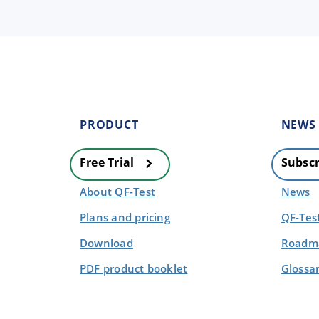
PRODUCT
NEWS
Free Trial
Subscr
About QF-Test
News
Plans and pricing
QF-Tes
Download
Roadma
PDF product booklet
Glossa