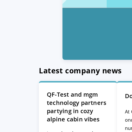
Latest company news
QF-Test and mgm
Do
technology partners
partying in cozy
At 
alpine cabin vibes
on
nu