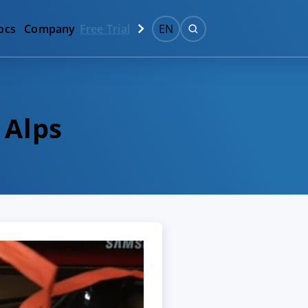
ocs
Company
Free Trial
EN
 Alps