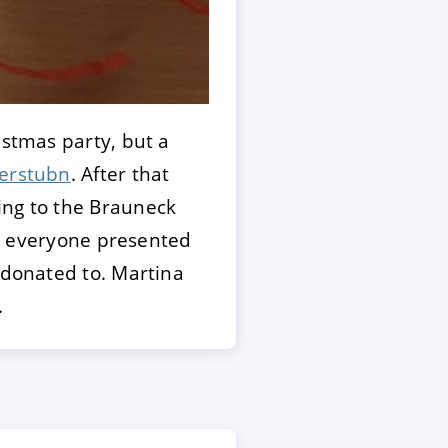
istmas party, but a
erstubn
. After that
ing to the Brauneck
er, everyone presented
 donated to. Martina
.