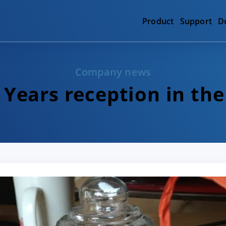
Product
Support
D
Company news
Years reception in the