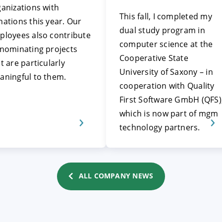
anizations with
This fall, I completed my
ations this year. Our
dual study program in
ployees also contribute
computer science at the
 nominating projects
Cooperative State
t are particularly
University of Saxony – in
aningful to them.
cooperation with Quality
First Software GmbH (QFS)
which is now part of mgm
technology partners.
ALL COMPANY NEWS