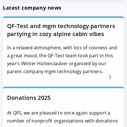
Latest company news
QF-Test and mgm technology partners
partying in cozy alpine cabin vibes
In a relaxed atmosphere, with lots of cosiness and
a great mood, the QF-Test team took part in this
year’s Winter Hüttenzauber organized by our
parent company mgm technology partners.
Donations 2025
At QFS, we are pleased to once again support a
number of nonprofit organizations with donations