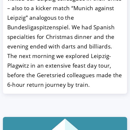
– also to a kicker match “Munich against
Leipzig” analogous to the
Bundesligaspitzenspiel. We had Spanish
specialties for Christmas dinner and the
evening ended with darts and billiards.
The next morning we explored Leipzig-
Plagwitz in an extensive feast day tour,
ACCEPT
CONFIGURE
DECLINE
before the Geretsried colleagues made the
6-hour return journey by train.
Imprint
|
Privacy policy