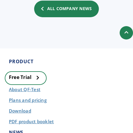
ALL COMPANY NEWS
PRODUCT
Free Trial
About QF-Test
Plans and pricing
Download
PDF product booklet
NEWS