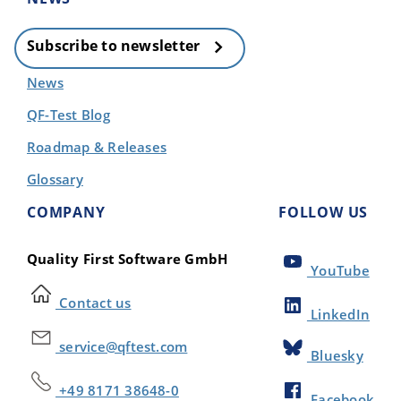
Subscribe to newsletter
News
QF-Test Blog
Roadmap & Releases
Glossary
COMPANY
FOLLOW US
Quality First Software GmbH
YouTube
Contact us
LinkedIn
service@qftest.com
Bluesky
+49 8171 38648-0
Facebook