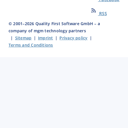
RSS
© 2001–
2026
Quality First Software GmbH – a
company of mgm technology partners
|
Sitemap
|
Imprint
|
Privacy policy
|
Terms and Conditions