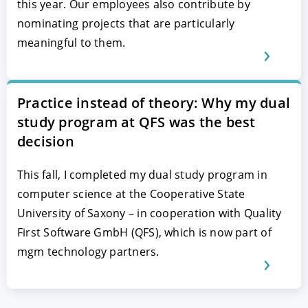
this year. Our employees also contribute by
nominating projects that are particularly
meaningful to them.
Practice instead of theory: Why my dual
study program at QFS was the best
decision
This fall, I completed my dual study program in
computer science at the Cooperative State
University of Saxony – in cooperation with Quality
First Software GmbH (QFS), which is now part of
mgm technology partners.