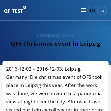
EN
Company news
QFS Christmas event in Leipzig
2016-12-02 – 2016-12-03, Leipzig,
Germany: Die christmas event of QFS took
place in Leipzig this year. After the work
was done, we were invited to a panorama
view at night over the city. Afterwards we
visited our Leipzig colleagues in their office