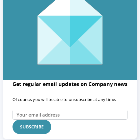
Get regular email updates on Company news
Of course, you will be able to unsubscribe at any time.