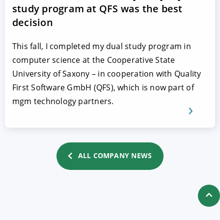
study program at QFS was the best
decision
This fall, I completed my dual study program in
computer science at the Cooperative State
University of Saxony – in cooperation with Quality
First Software GmbH (QFS), which is now part of
mgm technology partners.
ALL COMPANY NEWS