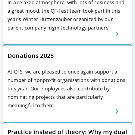
In a relaxed atmosphere, with lots of cosiness and
a great mood, the QF-Test team took part in this
year’s Winter Hüttenzauber organized by our
parent company mgm technology partners.
Donations 2025
At QFS, we are pleased to once again support a
number of nonprofit organizations with donations
this year. Our employees also contribute by
nominating projects that are particularly
meaningful to them.
Practice instead of theory: Why my dual