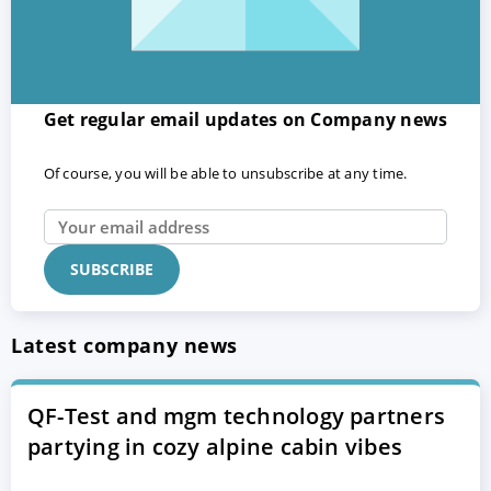
Get regular email updates on Company news
Of course, you will be able to unsubscribe at any time.
Latest company news
QF-Test and mgm technology partners
partying in cozy alpine cabin vibes