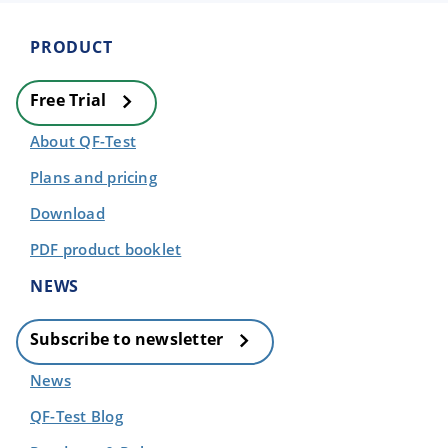
PRODUCT
Free Trial
About QF-Test
Plans and pricing
Download
PDF product booklet
NEWS
Subscribe to newsletter
News
QF-Test Blog