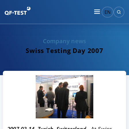
EN
Company news
Swiss Testing Day 2007
2007-03-14, Zurich, Switzerland -
At Swiss