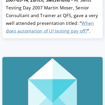
Testing Day 2007 Martin Moser, Senior
Consultant and Trainer at QFS, gave a very
well attended presentation titled: “
When
does automation of UI testing pay off?
”.
ACCEPT
CONFIGURE
DECLINE
Imprint
|
Privacy policy