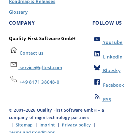
Roadmap & Releases
Glossary
COMPANY
FOLLOW US
Quality First Software GmbH
YouTube
Contact us
LinkedIn
service@qftest.com
Bluesky
+49 8171 38648-0
Facebook
RSS
© 2001–
2026
Quality First Software GmbH – a
company of mgm technology partners
|
Sitemap
|
Imprint
|
Privacy policy
|
Terms and Conditions