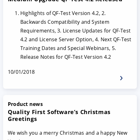
Highlights of QF-Test Version 4.2, 2.
Backwards Compatibility and System
Requirements, 3. License Updates for QF-Test
4.2 and License Server Option, 4. Next QF-Test
Training Dates and Special Webinars, 5.
Release Notes for QF-Test Version 4.2
10/01/2018
Product news
Quality First Software’s Christmas
Greetings
We wish you a merry Christmas and a happy New