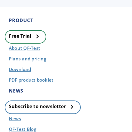
PRODUCT
Free Trial
About QF-Test
Plans and pricing
Download
PDF product booklet
NEWS
Subscribe to newsletter
News
QF-Test Blog