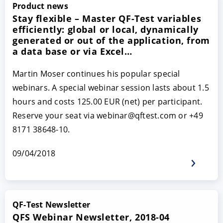
Product news
Stay flexible – Master QF-Test variables
efficiently: global or local, dynamically
generated or out of the application, from
a data base or via Excel…
Martin Moser continues his popular special
webinars. A special webinar session lasts about 1.5
hours and costs 125.00 EUR (net) per participant.
Reserve your seat via webinar@qftest.com or +49
8171 38648-10.
09/04/2018
QF-Test Newsletter
QFS Webinar Newsletter, 2018-04