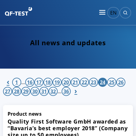
EN
All news and updates
‹
1
…
16
17
18
19
20
21
22
23
24
25
26
›
27
28
29
30
31
32
…
36
Product news
Quality First Software GmbH awarded as
“Bavaria’s best employer 2018” (Company
size up to 50 employees)