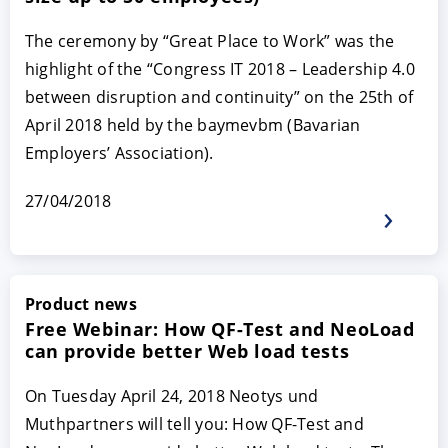
The ceremony by “Great Place to Work” was the
highlight of the “Congress IT 2018 – Leadership 4.0
between disruption and continuity” on the 25th of
April 2018 held by the baymevbm (Bavarian
Employers’ Association).
27/04/2018
ACCEPT
CONFIGURE
DECLINE
Imprint
|
Privacy policy
Product news
Free Webinar: How QF-Test and NeoLoad
can provide better Web load tests
On Tuesday April 24, 2018 Neotys und
Muthpartners will tell you: How QF-Test and