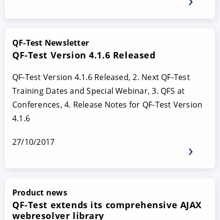
QF-Test Newsletter
QF-Test Version 4.1.6 Released
QF-Test Version 4.1.6 Released, 2. Next QF-Test
Training Dates and Special Webinar, 3. QFS at
Conferences, 4. Release Notes for QF-Test Version
4.1.6
27/10/2017
Product news
QF-Test extends its comprehensive AJAX
webresolver library