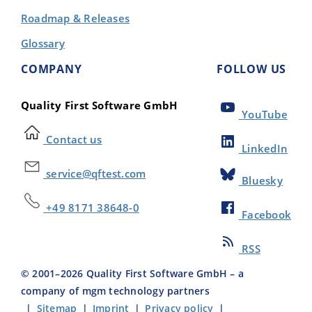
Roadmap & Releases
Glossary
COMPANY
FOLLOW US
Quality First Software GmbH
YouTube
Contact us
LinkedIn
service@qftest.com
Bluesky
+49 8171 38648-0
Facebook
RSS
© 2001–
2026
Quality First Software GmbH – a
company of mgm technology partners
|
Sitemap
|
Imprint
|
Privacy policy
|