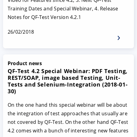
Video for Features since 4.2, 3. Next QF-Test
Training Dates and Special Webinar, 4. Release
Notes for QF-Test Version 4.2.1
26/02/2018
Product news
QF-Test 4.2 Special Webinar: PDF Testing,
REST/SOAP, image based Testing, Unit-
Tests and Selenium-Integration (2018-01-
30)
On the one hand this special webinar will be about
the integration of test approaches that usually are
not covered by QF-Test. On the other hand QF-Test
4.2 comes with a bunch of interesting new features