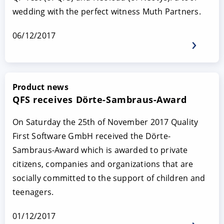
wedding with the perfect witness Muth Partners.
06/12/2017
Product news
QFS receives Dörte-Sambraus-Award
On Saturday the 25th of November 2017 Quality
First Software GmbH received the Dörte-
Sambraus-Award which is awarded to private
citizens, companies and organizations that are
socially committed to the support of children and
teenagers.
01/12/2017