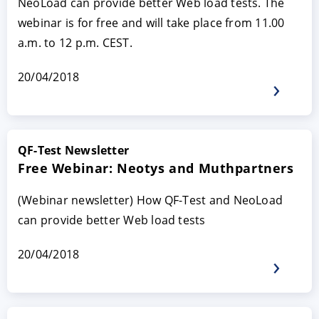
NeoLoad can provide better Web load tests. The
webinar is for free and will take place from 11.00
a.m. to 12 p.m. CEST.
20/04/2018
QF-Test Newsletter
Free Webinar: Neotys and Muthpartners
(Webinar newsletter) How QF-Test and NeoLoad
can provide better Web load tests
20/04/2018