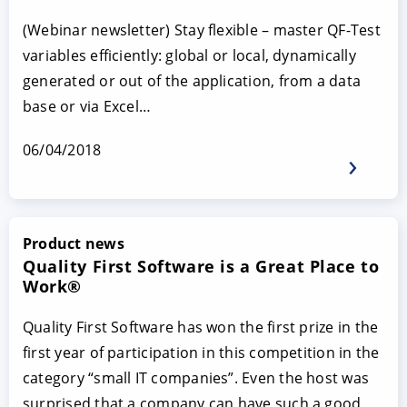
(Webinar newsletter) Stay flexible – master QF-Test
variables efficiently: global or local, dynamically
generated or out of the application, from a data
base or via Excel…
06/04/2018
Product news
Quality First Software is a Great Place to
Work®
Quality First Software has won the first prize in the
first year of participation in this competition in the
category “small IT companies”. Even the host was
surprised that a company can have such a good