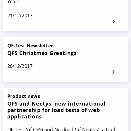
Year!
21/12/2017
QF-Test Newsletter
QFS Christmas Greetings
20/12/2017
Product news
QFS and Neotys: new international
partnership for load tests of web
applications
QF-Test (of QFS) and Neoload (of Neotys): a tool