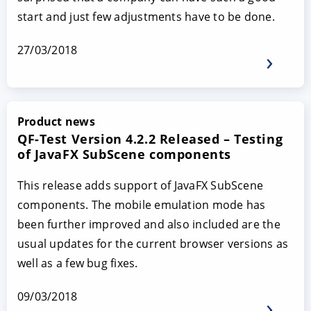
start and just few adjustments have to be done.
27/03/2018
Product news
QF-Test Version 4.2.2 Released – Testing
of JavaFX SubScene components
This release adds support of JavaFX SubScene
components. The mobile emulation mode has
been further improved and also included are the
usual updates for the current browser versions as
well as a few bug fixes.
09/03/2018