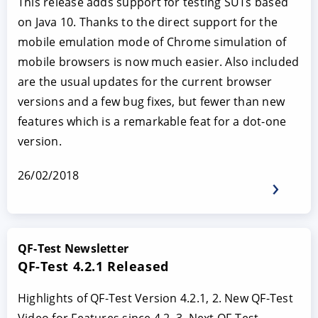
This release adds support for testing SUTs based
on Java 10. Thanks to the direct support for the
mobile emulation mode of Chrome simulation of
mobile browsers is now much easier. Also included
are the usual updates for the current browser
versions and a few bug fixes, but fewer than new
features which is a remarkable feat for a dot-one
version.
26/02/2018
QF-Test Newsletter
QF-Test 4.2.1 Released
Highlights of QF-Test Version 4.2.1, 2. New QF-Test