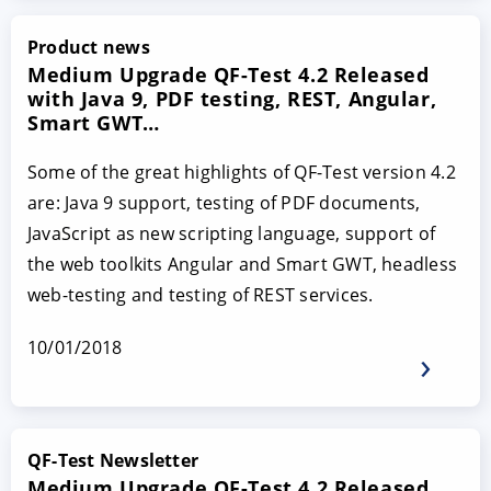
Product news
Medium Upgrade QF-Test 4.2 Released
with Java 9, PDF testing, REST, Angular,
Smart GWT…
Some of the great highlights of QF-Test version 4.2
are: Java 9 support, testing of PDF documents,
JavaScript as new scripting language, support of
the web toolkits Angular and Smart GWT, headless
web-testing and testing of REST services.
10/01/2018
QF-Test Newsletter
Medium Upgrade QF-Test 4.2 Released