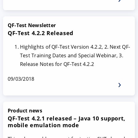
QF-Test Newsletter
QF-Test 4.2.2 Released
Highlights of QF-Test Version 4.2.2, 2. Next QF-
Test Training Dates and Special Webinar, 3.
Release Notes for QF-Test 4.2.2
09/03/2018
Product news
QF-Test 4.2.1 released – Java 10 support,
mobile emulation mode