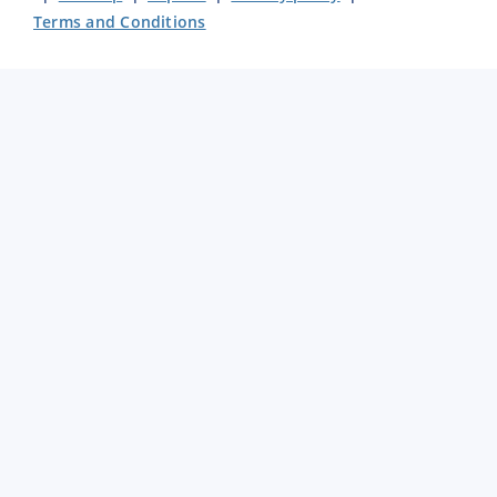
Terms and Conditions