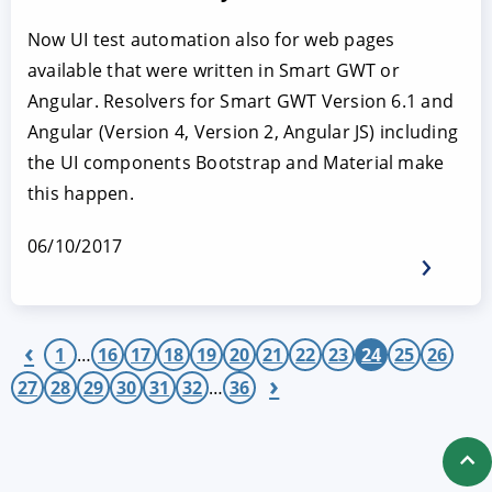
Now UI test automation also for web pages
available that were written in Smart GWT or
Angular. Resolvers for Smart GWT Version 6.1 and
Angular (Version 4, Version 2, Angular JS) including
the UI components Bootstrap and Material make
this happen.
06/10/2017
‹
1
…
16
17
18
19
20
21
22
23
24
25
26
›
27
28
29
30
31
32
…
36