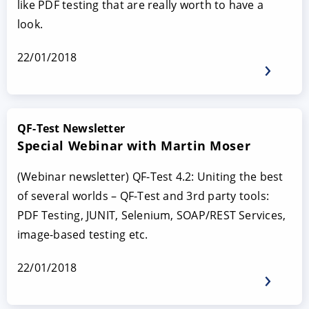
like PDF testing that are really worth to have a
look.
22/01/2018
QF-Test Newsletter
Special Webinar with Martin Moser
(Webinar newsletter) QF-Test 4.2: Uniting the best
of several worlds – QF-Test and 3rd party tools:
PDF Testing, JUNIT, Selenium, SOAP/REST Services,
image-based testing etc.
22/01/2018