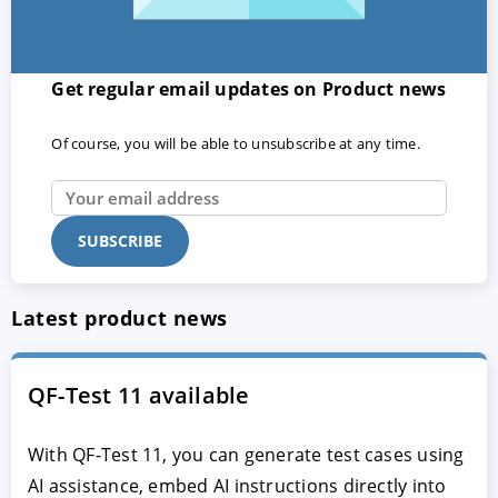
Get regular email updates on Product news
Of course, you will be able to unsubscribe at any time.
Latest product news
QF-Test 11 available
With QF-Test 11, you can generate test cases using
AI assistance, embed AI instructions directly into