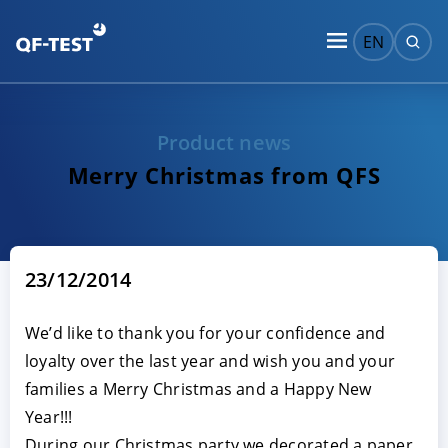
EN
Product news
Merry Christmas from QFS
23/12/2014
We’d like to thank you for your confidence and
loyalty over the last year and wish you and your
families a Merry Christmas and a Happy New
Year!!!
During our Christmas party we decorated a paper