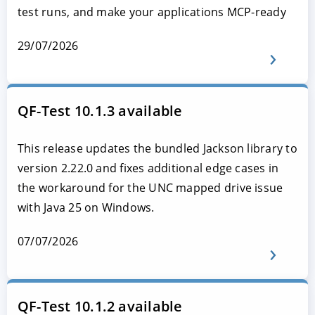
test runs, and make your applications MCP-ready
29/07/2026
QF-Test 10.1.3 available
This release updates the bundled Jackson library to
version 2.22.0 and fixes additional edge cases in
the workaround for the UNC mapped drive issue
with Java 25 on Windows.
07/07/2026
QF-Test 10.1.2 available