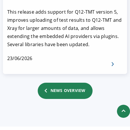
This release adds support for Q12-TMT version 5,
improves uploading of test results to Q12-TMT and
Xray for larger amounts of data, and allows
extending the embedded AI providers via plugins.
Several libraries have been updated.
23/06/2026
NEWS OVERVIEW