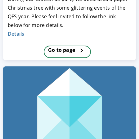
Christmas tree with some glittering events of the
QFS year. Please feel invited to follow the link
below for more details.
Details
Go to page
ACCEPT
CONFIGURE
DECLINE
Imprint
|
Privacy policy