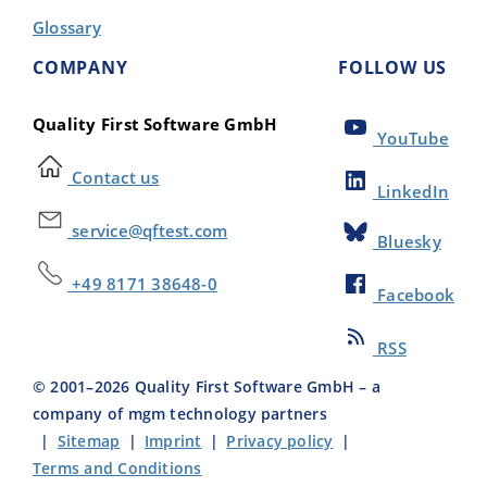
Glossary
COMPANY
FOLLOW US
Quality First Software GmbH
YouTube
Contact us
LinkedIn
service@qftest.com
Bluesky
+49 8171 38648-0
Facebook
RSS
© 2001–
2026
Quality First Software GmbH – a
company of mgm technology partners
|
Sitemap
|
Imprint
|
Privacy policy
|
Terms and Conditions