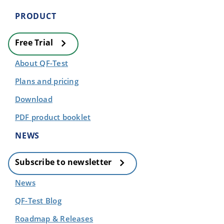
PRODUCT
Free Trial
About QF-Test
Plans and pricing
Download
PDF product booklet
NEWS
Subscribe to newsletter
News
QF-Test Blog
Roadmap & Releases