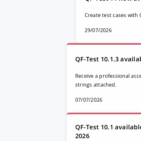
Create test cases with
29/07/2026
QF-Test 10.1.3 availa
Receive a professional acc
strings attached.
07/07/2026
QF-Test 10.1 availab
2026