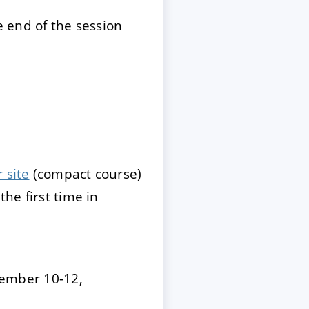
 end of the session
 site
(compact course)
the first time in
ember 10-12,