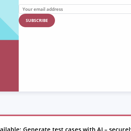
ilable: Generate test cases with AI – securel