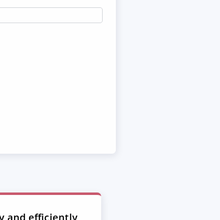
y and efficiently