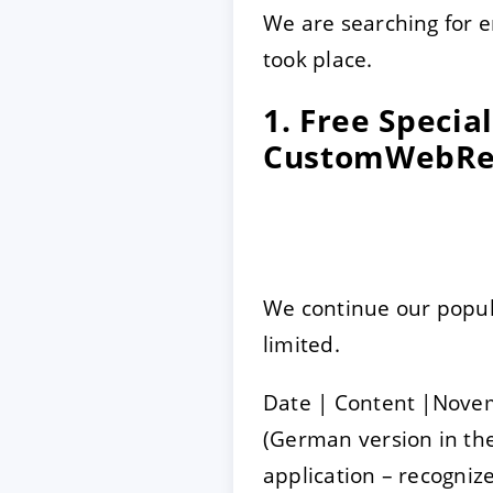
We are searching for 
took place.
1. Free Speci
CustomWebRe
We continue our popula
limited.
Date | Content |Nove
(German version in the
application – recogni