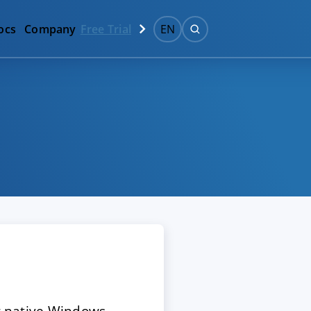
ocs
Company
Free Trial
EN
ur native Windows