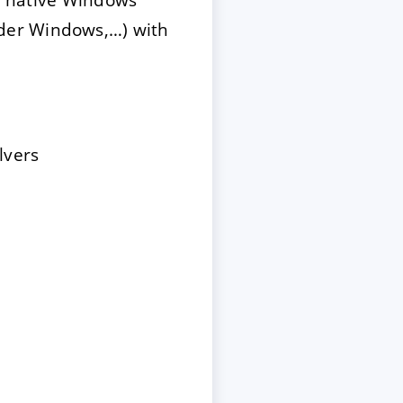
der Windows,…) with
lvers