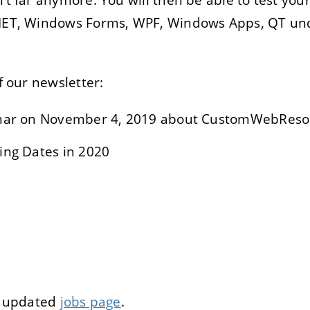
.NET, Windows Forms, WPF, Windows Apps, QT un
E
DECLINE
of our newsletter:
inar on November 4, 2019 about CustomWebReso
ing Dates in 2020
ur updated
jobs page
.