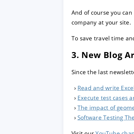
And of course you can
company at your site.
To save travel time an
3. New Blog Ar
Since the last newslett
Read and write Excel
Execute test cases a
The impact of geome
Software Testing The
Visit our
YouTube chan