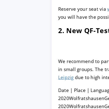
Reserve your seat via
you will have the possi
2. New QF-Test
We recommend to parti
in small groups. The tr
Leipzig
due to high int
Date | Place | Langua
2020WolfratshausenG
2020Wolfratshausen