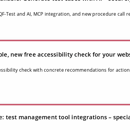
 QF-Test and AI, MCP integration, and new procedure call r
ble, new free accessibility check for your web
essibility check with concrete recommendations for action
le: test management tool integrations – speci