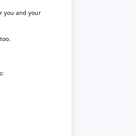
or you and your
too.
s: