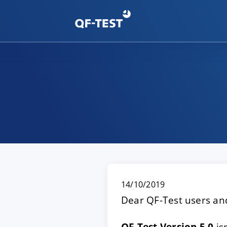
14/10/2019
Dear QF-Test users and
QF-Test Version 5.0
is