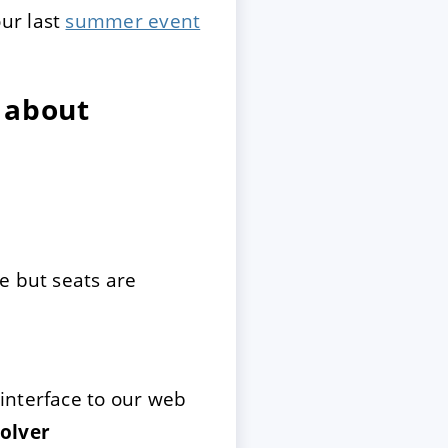
ur last
summer event
 about
e but seats are
interface to our web
olver