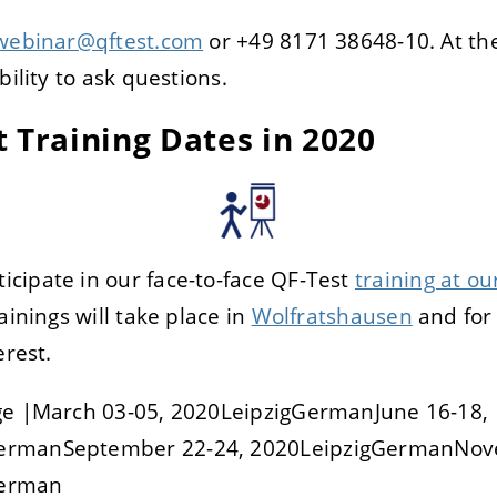
webinar@qftest.com
or +49 8171 38648-10. At the
bility to ask questions.
 Training Dates in 2020
cipate in our face-to-face QF-Test
training at our
ainings will take place in
Wolfratshausen
and for 
erest.
ge |March 03-05, 2020LeipzigGermanJune 16-18,
ermanSeptember 22-24, 2020LeipzigGermanNov
German