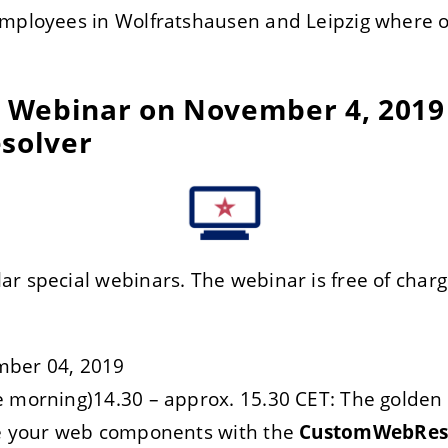
employees in Wolfratshausen and Leipzig where o
al Webinar on November 4, 2019
solver
r special webinars. The webinar is free of charg
mber 04, 2019
 morning)14.30 – approx. 15.30 CET: The golden 
ze your web components with the
CustomWebRes