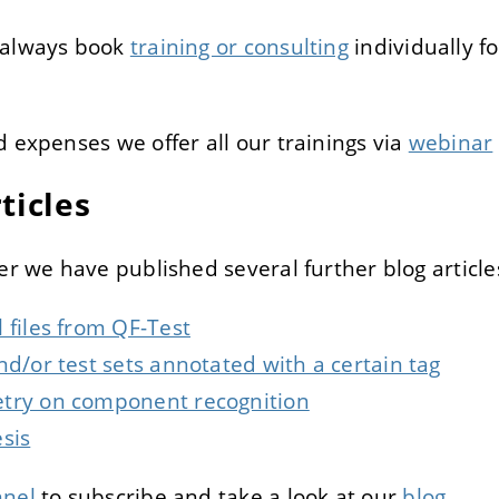
 always book
training or consulting
individually f
d expenses we offer all our trainings via
webinar
ticles
er we have published several further blog article
 files from QF-Test
nd/or test sets annotated with a certain tag
try on component recognition
sis
nel
to subscribe and take a look at our
blog
.