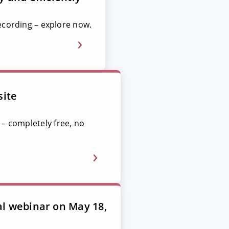
ecording – explore now.
site
 – completely free, no
al webinar on May 18,