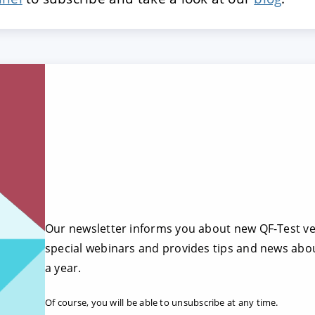
Our newsletter informs you about new QF-Test ver
special webinars and provides tips and news abou
a year.
Of course, you will be able to unsubscribe at any time.