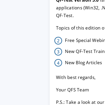
applications (Win32, 
QF-Test.
ACCEPT
CONFIGUR
Topics of this edition 
Imprint
|
Privacy policy
Free Special Web
New QF-Test Train
New Blog Articles
With best regards,
Your QFS Team
P.S.: Take a look at o