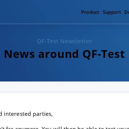
Product
Support
D
QF-Test Newsletter
News around QF-Test
 interested parties,
n’t far anymore. You will then be able to test yo