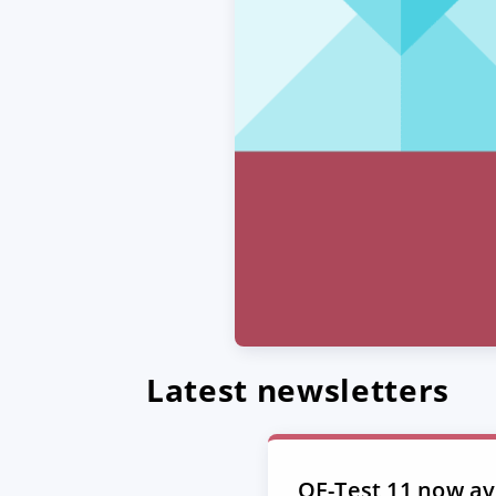
Latest newsletters
QF-Test 11 now ava