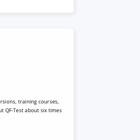
sions, training courses,
t QF-Test about six times