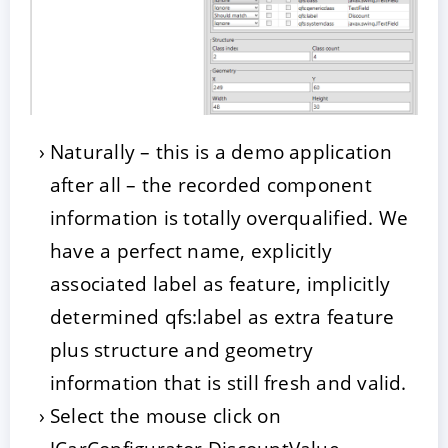
Naturally – this is a demo application
after all – the recorded component
information is totally overqualified. We
have a perfect name, explicitly
associated label as feature, implicitly
determined qfs:label as extra feature
plus structure and geometry
information that is still fresh and valid.
Select the mouse click on