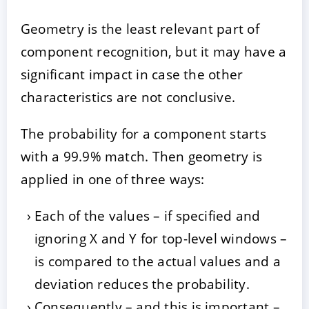
Geometry is the least relevant part of
component recognition, but it may have a
significant impact in case the other
characteristics are not conclusive.
The probability for a component starts
with a 99.9% match. Then geometry is
applied in one of three ways:
Each of the values – if specified and
ignoring X and Y for top-level windows –
is compared to the actual values and a
deviation reduces the probability.
Consequently – and this is important –