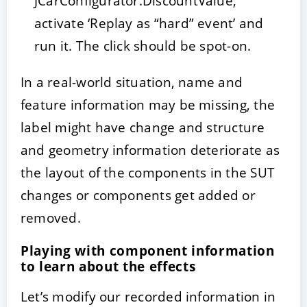
JCarConfigurator.DiscountValue,
activate ‘Replay as “hard” event’ and
run it. The click should be spot-on.
In a real-world situation, name and
feature information may be missing, the
label might have change and structure
and geometry information deteriorate as
the layout of the components in the SUT
changes or components get added or
removed.
Playing with component information
to learn about the effects
Let’s modify our recorded information in