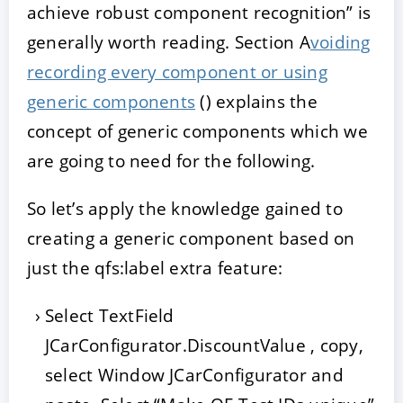
achieve robust component recognition” is
generally worth reading. Section A
voiding
recording every component or using
generic components
() explains the
concept of generic components which we
are going to need for the following.
So let’s apply the knowledge gained to
creating a generic component based on
just the qfs:label extra feature:
Select TextField
JCarConfigurator.DiscountValue , copy,
select Window JCarConfigurator and