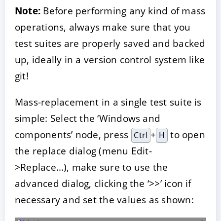
Note:
Before performing any kind of mass
operations, always make sure that you
test suites are properly saved and backed
up, ideally in a version control system like
git!
Mass-replacement in a single test suite is
simple: Select the ‘Windows and
components’ node, press
+
to open
Ctrl
H
the replace dialog (menu Edit-
>Replace…), make sure to use the
advanced dialog, clicking the ‘>>’ icon if
necessary and set the values as shown: