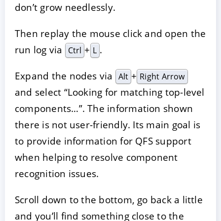
don’t grow needlessly.
Then replay the mouse click and open the
run log via
+
.
Ctrl
L
Expand the nodes via
+
Alt
Right Arrow
and select “Looking for matching top-level
components…”. The information shown
there is not user-friendly. Its main goal is
to provide information for QFS support
when helping to resolve component
recognition issues.
Scroll down to the bottom, go back a little
and you’ll find something close to the