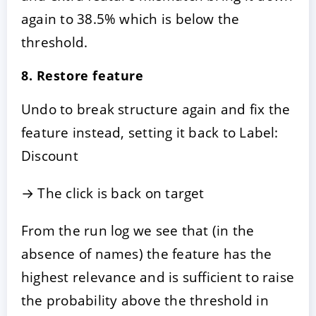
again to 38.5% which is below the
threshold.
8. Restore feature
Undo to break structure again and fix the
feature instead, setting it back to Label:
Discount
→ The click is back on target
From the run log we see that (in the
absence of names) the feature has the
highest relevance and is sufficient to raise
the probability above the threshold in