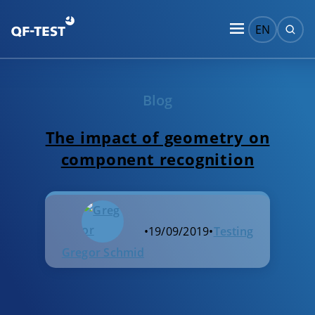
EN
Blog
The impact of geometry on
component recognition
•
19/09/2019
•
Testing
Gregor Schmid