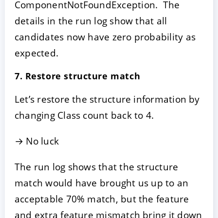
ComponentNotFoundException. The
details in the run log show that all
candidates now have zero probability as
expected.
7. Restore structure match
Let’s restore the structure information by
changing Class count back to 4.
→ No luck
The run log shows that the structure
match would have brought us up to an
acceptable 70% match, but the feature
and extra feature mismatch bring it down