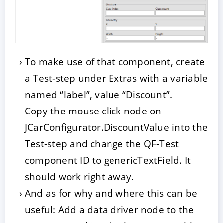
To make use of that component, create
a Test-step under Extras with a variable
named “label”, value “Discount”.
Copy the mouse click node on
JCarConfigurator.DiscountValue into the
Test-step and change the QF-Test
component ID to genericTextField. It
should work right away.
And as for why and where this can be
useful: Add a data driver node to the