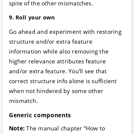
spite of the other mismatches.
9. Roll your own
Go ahead and experiment with restoring
structure and/or extra feature
information while also removing the
higher relevance attributes feature
and/or extra feature. You’ll see that
correct structure info alone is sufficient
when not hindered by some other
mismatch.
Generic components
Note:
The manual chapter “How to