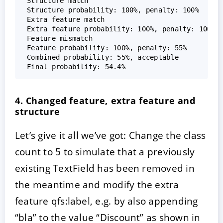
 Structure match  

 Structure probability: 100%, penalty: 100%  

 Extra feature match  

 Extra feature probability: 100%, penalty: 100%  
 Feature mismatch  

 Feature probability: 100%, penalty: 55%  

 Combined probability: 55%, acceptable  

4. Changed feature, extra feature and
structure
Let’s give it all we’ve got: Change the class
count to 5 to simulate that a previously
existing TextField has been removed in
the meantime and modify the extra
feature qfs:label, e.g. by also appending
“bla” to the value “Discount” as shown in