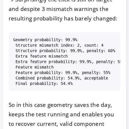
and despite 3 mismatch warnings the
resulting probability has barely changed:
Geometry probability: 99.9%  

 Structure mismatch index: 2, count: 4  

 Structure probability: 99.9%, penalty: 60%  

 Extra feature mismatch  

 Extra feature probability: 99.9%, penalty: 55%  
 Feature mismatch  

 Feature probability: 99.9%, penalty: 55%  

 Combined probability: 54.9%, acceptable  

So in this case geometry saves the day,
keeps the test running and enables you
to recover current, valid component