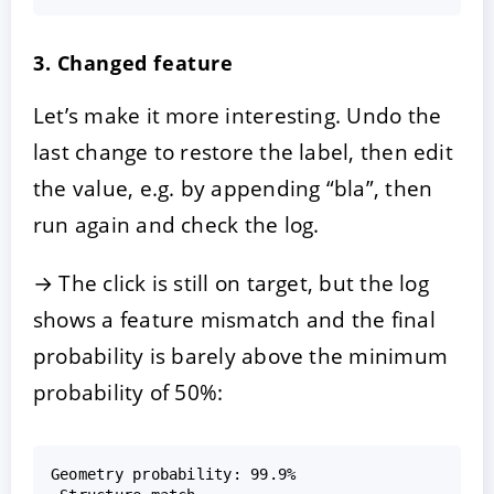
3. Changed feature
Let’s make it more interesting. Undo the
last change to restore the label, then edit
the value, e.g. by appending “bla”, then
run again and check the log.
→ The click is still on target, but the log
shows a feature mismatch and the final
probability is barely above the minimum
probability of 50%:
Geometry probability: 99.9%  
