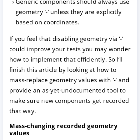
Generic components should always use
geometry ‘-‘ unless they are explicitly
based on coordinates.
If you feel that disabling geometry via ‘-‘
could improve your tests you may wonder
how to implement that efficiently. So I’ll
finish this article by looking at how to
mass-replace geometry values with ‘-‘ and
provide an as-yet-undocumented tool to
make sure new components get recorded
that way.
Mass-changing recorded geometry
values