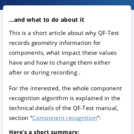
…and what to do about it
This is a short article about why QF-Test
records geometry information for
components, what impact these values
have and how to change them either
ACCEPT
CONFIGURE
DECLINE
after or during recording .
For the interested, the whole component
Imprint
|
Privacy policy
recognition algorithm is explained in the
technical details of the QF-Test manual,
section “
Component recognition
”:
Here’s a short summary: