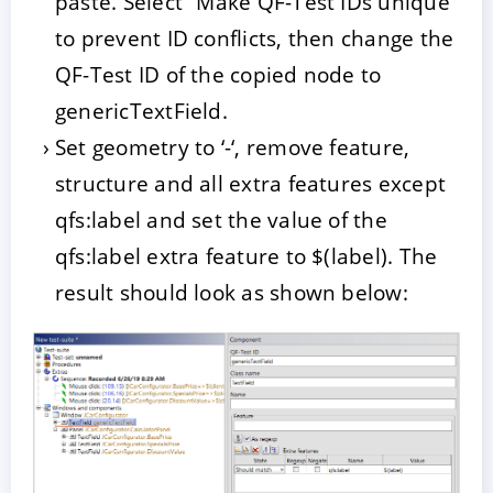
paste. Select “Make QF-Test IDs unique”
to prevent ID conflicts, then change the
QF-Test ID of the copied node to
genericTextField.
Set geometry to ‘-‘, remove feature,
structure and all extra features except
qfs:label and set the value of the
qfs:label extra feature to $(label). The
result should look as shown below: