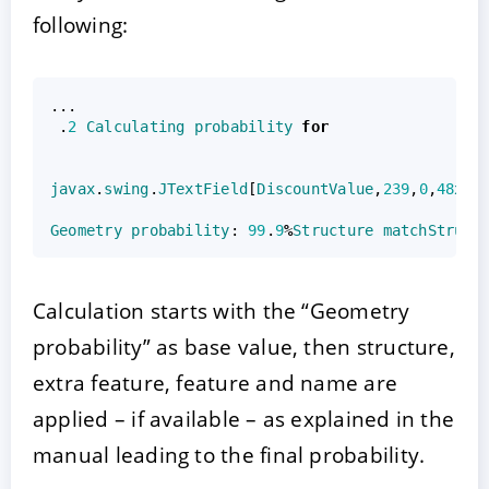
following:
...
.
2
Calculating
probability
for
javax
.
swing
.
JTextField
[
DiscountValue
,
239
,
0
,
48
x30
Geometry
probability
:
99
.
9
%
Structure
matchStruct
Calculation starts with the “Geometry
probability” as base value, then structure,
extra feature, feature and name are
applied – if available – as explained in the
manual leading to the final probability.