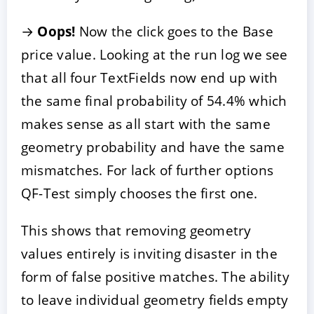
→
Oops!
Now the click goes to the Base
price value. Looking at the run log we see
that all four TextFields now end up with
the same final probability of 54.4% which
makes sense as all start with the same
geometry probability and have the same
mismatches. For lack of further options
QF-Test simply chooses the first one.
This shows that removing geometry
values entirely is inviting disaster in the
form of false positive matches. The ability
to leave individual geometry fields empty