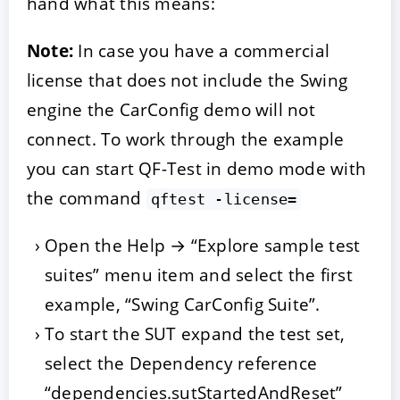
hand what this means:
Note:
In case you have a commercial
license that does not include the Swing
engine the CarConfig demo will not
connect. To work through the example
you can start QF-Test in demo mode with
the command
qftest -license=
Open the Help → “Explore sample test
suites” menu item and select the first
example, “Swing CarConfig Suite”.
To start the SUT expand the test set,
select the Dependency reference
“dependencies.sutStartedAndReset”