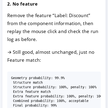
2. No feature
Remove the feature “Label: Discount”
from the component information, then
replay the mouse click and check the run
log as before.
→ Still good, almost unchanged, just no
Feature match:
Geometry probability: 99.9%  

 Structure match  

 Structure probability: 100%, penalty: 100%  

 Extra feature match  

 Extra feature probability: 100%, penalty: 100%  
 Combined probability: 100%, acceptable  
