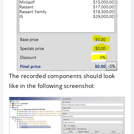
The recorded components should look
like in the following screenshot