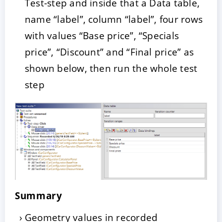
Test-step and inside that a Data table,
name “label”, column “label”, four rows
with values “Base price”, “Specials
price”, “Discount” and “Final price” as
shown below, then run the whole test
step
Summary
Geometry values in recorded