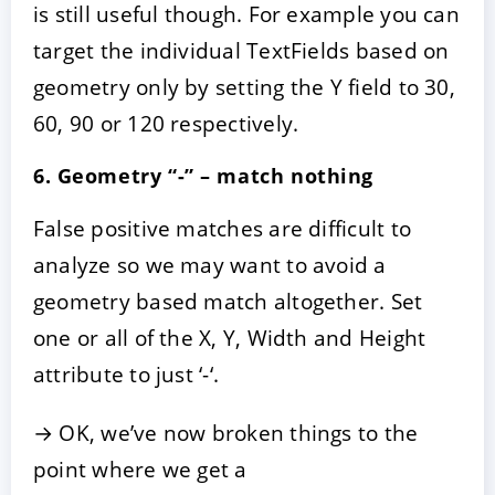
is still useful though. For example you can
target the individual TextFields based on
geometry only by setting the Y field to 30,
60, 90 or 120 respectively.
6. Geometry “-” – match nothing
False positive matches are difficult to
analyze so we may want to avoid a
geometry based match altogether. Set
one or all of the X, Y, Width and Height
attribute to just ‘-‘.
→ OK, we’ve now broken things to the
point where we get a