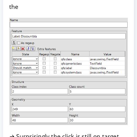
the
→ Surprisingly the click is still on target