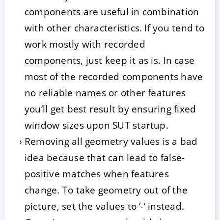
components are useful in combination
with other characteristics. If you tend to
work mostly with recorded
components, just keep it as is. In case
most of the recorded components have
no reliable names or other features
you’ll get best result by ensuring fixed
window sizes upon SUT startup.
Removing all geometry values is a bad
idea because that can lead to false-
positive matches when features
change. To take geometry out of the
picture, set the values to ‘-‘ instead.