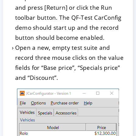
and press [Return] or click the Run
toolbar button. The QF-Test CarConfig
demo should start up and the record
button should become enabled.
Open a new, empty test suite and
record three mouse clicks on the value
fields for “Base price”, “Specials price”
and “Discount”.