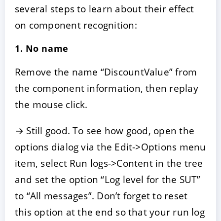
several steps to learn about their effect
on component recognition:
1. No name
Remove the name “DiscountValue” from
the component information, then replay
the mouse click.
→ Still good. To see how good, open the
options dialog via the Edit->Options menu
item, select Run logs->Content in the tree
and set the option “Log level for the SUT”
to “All messages”. Don’t forget to reset
this option at the end so that your run log