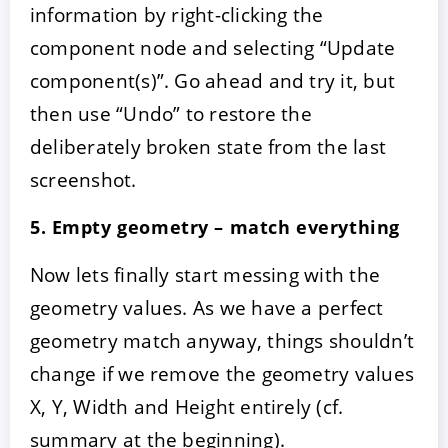
information by right-clicking the
component node and selecting “Update
component(s)”. Go ahead and try it, but
then use “Undo” to restore the
deliberately broken state from the last
screenshot.
5. Empty geometry – match everything
Now lets finally start messing with the
geometry values. As we have a perfect
geometry match anyway, things shouldn’t
change if we remove the geometry values
X, Y, Width and Height entirely (cf.
summary at the beginning).