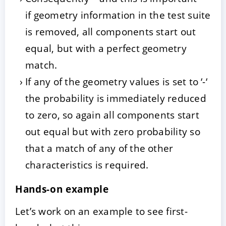
if geometry information in the test suite
is removed, all components start out
equal, but with a perfect geometry
match.
If any of the geometry values is set to ‘-‘
the probability is immediately reduced
to zero, so again all components start
out equal but with zero probability so
that a match of any of the other
characteristics is required.
Hands-on example
Let’s work on an example to see first-