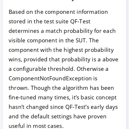
Based on the component information
stored in the test suite QF-Test
determines a match probability for each
visible component in the SUT. The
component with the highest probability
wins, provided that probability is a above
a configurable threshold. Otherwise a
ComponentNotFoundException is
thrown. Though the algorithm has been
fine-tuned many times, it’s basic concept
hasn’t changed since QF-Test’s early days
and the default settings have proven
useful in most cases.