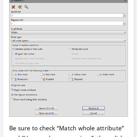
Be sure to check “Match whole attribute”