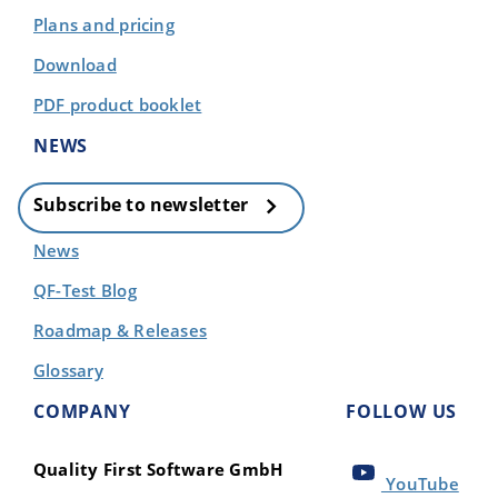
Plans and pricing
Download
PDF product booklet
NEWS
Subscribe to newsletter
News
QF-Test Blog
Roadmap & Releases
Glossary
COMPANY
FOLLOW US
Quality First Software GmbH
YouTube