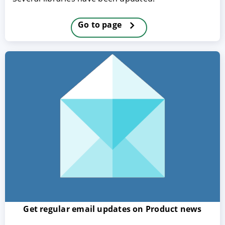
Go to page
ACCEPT
CONFIGURE
DECLINE
Imprint
|
Privacy policy
Get regular email updates on Product news