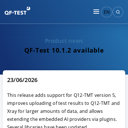
EN
Product news
QF-Test 10.1.2 available
23/06/2026
This release adds support for Q12-TMT version 5,
improves uploading of test results to Q12-TMT and
Xray for larger amounts of data, and allows
extending the embedded AI providers via plugins.
Several libraries have been updated.