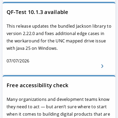
QF-Test 10.1.3 available
This release updates the bundled Jackson library to
version 2.22.0 and fixes additional edge cases in
the workaround for the UNC mapped drive issue
with Java 25 on Windows.
07/07/2026
Free accessibility check
Many organizations and development teams know
they need to act — but aren’t sure where to start
when it comes to building digital products that are