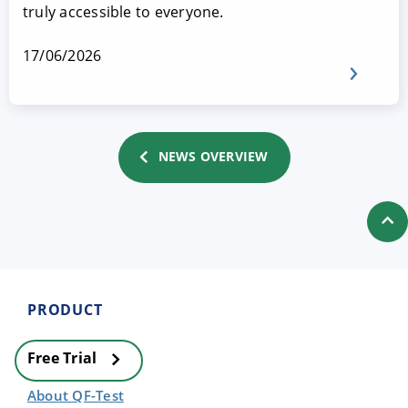
truly accessible to everyone.
17/06/2026
NEWS OVERVIEW
PRODUCT
Free Trial
About QF-Test