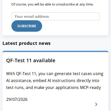
Of course, you will be able to unsubscribe at any time.
Latest product news
QF-Test 11 available
With QF-Test 11, you can generate test cases using
AI assistance, embed AI instructions directly into
test runs, and make your applications MCP-ready
29/07/2026