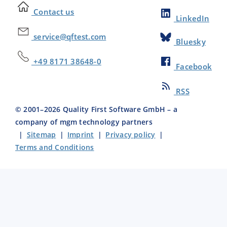
Contact us
LinkedIn
service@qftest.com
Bluesky
+49 8171 38648-0
Facebook
RSS
© 2001–
2026
Quality First Software GmbH – a
company of mgm technology partners
|
Sitemap
|
Imprint
|
Privacy policy
|
Terms and Conditions