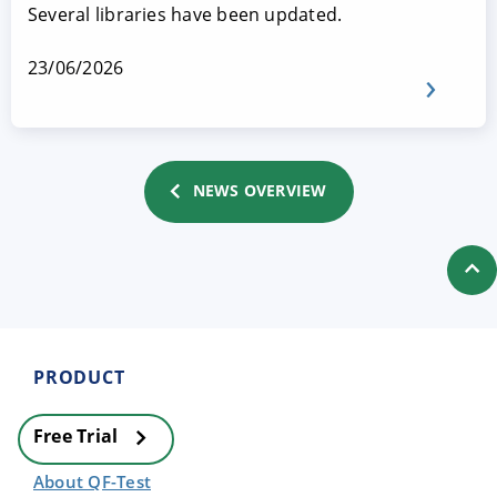
Several libraries have been updated.
23/06/2026
NEWS OVERVIEW
PRODUCT
Free Trial
About QF-Test