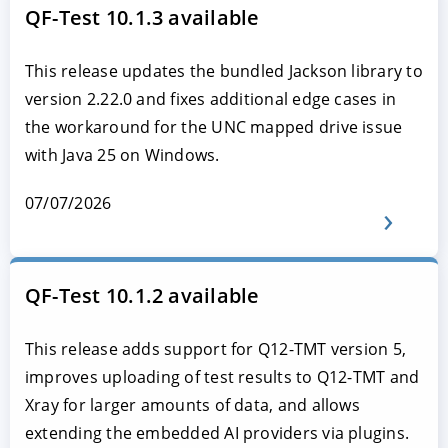
QF-Test 10.1.3 available
This release updates the bundled Jackson library to
version 2.22.0 and fixes additional edge cases in
the workaround for the UNC mapped drive issue
with Java 25 on Windows.
07/07/2026
QF-Test 10.1.2 available
This release adds support for Q12-TMT version 5,
improves uploading of test results to Q12-TMT and
Xray for larger amounts of data, and allows
extending the embedded AI providers via plugins.