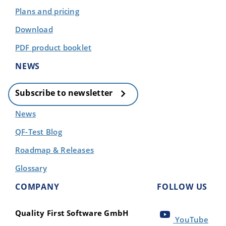
Plans and pricing
Download
PDF product booklet
NEWS
Subscribe to newsletter
News
QF-Test Blog
Roadmap & Releases
Glossary
COMPANY
FOLLOW US
Quality First Software GmbH
YouTube