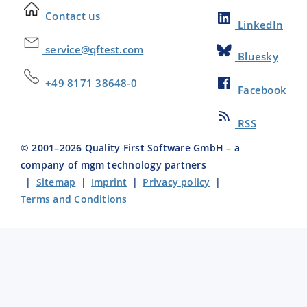
Contact us
LinkedIn
service@qftest.com
Bluesky
+49 8171 38648-0
Facebook
RSS
© 2001–
2026
Quality First Software GmbH – a
company of mgm technology partners
|
Sitemap
|
Imprint
|
Privacy policy
|
Terms and Conditions