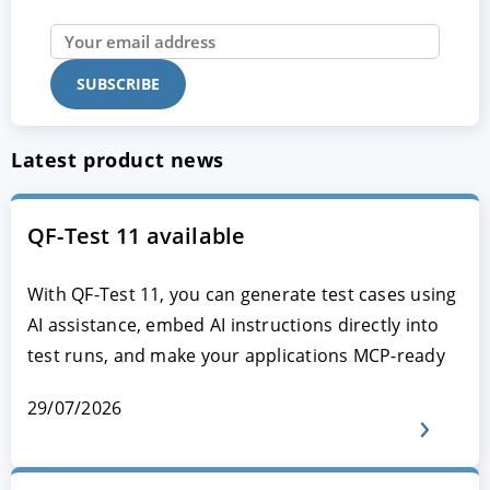
Latest product news
QF-Test 11 available
With QF-Test 11, you can generate test cases using
AI assistance, embed AI instructions directly into
test runs, and make your applications MCP-ready
29/07/2026