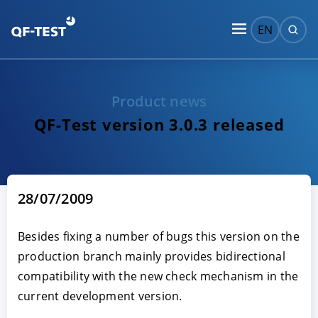
EN
Product news
QF-Test version 3.0.3 released
28/07/2009
Besides fixing a number of bugs this version on the
production branch mainly provides bidirectional
compatibility with the new check mechanism in the
current development version.