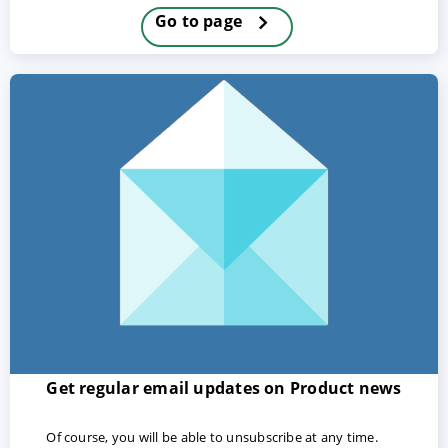
Go to page
ACCEPT
CONFIGURE
DECLINE
Imprint
|
Privacy policy
Get regular email updates on Product news
Of course, you will be able to unsubscribe at any time.