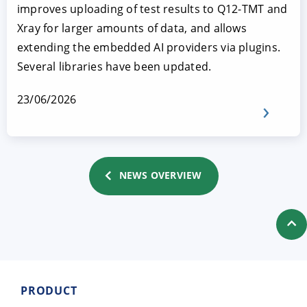
improves uploading of test results to Q12-TMT and
Xray for larger amounts of data, and allows
extending the embedded AI providers via plugins.
Several libraries have been updated.
23/06/2026
NEWS OVERVIEW
PRODUCT