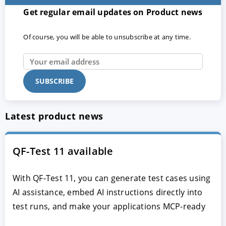
Get regular email updates on Product news
Of course, you will be able to unsubscribe at any time.
Latest product news
QF-Test 11 available
With QF-Test 11, you can generate test cases using
AI assistance, embed AI instructions directly into
test runs, and make your applications MCP-ready