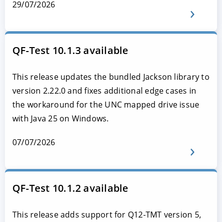
29/07/2026
QF-Test 10.1.3 available
This release updates the bundled Jackson library to
version 2.22.0 and fixes additional edge cases in
the workaround for the UNC mapped drive issue
with Java 25 on Windows.
07/07/2026
QF-Test 10.1.2 available
This release adds support for Q12-TMT version 5,