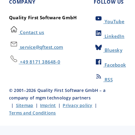
COMPANY
FOLLOW US
Quality First Software GmbH
YouTube
Contact us
LinkedIn
service@qftest.com
Bluesky
+49 8171 38648-0
Facebook
RSS
© 2001–
2026
Quality First Software GmbH – a
company of mgm technology partners
|
Sitemap
|
Imprint
|
Privacy policy
|
Terms and Conditions