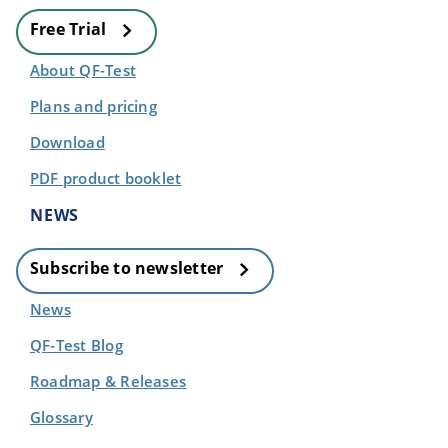
Free Trial
About QF-Test
Plans and pricing
Download
PDF product booklet
NEWS
Subscribe to newsletter
News
QF-Test Blog
Roadmap & Releases
Glossary