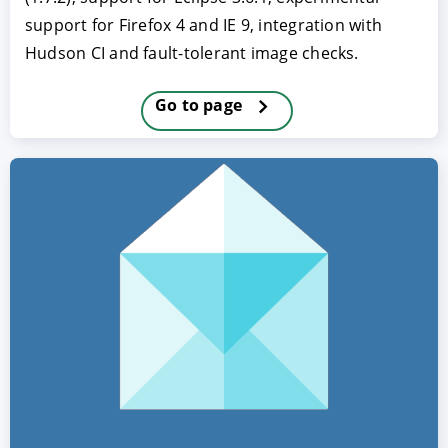
support for Firefox 4 and IE 9, integration with
Hudson CI and fault-tolerant image checks.
Go to page
ACCEPT
CONFIGURE
DECLINE
Imprint
|
Privacy policy