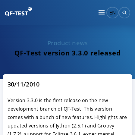
EN
Product news
QF-Test version 3.3.0 released
30/11/2010
Version 3.3.0 is the first release on the new
development branch of QF-Test. This version
comes with a bunch of new features. Highlights are
updated versions of Jython (2.5.1) and Groovy
(1.7.2), support for Eclipse 3.6.1, experimental