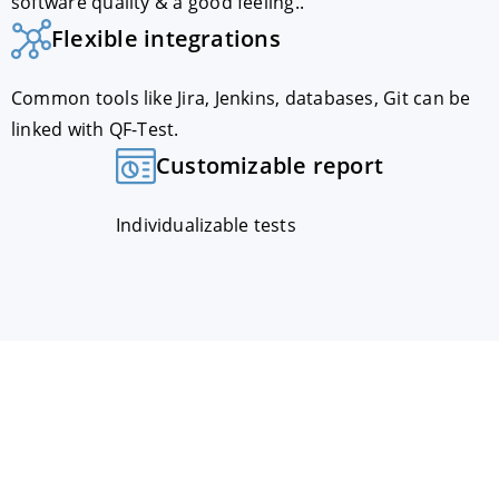
software quality & a good feeling..
Flexible integrations
Common tools like Jira, Jenkins, databases, Git can be
linked with QF-Test.
Customizable report
Individualizable tests