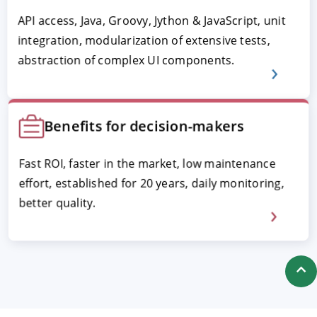
API access, Java, Groovy, Jython & JavaScript, unit
integration, modularization of extensive tests,
abstraction of complex UI components.
Benefits for decision-makers
Fast ROI, faster in the market, low maintenance
effort, established for 20 years, daily monitoring,
better quality.