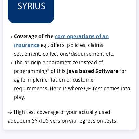
Coverage of the
core operations of an
insurance
e.g. offers, policies, claims
settlement, collections/disbursement etc.
The principle “parametrize instead of
ACCEPT
CONFIGURE
DECLINE
programming” of this
Java based Software
for
agile implementation of customer
requirements. Here is where QF-Test comes into
Imprint
|
Privacy policy
play.
⇒ High test coverage of your actually used
adcubum SYRIUS version via regression tests.