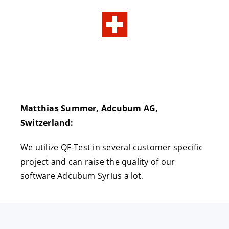
Matthias Summer, Adcubum AG,
Switzerland:
We utilize QF-Test in several customer specific
project and can raise the quality of our
software Adcubum Syrius a lot.