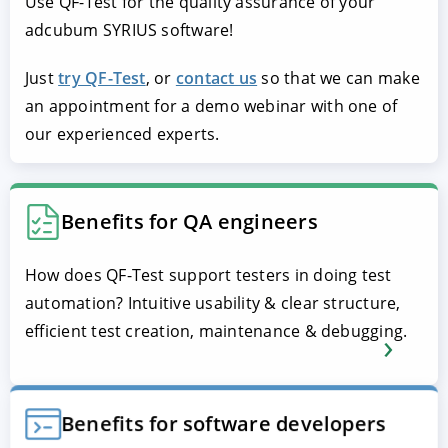
Use QF-Test for the quality assurance of your
adcubum SYRIUS software!
Just
try QF-Test
, or
contact us
so that we can make
an appointment for a demo webinar with one of
our experienced experts.
Benefits for QA engineers
How does QF-Test support testers in doing test
automation? Intuitive usability & clear structure,
efficient test creation, maintenance & debugging.
Benefits for software developers