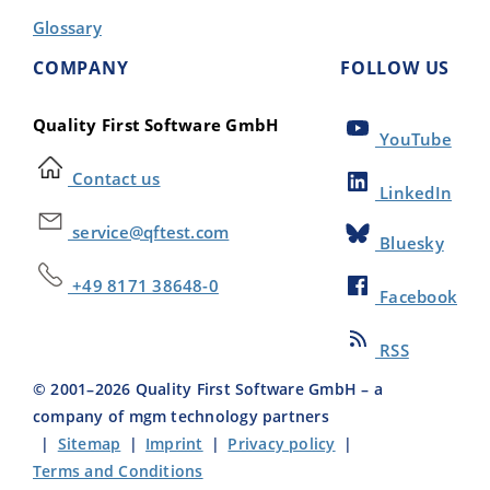
Glossary
COMPANY
FOLLOW US
Quality First Software GmbH
YouTube
Contact us
LinkedIn
service@qftest.com
Bluesky
+49 8171 38648-0
Facebook
RSS
© 2001–
2026
Quality First Software GmbH – a
company of mgm technology partners
|
Sitemap
|
Imprint
|
Privacy policy
|
Terms and Conditions