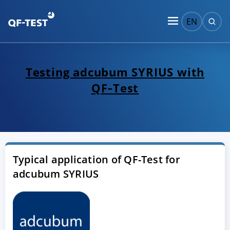
EN
Testing adcubum SYRIUS with
QF‑Test
Typical application of QF-Test for
adcubum SYRIUS