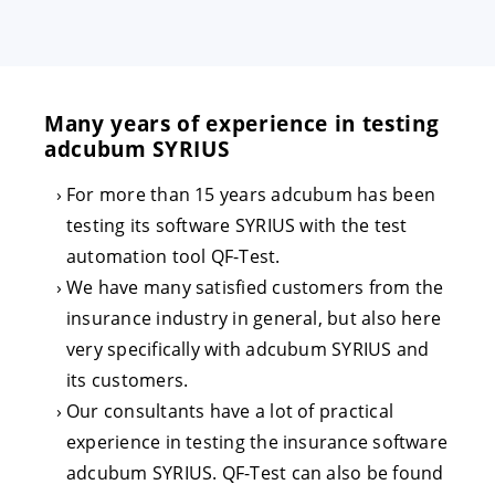
Many years of experience in testing
adcubum SYRIUS
For more than 15 years adcubum has been
testing its software SYRIUS with the test
automation tool QF-Test.
We have many satisfied customers from the
insurance industry in general, but also here
very specifically with adcubum SYRIUS and
its customers.
Our consultants have a lot of practical
experience in testing the insurance software
adcubum SYRIUS. QF-Test can also be found