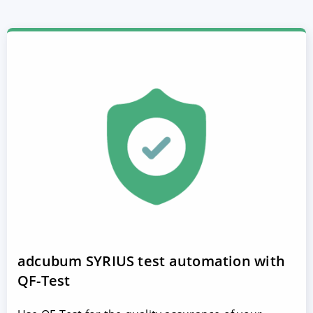
adcubum SYRIUS test automation with
QF-Test