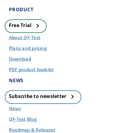
PRODUCT
Free Trial
About QF-Test
Plans and pricing
Download
PDF product booklet
NEWS
Subscribe to newsletter
News
QF-Test Blog
Roadmap & Releases