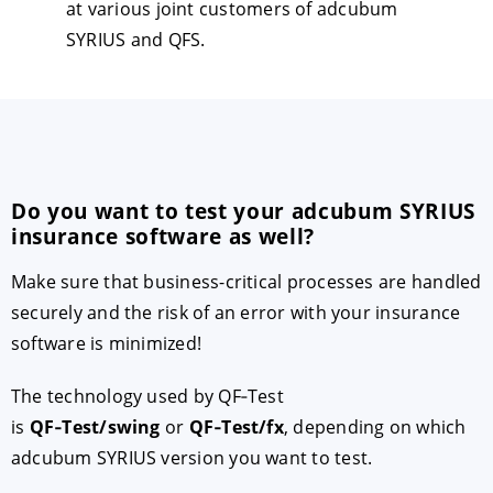
at various joint customers of adcubum
SYRIUS and QFS.
Do you want to test your adcubum SYRIUS
insurance software as well?
Make sure that business-critical processes are handled
securely and the risk of an error with your insurance
software is minimized!
The technology used by QF‑Test
is
QF‑Test/swing
or
QF‑Test/fx
, depending on which
adcubum SYRIUS version you want to test.