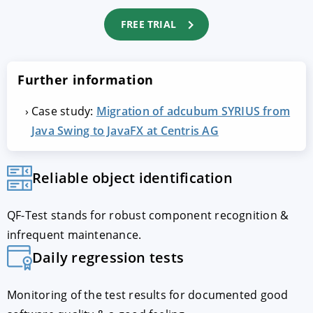
FREE TRIAL
Further information
Case study:
Migration of adcubum SYRIUS from
Java Swing to JavaFX at Centris AG
Reliable object identification
QF-Test stands for robust component recognition &
infrequent maintenance.
Daily regression tests
Monitoring of the test results for documented good