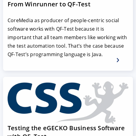
From Winrunner to QF-Test
CoreMedia as producer of people-centric social
software works with QF-Test because it is
important that all team members like working with
the test automation tool. That’s the case because
QF-Test’s programming language is Java.
Testing the eGECKO Business Software