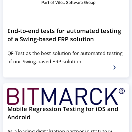
End-to-end tests for automated testing
of a Swing-based ERP solution
QF-Test as the best solution for automated testing
of our Swing-based ERP solution
ACCEPT
CONFIGURE
DECLINE
Imprint
|
Privacy policy
Mobile Regression Testing for iOS and
Android
As a leading digitalization partner in statutory