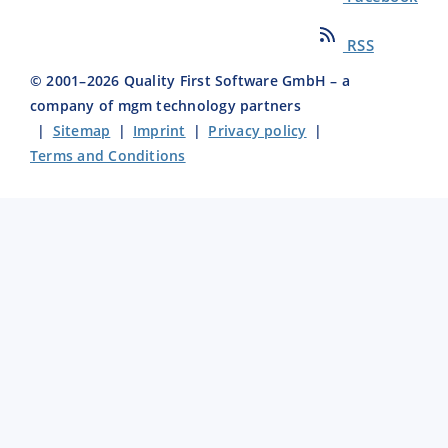
RSS
© 2001–
2026
Quality First Software GmbH – a
company of mgm technology partners
|
Sitemap
|
Imprint
|
Privacy policy
|
Terms and Conditions