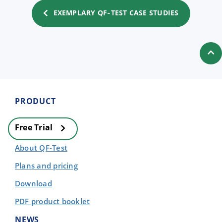
EXEMPLARY QF‑TEST CASE STUDIES
PRODUCT
Free Trial
About QF-Test
Plans and pricing
Download
PDF product booklet
NEWS