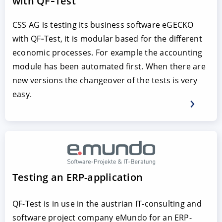
with QF‑Test
CSS AG is testing its business software eGECKO
with QF‑Test, it is modular based for the different
economic processes. For example the accounting
module has been automated first. When there are
new versions the changeover of the tests is very
easy.
Testing an ERP-application
QF-Test is in use in the austrian IT-consulting and
software project company eMundo for an ERP-