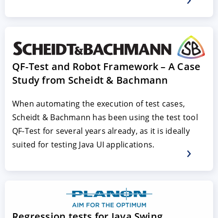
QF-Test and Robot Framework – A Case
Study from Scheidt & Bachmann
When automating the execution of test cases,
Scheidt & Bachmann has been using the test tool
QF-Test for several years already, as it is ideally
suited for testing Java UI applications.
Regression tests for Java Swing