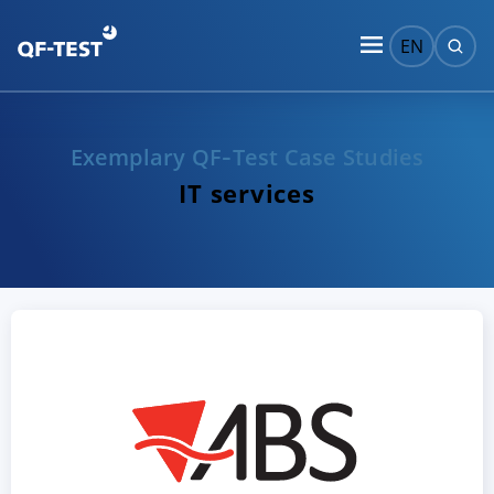
EN
Exemplary QF‑Test Case Studies
IT services