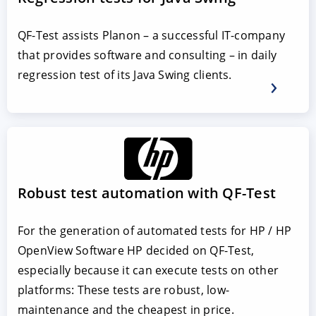
QF-Test assists Planon – a successful IT-company
that provides software and consulting – in daily
regression test of its Java Swing clients.
Robust test automation with QF-Test
For the generation of automated tests for HP / HP
OpenView Software HP decided on QF-Test,
especially because it can execute tests on other
platforms: These tests are robust, low-
maintenance and the cheapest in price.