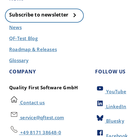
Subscribe to newsletter
News
QF-Test Blog
Roadmap & Releases
Glossary
COMPANY
FOLLOW US
Quality First Software GmbH
YouTube
Contact us
LinkedIn
service@qftest.com
Bluesky
+49 8171 38648-0
Facebook