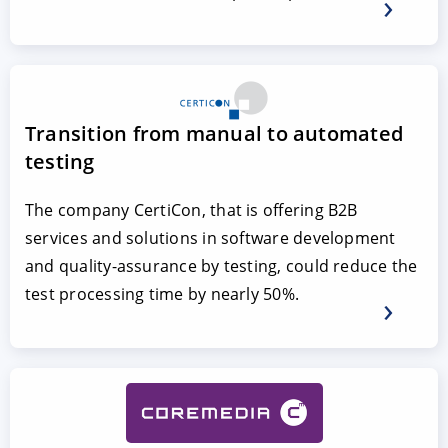
Transition from manual to automated
testing
The company CertiCon, that is offering B2B
services and solutions in software development
and quality-assurance by testing, could reduce the
test processing time by nearly 50%.