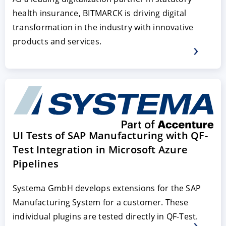
health insurance, BITMARCK is driving digital
transformation in the industry with innovative
products and services.
UI Tests of SAP Manufacturing with QF-
Test Integration in Microsoft Azure
Pipelines
Systema GmbH develops extensions for the SAP
Manufacturing System for a customer. These
individual plugins are tested directly in QF-Test.