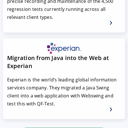
precise recording and maintenance of the 4,500
regression tests currently running across all
relevant client types.
Migration from Java into the Web at
Experian
Experian is the world’s leading global information
services company. They migrated a Java Swing
client into a web application with Webswing and
test this with QF-Test.