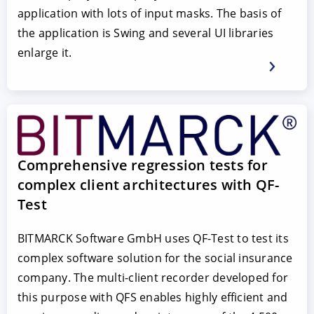
application with lots of input masks. The basis of
the application is Swing and several UI libraries
enlarge it.
Comprehensive regression tests for
complex client architectures with QF-
Test
BITMARCK Software GmbH uses QF-Test to test its
complex software solution for the social insurance
company. The multi-client recorder developed for
this purpose with QFS enables highly efficient and