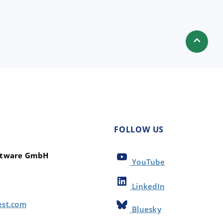
FOLLOW US
oftware GmbH
YouTube
LinkedIn
est.com
Bluesky