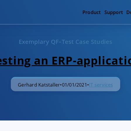
Product
Support
D
Exemplary QF‑Test Case Studies
esting an ERP-applicati
Gerhard Katstaller
•
01/01/2021
•
IT services