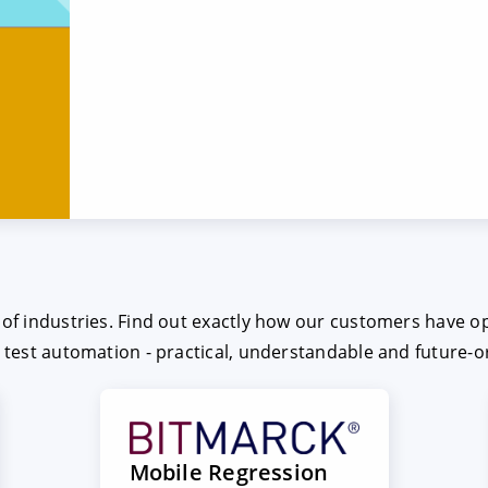
e of industries. Find out exactly how our customers have o
t test automation - practical, understandable and future-o
Mobile Regression