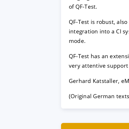
of QF-Test.
QF-Test is robust, also
integration into a CI s
mode.
QF-Test has an extens
very attentive support
Gerhard Katstaller, e
(Original German texts 