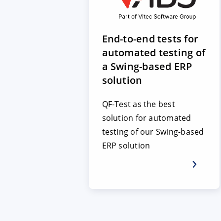
End-to-end tests for
automated testing of
a Swing-based ERP
solution
QF-Test as the best
solution for automated
testing of our Swing-based
ERP solution