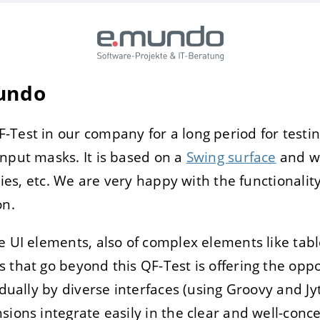
E
DECLINE
Mundo
Test in our company for a long period for testin
nput masks. It is based on a
Swing surface
and wa
odies, etc. We are very happy with the functionality
on.
 UI elements, also of complex elements like tables
 that go beyond this QF-Test is offering the opp
idually by diverse interfaces (using Groovy and Jy
sions integrate easily in the clear and well-conc