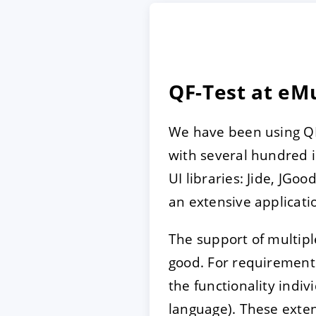
ACCEPT
CONFIGUR
QF-Test at e
Imprint
|
Privacy policy
We have been using QF-
with several hundred i
UI libraries: Jide, JGo
an extensive applicati
The support of multiple
good. For requirements
the functionality indiv
language). These exten