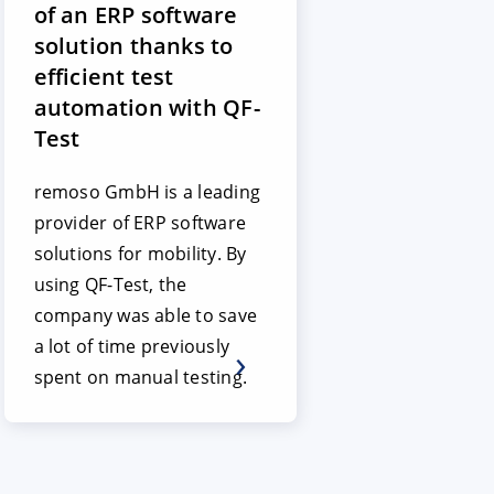
of an ERP software
solution thanks to
efficient test
automation with QF-
Test
remoso GmbH is a leading
provider of ERP software
solutions for mobility. By
using QF-Test, the
company was able to save
a lot of time previously
spent on manual testing.