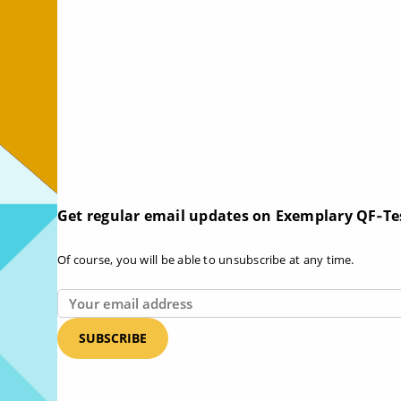
Get regular email updates on Exemplary QF‑Te
Of course, you will be able to unsubscribe at any time.