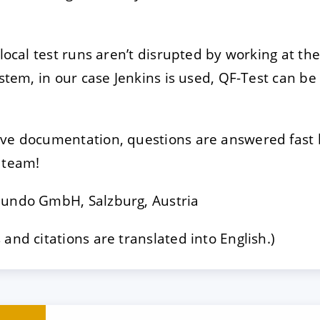
 local test runs aren’t disrupted by working at th
ystem, in our case Jenkins is used, QF-Test can b
ive documentation, questions are answered fast
 team!
Mundo GmbH, Salzburg, Austria
and citations are translated into English.)