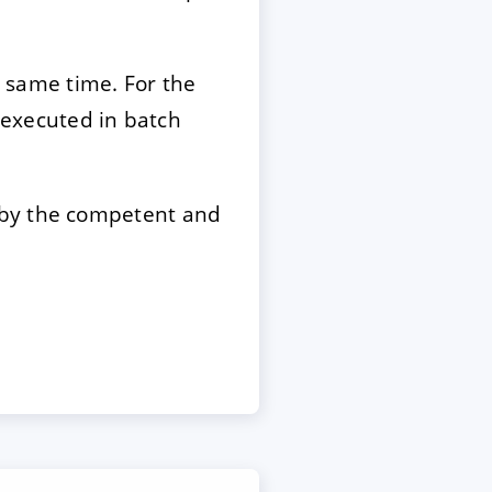
e same time. For the
e executed in batch
 by the competent and