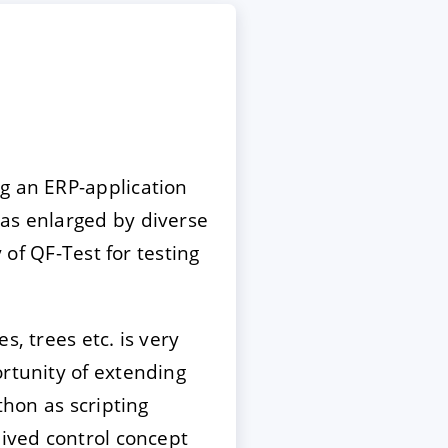
g an ERP-application
s enlarged by diverse
 of QF-Test for testing
, trees etc. is very
ortunity of extending
thon as scripting
eived control concept