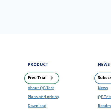
PRODUCT
NEWS
Free Trial
Subscr
About QF-Test
News
Plans and pricing
QF-Tes
Download
Roadma