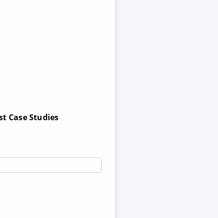
st Case Studies