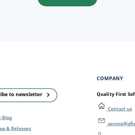
COMPANY
Quality First S
ibe to newsletter
Contact us
t Blog
service@qft
p & Releases