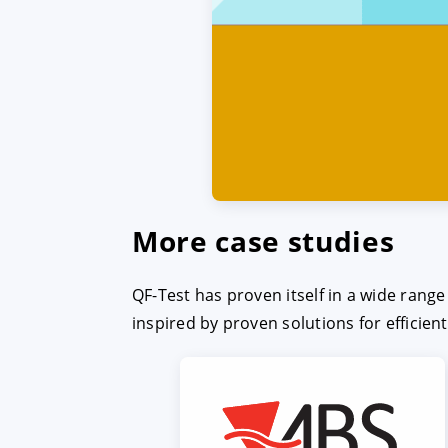
More case studies
QF-Test has proven itself in a wide rang
inspired by proven solutions for efficien