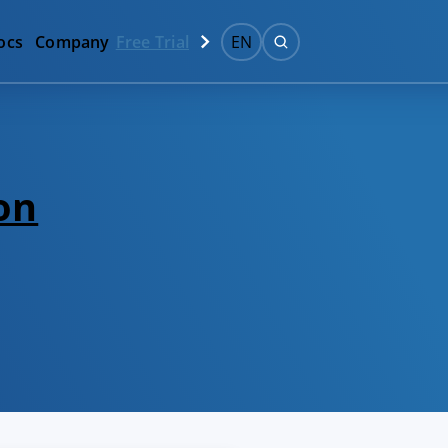
ocs
Company
Free Trial
EN
on