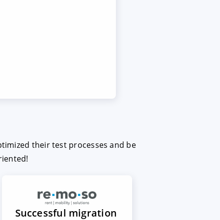
ptimized their test processes and be
riented!
Successful migration