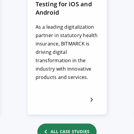
Testing for iOS and
Android
As a leading digitalization
partner in statutory health
insurance, BITMARCK is
driving digital
transformation in the
industry with innovative
products and services.
ALL CASE STUDIES