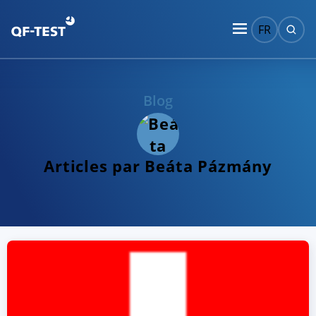
FR
Blog
Articles par Beáta Pázmány