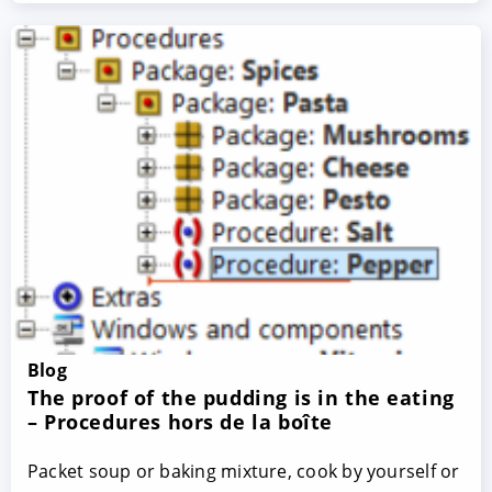
Blog
The proof of the pudding is in the eating
– Procedures hors de la boîte
Packet soup or baking mixture, cook by yourself or