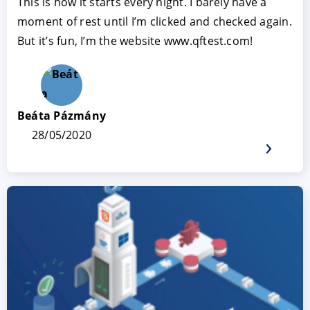
This is how it starts every night. I barely have a
moment of rest until I’m clicked and checked again.
But it’s fun, I’m the website www.qftest.com!
Beáta Pázmány
28/05/2020