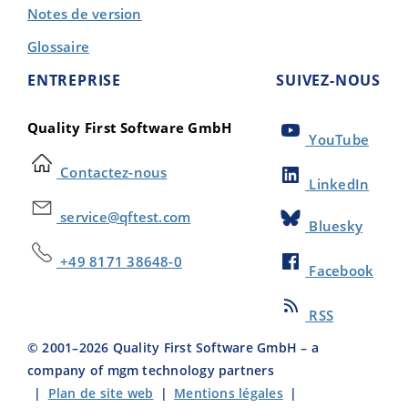
Notes de version
Glossaire
ENTREPRISE
SUIVEZ-NOUS
Quality First Software GmbH
YouTube
Contactez-nous
LinkedIn
service@qftest.com
Bluesky
+49 8171 38648-0
Facebook
RSS
© 2001–
2026
Quality First Software GmbH – a
company of mgm technology partners
|
Plan de site web
|
Mentions légales
|