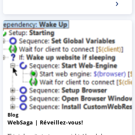
Blog
WebSaga | Réveillez-vous!