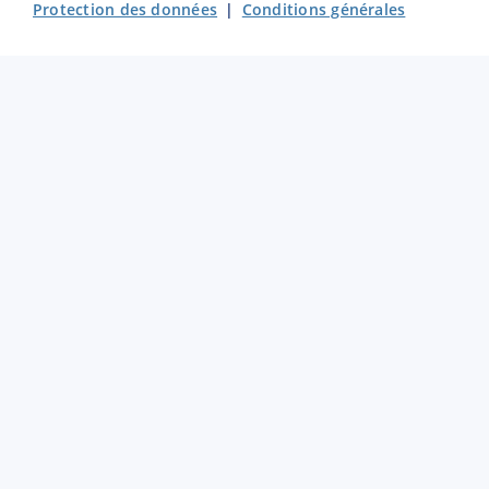
Protection des données
|
Conditions générales