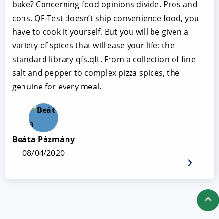
bake? Concerning food opinions divide. Pros and
cons. QF-Test doesn’t ship convenience food, you
have to cook it yourself. But you will be given a
variety of spices that will ease your life: the
standard library qfs.qft. From a collection of fine
salt and pepper to complex pizza spices, the
genuine for every meal.
Beáta Pázmány
08/04/2020