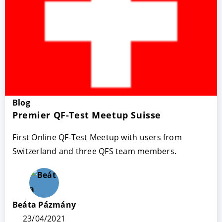
Blog
Premier QF-Test Meetup Suisse
ACCEPTER
PARAMETRER
REFUSER
First Online QF-Test Meetup with users from
Switzerland and three QFS team members.
Mentions légales
|
Protection des données
Beáta Pázmány
23/04/2021