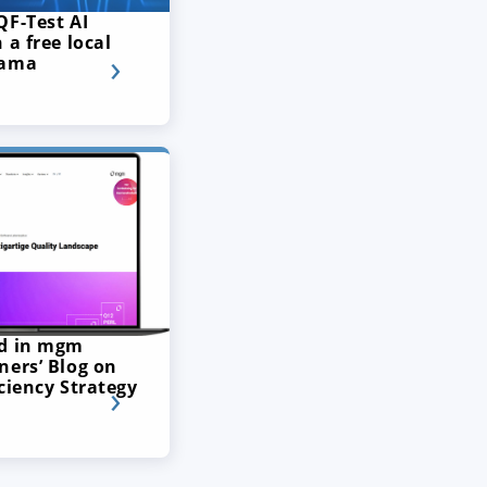
QF-Test AI
 a free local
lama
ed in mgm
ners’ Blog on
ciency Strategy