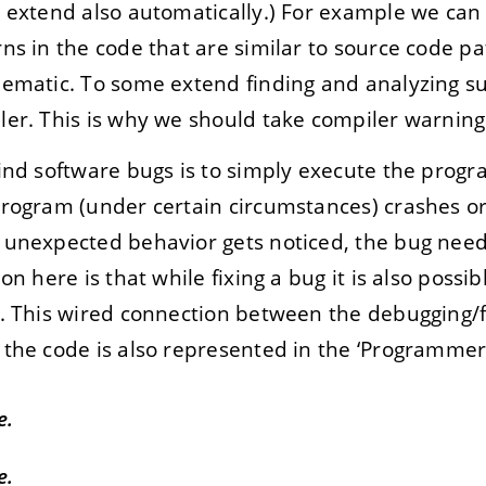
 extend also automatically.) For example we can 
ns in the code that are similar to source code pa
ematic. To some extend finding and analyzing su
er. This is why we should take compiler warnings
find software bugs is to simply execute the pro
program (under certain circumstances) crashes 
 unexpected behavior gets noticed, the bug need
on here is that while fixing a bug it is also possi
. This wired connection between the debugging/fi
the code is also represented in the ‘Programmer’
e.
e.