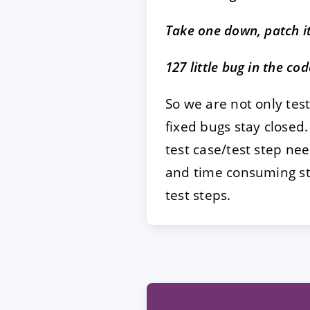
Take one down, patch i
127 little bug in the co
So we are not only test
fixed bugs stay closed
test case/test step ne
and time consuming ste
test steps.