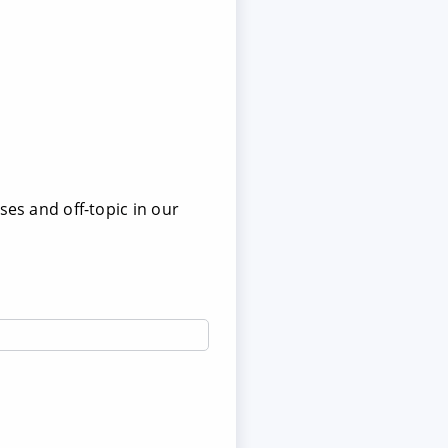
ses and off-topic in our