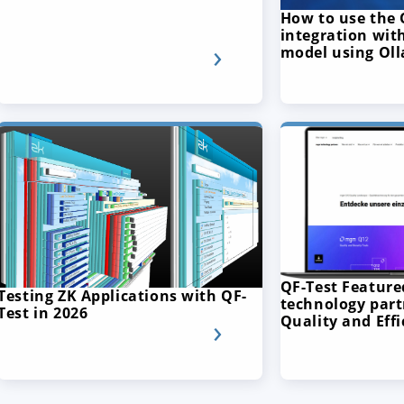
How to use the 
integration with
model using Ol
QF-Test Featur
Testing ZK Applications with QF-
technology part
Test in 2026
Quality and Effi