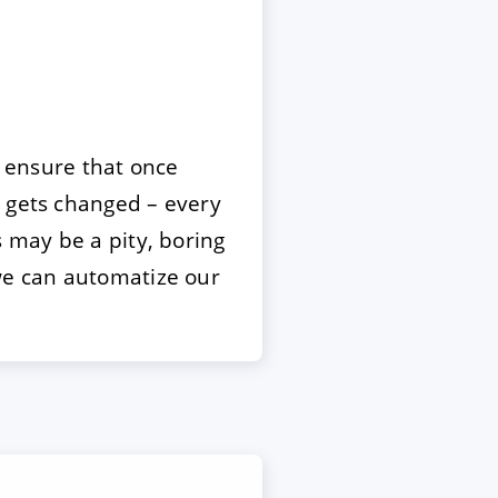
o ensure that once
e gets changed – every
s may be a pity, boring
 we can automatize our