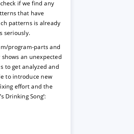
check if we find any
tterns that have
ch patterns is already
 seriously.
gram/program-parts and
or shows an unexpected
s to get analyzed and
ble to introduce new
xing effort and the
s Drinking Song’: