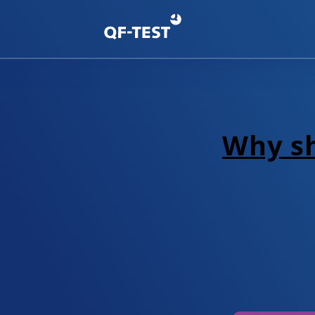
Why sh