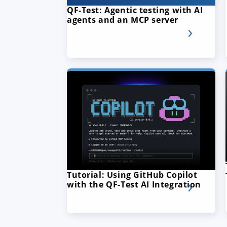
QF-Test: Agentic testing with AI
agents and an MCP server
Tutorial: Using GitHub Copilot
with the QF-Test AI Integration