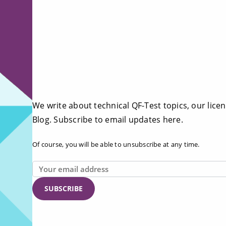
We write about technical QF-Test topics, our licen
Blog. Subscribe to email updates here.
Of course, you will be able to unsubscribe at any time.