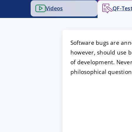
Videos
QF-Test
ACCEPT
CONFIGUR
Imprint
|
Privacy policy
Software bugs are anno
however, should use bu
of development. Nevert
philosophical question