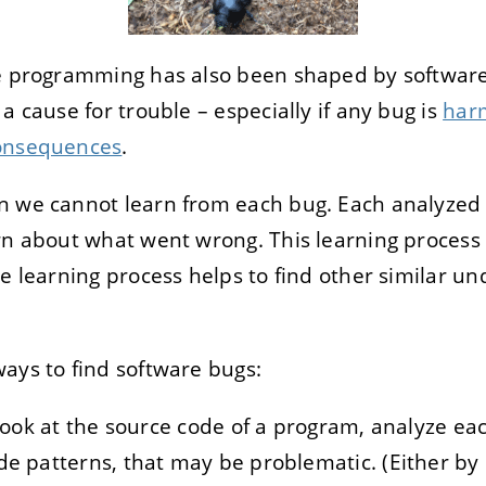
re programming has also been shaped by software
a cause for trouble – especially if any bug is
har
onsequences
.
n we cannot learn from each bug. Each analyzed 
rn about what went wrong. This learning process 
he learning process helps to find other similar u
ays to find software bugs:
o look at the source code of a program, analyze ea
de patterns, that may be problematic. (Either by