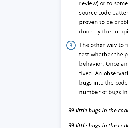
review) or to some
source code patter
proven to be probl
done by the compil
The other way to 
test whether the 
behavior. Once an
fixed. An observati
bugs into the code
number of bugs in 
99 little bugs in the cod
99 little bugs in the cod