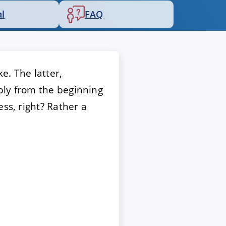
al
FAQ
e. The latter,
bly from the beginning
ss, right? Rather a