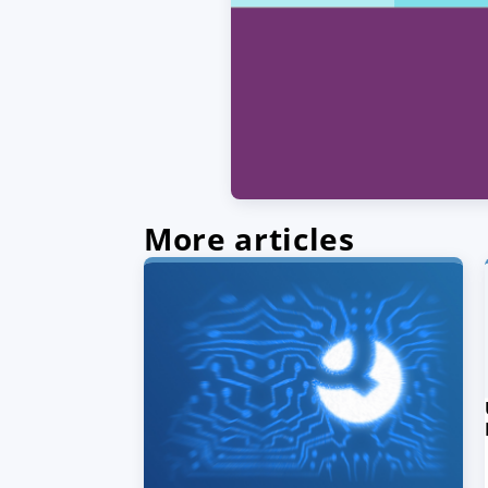
More articles