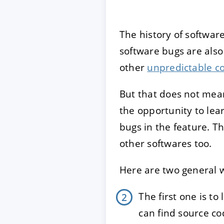
The history of softwa
software bugs are also 
other
unpredictable c
But that does not mea
the opportunity to lea
bugs in the feature. T
other softwares too.
Here are two general w
The first one is t
can find source co