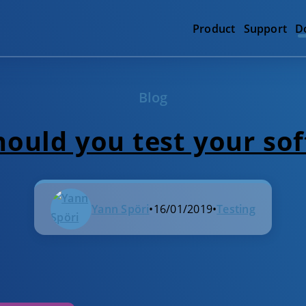
Product
Support
D
Blog
ould you test your so
Yann Spöri
•
16/01/2019
•
Testing