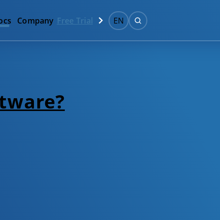
ocs
Company
Free Trial
EN
ftware?