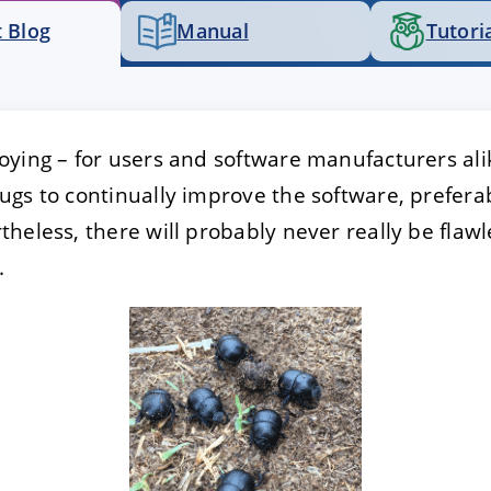
 Blog
Manual
Tutori
E
DECLINE
ying – for users and software manufacturers alik
gs to continually improve the software, prefera
heless, there will probably never really be flawle
.