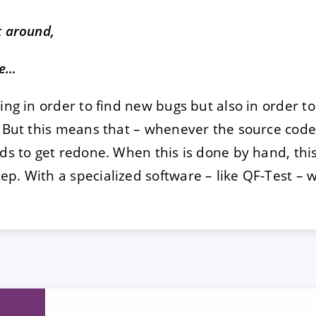
t around,
de…
ing in order to find new bugs but also in order t
. But this means that – whenever the source cod
eds to get redone. When this is done by hand, thi
p. With a specialized software – like QF-Test –