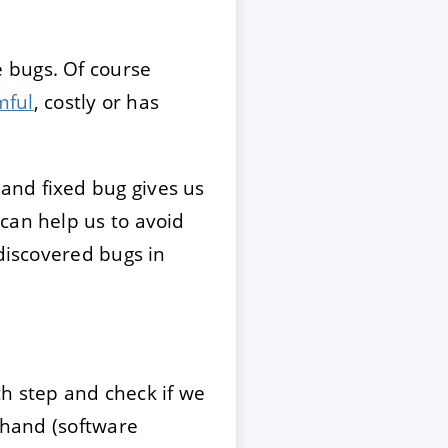
 bugs. Of course
mful
, costly or has
and fixed bug gives us
can help us to avoid
ndiscovered bugs in
ch step and check if we
 hand (software