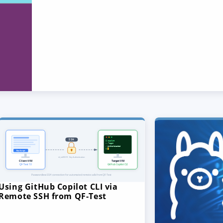
Using GitHub Copilot CLI via
Remote SSH from QF-Test