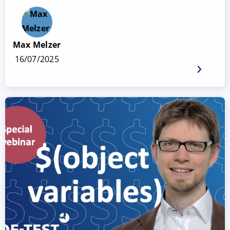
Max Melzer
16/07/2025