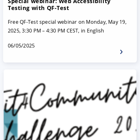
Special webinar: Web Accessibility
Testing with QF-Test
Free QF-Test special webinar on Monday, May 19,
2025, 3:30 PM – 4:30 PM CEST, in English
06/05/2025