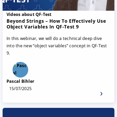
Videos about QF-Test
Beyond Strings – How To Effectively Use
Object Variables In QF-Test 9
In this webinar, we will do a technical deep dive
into the new “object variables” concept in QF-Test
9.
Pascal Bihler
15/07/2025