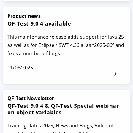
Product news
QF-Test 9.0.4 available
This maintenance release adds support for Java 25
as well as for Eclipse / SWT 4.36 alias “2025-06” and
fixes a number of bugs.
11/06/2025
QF-Test Newsletter
QF-Test 9.0.4 & QF-Test Special webinar
on object variables
Training Dates 2025, News and Blogs, Video of