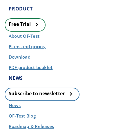
PRODUCT
Free Trial
About QF-Test
Plans and pricing
Download
PDF product booklet
NEWS
Subscribe to newsletter
News
QF-Test Blog
Roadmap & Releases