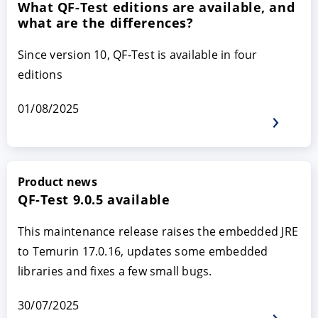
What QF-Test editions are available, and
what are the differences?
Since version 10, QF-Test is available in four
editions
01/08/2025
ACCEPT
CONFIGURE
DECLINE
Product news
QF-Test 9.0.5 available
Imprint
|
Privacy policy
This maintenance release raises the embedded JRE
to Temurin 17.0.16, updates some embedded
libraries and fixes a few small bugs.
30/07/2025