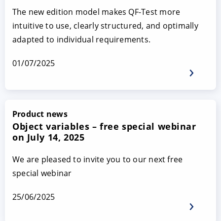
The new edition model makes QF-Test more
intuitive to use, clearly structured, and optimally
adapted to individual requirements.
01/07/2025
Product news
Object variables – free special webinar
on July 14, 2025
We are pleased to invite you to our next free
special webinar
25/06/2025