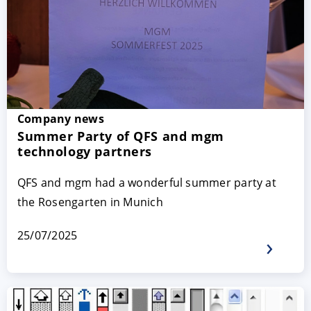
Company news
Summer Party of QFS and mgm
technology partners
QFS and mgm had a wonderful summer party at
the Rosengarten in Munich
25/07/2025