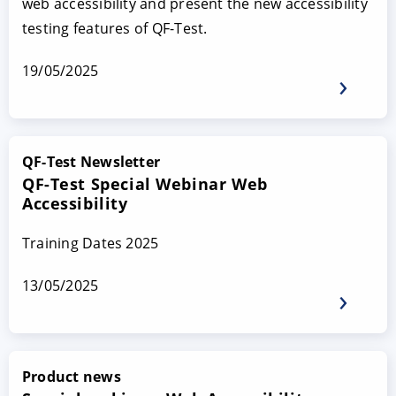
web accessibility and present the new accessibility
testing features of QF-Test.
19/05/2025
QF-Test Newsletter
QF-Test Special Webinar Web
Accessibility
Training Dates 2025
13/05/2025
Product news