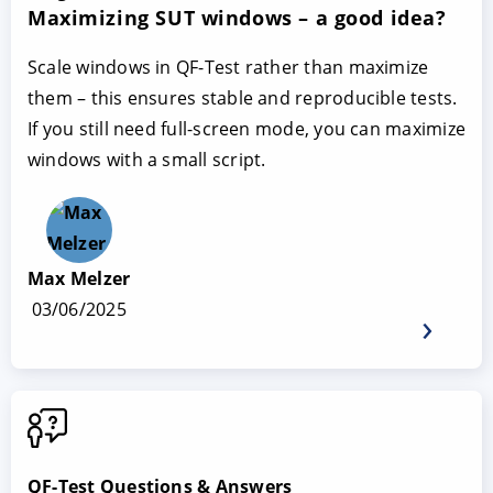
Maximizing SUT windows – a good idea?
Scale windows in QF-Test rather than maximize
them – this ensures stable and reproducible tests.
If you still need full-screen mode, you can maximize
windows with a small script.
Max Melzer
03/06/2025
QF-Test Questions & Answers