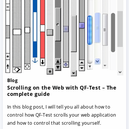
Blog
Scrolling on the Web with QF-Test – The
complete guide
In this blog post, I will tell you all about how to
control how QF-Test scrolls your web application
and how to control that scrolling yourself.