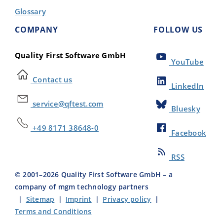
Glossary
COMPANY
FOLLOW US
Quality First Software GmbH
YouTube
Contact us
LinkedIn
service@qftest.com
Bluesky
+49 8171 38648-0
Facebook
RSS
© 2001–
2026
Quality First Software GmbH – a
company of mgm technology partners
|
Sitemap
|
Imprint
|
Privacy policy
|
Terms and Conditions