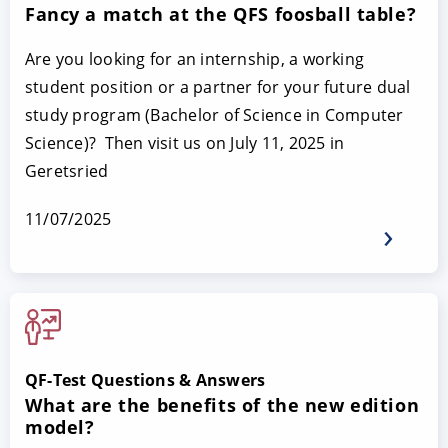
Fancy a match at the QFS foosball table?
Are you looking for an internship, a working
student position or a partner for your future dual
study program (Bachelor of Science in Computer
Science)? Then visit us on July 11, 2025 in
Geretsried
11/07/2025
QF-Test Questions & Answers
What are the benefits of the new edition
model?