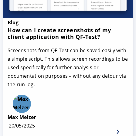
Blog
How can I create screenshots of my
client application with QF-Test?
Screenshots from QF-Test can be saved easily with
a simple script. This allows screen recordings to be
used specifically for further analysis or
documentation purposes – without any detour via
the run log.
Max Melzer
20/05/2025