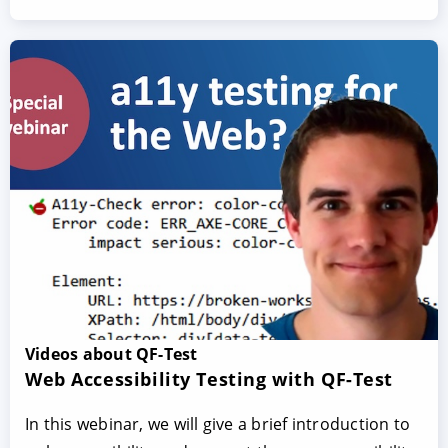
Videos about QF-Test
Web Accessibility Testing with QF-Test
In this webinar, we will give a brief introduction to