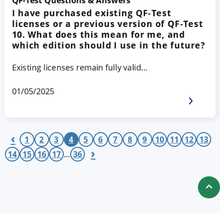
QF-Test Questions & Answers
I have purchased existing QF-Test
licenses or a previous version of QF-Test
10. What does this mean for me, and
which edition should I use in the future?
Existing licenses remain fully valid…
01/05/2025
‹
1
2
3
4
5
6
7
8
9
10
11
12
13
›
14
15
16
17
…
36