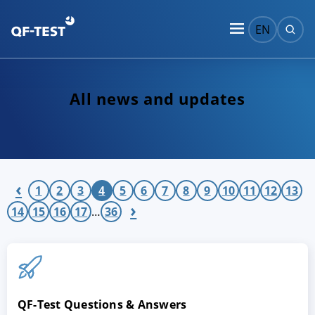
EN
All news and updates
‹
1
2
3
4
5
6
7
8
9
10
11
12
13
›
14
15
16
17
…
36
QF-Test Questions & Answers