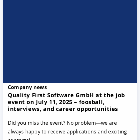
Company news
Quality First Software GmbH at the job
event on July 11, 2025 – foosball,
interviews, and career opportunities
Did you miss the event? No problem—we are
always happy to receive applications and exciting