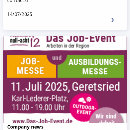
contacts!
14/07/2025
Company news