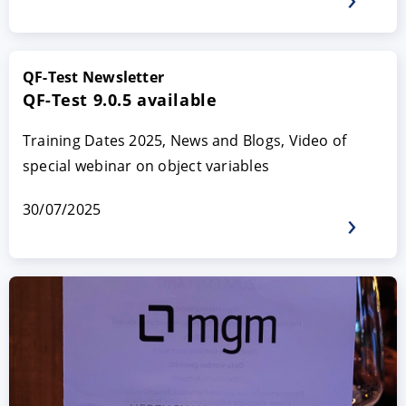
QF-Test Newsletter
QF-Test 9.0.5 available
Training Dates 2025, News and Blogs, Video of
special webinar on object variables
30/07/2025