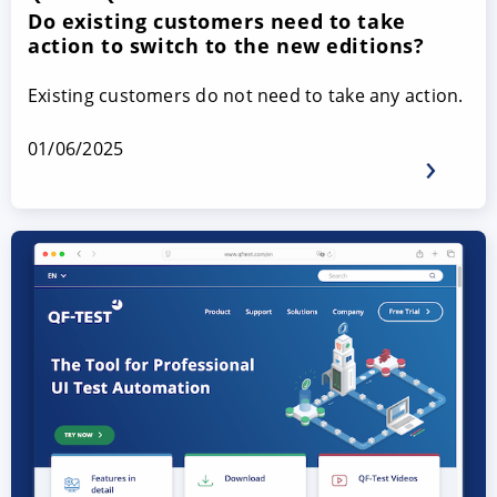
Do existing customers need to take
action to switch to the new editions?
Existing customers do not need to take any action.
01/06/2025