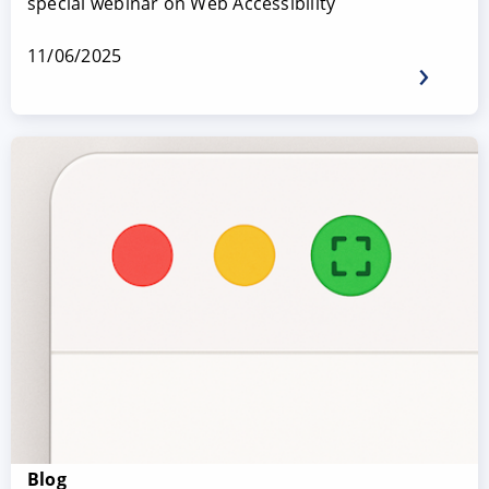
special webinar on Web Accessibility
11/06/2025
Blog