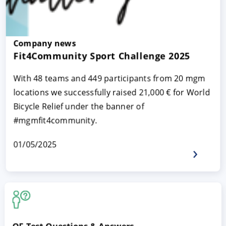
Company news
Fit4Community Sport Challenge 2025
With 48 teams and 449 participants from 20 mgm
locations we successfully raised 21,000 € for World
Bicycle Relief under the banner of
#mgmfit4community.
01/05/2025