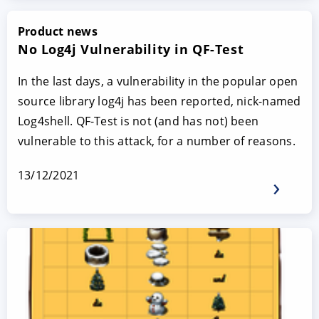
Product news
No Log4j Vulnerability in QF-Test
In the last days, a vulnerability in the popular open
source library log4j has been reported, nick-named
Log4shell. QF-Test is not (and has not) been
vulnerable to this attack, for a number of reasons.
13/12/2021