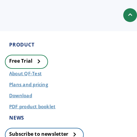
PRODUCT
Free Trial
About QF-Test
Plans and pricing
Download
PDF product booklet
NEWS
Subscribe to newsletter