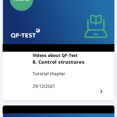
Videos about QF-Test
ACCEPT
CONFIGURE
DECLINE
8. Control structures
Tutorial chapter
Imprint
|
Privacy policy
29/12/2021