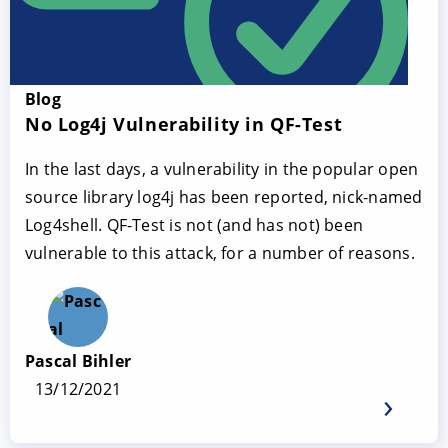
Blog
No Log4j Vulnerability in QF-Test
In the last days, a vulnerability in the popular open
source library log4j has been reported, nick-named
Log4shell. QF-Test is not (and has not) been
vulnerable to this attack, for a number of reasons.
Pascal Bihler
13/12/2021