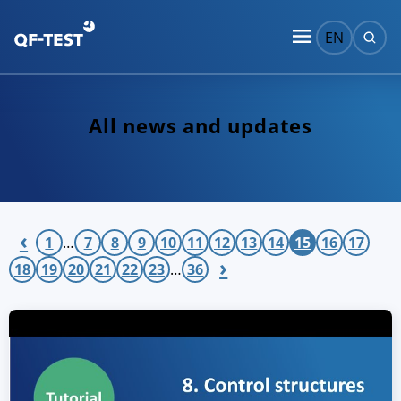
EN
All news and updates
‹
1
…
7
8
9
10
11
12
13
14
15
16
17
›
18
19
20
21
22
23
…
36