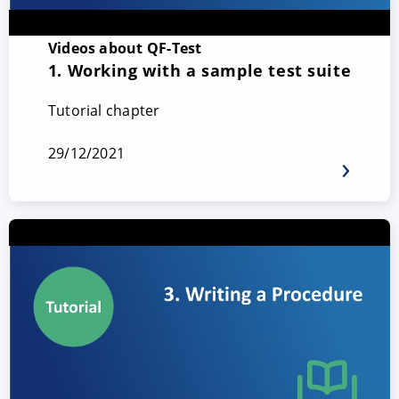
Videos about QF-Test
1. Working with a sample test suite
Tutorial chapter
29/12/2021