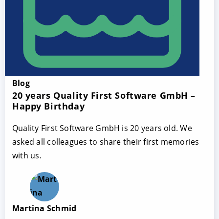
Blog
20 years Quality First Software GmbH –
Happy Birthday
Quality First Software GmbH is 20 years old. We
asked all colleagues to share their first memories
with us.
Martina Schmid