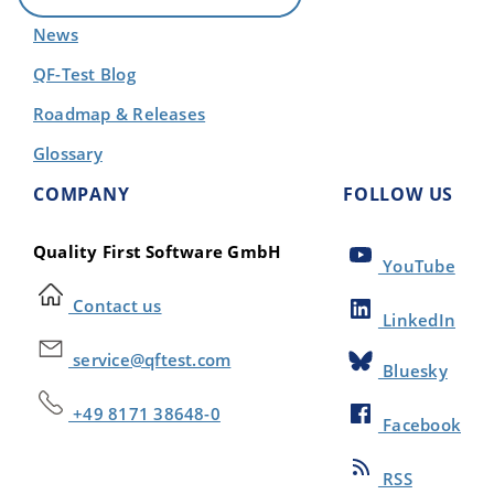
News
QF-Test Blog
Roadmap & Releases
Glossary
COMPANY
FOLLOW US
Quality First Software GmbH
YouTube
Contact us
LinkedIn
service@qftest.com
Bluesky
+49 8171 38648-0
Facebook
RSS