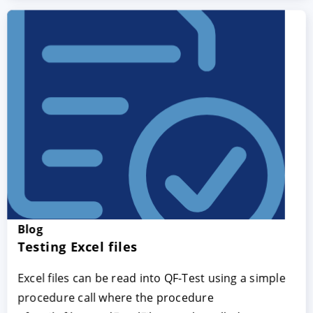
Blog
Testing Excel files
Excel files can be read into QF-Test using a simple
procedure call where the procedure