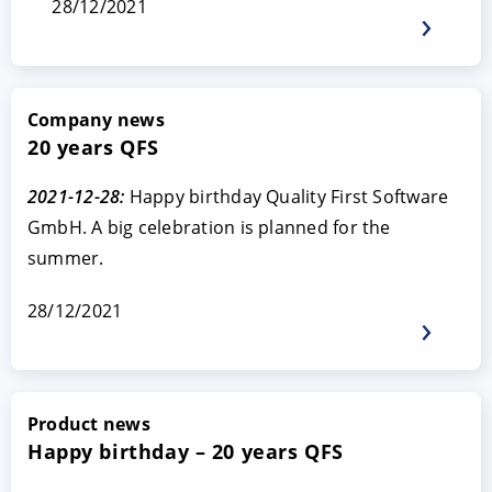
28/12/2021
Company news
20 years QFS
2021-12-28:
Happy birthday Quality First Software
GmbH. A big celebration is planned for the
summer.
28/12/2021
Product news
Happy birthday – 20 years QFS