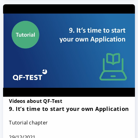
Videos about QF-Test
9. It’s time to start your own Application
Tutorial chapter
29/12/2021