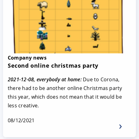
Company news
Second online christmas party
2021-12-08, everybody at home:
Due to Corona,
there had to be another online Christmas party
this year, which does not mean that it would be
less creative.
08/12/2021