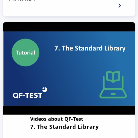
Videos about QF-Test
7. The Standard Library