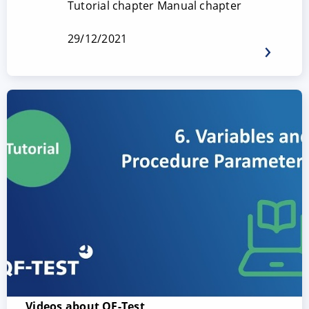
Tutorial chapter Manual chapter
29/12/2021
Videos about QF-Test