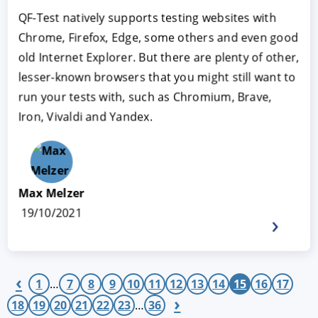
QF-Test natively supports testing websites with
Chrome, Firefox, Edge, some others and even good
old Internet Explorer. But there are plenty of other,
lesser-known browsers that you might still want to
run your tests with, such as Chromium, Brave,
Iron, Vivaldi and Yandex.
Max Melzer
19/10/2021
‹
1
…
7
8
9
10
11
12
13
14
15
16
17
›
18
19
20
21
22
23
…
36