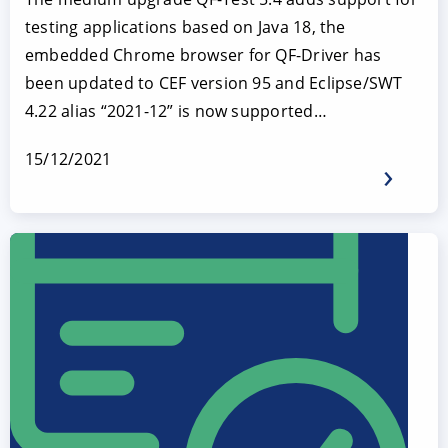
testing applications based on Java 18, the
embedded Chrome browser for QF-Driver has
been updated to CEF version 95 and Eclipse/SWT
4.22 alias “2021-12” is now supported…
15/12/2021