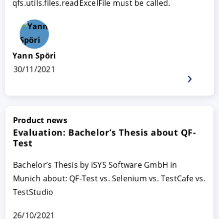
qfs.utils.files.readExcelFile must be called.
Yann Spöri
30/11/2021
Product news
Evaluation: Bachelor’s Thesis about QF-
Test
Bachelor’s Thesis by iSYS Software GmbH in
Munich about: QF-Test vs. Selenium vs. TestCafe vs.
TestStudio
26/10/2021