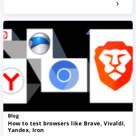
Blog
How to test browsers like Brave, Vivaldi,
Yandex, Iron