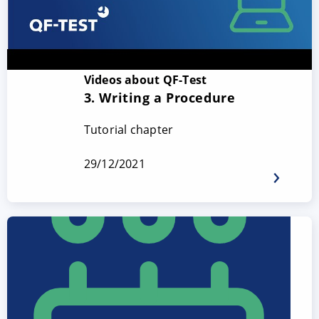
Videos about QF-Test
3. Writing a Procedure
Tutorial chapter
29/12/2021