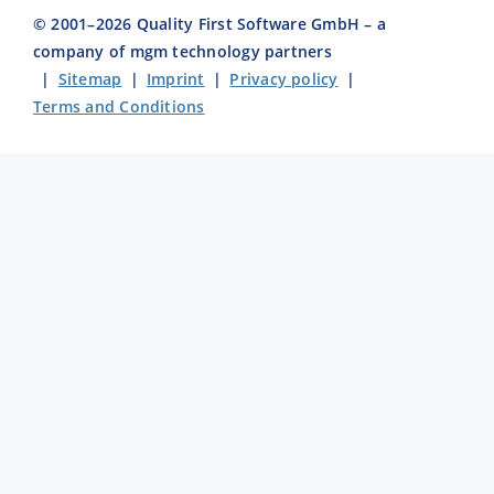
© 2001–
2026
Quality First Software GmbH – a
company of mgm technology partners
|
Sitemap
|
Imprint
|
Privacy policy
|
Terms and Conditions