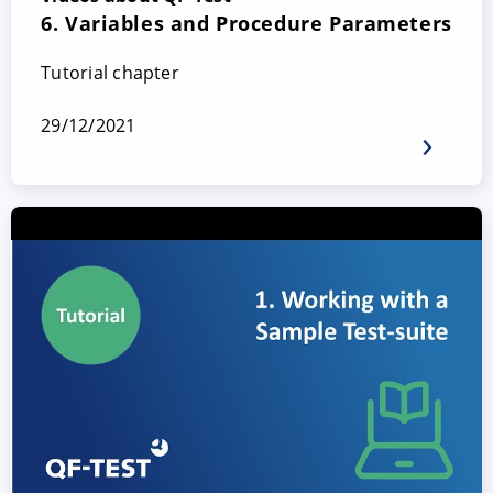
6. Variables and Procedure Parameters
Tutorial chapter
29/12/2021