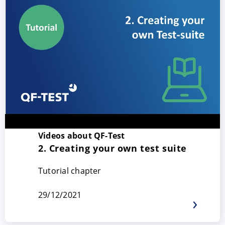
Videos about QF-Test
2. Creating your own test suite
Tutorial chapter
29/12/2021