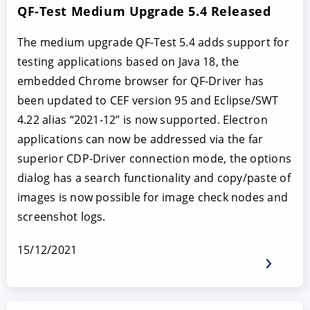
QF-Test Medium Upgrade 5.4 Released
The medium upgrade QF-Test 5.4 adds support for
testing applications based on Java 18, the
embedded Chrome browser for QF-Driver has
been updated to CEF version 95 and Eclipse/SWT
4.22 alias “2021-12” is now supported. Electron
applications can now be addressed via the far
superior CDP-Driver connection mode, the options
dialog has a search functionality and copy/paste of
images is now possible for image check nodes and
screenshot logs.
15/12/2021