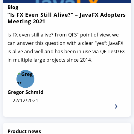
Blog
“Is FX Even Still Alive?” – JavaFX Adopters
Meeting 2021
Is FX even still alive? From QFS” point of view, we
can answer this question with a clear “yes”: JavaFX
is alive and well and has been in use via QF-Test/FX
in multiple large projects since 2014.
Gregor Schmid
22/12/2021
Product news