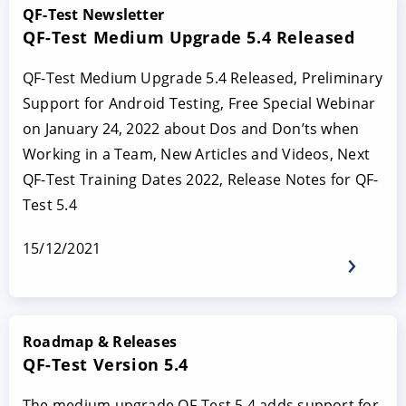
QF-Test Newsletter
QF-Test Medium Upgrade 5.4 Released
QF-Test Medium Upgrade 5.4 Released, Preliminary
Support for Android Testing, Free Special Webinar
on January 24, 2022 about Dos and Don’ts when
Working in a Team, New Articles and Videos, Next
QF-Test Training Dates 2022, Release Notes for QF-
Test 5.4
15/12/2021
Roadmap & Releases
QF-Test Version 5.4
The medium upgrade QF-Test 5.4 adds support for