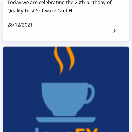
Today we are celebrating the 20th birthday of
Quality First Software GmbH.
28/12/2021