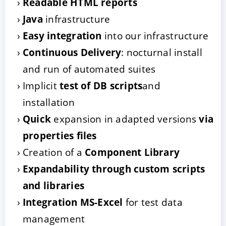
Readable HTML reports
Java
infrastructure
Easy integration
into our infrastructure
Continuous Delivery
: nocturnal install
and run of automated suites
Implicit
test of DB scripts
and
installation
Quick
expansion in adapted versions
via
properties files
Creation of a
Component Library
Expandability through custom scripts
and libraries
Integration MS-Excel
for test data
management