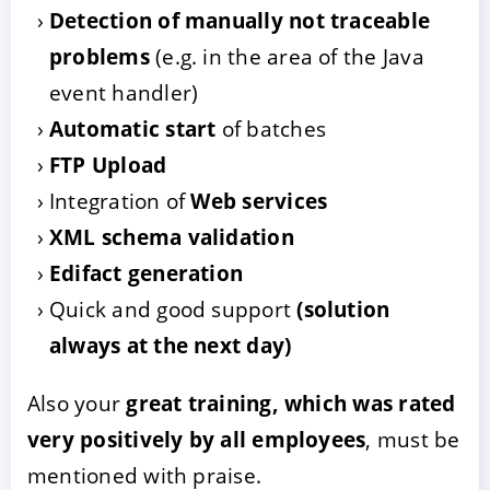
Detection of manually not traceable
problems
(e.g. in the area of the Java
event handler)
Automatic start
of batches
FTP Upload
Integration of
Web services
XML schema validation
Edifact generation
Quick and good support
(solution
always at the next day)
Also your
great training, which was rated
very positively by all employees
, must be
mentioned with praise.