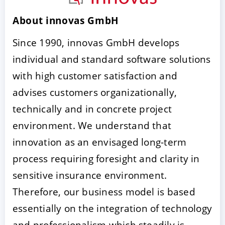
About innovas GmbH
Since 1990, innovas GmbH develops
individual and standard software solutions
with high customer satisfaction and
advises customers organizationally,
technically and in concrete project
ACCEPT
CONFIGURE
DECLINE
environment. We understand that
innovation as an envisaged long-term
Imprint
|
Privacy policy
process requiring foresight and clarity in
sensitive insurance environment.
Therefore, our business model is based
essentially on the integration of technology
and professionalism which steadily is