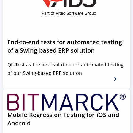
End-to-end tests for automated testing
of a Swing-based ERP solution
QF-Test as the best solution for automated testing
of our Swing-based ERP solution
Mobile Regression Testing for iOS and
Android