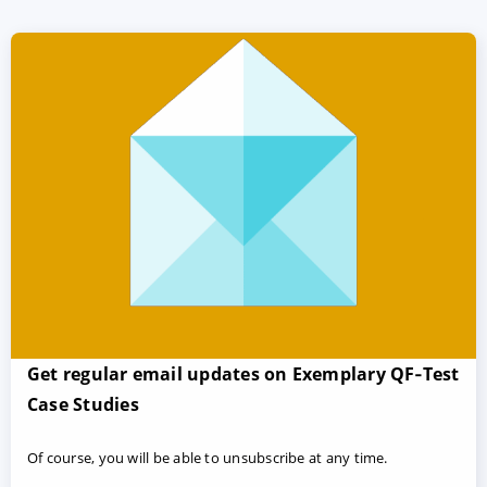
Get regular email updates on Exemplary QF‑Test
Case Studies
Of course, you will be able to unsubscribe at any time.