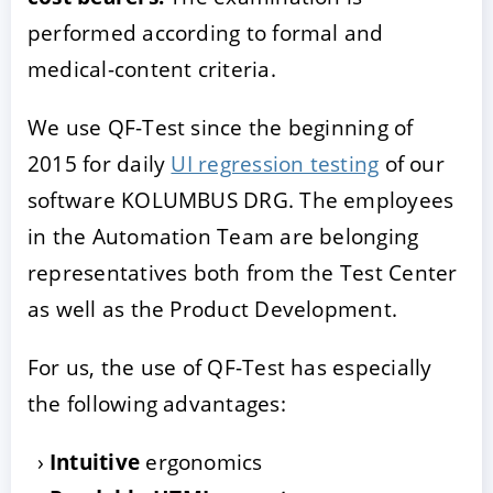
performed according to formal and
medical-content criteria.
We use QF-Test since the beginning of
2015 for daily
UI regression testing
of our
software KOLUMBUS DRG. The employees
in the Automation Team are belonging
representatives both from the Test Center
as well as the Product Development.
For us, the use of QF-Test has especially
the following advantages:
Intuitive
ergonomics