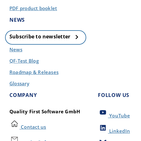
PDF product booklet
NEWS
Subscribe to newsletter
News
QF-Test Blog
Roadmap & Releases
Glossary
COMPANY
FOLLOW US
Quality First Software GmbH
YouTube
Contact us
LinkedIn