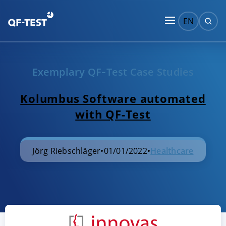
EN
Exemplary QF‑Test Case Studies
Kolumbus Software automated
with QF-Test
Jörg Riebschläger
•
01/01/2022
•
Healthcare