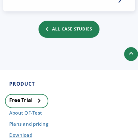
ALL CASE STUDIES
PRODUCT
Free Trial
About QF-Test
Plans and pricing
Download