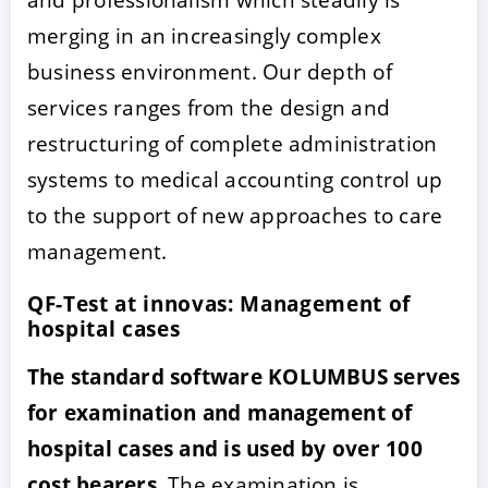
merging in an increasingly complex
business environment. Our depth of
services ranges from the design and
restructuring of complete administration
systems to medical accounting control up
to the support of new approaches to care
management.
QF-Test at innovas: Management of
hospital cases
The standard software KOLUMBUS serves
for examination and management of
hospital cases and is used by over 100
cost bearers.
The examination is