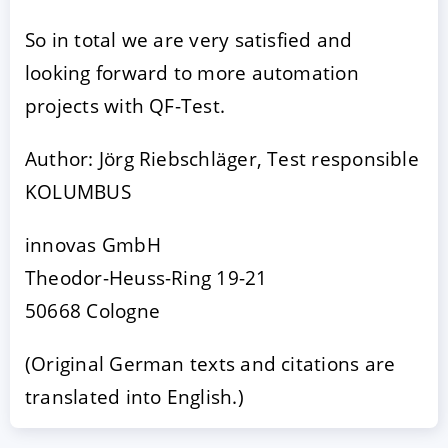
So in total we are very satisfied and
looking forward to more automation
projects with QF-Test.
Author: Jörg Riebschläger, Test responsible
KOLUMBUS
innovas GmbH
Theodor-Heuss-Ring 19-21
50668 Cologne
(Original German texts and citations are
translated into English.)