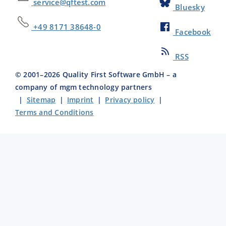
service@qftest.com
Bluesky
+49 8171 38648-0
Facebook
RSS
© 2001–
2026
Quality First Software GmbH – a
company of mgm technology partners
|
Sitemap
|
Imprint
|
Privacy policy
|
Terms and Conditions