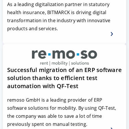
As a leading digitalization partner in statutory
health insurance, BITMARCK is driving digital
transformation in the industry with innovative
products and services.
Successful migration of an ERP software
solution thanks to efficient test
automation with QF-Test
remoso GmbH is a leading provider of ERP
software solutions for mobility. By using QF-Test,
the company was able to save a lot of time
previously spent on manual testing.