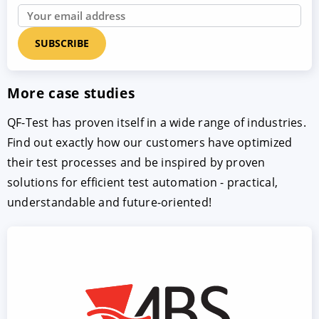
More case studies
QF-Test has proven itself in a wide range of industries.
Find out exactly how our customers have optimized
their test processes and be inspired by proven
solutions for efficient test automation - practical,
understandable and future-oriented!