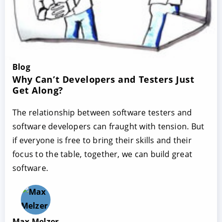
Blog
Why Can’t Developers and Testers Just
Get Along?
The relationship between software testers and
software developers can fraught with tension. But
if everyone is free to bring their skills and their
focus to the table, together, we can build great
software.
Max Melzer