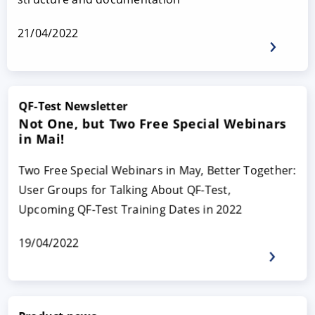
21/04/2022
QF-Test Newsletter
Not One, but Two Free Special Webinars
in Mai!
Two Free Special Webinars in May, Better Together:
User Groups for Talking About QF-Test,
Upcoming QF-Test Training Dates in 2022
19/04/2022