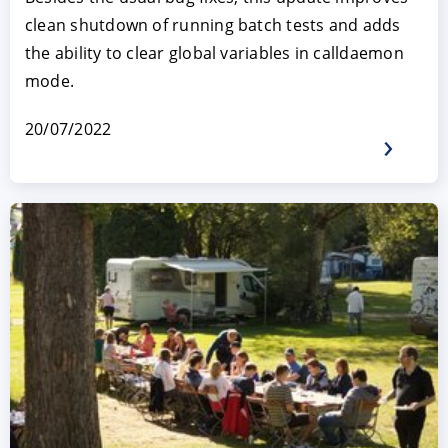
clean shutdown of running batch tests and adds
the ability to clear global variables in calldaemon
mode.
20/07/2022
ACCEPT
CONFIGURE
DECLINE
Imprint
|
Privacy policy