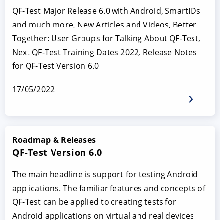
QF-Test Major Release 6.0 with Android, SmartIDs
and much more, New Articles and Videos, Better
Together: User Groups for Talking About QF-Test,
Next QF-Test Training Dates 2022, Release Notes
for QF-Test Version 6.0
17/05/2022
Roadmap & Releases
QF-Test Version 6.0
The main headline is support for testing Android
applications. The familiar features and concepts of
QF-Test can be applied to creating tests for
Android applications on virtual and real devices