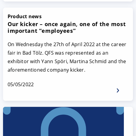
Product news
Our kicker – once again, one of the most
important “employees”
On Wednesday the 27th of April 2022 at the career
fair in Bad Tölz. QFS was represented as an
exhibitor with Yann Spöri, Martina Schmid and the
aforementioned company kicker.
05/05/2022