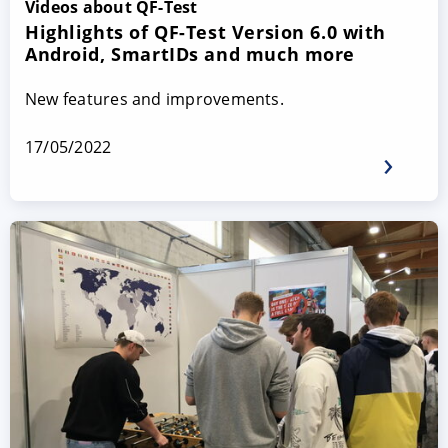
Videos about QF-Test
Highlights of QF-Test Version 6.0 with
Android, SmartIDs and much more
New features and improvements.
17/05/2022