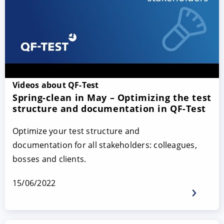
Videos about QF-Test
Spring-clean in May – Optimizing the test
structure and documentation in QF-Test
Optimize your test structure and
documentation for all stakeholders: colleagues,
bosses and clients.
15/06/2022