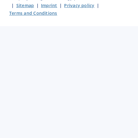
|
Sitemap
|
Imprint
|
Privacy policy
|
Terms and Conditions