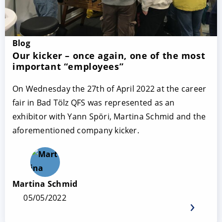
Blog
Our kicker – once again, one of the most
important “employees”
On Wednesday the 27th of April 2022 at the career
fair in Bad Tölz QFS was represented as an
exhibitor with Yann Spöri, Martina Schmid and the
aforementioned company kicker.
Martina Schmid
05/05/2022