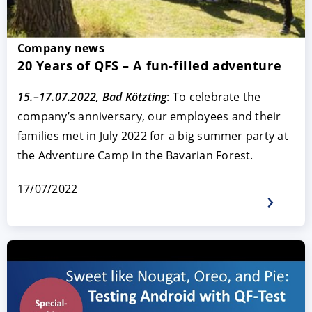
Company news
20 Years of QFS – A fun-filled adventure
15.–17.07.2022, Bad Kötzting
: To celebrate the
company’s anniversary, our employees and their
families met in July 2022 for a big summer party at
the Adventure Camp in the Bavarian Forest.
17/07/2022