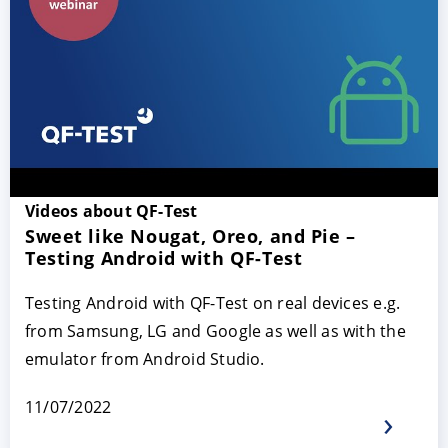
Videos about QF-Test
Sweet like Nougat, Oreo, and Pie –
Testing Android with QF-Test
Testing Android with QF-Test on real devices e.g.
from Samsung, LG and Google as well as with the
emulator from Android Studio.
11/07/2022