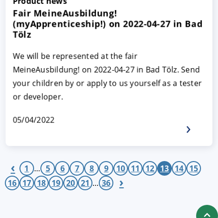
Product news
Fair MeineAusbildung!
(myApprenticeship!) on 2022-04-27 in Bad
Tölz
We will be represented at the fair
MeineAusbildung! on 2022-04-27 in Bad Tölz. Send
your children by or apply to us yourself as a tester
or developer.
05/04/2022
‹
1
…
5
6
7
8
9
10
11
12
13
14
15
›
16
17
18
19
20
21
…
36