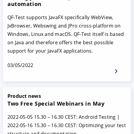
automation
QF-Test supports JavaFX specifically WebView,
JxBrowser, Webswing and JPro cross-platform on
Windows, Linux and macOS. QF-Test itself is based
on Java and therefore offers the best possible
support for your JavaFX applications.
03/05/2022
Product news
Two Free Special Webinars in May
2022-05-05 15.30 – 16.30 CEST: Android Testing |
2022-05-16 15.30 – 16.30 CEST: Optimizing your test
structure and documentation