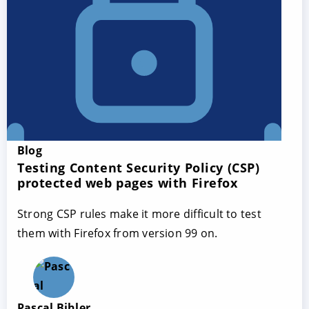
Blog
Testing Content Security Policy (CSP)
protected web pages with Firefox
Strong CSP rules make it more difficult to test
them with Firefox from version 99 on.
Pascal Bihler