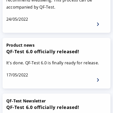
recommend Webswing. This process can be
accompanied by QF-Test.
24/05/2022
Product news
QF-Test 6.0 officially released!
It’s done. QF-Test 6.0 is finally ready for release.
17/05/2022
QF-Test Newsletter
QF-Test 6.0 officially released!