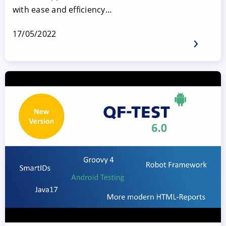
with ease and efficiency…
17/05/2022