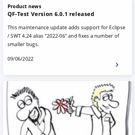
Product news
QF-Test Version 6.0.1 released
This maintenance update adds support for Eclipse
/ SWT 4.24 alias “2022-06” and fixes a number of
smaller bugs.
09/06/2022