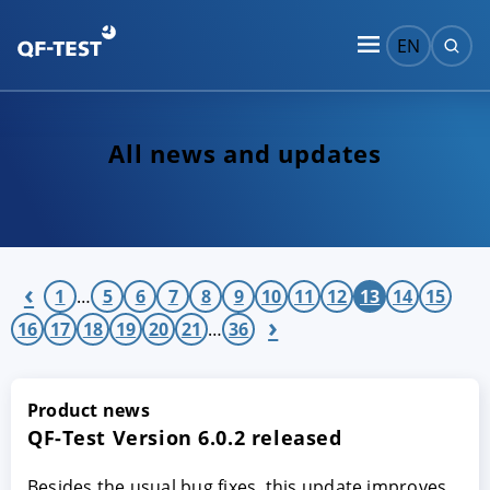
EN
All news and updates
‹
1
…
5
6
7
8
9
10
11
12
13
14
15
›
16
17
18
19
20
21
…
36
Product news
QF-Test Version 6.0.2 released
Besides the usual bug fixes, this update improves