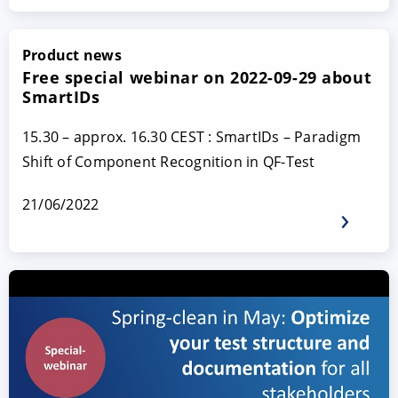
Product news
Free special webinar on 2022-09-29 about
SmartIDs
15.30 – approx. 16.30 CEST : SmartIDs – Paradigm
Shift of Component Recognition in QF-Test
21/06/2022