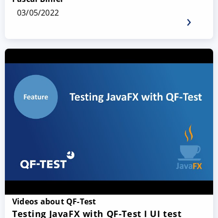
03/05/2022
Videos about QF-Test
Testing JavaFX with QF-Test I UI test