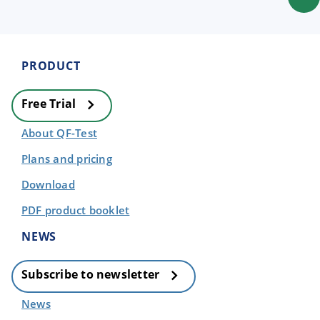
PRODUCT
Free Trial
About QF-Test
Plans and pricing
Download
PDF product booklet
NEWS
Subscribe to newsletter
News