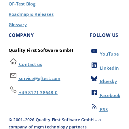
QF-Test Blog
Roadmap & Releases
Glossary
COMPANY
FOLLOW US
Quality First Software GmbH
YouTube
Contact us
LinkedIn
service@qftest.com
Bluesky
+49 8171 38648-0
Facebook
RSS
© 2001–
2026
Quality First Software GmbH – a
company of mgm technology partners