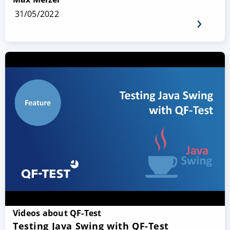
31/05/2022
Videos about QF-Test
Testing Java Swing with QF-Test