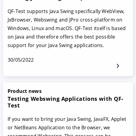
QF-Test supports Java Swing specifically WebView,
JxBrowser, Webswing and JPro cross-platform on
Windows, Linux and macOS. QF-Test itself is based
on Java and therefore offers the best possible
support for your Java Swing applications.
30/05/2022
Product news
Testing Webswing Applications with QF-
Test
If you want to bring your Java Swing, JavaFX, Applet
or NetBeans Application to the Browser, we