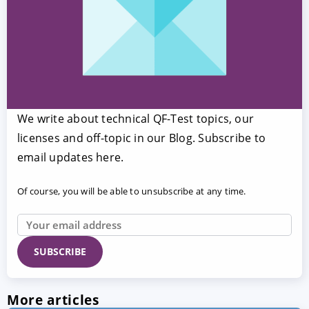
We write about technical QF-Test topics, our
licenses and off-topic in our Blog. Subscribe to
email updates here.
Of course, you will be able to unsubscribe at any time.
More articles