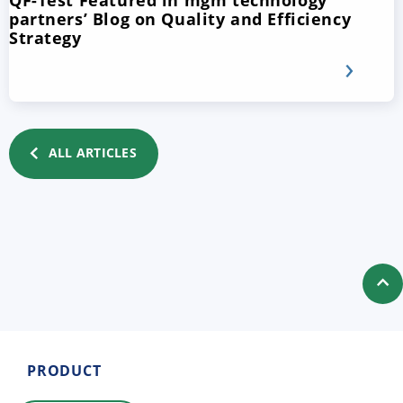
QF-Test Featured in mgm technology
partners’ Blog on Quality and Efficiency
Strategy
ALL ARTICLES
PRODUCT