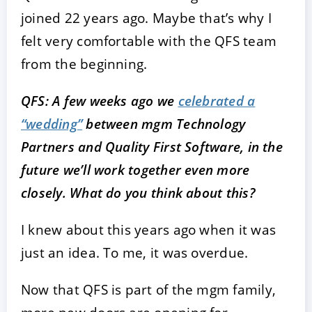
joined 22 years ago. Maybe that’s why I
felt very comfortable with the QFS team
from the beginning.
QFS: A few weeks ago we
celebrated a
“wedding”
between mgm Technology
Partners and Quality First Software, in the
future we’ll work together even more
closely. What do you think about this?
I knew about this years ago when it was
just an idea. To me, it was overdue.
Now that QFS is part of the mgm family,