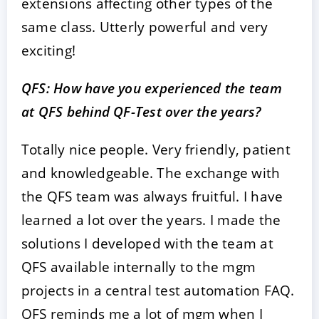
extensions affecting other types of the
same class. Utterly powerful and very
exciting!
QFS: How have you experienced the team
at QFS behind QF-Test over the years?
Totally nice people. Very friendly, patient
and knowledgeable. The exchange with
the QFS team was always fruitful. I have
learned a lot over the years. I made the
solutions I developed with the team at
QFS available internally to the mgm
projects in a central test automation FAQ.
QFS reminds me a lot of mgm when I