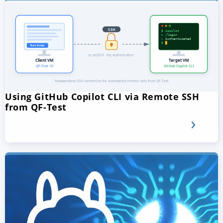
Using GitHub Copilot CLI via Remote SSH
from QF-Test