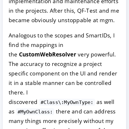
implementation and maintenance efforts
in the projects. After this, QF-Test and me
became obviously unstoppable at mgm.
Analogous to the scopes and SmartIDs, I
find the mappings in
the
CustomWebResolver
very powerful.
The accuracy to recognize a project
specific component on the UI and render
it in a stable manner can be controlled
there. I
discovered
as well
#Class\:MyOwnType:
as
there and can address
#MyOwnClass:
many things more precisely without my