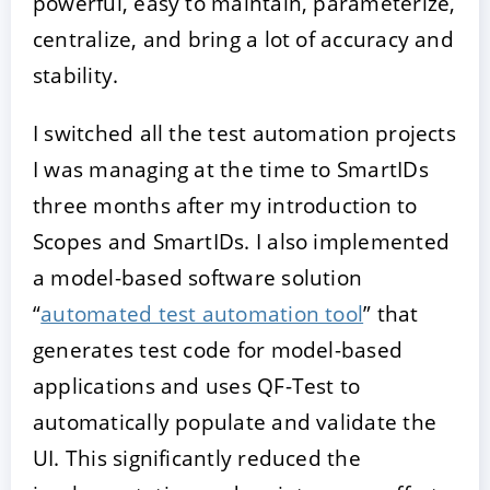
powerful, easy to maintain, parameterize,
centralize, and bring a lot of accuracy and
stability.
I switched all the test automation projects
I was managing at the time to SmartIDs
three months after my introduction to
Scopes and SmartIDs. I also implemented
a model-based software solution
“
automated test automation tool
” that
generates test code for model-based
applications and uses QF-Test to
automatically populate and validate the
UI. This significantly reduced the