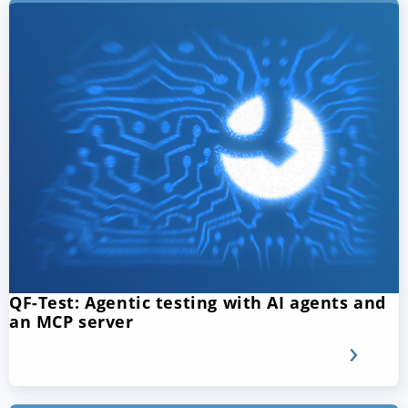
QF-Test: Agentic testing with AI agents and
an MCP server