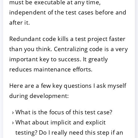
must be executable at any time,
independent of the test cases before and
after it.
Redundant code kills a test project faster
than you think. Centralizing code is a very
important key to success. It greatly
reduces maintenance efforts.
Here are a few key questions I ask myself
during development:
What is the focus of this test case?
What about implicit and explicit
testing? Do I really need this step if an