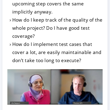
upcoming step covers the same
implicitly anyway.
How do I keep track of the quality of the
whole project? Do I have good test
coverage?
How do I implement test cases that
cover a lot, are easily maintainable and
don’t take too long to execute?