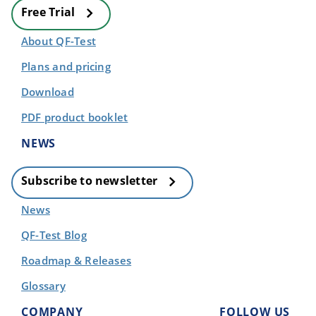
Free Trial
About QF-Test
Plans and pricing
Download
PDF product booklet
NEWS
Subscribe to newsletter
News
QF-Test Blog
Roadmap & Releases
Glossary
COMPANY
FOLLOW US