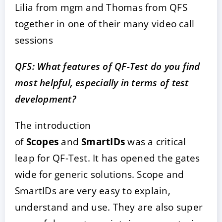
Lilia from mgm and Thomas from QFS
together in one of their many video call
sessions
QFS: What features of QF-Test do you find
most helpful, especially in terms of test
development?
The introduction
of
Scopes
and
SmartIDs
was a critical
leap for QF-Test. It has opened the gates
wide for generic solutions. Scope and
SmartIDs are very easy to explain,
understand and use. They are also super