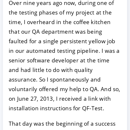
Over nine years ago now, during one of
the testing phases of my project at the
time, I overheard in the coffee kitchen
that our QA department was being
faulted for a single persistent yellow job
in our automated testing pipeline. I was a
senior software developer at the time
and had little to do with quality
assurance. So I spontaneously and
voluntarily offered my help to QA. And so,
on June 27, 2013, I received a link with
installation instructions for QF-Test.
That day was the beginning of a success