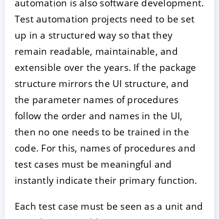
automation is also software development.
Test automation projects need to be set
up in a structured way so that they
remain readable, maintainable, and
extensible over the years. If the package
structure mirrors the UI structure, and
the parameter names of procedures
follow the order and names in the UI,
then no one needs to be trained in the
code. For this, names of procedures and
test cases must be meaningful and
instantly indicate their primary function.
Each test case must be seen as a unit and