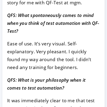
story for me with QF-Test at mgm.
QFS: What spontaneously comes to mind
when you think of test automation with QF-
Test?
Ease of use. It’s very visual. Self-
explanatory. Very pleasant. I quickly
found my way around the tool. I didn’t
need any training for beginners.
QFS: What is your philosophy when it
comes to test automation?
It was immediately clear to me that test