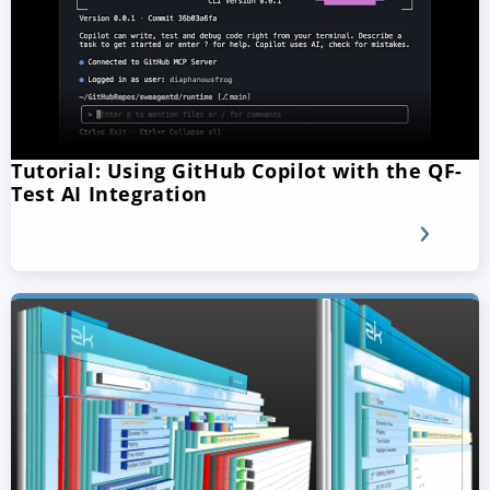
Tutorial: Using GitHub Copilot with the QF-
Test AI Integration