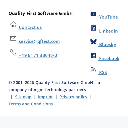
Quality First Software GmbH
YouTube
Contact us
LinkedIn
service@qftest.com
Bluesky
+49 8171 38648-0
Facebook
RSS
© 2001–
2026
Quality First Software GmbH – a
company of mgm technology partners
|
Sitemap
|
Imprint
|
Privacy policy
|
Terms and Conditions