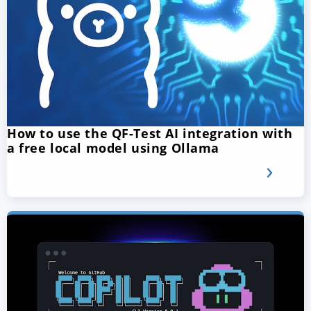
How to use the QF-Test AI integration with
a free local model using Ollama