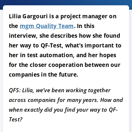
Lilia Gargouri is a project manager on
the
mgm Quality Team
. In this
interview, she describes how she found
her way to QF-Test, what’s important to
her in test automation, and her hopes
for the closer cooperation between our
ACCEPT
CONFIGURE
DECLINE
companies in the future.
Imprint
|
Privacy policy
QFS: Lilia, we’ve been working together
across companies for many years. How and
when exactly did you find your way to QF-
Test?