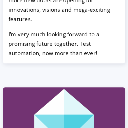
more new doors are opening for
innovations, visions and mega-exciting
features.
I’m very much looking forward to a
promising future together. Test
automation, now more than ever!