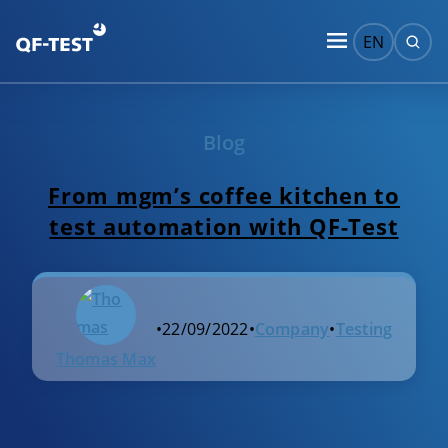
EN
Blog
From mgm’s coffee kitchen to
test automation with QF-Test
•
22/09/2022
•
Company
•
Testing
Thomas Max