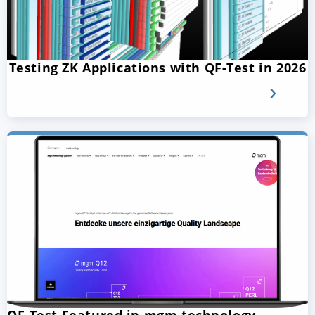
Testing ZK Applications with QF-Test in 2026