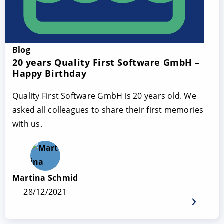
Blog
20 years Quality First Software GmbH –
Happy Birthday
Quality First Software GmbH is 20 years old. We
asked all colleagues to share their first memories
with us.
Martina Schmid
28/12/2021