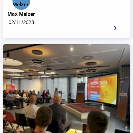
Max Melzer
02/11/2023