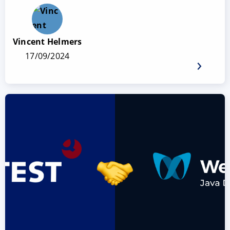
Vincent Helmers
17/09/2024