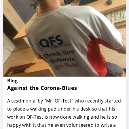
Blog
Against the Corona-Blues
A testimonial by “Mr. QF-Test” who recently started
to place a walking pad under his desk so that his
work on QF-Test is now done walking and he is so
happy with it that he even volunteered to write a