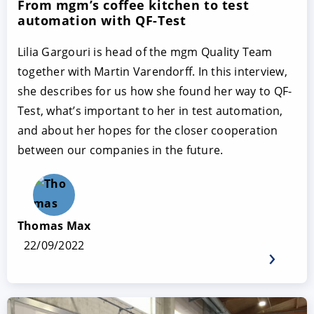
From mgm’s coffee kitchen to test
automation with QF-Test
Lilia Gargouri is head of the mgm Quality Team
together with Martin Varendorff. In this interview,
she describes for us how she found her way to QF-
Test, what’s important to her in test automation,
and about her hopes for the closer cooperation
between our companies in the future.
Thomas Max
22/09/2022