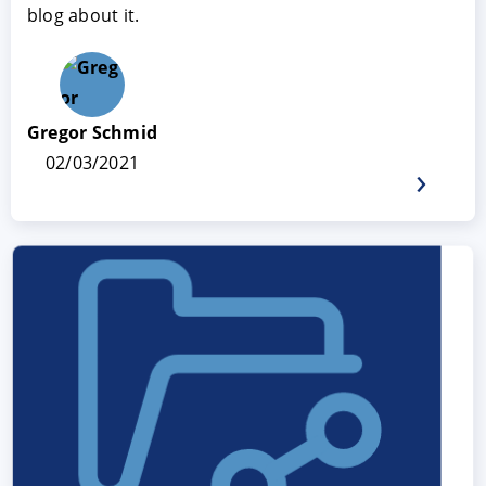
blog about it.
Gregor Schmid
02/03/2021