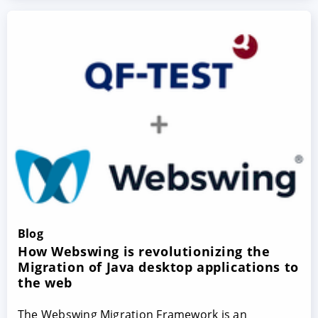
Blog
How Webswing is revolutionizing the
Migration of Java desktop applications to
the web
The Webswing Migration Framework is an