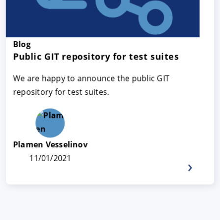
Blog
Public GIT repository for test suites
We are happy to announce the public GIT
repository for test suites.
Plamen Vesselinov
11/01/2021