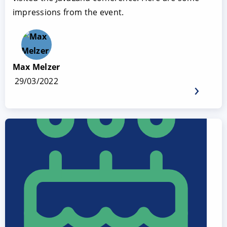
impressions from the event.
Max Melzer
29/03/2022