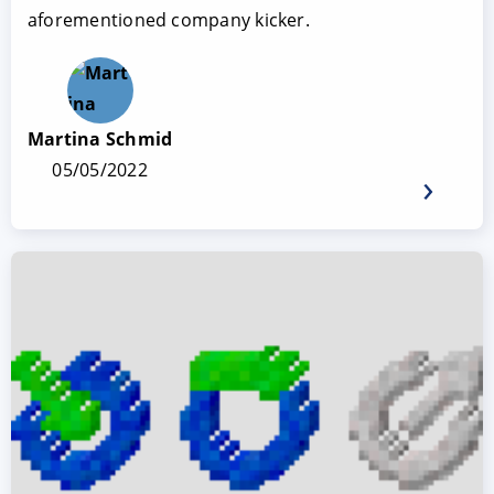
aforementioned company kicker.
Martina Schmid
05/05/2022