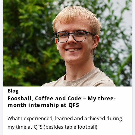
Blog
Foosball, Coffee and Code – My three-
month internship at QFS
What I experienced, learned and achieved during
my time at QFS (besides table football).