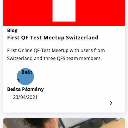
Blog
First QF-Test Meetup Switzerland
First Online QF-Test Meetup with users from
Switzerland and three QFS team members.
Beáta Pázmány
23/04/2021