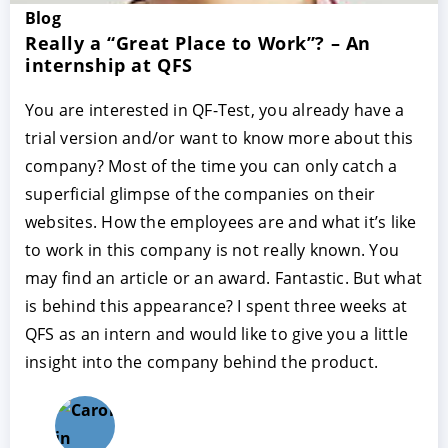
Blog
Really a “Great Place to Work”? – An
internship at QFS
You are interested in QF-Test, you already have a
trial version and/or want to know more about this
company? Most of the time you can only catch a
superficial glimpse of the companies on their
websites. How the employees are and what it’s like
to work in this company is not really known. You
may find an article or an award. Fantastic. But what
is behind this appearance? I spent three weeks at
QFS as an intern and would like to give you a little
insight into the company behind the product.