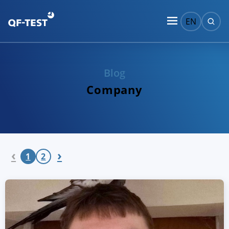
EN
Blog
Company
‹
›
1
2