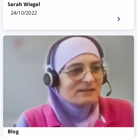
Sarah Wiegel
24/10/2022
Blog