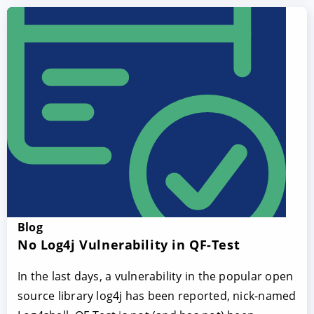
Blog
No Log4j Vulnerability in QF-Test
In the last days, a vulnerability in the popular open
source library log4j has been reported, nick-named