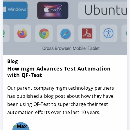
Blog
How mgm Advances Test Automation
with QF-Test
Our parent company mgm technology partners
has published a blog post about how they have
been using QF-Test to supercharge their test
automation efforts over the last 10 years.