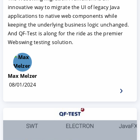
innovative way to migrate the UI of legacy Java
applications to native web components while
keeping the underlying business logic unchanged.
And QF-Test is along for the ride as the premier
Webswing testing solution.
Max Melzer
08/01/2024