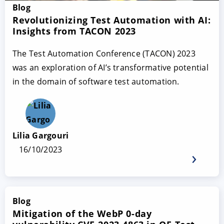
Blog
Revolutionizing Test Automation with AI:
Insights from TACON 2023
The Test Automation Conference (TACON) 2023
was an exploration of AI’s transformative potential
in the domain of software test automation.
Lilia Gargouri
16/10/2023
Blog
Mitigation of the WebP 0-day