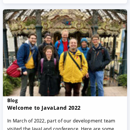
Blog
Welcome to JavaLand 2022
In March of 2022, part of our development team
visited the JavaLand conference. Here are some