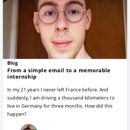
Blog
ACCEPT
CONFIGURE
DECLINE
From a simple email to a memorable
internship
Imprint
|
Privacy policy
In my 21 years I never left France before. And
suddenly, I am driving a thousand kilometers to
live in Germany for three months. How did this
happen?