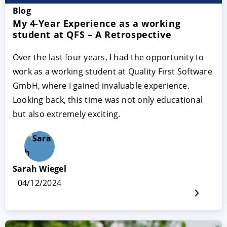
Blog
My 4-Year Experience as a working
student at QFS – A Retrospective
Over the last four years, I had the opportunity to
work as a working student at Quality First Software
GmbH, where I gained invaluable experience.
Looking back, this time was not only educational
but also extremely exciting.
Sarah Wiegel
04/12/2024