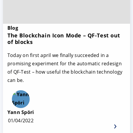
Blog
The Blockchain Icon Mode – QF-Test out
of blocks
Today on first april we finally succeeded in a
promising experiment for the automatic redesign
of QF-Test – how useful the blockchain technology
can be.
Yann Spöri
01/04/2022