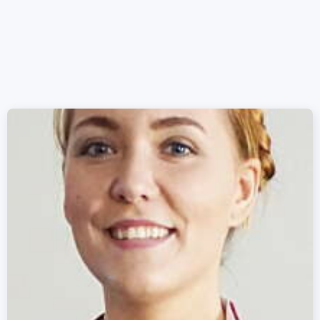
Mike Schmidt
12/11/2020