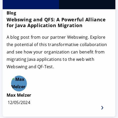
Blog
Webswing and QFS: A Powerful Alliance
for Java Application Migration
A blog post from our partner Webswing. Explore
the potential of this transformative collaboration
and see how your organization can benefit from
migrating Java applications to the web with
Webswing and QF-Test.
Max Melzer
12/05/2024