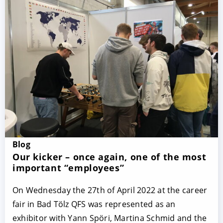
Blog
Our kicker – once again, one of the most
important “employees”
On Wednesday the 27th of April 2022 at the career
fair in Bad Tölz QFS was represented as an
exhibitor with Yann Spöri, Martina Schmid and the