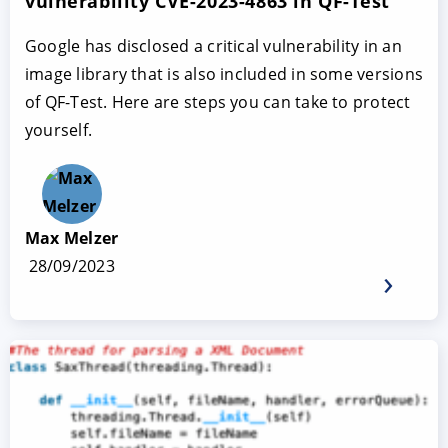
vulnerability CVE-2023-4863 in QF-Test
Google has disclosed a critical vulnerability in an
image library that is also included in some versions
of QF-Test. Here are steps you can take to protect
yourself.
Max Melzer
28/09/2023