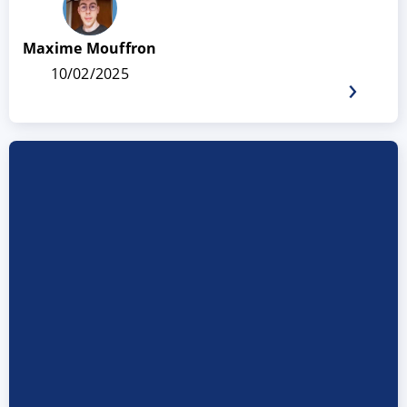
Maxime Mouffron
10/02/2025