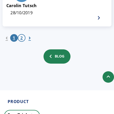
Carolin Tutsch
28/10/2019
‹
›
1
2
BLOG
PRODUCT