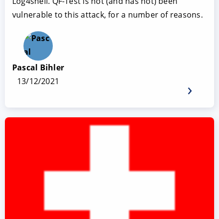
Log4shell. QF-Test is not (and has not) been
vulnerable to this attack, for a number of reasons.
Pascal Bihler
13/12/2021