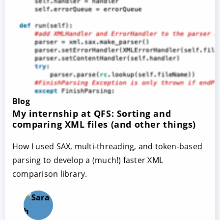
Blog
My internship at QFS: Sorting and
comparing XML files (and other things)
How I used SAX, multi-threading, and token-based
parsing to develop a (much!) faster XML
comparison library.