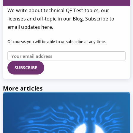
We write about technical QF-Test topics, our
licenses and off-topic in our Blog. Subscribe to
email updates here.
Of course, you will be able to unsubscribe at any time.
More articles