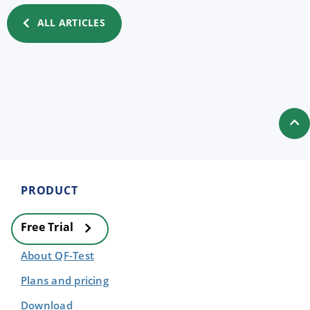
ALL ARTICLES
PRODUCT
Free Trial
About QF-Test
Plans and pricing
Download