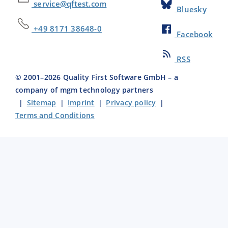
service@qftest.com
Bluesky
+49 8171 38648-0
Facebook
RSS
© 2001–
2026
Quality First Software GmbH – a
company of mgm technology partners
|
Sitemap
|
Imprint
|
Privacy policy
|
Terms and Conditions