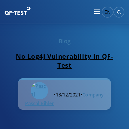
EN
Blog
No Log4j Vulnerability in QF-
Test
•
13/12/2021
•
Company
Pascal Bihler