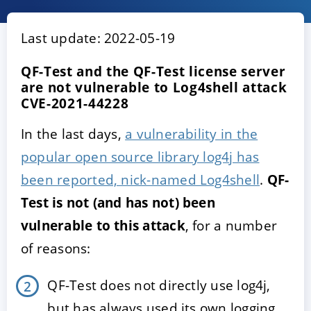
Last update: 2022-05-19
QF-Test and the QF-Test license server
are not vulnerable to Log4shell attack
CVE-2021-44228
In the last days,
a vulnerability in the
popular open source library log4j has
ACCEPT
CONFIGURE
DECLINE
been reported, nick-named Log4shell
.
QF-
Test is not (and has not) been
Imprint
|
Privacy policy
vulnerable to this attack
, for a number
of reasons:
QF-Test does not directly use log4j,
but has always used its own logging