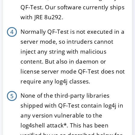
QF-Test. Our software currently ships
with JRE 8u292.
Normally QF-Test is not executed in a
server mode, so intruders cannot
inject any string with malicious
content. But also in daemon or
license server mode QF-Test does not
require any log4j classes.
None of the third-party libraries
shipped with QF-Test contain log4j in
any version vulnerable to the
log4shell attack*. This has been