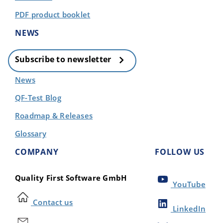
PDF product booklet
NEWS
Subscribe to newsletter
News
QF-Test Blog
Roadmap & Releases
Glossary
COMPANY
FOLLOW US
Quality First Software GmbH
YouTube
Contact us
LinkedIn