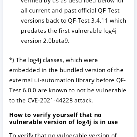
verified by us as described below for
all current and past official QF-Test
versions back to QF-Test 3.4.11 which
predates the first vulnerable log4j
version 2.0beta9.
*) The log4j classes, which were
embedded in the bundled version of the
external ui-automation library before QF-
Test 6.0.0 are known to not be vulnerable
to the CVE-2021-44228 attack.
How to verify yourself that no
vulnerable version of log4j is in use
To verify that no vulnerable version of