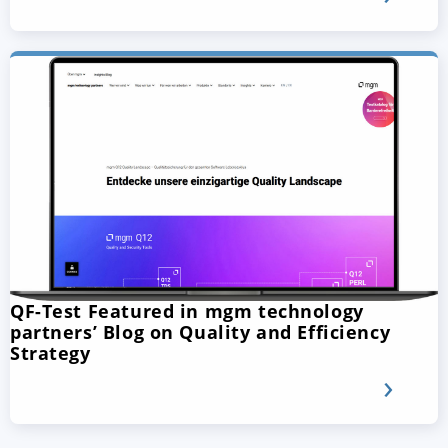
QF-Test Featured in mgm technology
partners’ Blog on Quality and Efficiency
Strategy