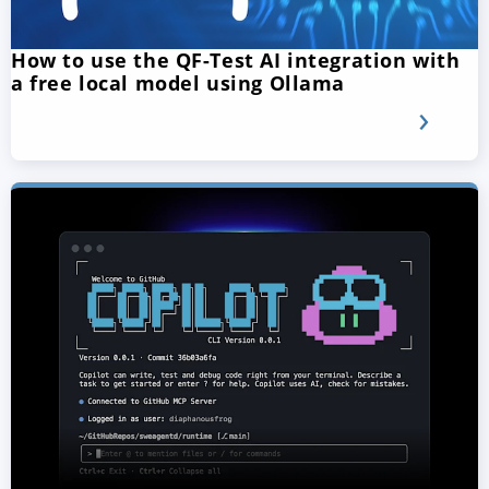
How to use the QF-Test AI integration with
a free local model using Ollama