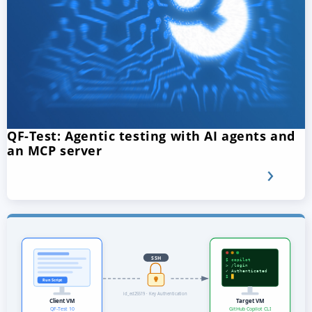
QF-Test: Agentic testing with AI agents and
an MCP server