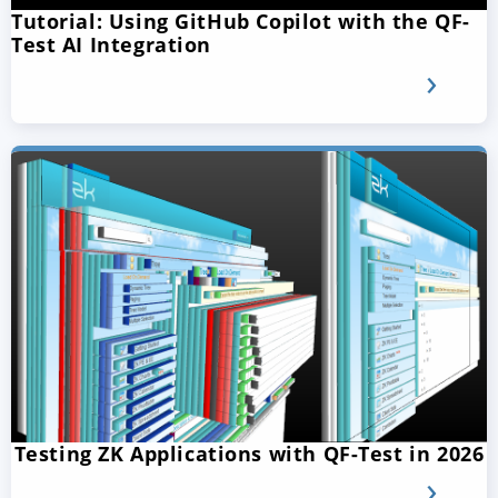
Tutorial: Using GitHub Copilot with the QF-
Test AI Integration
Testing ZK Applications with QF-Test in 2026