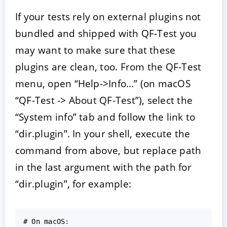
If your tests rely on external plugins not
bundled and shipped with QF-Test you
may want to make sure that these
plugins are clean, too. From the QF-Test
menu, open “Help->Info…” (on macOS
“QF-Test -> About QF-Test”), select the
“System info” tab and follow the link to
“dir.plugin”. In your shell, execute the
command from above, but replace path
in the last argument with the path for
“dir.plugin”, for example:
#
On
macOS
: