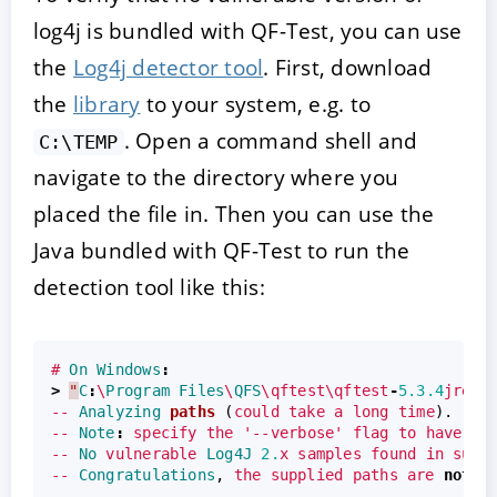
log4j is bundled with QF-Test, you can use
the
Log4j detector tool
. First, download
the
library
to your system, e.g. to
. Open a command shell and
C:\TEMP
navigate to the directory where you
placed the file in. Then you can use the
Java bundled with QF-Test to run the
detection tool like this:
#
On
Windows
:
>
"
C
:
\
Program
Files
\
QFS
\qftest\qftest
-
5.3.4
jre\w
--
Analyzing
paths
(
could
take
a
long
time
).
--
Note
:
specify
the
'--verbose'
flag
to
have
ev
--
No
vulnerable
Log4J
2.
x
samples
found
in
supp
--
Congratulations
,
the
supplied
paths
are
not
v