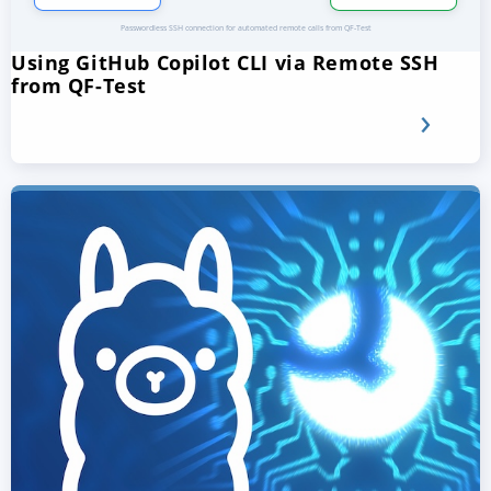
Using GitHub Copilot CLI via Remote SSH
from QF-Test