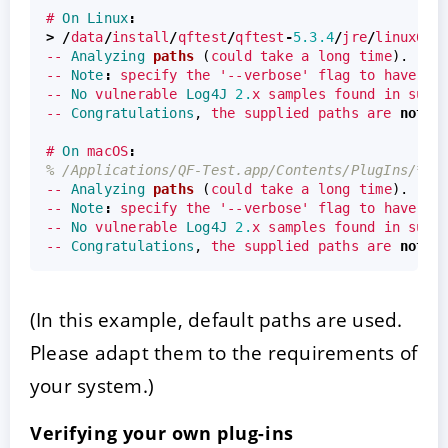
#
On
Linux
:
>
/
data
/
install
/
qftest
/
qftest
-
5.3.4
/
jre
/
linux64
/
--
Analyzing
paths
(
could
take
a
long
time
).
--
Note
:
specify
the
'--verbose'
flag
to
have
ev
--
No
vulnerable
Log4J
2.
x
samples
found
in
supp
--
Congratulations
,
the
supplied
paths
are
not
v
#
On
macOS
:
% /Applications/QF-Test.app/Contents/PlugIns/*.j
--
Analyzing
paths
(
could
take
a
long
time
).
--
Note
:
specify
the
'--verbose'
flag
to
have
ev
--
No
vulnerable
Log4J
2.
x
samples
found
in
supp
--
Congratulations
,
the
supplied
paths
are
not
v
(In this example, default paths are used.
Please adapt them to the requirements of
your system.)
Verifying your own plug-ins