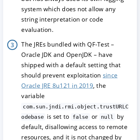
system which does not allow any
string interpretation or code
evaluation.
The JREs bundled with QF-Test –
Oracle JDK and OpenJDK – have
shipped with a default setting that
should prevent exploitation
since
Oracle JRE 8u121 in 2019
, the
variable
com.sun.jndi.rmi.object.trustURLC
is set to
or
by
odebase
false
null
default, disallowing access to remote
resources, and it is not changed by