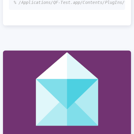
% /Applications/QF-Test.app/Contents/PlugIns/*.j