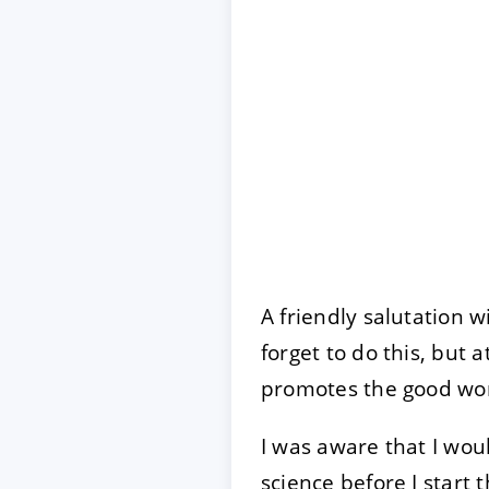
A friendly salutation w
forget to do this, but a
promotes the good wo
I was aware that I woul
science before I start 