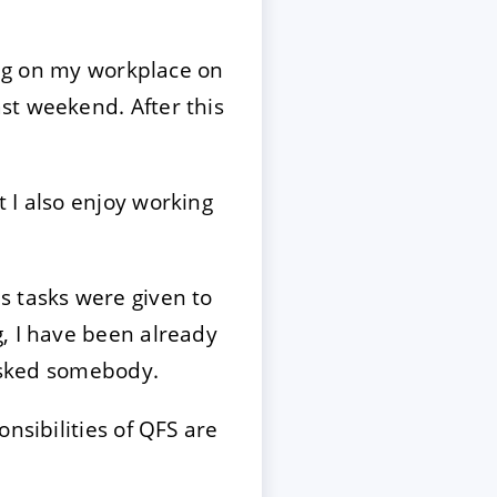
ting on my workplace on
st weekend. After this
 I also enjoy working
s tasks were given to
, I have been already
 asked somebody.
nsibilities of QFS are