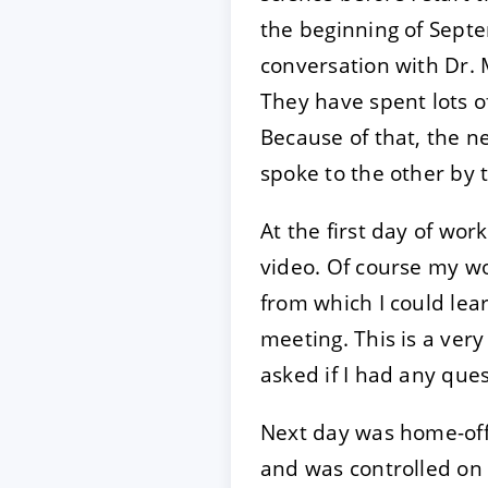
the beginning of Septe
conversation with Dr. 
They have spent lots o
Because of that, the 
spoke to the other by t
At the first day of work
video. Of course my w
from which I could lear
meeting. This is a ver
asked if I had any ques
Next day was home-offi
and was controlled on 