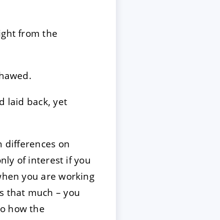
ight from the
thawed.
d laid back, yet
h differences on
ly of interest if you
 when you are working
es that much – you
so how the