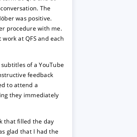
 conversation. The
Höber was positive.
her procedure with me.
t work at QFS and each
he subtitles of a YouTube
nstructive feedback
ed to attend a
eting they immediately
that filled the day
s glad that I had the