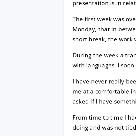
presentation is in rel
The first week was ove
Monday, that in betwee
short break, the work 
During the week a tran
with languages, I soon 
I have never really be
me at a comfortable in
asked if I have someth
From time to time I had
doing and was not tie