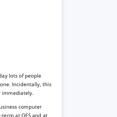
oday lots of people
one. Incidentally, this
 immediately.
 business computer
rt-term at QFS and at