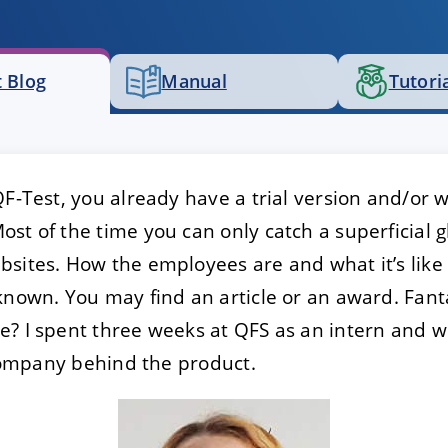
E
DECLINE
 Blog
Manual
Tutori
QF-Test, you already have a trial version and/or
st of the time you can only catch a superficial g
sites. How the employees are and what it’s like 
known. You may find an article or an award. Fanta
? I spent three weeks at QFS as an intern and wo
e company behind the product.