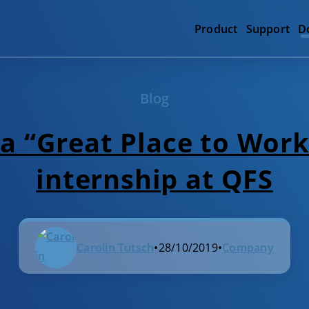
Product
Support
D
Blog
 a “Great Place to Work
internship at QFS
Carolin Tutsch
•
28/10/2019
•
Company