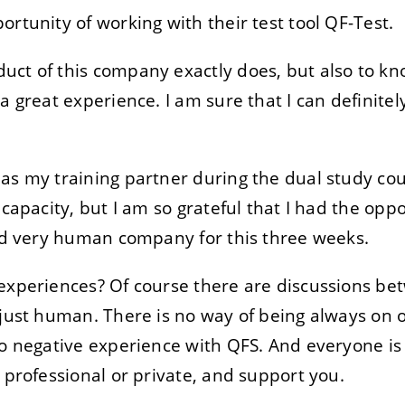
rtunity of working with their test tool QF-Test.
uct of this company exactly does, but also to kn
a great experience. I am sure that I can definitely
as my training partner during the dual study cou
 capacity, but I am so grateful that I had the oppo
and very human company for this three weeks.
experiences? Of course there are discussions be
 just human. There is no way of being always on 
no negative experience with QFS. And everyone is 
 professional or private, and support you.