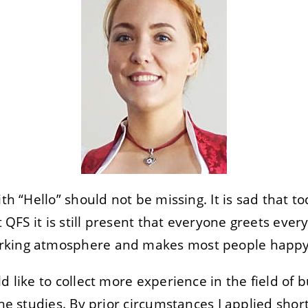
ith “Hello” should not be missing. It is sad that t
t QFS it is still present that everyone greets every
rking atmosphere and makes most people happy
d like to collect more experience in the field of
the studies. By prior circumstances I applied sho