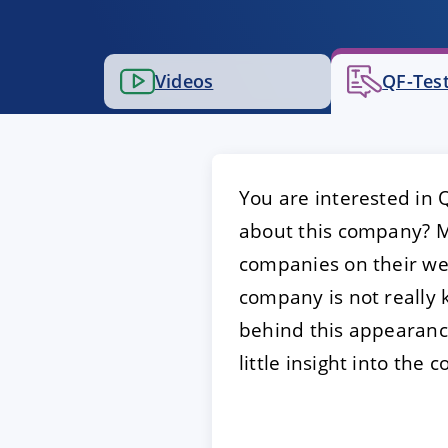
ACCEPT
CONFIGUR
Videos
QF-Test
Imprint
|
Privacy policy
You are interested in 
about this company? Mo
companies on their web
company is not really 
behind this appearance
little insight into th