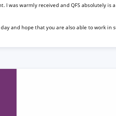
ht. I was warmly received and QFS absolutely is a
 day and hope that you are also able to work in 