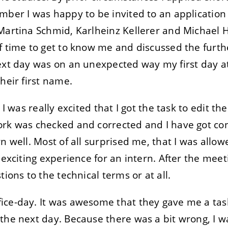
mber I was happy to be invited to an application
Martina Schmid, Karlheinz Kellerer and Michael 
f time to get to know me and discussed the furt
next day was on an unexpected way my first day a
heir first name.
 I was really excited that I got the task to edit t
ork was checked and corrected and I have got co
n well. Most of all surprised me, that I was allow
y exciting experience for an intern. After the me
tions to the technical terms or at all.
ce-day. It was awesome that they gave me a task 
the next day. Because there was a bit wrong, I wa