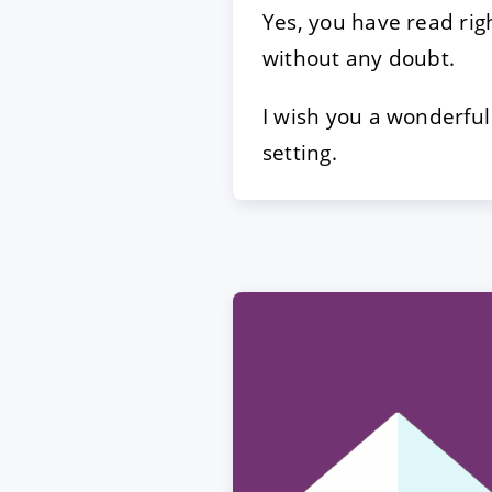
Yes, you have read rig
without any doubt.
I wish you a wonderful
setting.