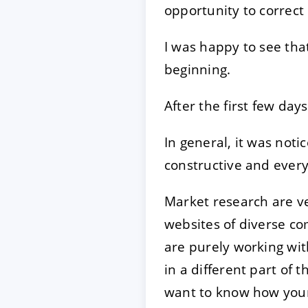
opportunity to correct 
I was happy to see tha
beginning.
After the first few da
In general, it was not
constructive and ever
Market research are ve
websites of diverse com
are purely working wit
in a different part of
want to know how your