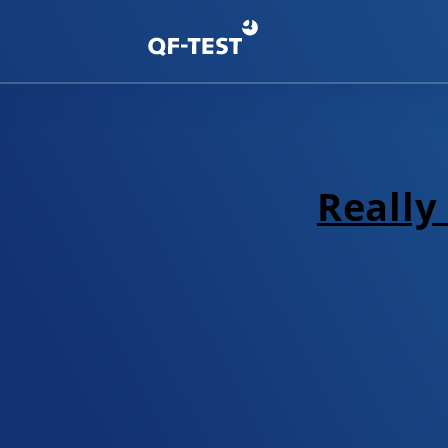
Really