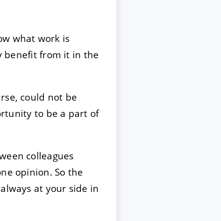
ow what work is
 benefit from it in the
rse, could not be
rtunity to be a part of
tween colleagues
one opinion. So the
always at your side in