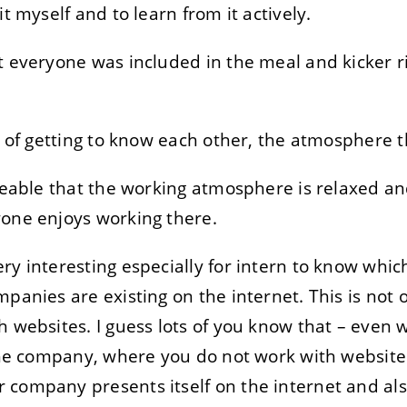
it myself and to learn from it actively.
t everyone was included in the meal and kicker r
ys of getting to know each other, the atmosphere 
iceable that the working atmosphere is relaxed an
yone enjoys working there.
ry interesting especially for intern to know whic
panies are existing on the internet. This is not on
h websites. I guess lots of you know that – even
 the company, where you do not work with websit
 company presents itself on the internet and al