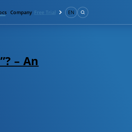
ocs
Company
Free Trial
EN
”? – An