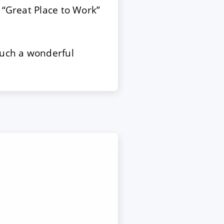
 “Great Place to Work”
such a wonderful