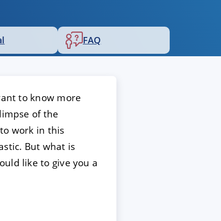
al
FAQ
 want to know more
limpse of the
to work in this
stic. But what is
uld like to give you a