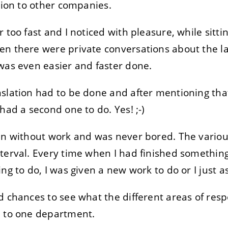
ation to other companies.
r too fast and I noticed with pleasure, while sit
n there were private conversations about the la
was even easier and faster done.
slation had to be done and after mentioning that
had a second one to do. Yes! ;-)
en without work and was never bored. The variou
terval. Every time when I had finished something
ing to do, I was given a new work to do or I just
 chances to see what the different areas of respo
d to one department.