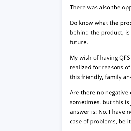
There was also the oppo
Do know what the prod
behind the product, is 
future.
My wish of having QFS 
realized for reasons of
this friendly, family 
Are there no negative 
sometimes, but this is
answer is: No. I have 
case of problems, be it