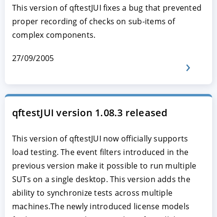
This version of qftestJUI fixes a bug that prevented
proper recording of checks on sub-items of
complex components.
27/09/2005
qftestJUI version 1.08.3 released
This version of qftestJUI now officially supports
load testing. The event filters introduced in the
previous version make it possible to run multiple
SUTs on a single desktop. This version adds the
ability to synchronize tests across multiple
machines.The newly introduced license models