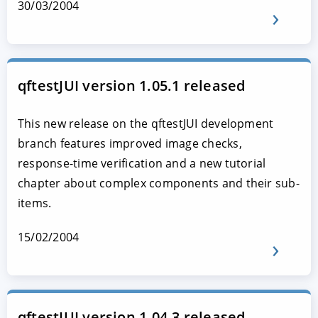
30/03/2004
qftestJUI version 1.05.1 released
This new release on the qftestJUI development
branch features improved image checks,
response-time verification and a new tutorial
chapter about complex components and their sub-
items.
15/02/2004
qftestJUI version 1.04.3 released