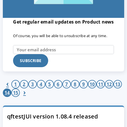
Get regular email updates on Product news
Of course, you will be able to unsubscribe at any time.
ACCEPT
CONFIGURE
DECLINE
‹
Imprint
|
Privacy policy
1
2
3
4
5
6
7
8
9
10
11
12
13
›
14
15
qftestJUI version 1.08.4 released