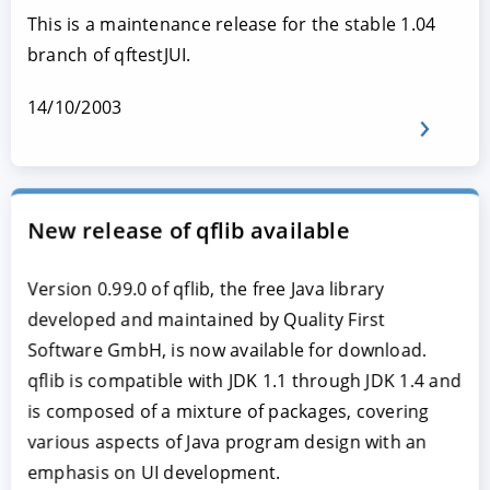
This is a maintenance release for the stable 1.04
branch of qftestJUI.
14/10/2003
New release of qflib available
Version 0.99.0 of qflib, the free Java library
developed and maintained by Quality First
Software GmbH, is now available for download.
qflib is compatible with JDK 1.1 through JDK 1.4 and
is composed of a mixture of packages, covering
various aspects of Java program design with an
emphasis on UI development.