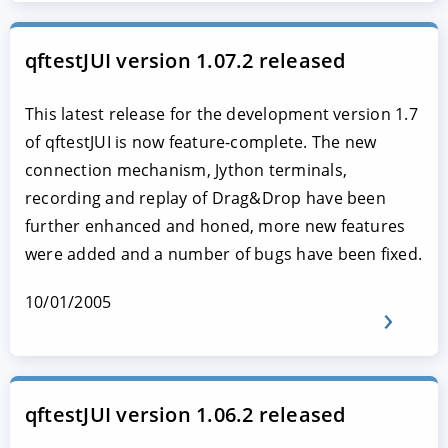
qftestJUI version 1.07.2 released
This latest release for the development version 1.7
of qftestJUI is now feature-complete. The new
connection mechanism, Jython terminals,
recording and replay of Drag&Drop have been
further enhanced and honed, more new features
were added and a number of bugs have been fixed.
10/01/2005
qftestJUI version 1.06.2 released