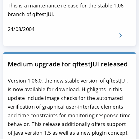
This is a maintenance release for the stable 1.06
branch of qftestJUI.
24/08/2004
Medium upgrade for qftestJUI released
Version 1.06.0, the new stable version of qftestJUI,
is now available for download. Highlights in this
update include image checks for the automated
verification of graphical user-interface elements
and time constraints for monitoring response time
behavior. This release additionally offers support
of Java version 1.5 as well as a new plugin concept