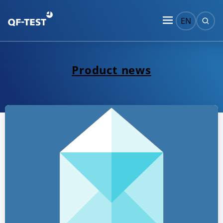
EN
Product news