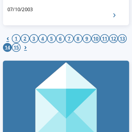
07/10/2003
‹
1
2
3
4
5
6
7
8
9
10
11
12
13
›
14
15