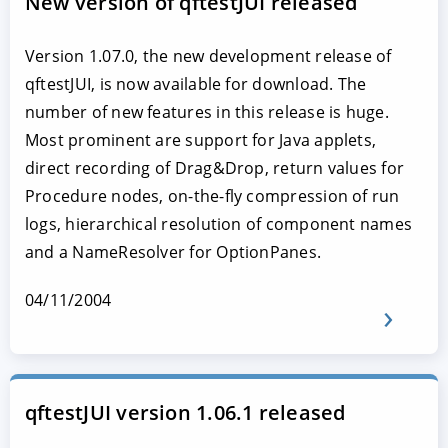
New version of qftestJUI released
Version 1.07.0, the new development release of
qftestJUI, is now available for download. The
number of new features in this release is huge.
Most prominent are support for Java applets,
direct recording of Drag&Drop, return values for
Procedure nodes, on-the-fly compression of run
logs, hierarchical resolution of component names
and a NameResolver for OptionPanes.
04/11/2004
qftestJUI version 1.06.1 released