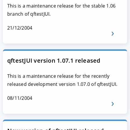
This is a maintenance release for the stable 1.06
branch of qftestJUI.
21/12/2004
qftestJUI version 1.07.1 released
This is a maintenance release for the recently
released development version 1.07.0 of qftestJUI.
08/11/2004