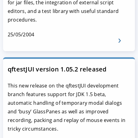
for jar files, the integration of external script
editors, and a test library with useful standard
procedures.
25/05/2004
qftestJUI version 1.05.2 released
This new release on the qftestJUI development
branch features support for JDK 1.5 beta,
automatic handling of temporary modal dialogs
and ‘busy’ GlassPanes as well as improved
recording, packing and replay of mouse events in
tricky circumstances.