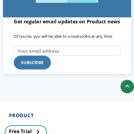
Get regular email updates on Product news
Of course, you will be able to unsubscribe at any time.
PRODUCT
Free Trial