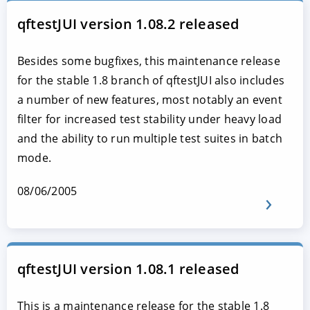
qftestJUI version 1.08.2 released
Besides some bugfixes, this maintenance release
for the stable 1.8 branch of qftestJUI also includes
a number of new features, most notably an event
filter for increased test stability under heavy load
and the ability to run multiple test suites in batch
mode.
08/06/2005
qftestJUI version 1.08.1 released
This is a maintenance release for the stable 1.8