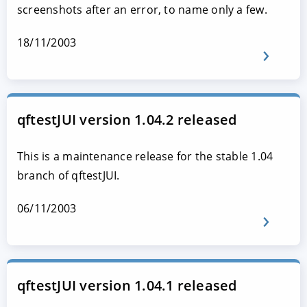
screenshots after an error, to name only a few.
18/11/2003
qftestJUI version 1.04.2 released
This is a maintenance release for the stable 1.04
branch of qftestJUI.
06/11/2003
qftestJUI version 1.04.1 released