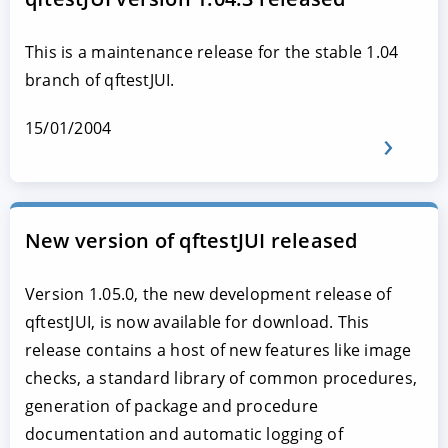
This is a maintenance release for the stable 1.04
branch of qftestJUI.
15/01/2004
New version of qftestJUI released
Version 1.05.0, the new development release of
qftestJUI, is now available for download. This
release contains a host of new features like image
checks, a standard library of common procedures,
generation of package and procedure
documentation and automatic logging of