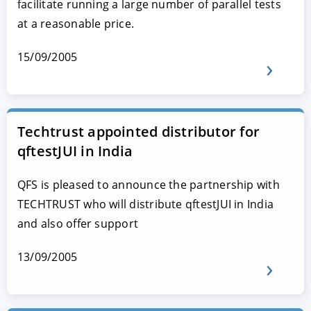
facilitate running a large number of parallel tests
at a reasonable price.
15/09/2005
Techtrust appointed distributor for
qftestJUI in India
QFS is pleased to announce the partnership with
TECHTRUST who will distribute qftestJUI in India
and also offer support
13/09/2005