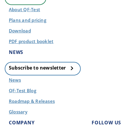
About QF-Test
Plans and pricing
Download
PDF product booklet
NEWS
Subscribe to newsletter
News
QF-Test Blog
Roadmap & Releases
Glossary
COMPANY
FOLLOW US