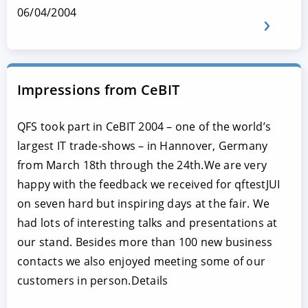
06/04/2004
Impressions from CeBIT
QFS took part in CeBIT 2004 – one of the world’s
largest IT trade-shows – in Hannover, Germany
from March 18th through the 24th.We are very
happy with the feedback we received for qftestJUI
on seven hard but inspiring days at the fair. We
had lots of interesting talks and presentations at
our stand. Besides more than 100 new business
contacts we also enjoyed meeting some of our
customers in person.Details