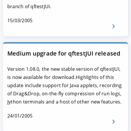
branch of qftestJUI.
15/03/2005
Medium upgrade for qftestJUI released
Version 1.08.0, the new stable version of qftestJUI,
is now available for download.Highlights of this
update include support for Java applets, recording
of Drag&Drop, on-the-fly compression of run logs,
Jython terminals and a host of other new features.
24/01/2005