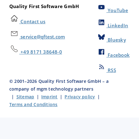
Quality First Software GmbH
YouTube
Contact us
LinkedIn
service@qftest.com
Bluesky
+49 8171 38648-0
Facebook
RSS
© 2001–
2026
Quality First Software GmbH – a
company of mgm technology partners
|
Sitemap
|
Imprint
|
Privacy policy
|
Terms and Conditions