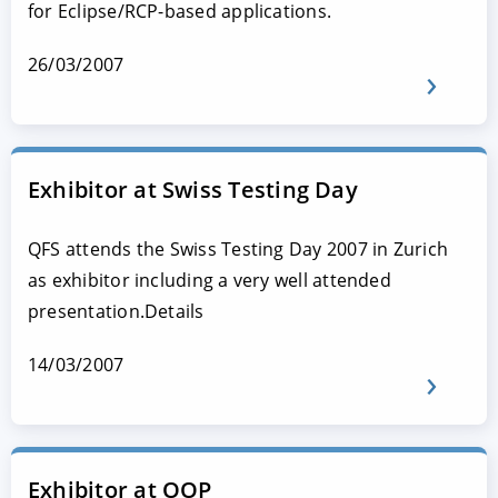
for Eclipse/RCP-based applications.
26/03/2007
Exhibitor at Swiss Testing Day
QFS attends the Swiss Testing Day 2007 in Zurich
as exhibitor including a very well attended
presentation.Details
14/03/2007
Exhibitor at OOP