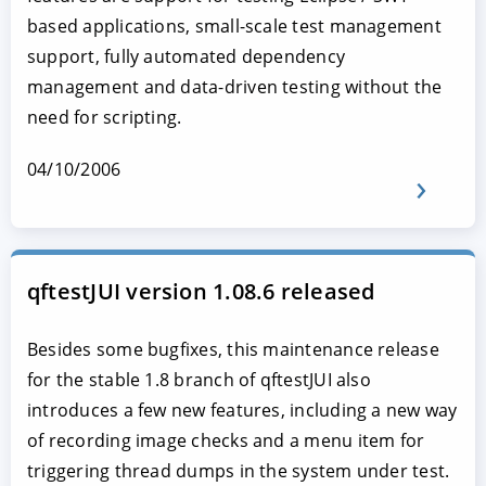
based applications, small-scale test management
support, fully automated dependency
management and data-driven testing without the
need for scripting.
04/10/2006
qftestJUI version 1.08.6 released
Besides some bugfixes, this maintenance release
for the stable 1.8 branch of qftestJUI also
introduces a few new features, including a new way
of recording image checks and a menu item for
triggering thread dumps in the system under test.