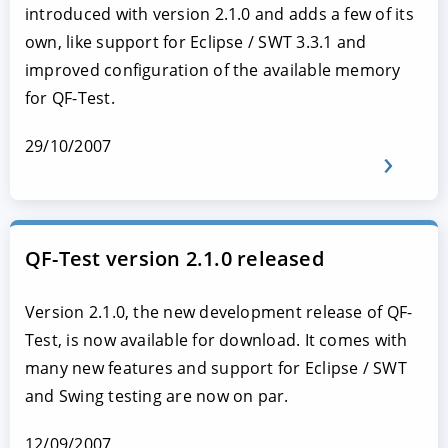
introduced with version 2.1.0 and adds a few of its
own, like support for Eclipse / SWT 3.3.1 and
improved configuration of the available memory
for QF-Test.
29/10/2007
QF-Test version 2.1.0 released
Version 2.1.0, the new development release of QF-
Test, is now available for download. It comes with
many new features and support for Eclipse / SWT
and Swing testing are now on par.
12/09/2007