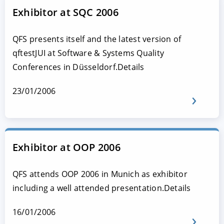
Exhibitor at SQC 2006
QFS presents itself and the latest version of
qftestJUI at Software & Systems Quality
Conferences in Düsseldorf.Details
23/01/2006
Exhibitor at OOP 2006
QFS attends OOP 2006 in Munich as exhibitor
including a well attended presentation.Details
16/01/2006