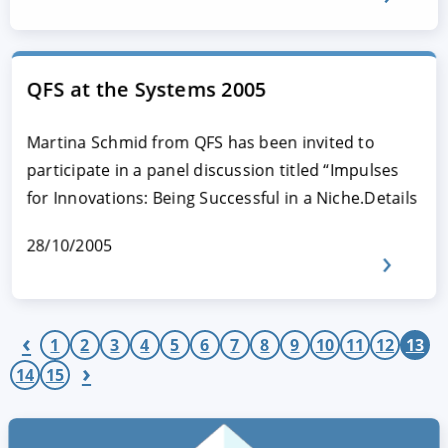
QFS at the Systems 2005
Martina Schmid from QFS has been invited to
participate in a panel discussion titled “Impulses
for Innovations: Being Successful in a Niche.Details
28/10/2005
‹
1
2
3
4
5
6
7
8
9
10
11
12
13
›
14
15