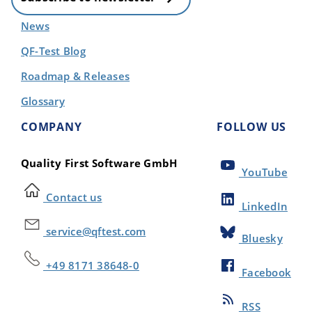
News
QF-Test Blog
Roadmap & Releases
Glossary
COMPANY
FOLLOW US
Quality First Software GmbH
YouTube
Contact us
LinkedIn
service@qftest.com
Bluesky
+49 8171 38648-0
Facebook
RSS