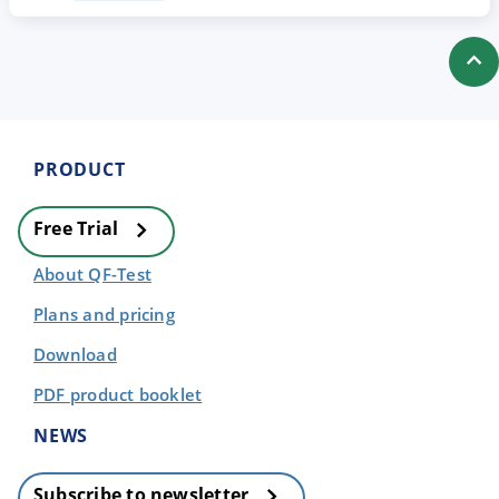
PRODUCT
Free Trial
About QF-Test
Plans and pricing
Download
PDF product booklet
NEWS
Subscribe to newsletter