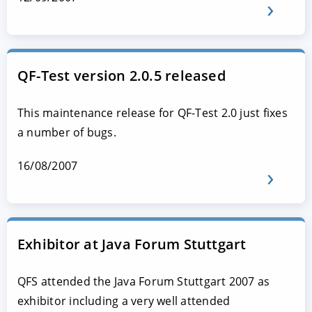
QF-Test version 2.0.5 released
This maintenance release for QF-Test 2.0 just fixes
a number of bugs.
16/08/2007
Exhibitor at Java Forum Stuttgart
QFS attended the Java Forum Stuttgart 2007 as
exhibitor including a very well attended