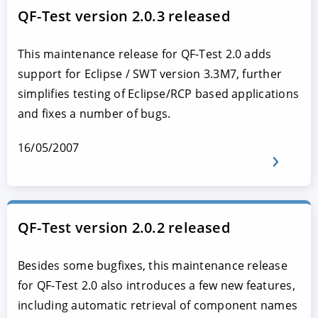
QF-Test version 2.0.3 released
This maintenance release for QF-Test 2.0 adds
support for Eclipse / SWT version 3.3M7, further
simplifies testing of Eclipse/RCP based applications
and fixes a number of bugs.
16/05/2007
QF-Test version 2.0.2 released
Besides some bugfixes, this maintenance release
for QF-Test 2.0 also introduces a few new features,
including automatic retrieval of component names