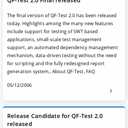
QF-Test 2.0 Final released
The final version of QF-Test 2.0 has been released
today. Highlights among the many new features
include support for testing of SWT based
applications, small-scale test management
support, an automated dependency management
mechanism, data-driven testing without the need
for scripting and the fully redesigned report
generation system., About QF-Test, FAQ
05/12/2006
Release Candidate for QF-Test 2.0
released