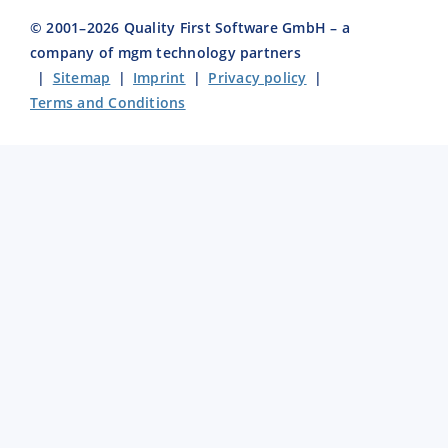
© 2001–
2026
Quality First Software GmbH – a
company of mgm technology partners
|
Sitemap
|
Imprint
|
Privacy policy
|
Terms and Conditions