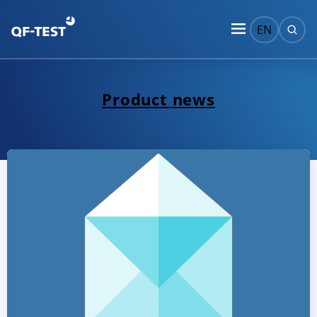
EN
Product news