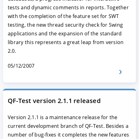
tests and dynamic comments in reports. Together
with the completion of the feature set for SWT
testing, the new thread security check for Swing
applications and the expansion of the standard
library this represents a great leap from version
2.0.
05/12/2007
QF-Test version 2.1.1 released
Version 2.1.1 is a maintenance release for the
current development branch of QF-Test. Besides a
number of bug-fixes it completes the new features