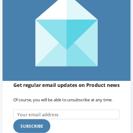
Get regular email updates on Product news
Of course, you will be able to unsubscribe at any time.