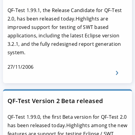
QF-Test 1.99.1, the Release Candidate for QF-Test
2.0, has been released today.Highlights are
improved support for testing of SWT based
applications, including the latest Eclipse version
3.2.1, and the fully redesigned report generation
system.
27/11/2006
QF-Test Version 2 Beta released
QF-Test 1.99.0, the first Beta version for QF-Test 2.0
has been released today.Highlights among the new
features are support for testing Eclipse / SWT