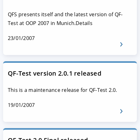
QFS presents itself and the latest version of QF-
Test at OOP 2007 in Munich.Details
23/01/2007
QF-Test version 2.0.1 released
This is a maintenance release for QF-Test 2.0.
19/01/2007