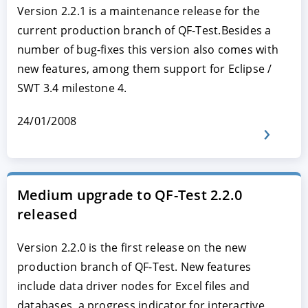
Version 2.2.1 is a maintenance release for the
current production branch of QF-Test.Besides a
number of bug-fixes this version also comes with
new features, among them support for Eclipse /
SWT 3.4 milestone 4.
24/01/2008
Medium upgrade to QF-Test 2.2.0
released
Version 2.2.0 is the first release on the new
production branch of QF-Test. New features
include data driver nodes for Excel files and
databases, a progress indicator for interactive