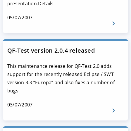
presentation.Details
05/07/2007
QF-Test version 2.0.4 released
This maintenance release for QF-Test 2.0 adds
support for the recently released Eclipse / SWT
version 3.3 “Europa” and also fixes a number of
bugs.
03/07/2007