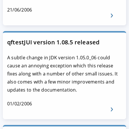
21/06/2006
qftestJUI version 1.08.5 released
A subtle change in JDK version 1.05.0_06 could
cause an annoying exception which this release
fixes along with a number of other small issues. It
also comes with a few minor improvements and
updates to the documentation.
01/02/2006