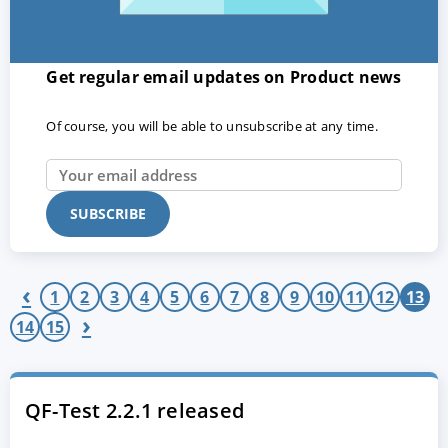
Get regular email updates on Product news
Of course, you will be able to unsubscribe at any time.
ACCEPT
CONFIGURE
DECLINE
‹
Imprint
|
Privacy policy
1
2
3
4
5
6
7
8
9
10
11
12
13
›
14
15
QF-Test 2.2.1 released