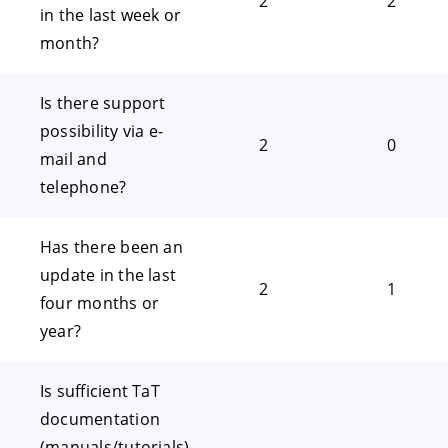
2
2
in the last week or
month?
Is there support
possibility via e-
2
0
mail and
telephone?
Has there been an
update in the last
2
1
four months or
year?
Is sufficient TaT
documentation
(manuals/tutorials)