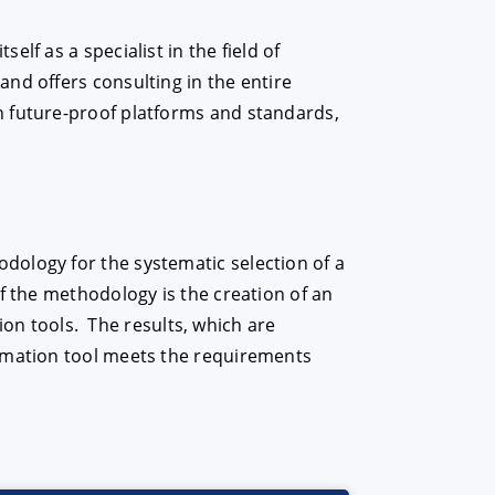
lf as a specialist in the field of
nd offers consulting in the entire
n future-proof platforms and standards,
dology for the systematic selection of a
f the methodology is the creation of an
tion tools. The results, which are
tomation tool meets the requirements