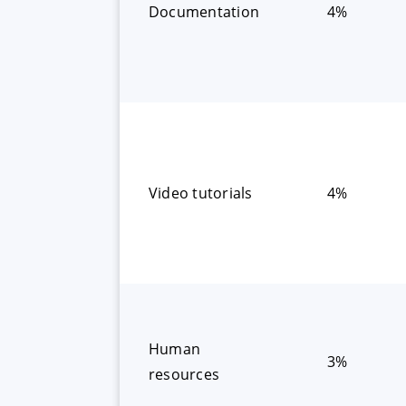
Documentation
4%
Video tutorials
4%
Human
3%
resources