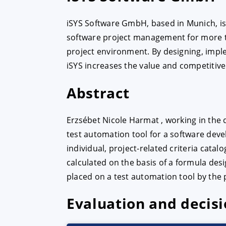
iSYS Software GmbH, based in Munich, is a
ACCEPT
CONFIGUR
software project management for more tha
project environment. By designing, impl
iSYS increases the value and competitive
Imprint
|
Privacy policy
Abstract
Erzsébet Nicole Harmat , working in the
test automation tool for a software deve
individual, project-related criteria catal
calculated on the basis of a formula de
placed on a test automation tool by the 
Evaluation and decis