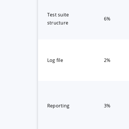
Test suite
6%
structure
Log file
2%
Reporting
3%