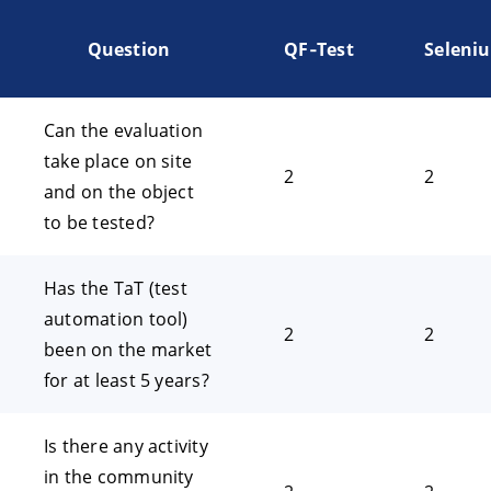
Question
QF‑Test
Seleni
Can the evaluation
take place on site
2
2
and on the object
to be tested?
Has the TaT (test
automation tool)
2
2
been on the market
for at least 5 years?
Is there any activity
in the community