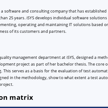
 software and consulting company that has established itse
E
DECLINE
n 25 years. iSYS develops individual software solutions a
ementing, operating and maintaining IT solutions based o
ness of its customers and partners.
 quality management department at iSYS, designed a metho
lopment project as part of her bachelor thesis. The core o
og. This serves as a basis for the evaluation of test automa
signed in the methodology, show to what extent a test au
project.
ion matrix