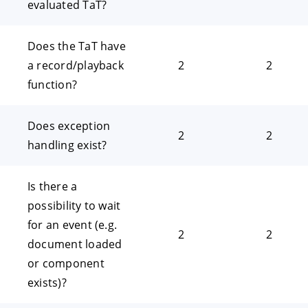
evaluated TaT?
Does the TaT have
a record/playback
2
2
function?
Does exception
2
2
handling exist?
Is there a
possibility to wait
for an event (e.g.
2
2
document loaded
or component
exists)?