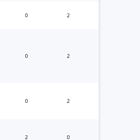
0
2
0
2
0
2
2
0