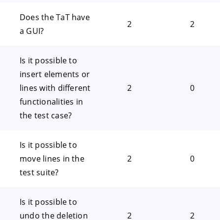
Does the TaT have
2
2
a GUI?
Is it possible to
insert elements or
lines with different
2
0
functionalities in
the test case?
Is it possible to
move lines in the
2
0
test suite?
Is it possible to
undo the deletion
2
2