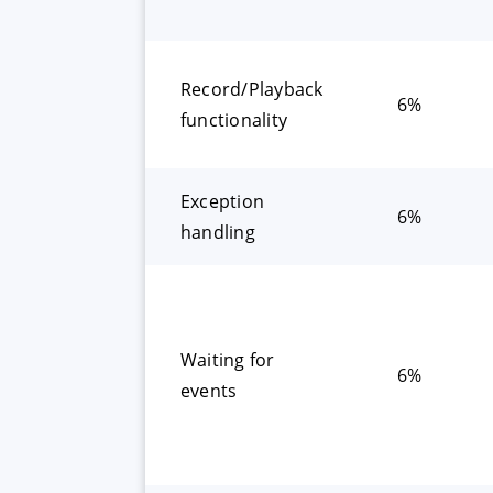
Record/Playback
6%
functionality
Exception
6%
handling
Waiting for
6%
events