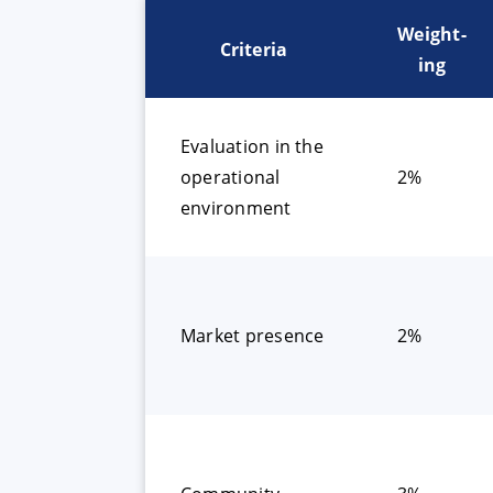
Weight-
Criteria
ing
Evaluation in the
operational
2%
environment
Market presence
2%