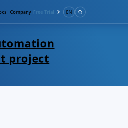
ocs
Company
Free Trial
EN
automation
t project