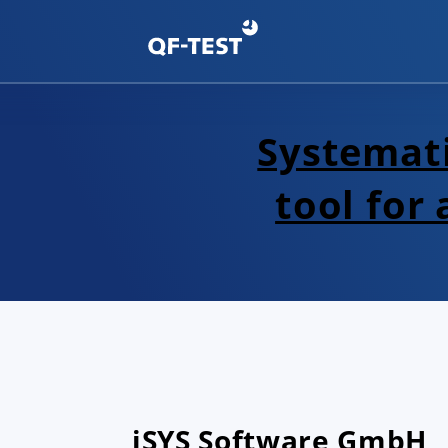
Systemati
tool for
iSYS Software GmbH