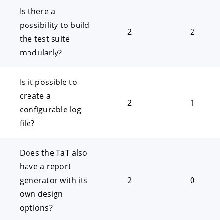
Is there a
possibility to build
2
2
the test suite
modularly?
Is it possible to
create a
2
1
configurable log
file?
Does the TaT also
have a report
generator with its
2
0
own design
options?