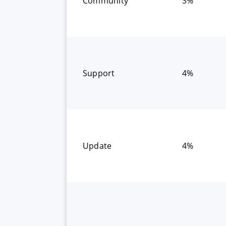
Community
3%
Support
4%
Update
4%