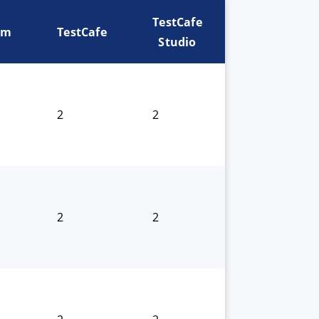
TestCafe
um
TestCafe
Studio
2
2
2
2