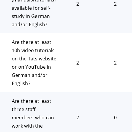
2
2
available for self-
study in German
and/or English?
Are there at least
10h video tutorials
on the Tats website
2
2
or on YouTube in
German and/or
English?
Are there at least
three staff
members who can
2
0
work with the