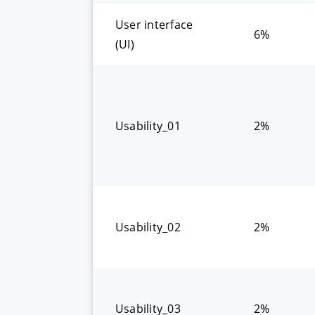
User interface
6%
(UI)
Usability_01
2%
Usability_02
2%
Usability_03
2%