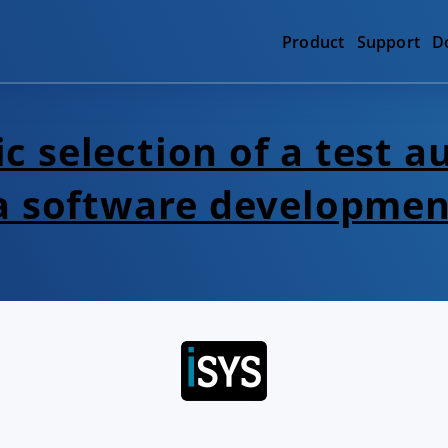
Product
Support
D
c selection of a test 
 a software developmen