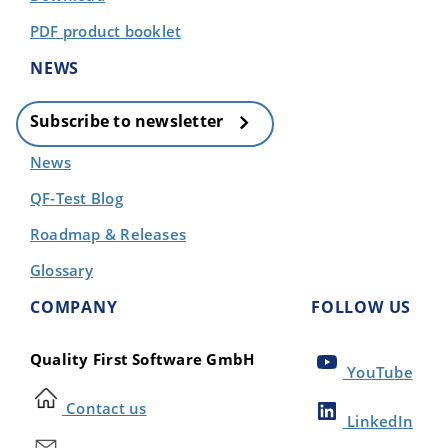
PDF product booklet
NEWS
Subscribe to newsletter
News
QF-Test Blog
Roadmap & Releases
Glossary
COMPANY
FOLLOW US
Quality First Software GmbH
YouTube
Contact us
LinkedIn