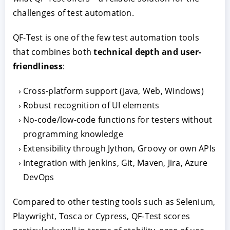
challenges of test automation.
QF-Test is one of the few test automation tools
that combines both
technical depth and user-
friendliness
:
Cross-platform support (Java, Web, Windows)
Robust recognition of UI elements
No-code/low-code functions for testers without
programming knowledge
Extensibility through Jython, Groovy or own APIs
Integration with Jenkins, Git, Maven, Jira, Azure
DevOps
Compared to other testing tools such as Selenium,
Playwright, Tosca or Cypress, QF-Test scores