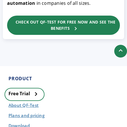
automation
in companies of all sizes.
CHECK OUT QF-TEST FOR FREE NOW AND SEE THE
BENEFITS
PRODUCT
Free Trial
About QF-Test
Plans and pricing
Download