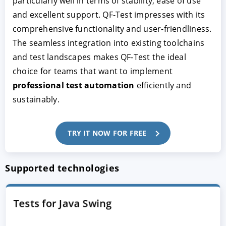
particularly well in terms of stability, ease of use
and excellent support. QF-Test impresses with its
comprehensive functionality and user-friendliness.
The seamless integration into existing toolchains
and test landscapes makes QF-Test the ideal
choice for teams that want to implement
professional test automation
efficiently and
sustainably.
TRY IT NOW FOR FREE
Supported technologies
Tests for Java Swing