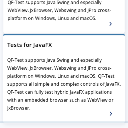
QF-Test supports Java Swing and especially
WebView, JxBrowser, Webswing and JPro cross-
platform on Windows, Linux and macOS.
Tests for JavaFX
QF-Test supports Java Swing and especially
WebView, JxBrowser, Webswing and JPro cross-
platform on Windows, Linux and macOS. QF-Test
supports all simple and complex controls of JavaFX.
QF-Test can fully test hybrid JavaFX applications
with an embedded browser such as WebView or
JxBrowser.