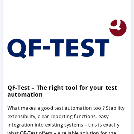
QF-Test – The right tool for your test
automation
What makes a good test automation tool? Stability,
extensibility, clear reporting functions, easy
integration into existing systems – this is exactly
what QF-Test offers – a reliable solution for the