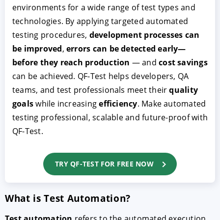
environments for a wide range of test types and
technologies. By applying targeted automated
testing procedures,
development processes can
be improved
,
errors can be detected early—
before they reach production
— and
cost savings
can be achieved. QF-Test helps developers, QA
teams, and test professionals meet their
quality
goals
while increasing
efficiency
. Make automated
testing professional, scalable and future-proof with
QF-Test.
TRY QF-TEST FOR FREE NOW
What is Test Automation?
Test automation
refers to the automated execution