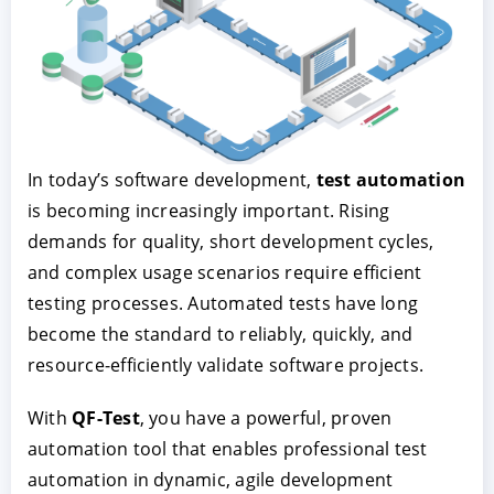
In today’s software development,
test automation
is becoming increasingly important. Rising
demands for quality, short development cycles,
ACCEPT
CONFIGURE
DECLINE
and complex usage scenarios require efficient
testing processes. Automated tests have long
Imprint
|
Privacy policy
become the standard to reliably, quickly, and
resource-efficiently validate software projects.
With
QF-Test
, you have a powerful, proven
automation tool that enables professional test
automation in dynamic, agile development