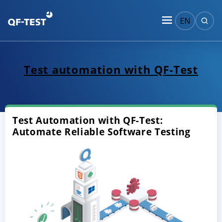
EN
Test automation with QF-Test
Test Automation with QF-Test:
Automate Reliable Software Testing