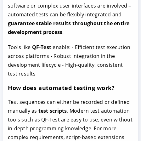
software or complex user interfaces are involved –
automated tests can be flexibly integrated and
guarantee stable results throughout the entire
development process
.
Tools like
QF-Test
enable: - Efficient test execution
across platforms - Robust integration in the
development lifecycle - High-quality, consistent
test results
How does automated testing work?
Test sequences can either be recorded or defined
manually as
test scripts
. Modern test automation
tools such as QF-Test are easy to use, even without
in-depth programming knowledge. For more
complex requirements, script-based extensions