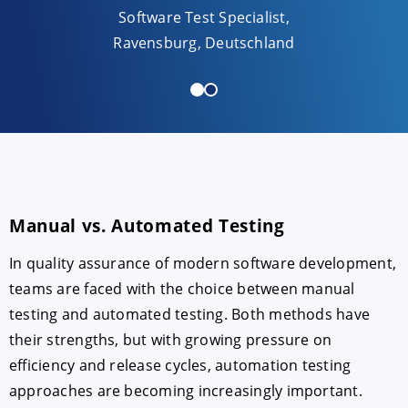
Software Test Specialist,
innova
Ravensburg, Deutschland
Manual vs. Automated Testing
In quality assurance of modern software development,
teams are faced with the choice between manual
testing and automated testing. Both methods have
their strengths, but with growing pressure on
efficiency and release cycles, automation testing
approaches are becoming increasingly important.