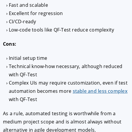
Fast and scalable
Excellent for regression
CI/CD-ready
Low-code tools like QF-Test reduce complexity
Cons:
Initial setup time
Technical know-how necessary, although reduced
with QF-Test
Complex UIs may require customization, even if test
automation becomes more
stable and less complex
with QF-Test
As a rule, automated testing is worthwhile from a
medium project scope and is almost always without
alternative in agile development models.