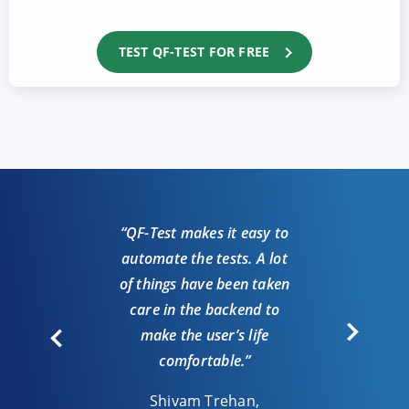
TEST QF-TEST FOR FREE
“QF-Test makes it easy to
automate the tests. A lot
“We
of things have been taken
loo
care in the backend to
auto
make the user’s life
comfortable.”
J
Shivam Trehan,
Test r