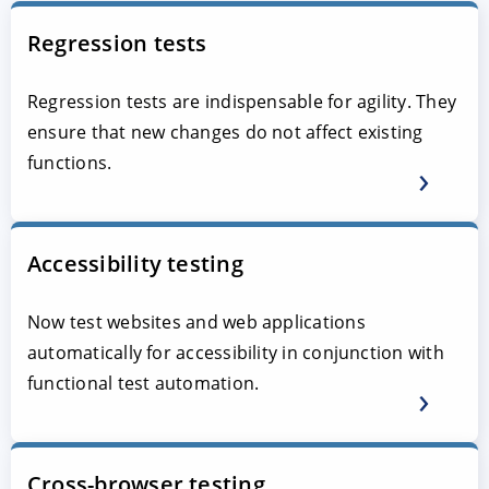
Regression tests
Regression tests are indispensable for agility. They
ensure that new changes do not affect existing
functions.
Accessibility testing
Now test websites and web applications
automatically for accessibility in conjunction with
functional test automation.
Cross-browser testing