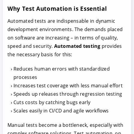
Why Test Automation is Essential
Automated tests are indispensable in dynamic
development environments. The demands placed
on software are increasing – in terms of quality,
speed and security.
Automated testing
provides
the necessary basis for this:
Reduces human errors with standardized
processes
Increases test coverage with less manual effort
Speeds up releases through regression testing
Cuts costs by catching bugs early
Scales easily in CI/CD and agile workflows
Manual tests become a bottleneck, especially with
complex software solutions. Test automation, on