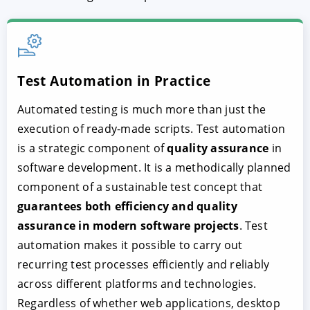
Test Automation in Practice
Automated testing is much more than just the
execution of ready-made scripts. Test automation
is a strategic component of
quality assurance
in
software development. It is a methodically planned
component of a sustainable test concept that
guarantees both efficiency and quality
assurance in modern software projects
. Test
automation makes it possible to carry out
recurring test processes efficiently and reliably
across different platforms and technologies.
Regardless of whether web applications, desktop