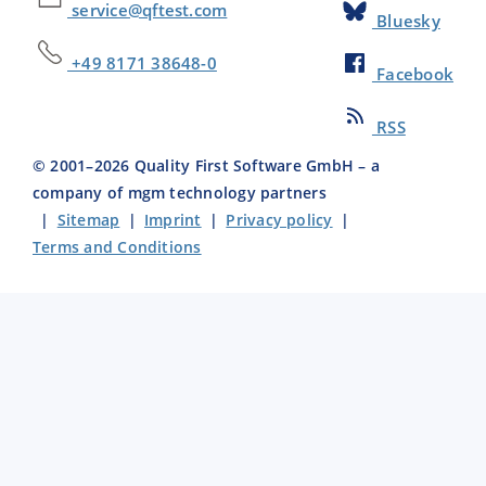
service@qftest.com
Bluesky
+49 8171 38648-0
Facebook
RSS
© 2001–
2026
Quality First Software GmbH – a
company of mgm technology partners
|
Sitemap
|
Imprint
|
Privacy policy
|
Terms and Conditions