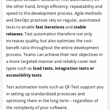
the other hand, brings efficiency, repeatability and
speed to the development process. Agile methods
and DevOps practices rely on regular, automated
tests to enable
fast iterations
and
stable
releases
. Test automation therefore not only
increases quality, but also optimizes the cost-
benefit ratio throughout the entire development
process. Teams can achieve their test objectives in
a more targeted manner and reliably cover test
types such as
load tests, integration tests or
accessibility tests
.
Test automation tools such as QF-Test support you
in setting up standardized processes and
optimizing them in the long term – regardless of
the complexity of your software.