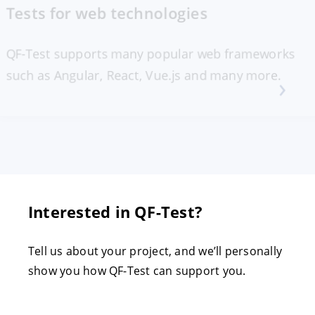
Tests for web technologies
QF-Test supports many popular web frameworks
such as Angular, React, Vue.js and many more.
Interested in QF-Test?
Tell us about your project, and we’ll personally
show you how QF-Test can support you.