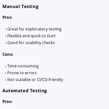
Manual Testing
Pros:
Great for exploratory testing
Flexible and quick to start
Good for usability checks
Cons:
Time-consuming
Prone to errors
Not scalable or CI/CD-friendly
Automated Testing
Pros: