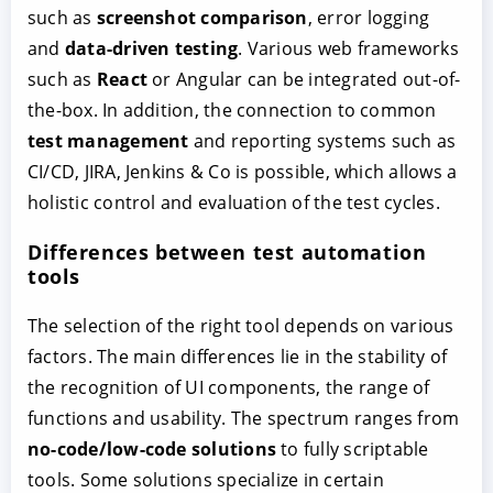
such as
screenshot comparison
, error logging
and
data-driven testing
. Various web frameworks
such as
React
or Angular can be integrated out-of-
the-box. In addition, the connection to common
test management
and reporting systems such as
CI/CD, JIRA, Jenkins & Co is possible, which allows a
holistic control and evaluation of the test cycles.
Differences between test automation
tools
The selection of the right tool depends on various
factors. The main differences lie in the stability of
the recognition of UI components, the range of
functions and usability. The spectrum ranges from
no-code/low-code solutions
to fully scriptable
tools. Some solutions specialize in certain