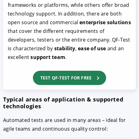
frameworks or platforms, while others offer broad
technology support. In addition, there are both
open source and commercial
enterprise solutions
that cover the different requirements of
developers, testers or the entire company. QF-Test
is characterized by
stability
,
ease of use
and an
excellent
support team
.
TEST QF-TEST FOR FREE
Typical areas of application & supported
technologies
Automated tests are used in many areas – ideal for
agile teams and continuous quality control: