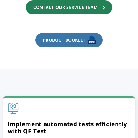
CONTACT OUR SERVICE TEAM
PRODUCT BOOKLET
Implement automated tests efficiently
with QF-Test