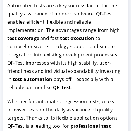
Automated tests are a key success factor for the
quality assurance of modern software. QF-Test
enables efficient, flexible and reliable
implementation. The advantages range from high
test coverage
and fast
test execution
to
comprehensive technology support and simple
integration into existing development processes.
QF-Test impresses with its high stability, user-
friendliness and individual expandability Investing
in
test automation
pays off – especially with a
reliable partner like
QF-Test
.
Whether for automated regression tests, cross-
browser tests or the daily assurance of quality
targets. Thanks to its flexible application options,
QF-Test is a leading tool for
professional test