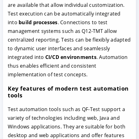
are available that allow individual customization.
Test execution can be automatically integrated
into
build processes
. Connections to test
management systems such as Q12-TMT allow
centralized reporting. Tests can be flexibly adapted
to dynamic user interfaces and seamlessly
integrated into
CI/CD environments
. Automation
thus enables efficient and consistent
implementation of test concepts.
Key features of modern test automation
tools
Test automation tools such as QF-Test support a
variety of technologies including web, Java and
Windows applications. They are suitable for both
desktop and web applications and offer features