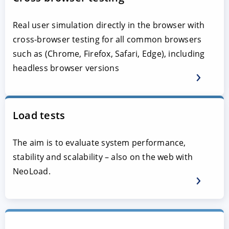
Real user simulation directly in the browser with
cross-browser testing for all common browsers
such as (Chrome, Firefox, Safari, Edge), including
headless browser versions
Load tests
The aim is to evaluate system performance,
stability and scalability – also on the web with
NeoLoad.