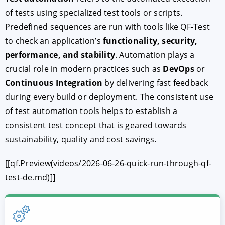
of tests using specialized test tools or scripts.
Predefined sequences are run with tools like QF-Test
to check an application’s
functionality, security,
performance, and stability
. Automation plays a
crucial role in modern practices such as
DevOps
or
Continuous Integration
by delivering fast feedback
during every build or deployment. The consistent use
of test automation tools helps to establish a
consistent test concept that is geared towards
sustainability, quality and cost savings.
[[qf.Preview(videos/2026-06-26-quick-run-through-qf-
test-de.md)]]