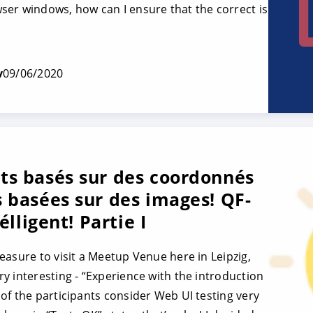
er windows, how can I ensure that the correct is
v
09/06/2020
ts basés sur des coordonnés
 basées sur des images! QF-
élligent! Partie I
easure to visit a Meetup Venue here in Leipzig,
y interesting - “Experience with the introduction
of the participants consider Web UI testing very