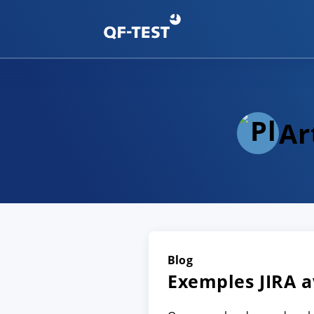
Ar
Blog
Exemples JIRA a