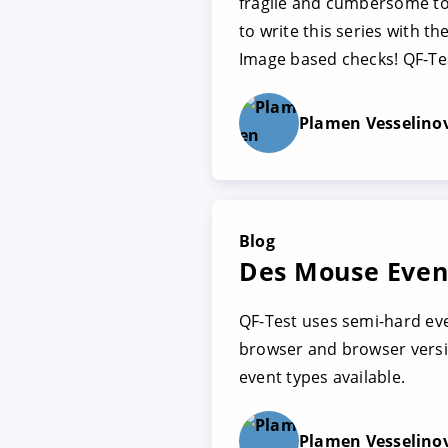
fragile and cumbersome to 
to write this series with t
Image based checks! QF-Tes
Plamen Vesselino
Blog
Des Mouse Event
QF-Test uses semi-hard ev
browser and browser versio
event types available.
Plamen Vesselino