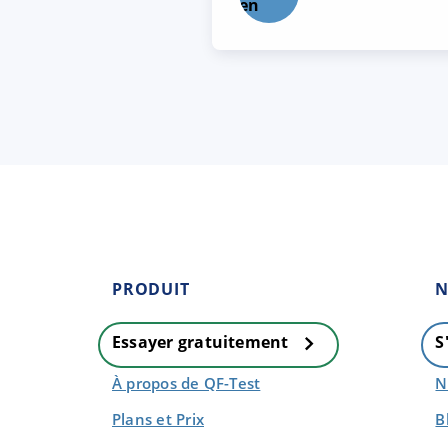
PRODUIT
N
Essayer gratuitement
S
À propos de QF-Test
N
Plans et Prix
B