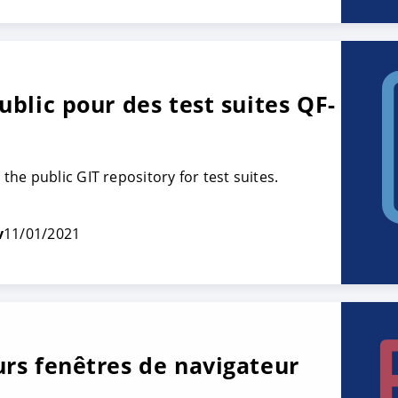
ublic pour des test suites QF-
he public GIT repository for test suites.
v
11/01/2021
urs fenêtres de navigateur