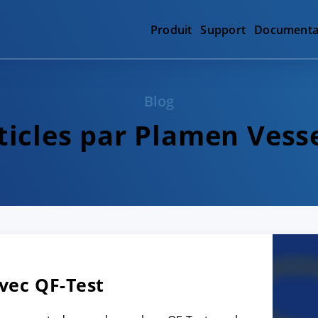
Produit
Support
Documenta
Blog
ticles par Plamen Vess
vec QF-Test