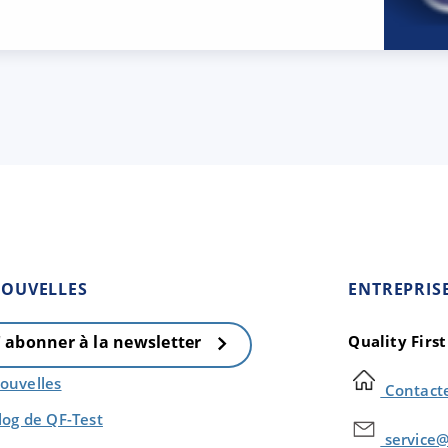
OUVELLES
ENTREPRIS
Quality Firs
' abonner à la newsletter
ouvelles
Contact
log de QF-Test
service@