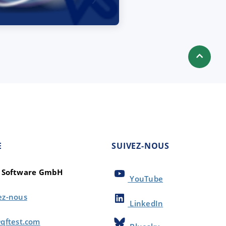
E
SUIVEZ-NOUS
t Software GmbH
YouTube
ez-nous
LinkedIn
qftest.com