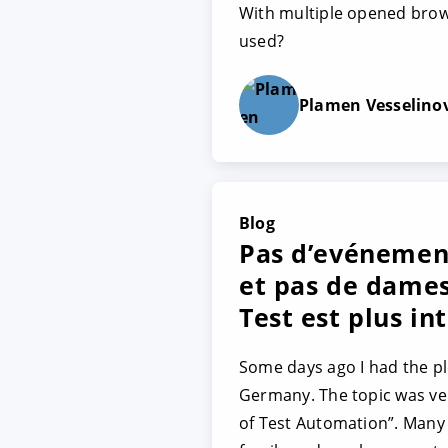
With multiple opened brows
used?
Plamen Vesselino
Blog
Pas d’evénemen
et pas de dames
Test est plus int
Some days ago I had the pl
Germany. The topic was ver
of Test Automation”. Many 