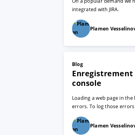
On a popular demand we h
integrated with JIRA.
ACCEPTER
PARAME
Plamen Vesselino
Mentions légales
|
Protecti
Blog
Enregistrement
console
Loading a web page in the
errors. To log those errors
Plamen Vesselino