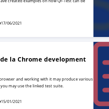
ave created examples on how QF-Test can be
TRER
REFUSER
v
17/06/2021
on des données
 de la Chrome development
 browser and working with it may produce various
 you may use the linked test suite.
v
15/01/2021