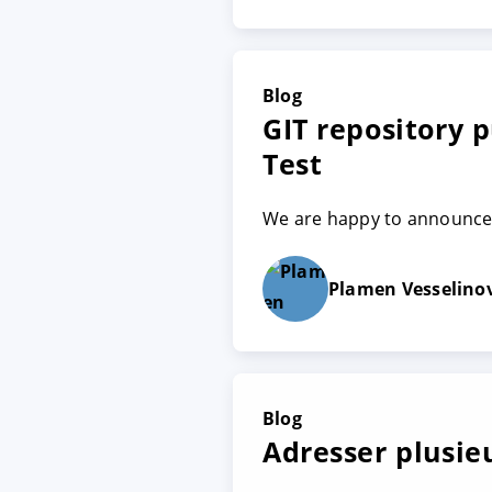
Blog
GIT repository p
Test
We are happy to announce t
Plamen Vesselino
Blog
Adresser plusie