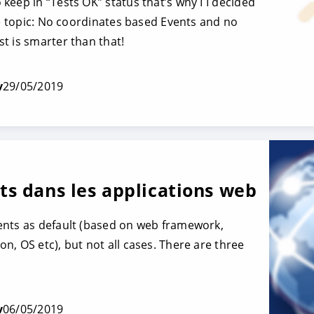
keep in “Tests OK” status that’s why I I decided
he topic: No coordinates based Events and no
t is smarter than that!
v
29/05/2019
s dans les applications web
ents as default (based on web framework,
n, OS etc), but not all cases. There are three
v
06/05/2019