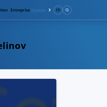
tion
Entreprise
Essayer
FR
elinov