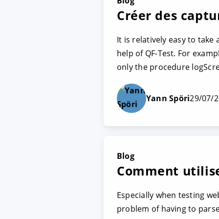
Blog
Créer des captu
It is relatively easy to tak
help of QF-Test. For exampl
only the procedure logScr
Yann Spöri
29/07/
Blog
Comment utilis
Especially when testing we
problem of having to parse