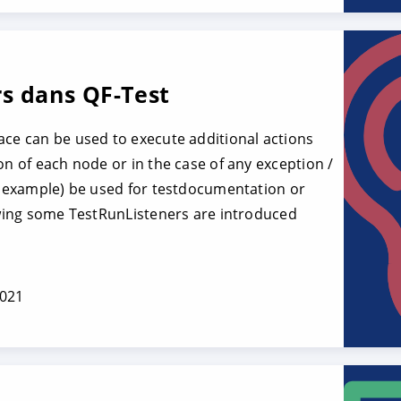
s dans QF-Test
ace can be used to execute additional actions
on of each node or in the case of any exception /
or example) be used for testdocumentation or
lowing some TestRunListeners are introduced
2021