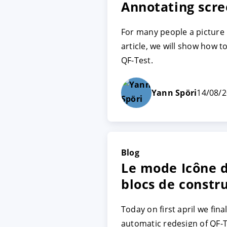
Annotating scre
For many people a picture 
ACCEPTER
PARAME
article, we will show how 
QF-Test.
Mentions légales
|
Protecti
Yann Spöri
14/08/
Blog
Le mode Icône d
blocs de constr
Today on first april we fin
automatic redesign of QF-T