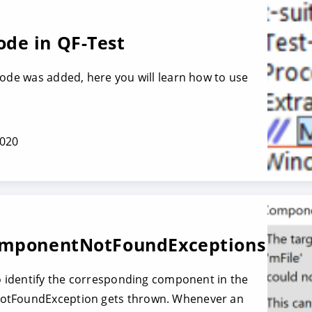
de in QF-Test
node was added, here you will learn how to use
2020
omponentNot­FoundExceptions
to identify the corresponding component in the
otFoundException gets thrown. Whenever an