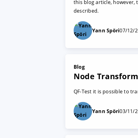
this blog article, however,
described.
Yann Spöri
07/12/
Blog
Node Transforma
QF-Test it is possible to t
Yann Spöri
03/11/