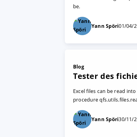
be.
Yann Spöri
01/04/
Blog
Tester des fichi
Excel files can be read int
procedure qfs.utils.files.re
Yann Spöri
30/11/