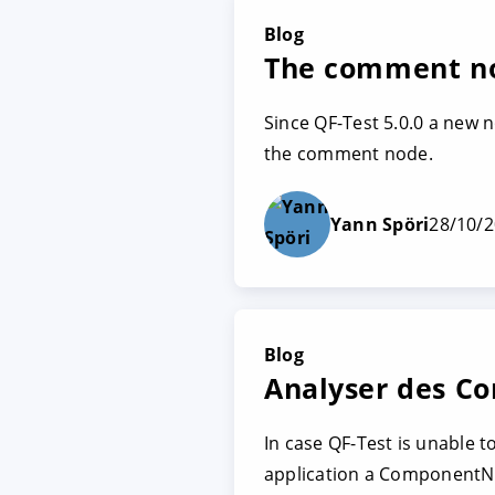
Blog
The comment no
Since QF-Test 5.0.0 a new 
the comment node.
Yann Spöri
28/10/
Blog
Analyser des C
In case QF-Test is unable 
application a ComponentN