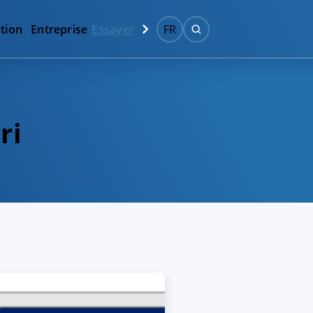
tion
Entreprise
Essayer
FR
ri