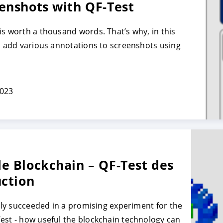
enshots with QF-Test
is worth a thousand words. That’s why, in this
TRER
REFUSER
to add various annotations to screenshots using
on des données
2023
e Blockchain – QF-Test des
uction
ally succeeded in a promising experiment for the
est - how useful the blockchain technology can