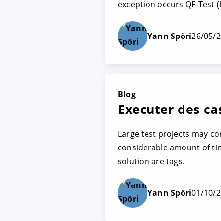
exception occurs QF-Test (b
Yann Spöri
26/05/
Blog
Executer des cas
Large test projects may co
considerable amount of time
solution are tags.
Yann Spöri
01/10/