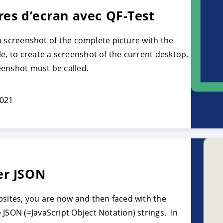
res d’ecran avec QF-Test
e a screenshot of the complete picture with the
e, to create a screenshot of the current desktop,
eenshot must be called.
2021
er JSON
bsites, you are now and then faced with the
 JSON (=JavaScript Object Notation) strings. In