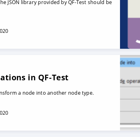
 the JSON library provided by QF-Test should be
2020
tions in QF-Test
ransform a node into another node type.
2020