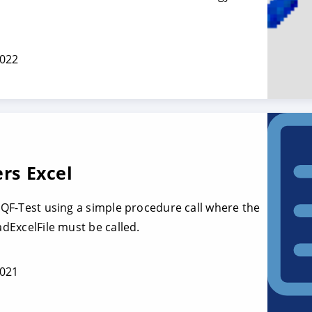
2022
ers Excel
o QF-Test using a simple procedure call where the
adExcelFile must be called.
2021