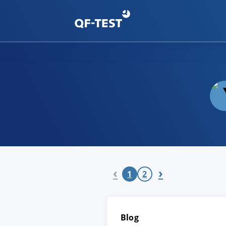
‹
›
1
2
Blog