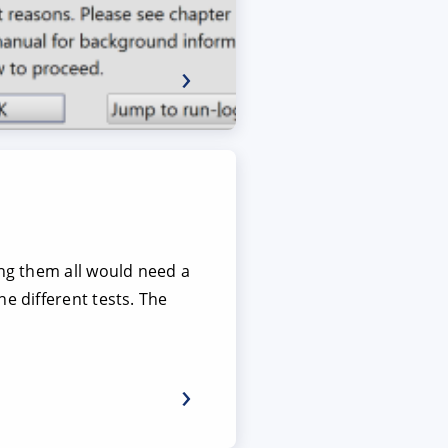
ing them all would need a
e different tests. The