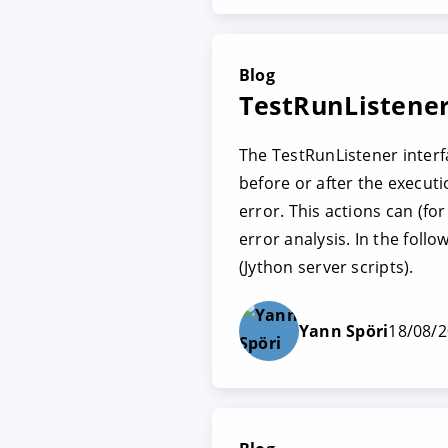
Blog
TestRunListener
The TestRunListener interf
before or after the executi
error. This actions can (f
error analysis. In the fol
(Jython server scripts).
Yann Spöri
18/08/