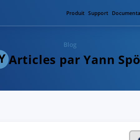
Produit
Support
Documenta
Blog
Articles par Yann Spö