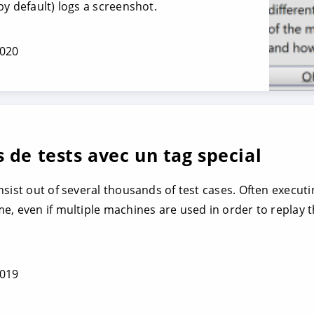
y default) logs a screenshot.
2020
 de tests avec un tag special
nsist out of several thousands of test cases. Often execut
, even if multiple machines are used in order to replay th
2019